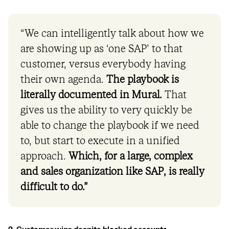
“We can intelligently talk about how we
are showing up as ‘one SAP’ to that
customer, versus everybody having
their own agenda.
The playbook is
literally documented in Mural.
That
gives us the ability to very quickly be
able to change the playbook if we need
to, but start to execute in a unified
approach.
Which, for a large, complex
and sales organization like SAP, is really
difficult to do.”