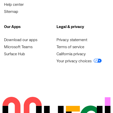
Help center
Sitemap
Our Apps
Legal & privacy
Download our apps
Privacy statement
Microsoft Teams
Terms of service
Surface Hub
California privacy
Your privacy choices