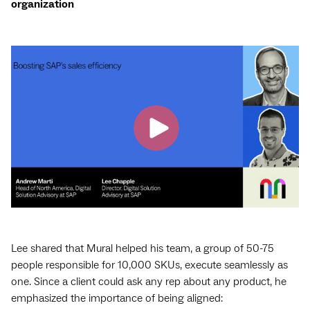
organization
Lee shared that Mural helped his team, a group of 50-75
people responsible for 10,000 SKUs, execute seamlessly as
one. Since a client could ask any rep about any product, he
emphasized the importance of being aligned: