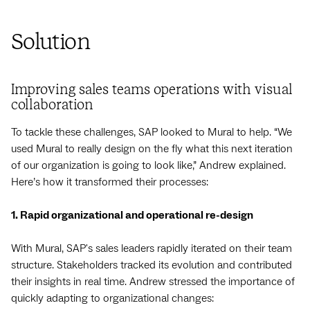
Solution
Improving sales teams operations with visual
collaboration
To tackle these challenges, SAP looked to Mural to help. “We
used Mural to really design on the fly what this next iteration
of our organization is going to look like,” Andrew explained.
Here’s how it transformed their processes:
1. Rapid organizational and operational re-design
With Mural, SAP's sales leaders rapidly iterated on their team
structure. Stakeholders tracked its evolution and contributed
their insights in real time. Andrew stressed the importance of
quickly adapting to organizational changes: