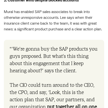
2. Customer wins despite blocked accounts
Mural has enabled SAP sales associates to break into
otherwise unresponsive accounts. Lee says when their
insurance client came back to the team, it was with great
news: a significant product purchase and a clear action plan.
“‘We’re gonna buy the SAP products you
guys proposed. But what’s this thing
about this engagement that I keep
hearing about?’ says the client.
The CIO could turn around to the CEO,
the CPO, and say, ‘Look, this is the
action plan that SAP, our partners, and
our organization
put together all on one