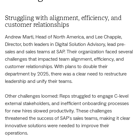
Struggling with alignment, efficiency, and
customer relationships
Andrew Marti, Head of North America, and Lee Chapple,
Director, both leaders in Digital Solution Advisory, lead pre-
sales and sales teams at SAP. Their organization faced several
challenges that impacted team alignment, efficiency, and
customer relationships. With plans to double their
department by 2025, there was a clear need to restructure
leadership and unify their teams.
Other challenges loomed: Reps struggled to engage C-level
external stakeholders, and inefficient onboarding processes
for new hires slowed productivity. These challenges
threatened the success of SAP's sales teams, making it clear
innovative solutions were needed to improve their
operations.