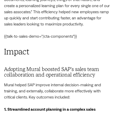
create a personalized learning plan for every single one of our
sales assocates.” This efficiency helped new employees ramp
up quickly and start contributing faster, an advantage for
sales leaders looking to maximize productivity.
{{talk-to-sales-demo="/cta-components"}}
Impact
Adopting Mural boosted SAP’s sales team
collaboration and operational efficiency
Mural helped SAP improve internal decision-making and
training, and externally, collaborate more effectively with
critical clients. Key outcomes included:
1. Streamlined account planning in a complex sales