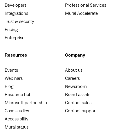
Developers
Professional Services
Integrations
Mural Accelerate
Trust & security
Pricing
Enterprise
Resources
Company
Events
About us
Webinars
Careers
Blog
Newsroom
Resource hub
Brand assets
Microsoft partnership
Contact sales
Case studies
Contact support
Accessibility
Mural status