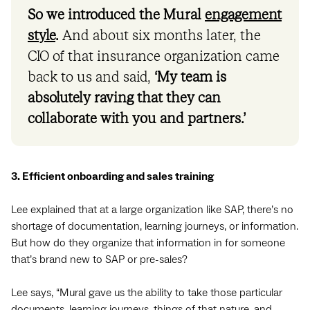
So we introduced the Mural
engagement
style
.
And about six months later, the
CIO of that insurance organization came
back to us and said,
‘My team is
absolutely raving that they can
collaborate with you and partners.’
3. Efficient onboarding and sales training
Lee explained that at a large organization like SAP, there’s no
shortage of documentation, learning journeys, or information.
But how do they organize that information in for someone
that’s brand new to SAP or pre-sales?
Lee says, “Mural gave us the ability to take those particular
documents, learning journeys, things of that nature, and