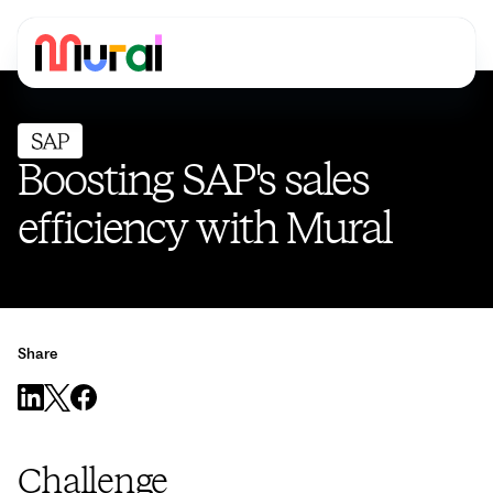
Boosting SAP's sales
efficiency with Mural
Share
Challenge