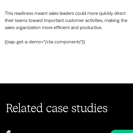
This readiness meant sales leaders could more quickly direct
their teams toward important customer activities, making the
sales organization more efficient and productive.
{{sap-get-a-demo="/cta-components"}}
Related case studies