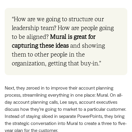
“How are we going to structure our
leadership team? How are people going
to be aligned?
Mural is great for
capturing these ideas
and showing
them to other people in the
organization, getting that buy-in.”
Next, they zeroed in to improve their account planning
process, streamlining everything in one place: Mural. On all-
day account planning calls, Lee says, account executives
discuss how they’re going to market to a particular customer.
Instead of staying siloed in separate PowerPoints, they bring
the strategic conversation into Mural to create a three to five-
year plan for the customer.