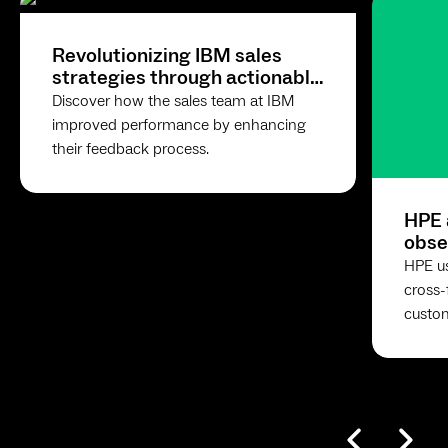
Revolutionizing IBM sales
strategies through actionable
feedback
Discover how the sales team at IBM
improved performance by enhancing
their feedback process.
HPE 
obse
with
HPE u
cross-
custom
accele