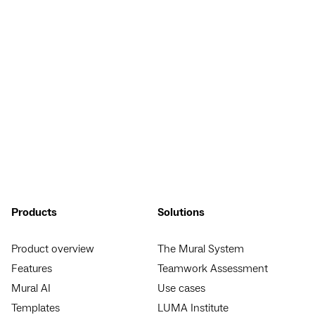
Products
Solutions
Product overview
The Mural System
Features
Teamwork Assessment
Mural AI
Use cases
Templates
LUMA Institute