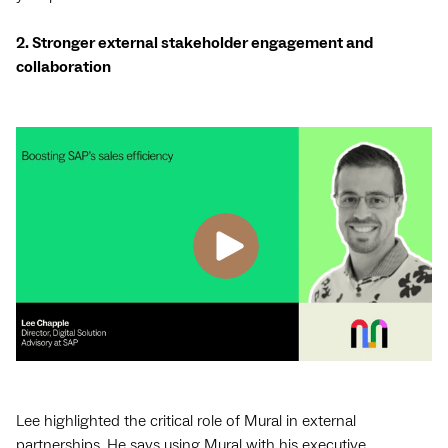
2. Stronger external stakeholder engagement and
collaboration
Lee highlighted the critical role of Mural in external
partnerships. He says using Mural with his executive