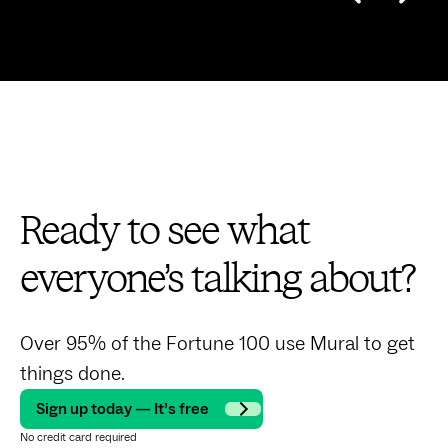
Ready to see what
everyone’s talking about?
Over 95% of the Fortune 100 use Mural to get
things done.
Sign up today — It’s free
No credit card required