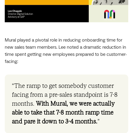
Mural played a pivotal role in reducing ‌onboarding time for
new sales team members. Lee noted a dramatic reduction in
time spent getting new employees prepared to be customer-
facing:
“The ramp to get somebody customer
facing from a pre-sales standpoint is 7-8
months.
With Mural, we were actually
able to take that 7-8 month ramp time
and pare it down to 3-4 months.
”