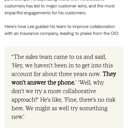
customers has led to major customer wins, and the most
impactful engagements for his customers.
Here’s how Lee guided his team to improve collaboration
with an insurance company, leading to praise from the CIO:
“The sales team came to us and said,
‘Hey, we haven’t been in to get into this
account for about three years now.
They
won’t answer the phone.
’ ‘Well, why
don’t we try a more collaborative
approach?’ He’s like, ‘Fine, there’s no risk
here. We might as well try something
new.’