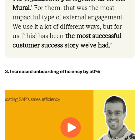
Mural.
’ For them, that was the most
impactful type of external engagement.
We use it a lot of different ways, but for
us, [this] has been
the most successful
customer success story we’ve had.
”
3. Increased onboarding efficiency by 50%