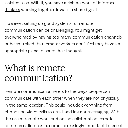
isolated silos
. With it, you have a rich network of
informed
thinkers
working together toward a shared goal.
However, setting up good systems for remote
communication can be
challenging
. You might get
overwhelmed by having too many communication channels
or be so limited that remote workers don’t feel they have an
appropriate place to share their thoughts.
What is remote
communication?
Remote communication refers to the ways people can
communicate with each other when they are not physically
in the same location. This could include everything from
phone and video calls to email and instant messaging. With
the rise of
remote work and online collaboration
, remote
communication has become increasingly important in recent