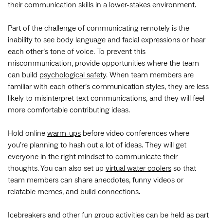
their communication skills in a lower-stakes environment.
Part of the challenge of communicating remotely is the
inability to see body language and facial expressions or hear
each other’s tone of voice. To prevent this
miscommunication, provide opportunities where the team
can build
psychological safety
. When team members are
familiar with each other’s communication styles, they are less
likely to misinterpret text communications, and they will feel
more comfortable contributing ideas.
Hold online
warm-ups
before video conferences where
you’re planning to hash out a lot of ideas. They will get
everyone in the right mindset to communicate their
thoughts. You can also set up
virtual water coolers
so that
team members can share anecdotes, funny videos or
relatable memes, and build connections.
Icebreakers and other fun group activities can be held as part