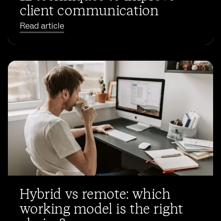
client communication
Read article
Hybrid vs remote: which
working model is the right