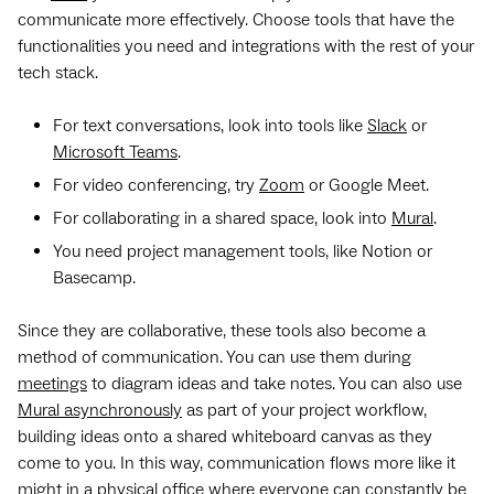
communicate more effectively. Choose tools that have the
functionalities you need and integrations with the rest of your
tech stack.
For text conversations, look into tools like
Slack
or
Microsoft Teams
.
For video conferencing, try
Zoom
or Google Meet.
For collaborating in a shared space, look into
Mural
.
You need project management tools, like Notion or
Basecamp.
Since they are collaborative, these tools also become a
method of communication. You can use them during
meetings
to diagram ideas and take notes. You can also use
Mural asynchronously
as part of your project workflow,
building ideas onto a shared whiteboard canvas as they
come to you. In this way, communication flows more like it
might in a physical office where everyone can constantly be