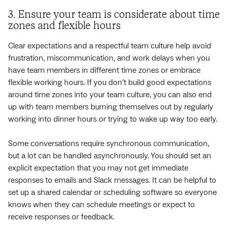
3. Ensure your team is considerate about time
zones and flexible hours
Clear expectations and a respectful team culture help avoid
frustration, miscommunication, and work delays when you
have team members in different time zones or embrace
flexible working hours. If you don’t build good expectations
around time zones into your team culture, you can also end
up with team members burning themselves out by regularly
working into dinner hours or trying to wake up way too early.
Some conversations require synchronous communication,
but a lot can be handled asynchronously. You should set an
explicit expectation that you may not get immediate
responses to emails and Slack messages. It can be helpful to
set up a shared calendar or scheduling software so everyone
knows when they can schedule meetings or expect to
receive responses or feedback.