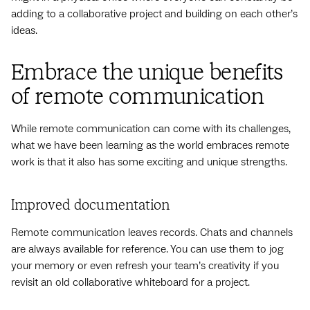
adding to a collaborative project and building on each other’s
ideas.
Embrace the unique benefits
of remote communication
While remote communication can come with its challenges,
what we have been learning as the world embraces remote
work is that it also has some exciting and unique strengths.
Improved documentation
Remote communication leaves records. Chats and channels
are always available for reference. You can use them to jog
your memory or even refresh your team’s creativity if you
revisit an old collaborative whiteboard for a project.