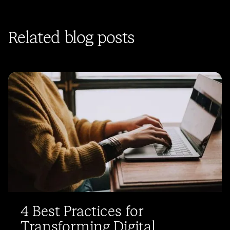
Related blog posts
4 Best Practices for
Transforming Digital