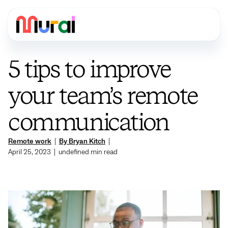
5 tips to improve
your team’s remote
communication
Remote work
|
By Bryan Kitch
|
April 25, 2023
|
undefined
min read