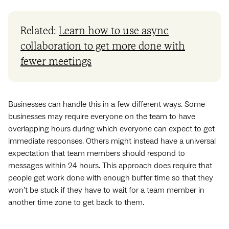
Related:
Learn how to use async
collaboration to get more done with
fewer meetings
Businesses can handle this in a few different ways. Some
businesses may require everyone on the team to have
overlapping hours during which everyone can expect to get
immediate responses. Others might instead have a universal
expectation that team members should respond to
messages within 24 hours. This approach does require that
people get work done with enough buffer time so that they
won’t be stuck if they have to wait for a team member in
another time zone to get back to them.