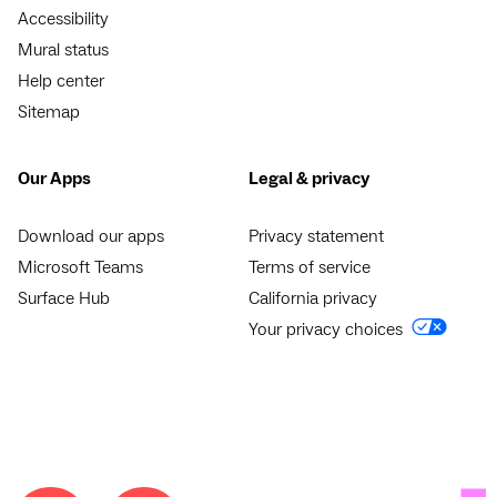
Accessibility
Mural status
Help center
Sitemap
Our Apps
Legal & privacy
Download our apps
Privacy statement
Microsoft Teams
Terms of service
Surface Hub
California privacy
Your privacy choices