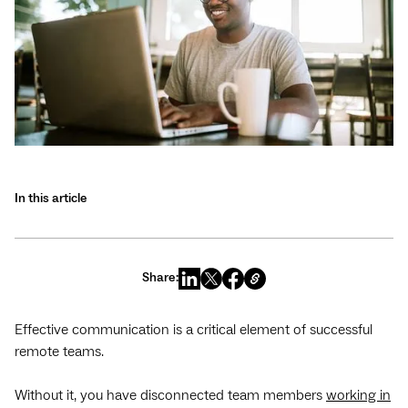
In this article
Share:
Effective communication is a critical element of successful
remote teams.
Without it, you have disconnected team members
working in