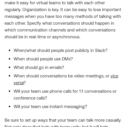
make it easy for virtual teams to talk with each other
regularly. Organization is key. It can be easy to lose important
messages when you have too many methods of talking with
each other. Specify what conversations should happen in
which communication channels and which conversations
should be in real-time or asynchronous.
When/what should people post publicly in Slack?
When should people use DMs?
What should go in emails?
When should conversations be video meetings, or
vice
versa
?
Will your team use phone calls for 1:1 conversations or
conference calls?
Will your team use instant messaging?
Be sure to set up ways that your team can talk more casually.
Not only does that help with team unity, but it will help