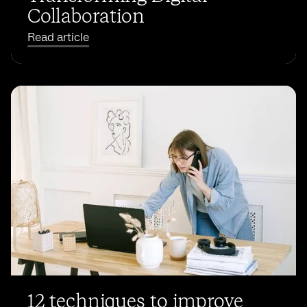
Collaboration
Read article
12 techniques to improve