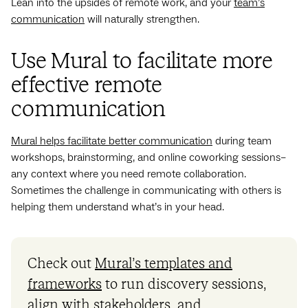
Lean into the upsides of remote work, and your
team’s
communication
will naturally strengthen.
Use Mural to facilitate more
effective remote
communication
Mural helps facilitate better communication
during team
workshops, brainstorming, and online coworking sessions–
any context where you need remote collaboration.
Sometimes the challenge in communicating with others is
helping them understand what’s in your head.
Check out
Mural’s templates and
frameworks
to run discovery sessions,
align with stakeholders, and