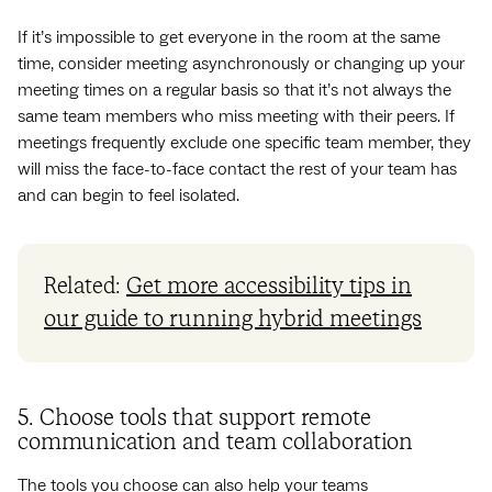
If it’s impossible to get everyone in the room at the same
time, consider meeting asynchronously or changing up your
meeting times on a regular basis so that it’s not always the
same team members who miss meeting with their peers. If
meetings frequently exclude one specific team member, they
will miss the face-to-face contact the rest of your team has
and can begin to feel isolated.
Related:
Get more accessibility tips in
our guide to running hybrid meetings
5. Choose tools that support remote
communication and team collaboration
The
tools
you choose can also help your teams