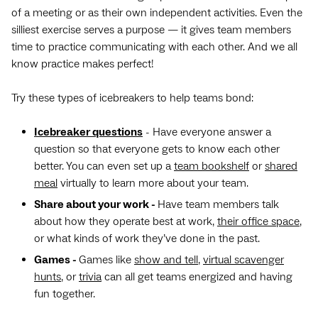
of a meeting or as their own independent activities. Even the
silliest exercise serves a purpose — it gives team members
time to practice communicating with each other. And we all
know practice makes perfect!
Try these types of icebreakers to help teams bond:
Icebreaker questions
- Have everyone answer a
question so that everyone gets to know each other
better. You can even set up a
team bookshelf
or
shared
meal
virtually to learn more about your team.
Share about your work -
Have team members talk
about how they operate best at work,
their office space
,
or what kinds of work they’ve done in the past.
Games -
Games like
show and tell
,
virtual scavenger
hunts
, or
trivia
can all get teams energized and having
fun together.