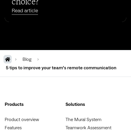
choice?
Read article
Blog
5 tips to improve your team’s remote communication
Products
Solutions
Product overview
The Mural System
Features
Teamwork Assessment