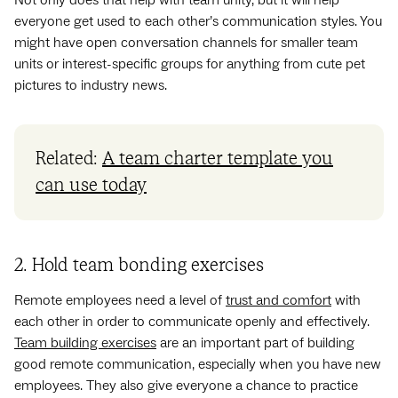
everyone get used to each other’s communication styles. You
might have open conversation channels for smaller team
units or interest-specific groups for anything from cute pet
pictures to industry news.
Related:
A team charter template you
can use today
2. Hold team bonding exercises
Remote employees need a level of
trust and comfort
with
each other in order to communicate openly and effectively.
Team building exercises
are an important part of building
good remote communication, especially when you have new
employees. They also give everyone a chance to practice