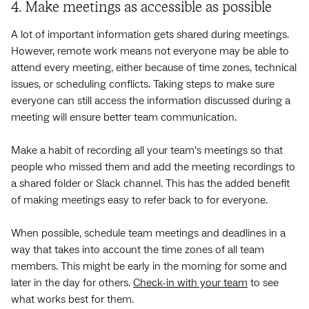
4. Make meetings as accessible as possible
A lot of important information gets shared during meetings.
However, remote work means not everyone may be able to
attend every meeting, either because of time zones, technical
issues, or scheduling conflicts. Taking steps to make sure
everyone can still access the information discussed during a
meeting will ensure better team communication.
Make a habit of recording all your team’s meetings so that
people who missed them and add the meeting recordings to
a shared folder or Slack channel. This has the added benefit
of making meetings easy to refer back to for everyone.
When possible, schedule team meetings and deadlines in a
way that takes into account the time zones of all team
members. This might be early in the morning for some and
later in the day for others.
Check-in with your team
to see
what works best for them.