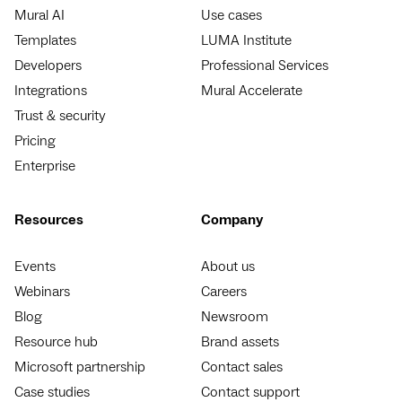
Mural AI
Use cases
Templates
LUMA Institute
Developers
Professional Services
Integrations
Mural Accelerate
Trust & security
Pricing
Enterprise
Resources
Company
Events
About us
Webinars
Careers
Blog
Newsroom
Resource hub
Brand assets
Microsoft partnership
Contact sales
Case studies
Contact support