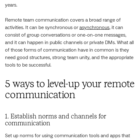
years.
Remote team communication covers a broad range of
activities. It can be synchronous or
asynchronous
, it can
consist of group conversations or one-on-one messages,
and it can happen in public channels or private DMs. What all
of those forms of communication have in common is they
need good structures, strong team unity, and the appropriate
tools to be successful.
5 ways to level-up your remote
communication
1. Establish norms and channels for
communication
Set up norms for using communication tools and apps that