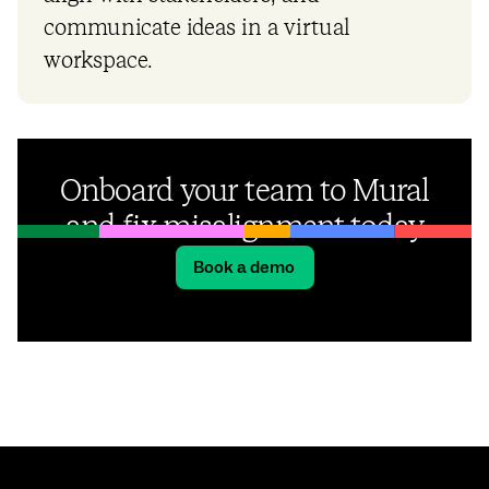
communicate ideas in a virtual
workspace.
Onboard your team to Mural
and fix misalignment today
Book a demo