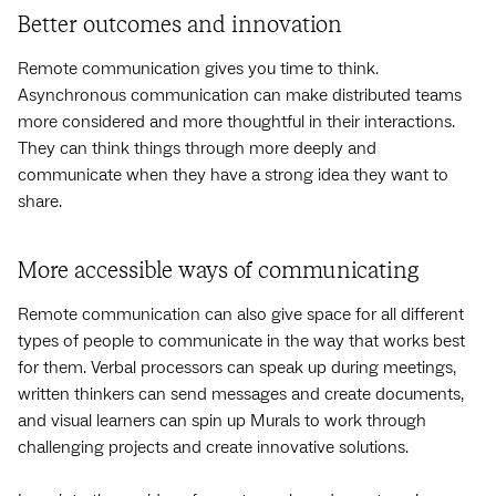
Better outcomes and innovation
Remote communication gives you time to think.
Asynchronous communication can make distributed teams
more considered and more thoughtful in their interactions.
They can think things through more deeply and
communicate when they have a strong idea they want to
share.
More accessible ways of communicating
Remote communication can also give space for all different
types of people to communicate in the way that works best
for them. Verbal processors can speak up during meetings,
written thinkers can send messages and create documents,
and visual learners can spin up Murals to work through
challenging projects and create innovative solutions.