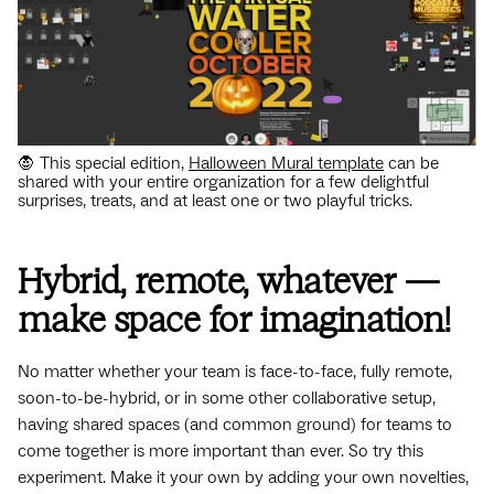
🧛 This special edition,
Halloween Mural template
can be
shared with your entire organization for a few delightful
surprises, treats, and at least one or two playful tricks.
Hybrid, remote, whatever —
make space for imagination!
No matter whether your team is face-to-face, fully remote,
soon-to-be-hybrid, or in some other collaborative setup,
having shared spaces (and common ground) for teams to
come together is more important than ever. So try this
experiment. Make it your own by adding your own novelties,