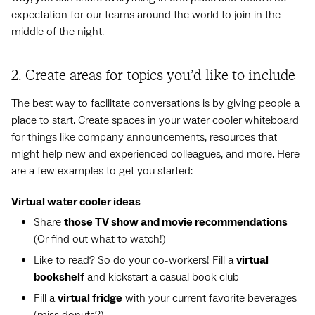
expectation for our teams around the world to join in the
middle of the night.
2. Create areas for topics you’d like to include
The best way to facilitate conversations is by giving people a
place to start. Create spaces in your water cooler whiteboard
for things like company announcements, resources that
might help new and experienced colleagues, and more. Here
are a few examples to get you started:
Virtual water cooler ideas
Share
those TV show and movie recommendations
(Or find out what to watch!)
Like to read? So do your co-workers! Fill a
virtual
bookshelf
and kickstart a casual book club
Fill a
virtual fridge
with your current favorite beverages