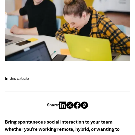
In this article
Share:
Bring spontaneous social interaction to your team
whether you’re working remote, hybrid, or wanting to