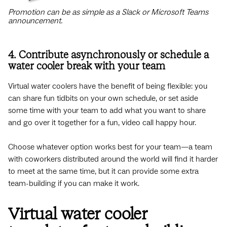
Promotion can be as simple as a Slack or Microsoft Teams
announcement.
4. Contribute asynchronously or schedule a
water cooler break with your team
Virtual water coolers have the benefit of being flexible: you
can share fun tidbits on your own schedule, or set aside
some time with your team to add what you want to share
and go over it together for a fun, video call happy hour.
Choose whatever option works best for your team—a team
with coworkers distributed around the world will find it harder
to meet at the same time, but it can provide some extra
team-building if you can make it work.
Virtual water cooler