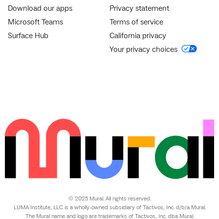
Download our apps
Privacy statement
Microsoft Teams
Terms of service
Surface Hub
California privacy
Your privacy choices
© 2025 Mural. All rights reserved.
LUMA Institute, LLC is a wholly-owned subsidiary of Tactivos, Inc. d/b/a Mural.
The Mural name and logo are trademarks of Tactivos, Inc. dba Mural.