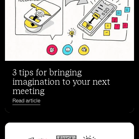
3 tips for bringing
imagination to your next
meeting
Read article