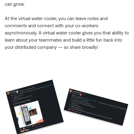
can grow.
At the virtual water cooler, you can leave notes and
comments and connect with your co-workers
asynchronously. A virtual water cooler gives you that ability to
learn about your teammates and build a little fun back into
your distributed company — so share broadly!