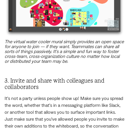
The virtual water cooler mural simply provides an open space
for anyone to join — if they want. Teammates can share all
sorts of things passively. It’s a simple and fun way to foster
cross-team, cross-organization culture no matter how local
or distributed your team may be.
3. Invite and share with colleagues and
collaborators
It’s not a party unless people show up! Make sure you spread
the word, whether that’s in a messaging platform like Slack,
or another tool that allows you to surface important links.
Just make sure that you’ve allowed people you invite to make
their own additions to the whiteboard, so the conversation