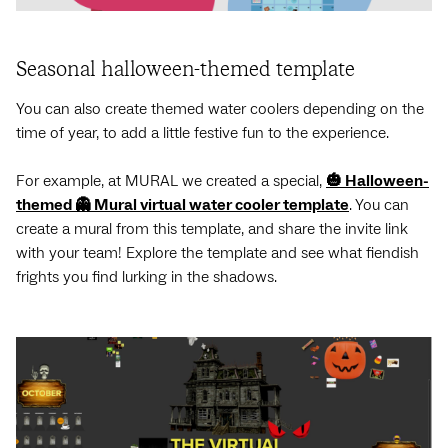
Seasonal halloween-themed template
You can also create themed water coolers depending on the
time of year, to add a little festive fun to the experience.
For example, at MURAL we created a special,
🎃 Halloween-
themed 👻 Mural virtual water cooler template
. You can
create a mural from this template, and share the invite link
with your team! Explore the template and see what fiendish
frights you find lurking in the shadows.