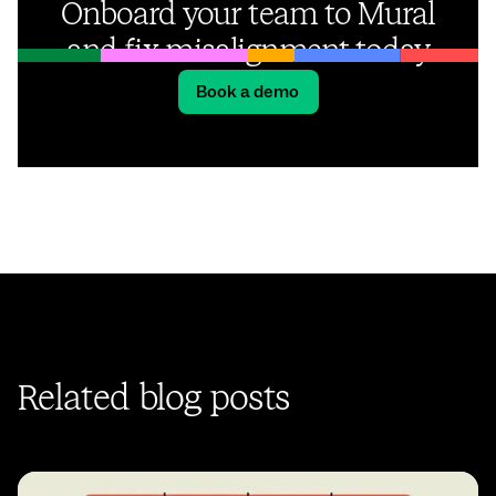
Onboard your team to Mural
and fix misalignment today
Book a demo
Related blog posts