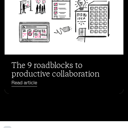
The 9 roadblocks to
productive collaboration
Read article