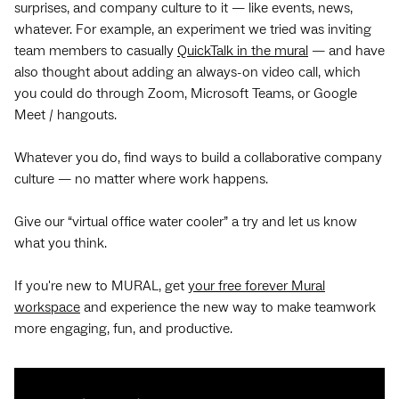
surprises, and company culture to it — like events, news,
whatever. For example, an experiment we tried was inviting
team members to casually
QuickTalk in the mural
— and have
also thought about adding an always-on video call, which
you could do through Zoom, Microsoft Teams, or Google
Meet / hangouts.
Whatever you do, find ways to build a collaborative company
culture — no matter where work happens.
Give our “virtual office water cooler” a try and let us know
what you think.
If you're new to MURAL, get
your free forever Mural
workspace
and experience the new way to make teamwork
more engaging, fun, and productive.