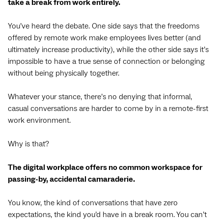
take a break from work entirely.
You’ve heard the debate. One side says that the freedoms
offered by remote work make employees lives better (and
ultimately increase productivity), while the other side says it’s
impossible to have a true sense of connection or belonging
without being physically together.
Whatever your stance, there’s no denying that informal,
casual conversations are harder to come by in a remote-first
work environment.
Why is that?
The digital workplace offers no common workspace for
passing-by, accidental camaraderie.
You know, the kind of conversations that have zero
expectations, the kind you’d have in a break room. You can’t