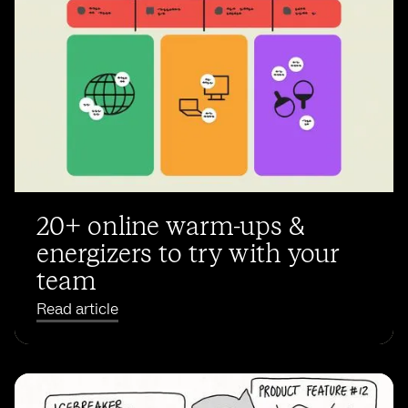
20+ online warm-ups &
energizers to try with your
team
Read article