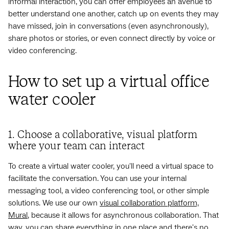
informal interaction, you can offer employees an avenue to
better understand one another, catch up on events they may
have missed, join in conversations (even asynchronously),
share photos or stories, or even connect directly by voice or
video conferencing.
How to set up a virtual office
water cooler
1. Choose a collaborative, visual platform
where your team can interact
To create a virtual water cooler, you'll need a virtual space to
facilitate the conversation. You can use your internal
messaging tool, a video conferencing tool, or other simple
solutions. We use our own
visual collaboration platform,
Mural
, because it allows for asynchronous collaboration. That
way, you can share everything in one place and there's no