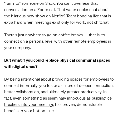
“run into” someone on Slack. You can’t overhear that
conversation on a Zoom call. That water cooler chat about
the hilarious new show on Netflix? Team bonding like that is
extra hard when meetings exist only for work, not chitchat.
There’s just nowhere to go on coffee breaks — that is, to
connect on a personal level with other remote employees in
your company.
But what if you could replace physical communal spaces
with digital ones?
By being intentional about providing spaces for employees to
connect informally, you foster a culture of deeper connection,
better collaboration, and ultimately greater productivity. In
fact, even something as seemingly innocuous as
building ice
breakers into your meetings
has proven, demonstrable
benefits to your bottom line.