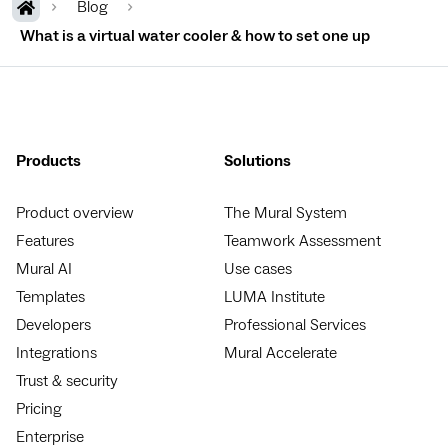
Blog
What is a virtual water cooler & how to set one up
Products
Solutions
Product overview
The Mural System
Features
Teamwork Assessment
Mural AI
Use cases
Templates
LUMA Institute
Developers
Professional Services
Integrations
Mural Accelerate
Trust & security
Pricing
Enterprise