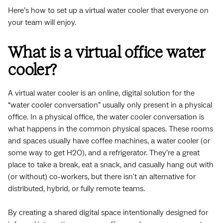
Here’s how to set up a virtual water cooler that everyone on
your team will enjoy.
What is a virtual office water
cooler?
A virtual water cooler is an online, digital solution for the
“water cooler conversation” usually only present in a physical
office. In a physical office, the water cooler conversation is
what happens in the common physical spaces. These rooms
and spaces usually have coffee machines, a water cooler (or
some way to get H2O), and a refrigerator. They’re a great
place to take a break, eat a snack, and casually hang out with
(or without) co-workers, but there isn't an alternative for
distributed, hybrid, or fully remote teams.
By creating a shared digital space intentionally designed for