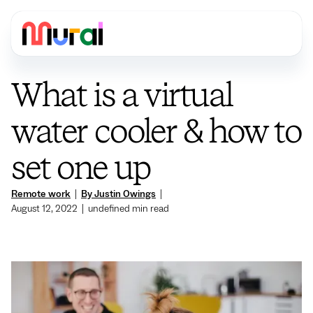
What is a virtual
water cooler & how to
set one up
Remote work
|
By Justin Owings
|
August 12, 2022
|
undefined
min read