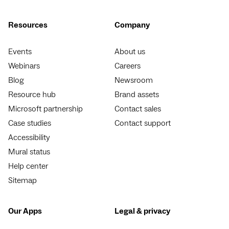
Resources
Company
Events
About us
Webinars
Careers
Blog
Newsroom
Resource hub
Brand assets
Microsoft partnership
Contact sales
Case studies
Contact support
Accessibility
Mural status
Help center
Sitemap
Our Apps
Legal & privacy