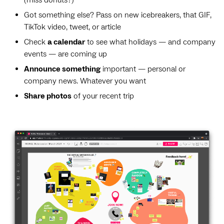
(miss donuts?)
Got something else? Pass on new icebreakers, that GIF,
TikTok video, tweet, or article
Check
a calendar
to see what holidays — and company
events — are coming up
Announce something
important — personal or
company news. Whatever you want
Share photos
of your recent trip