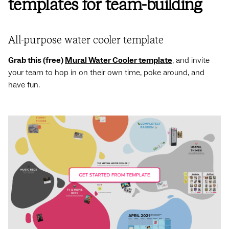
templates for team-building
All-purpose water cooler template
Grab this (free)
Mural Water Cooler template
, and invite
your team to hop in on their own time, poke around, and
have fun.