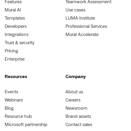
Features
Teamwork Assessment
Mural AI
Use cases
Templates
LUMA Institute
Developers
Professional Services
Integrations
Mural Accelerate
Trust & security
Pricing
Enterprise
Resources
Company
Events
About us
Webinars
Careers
Blog
Newsroom
Resource hub
Brand assets
Microsoft partnership
Contact sales