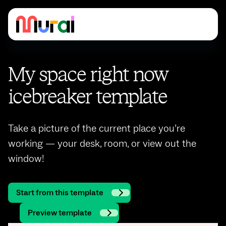
My space right now
icebreaker template
Take a picture of the current place you’re
working — your desk, room, or view out the
window!
Start from this template
Preview template