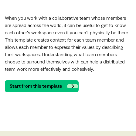
When you work with a collaborative team whose members
are spread across the world, it can be useful to get to know
each other's workspace even if you can’t physically be there.
This template creates context for each team member and
allows each member to express their values by describing
their workspaces. Understanding what team members
choose to surround themselves with can help a distributed
team work more effectively and cohesively.
Start from this template