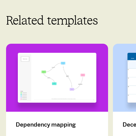
Related templates
Dependency mapping
Dece