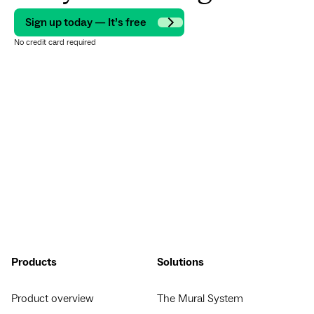
Sign up today — It’s free
No credit card required
Products
Solutions
Product overview
The Mural System