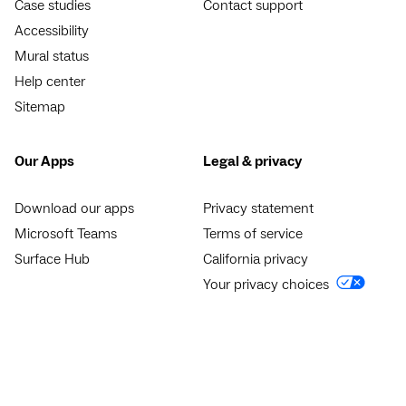
Case studies
Contact support
Accessibility
Mural status
Help center
Sitemap
Our Apps
Legal & privacy
Download our apps
Privacy statement
Microsoft Teams
Terms of service
Surface Hub
California privacy
Your privacy choices