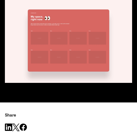
Share