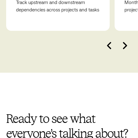
Track upstream and downstream
Monthl
dependencies across projects and tasks
projec
Ready to see what
everyone’s talking about?