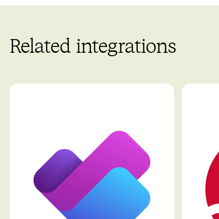
Related integrations