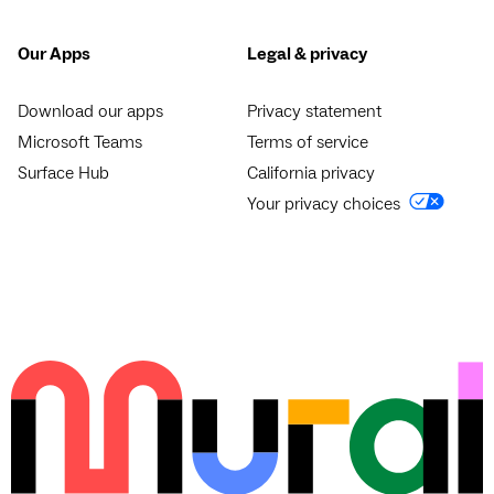
Our Apps
Legal & privacy
Download our apps
Privacy statement
Microsoft Teams
Terms of service
Surface Hub
California privacy
Your privacy choices