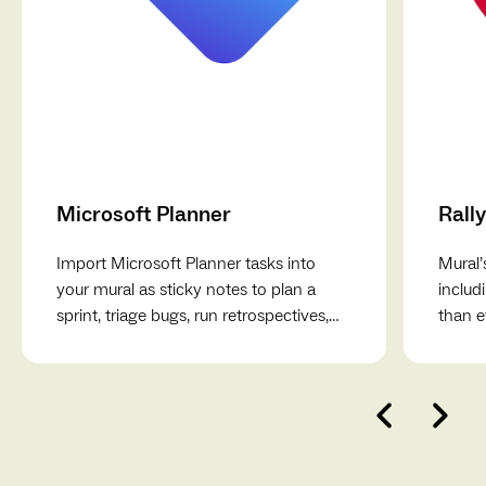
Microsoft Planner
Rally
Import Microsoft Planner tasks into
Mural’
your mural as sticky notes to plan a
includ
sprint, triage bugs, run retrospectives,
than e
break down projects, and more.
collab