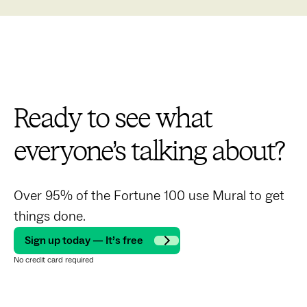
Ready to see what
everyone’s talking about?
Over 95% of the Fortune 100 use Mural to get
things done.
Sign up today — It’s free
No credit card required