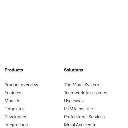
Products
Solutions
Product overview
The Mural System
Features
Teamwork Assessment
Mural AI
Use cases
Templates
LUMA Institute
Developers
Professional Services
Integrations
Mural Accelerate