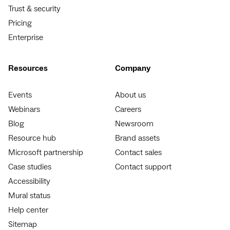
Trust & security
Pricing
Enterprise
Resources
Company
Events
About us
Webinars
Careers
Blog
Newsroom
Resource hub
Brand assets
Microsoft partnership
Contact sales
Case studies
Contact support
Accessibility
Mural status
Help center
Sitemap