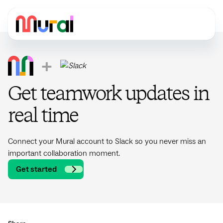
+
Get teamwork updates in
real time
Connect your Mural account to Slack so you never miss an
important collaboration moment.
Get started