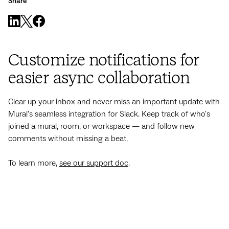
Share
Customize notifications for
easier async collaboration
Clear up your inbox and never miss an important update with
Mural's seamless integration for Slack. Keep track of who's
joined a mural, room, or workspace — and follow new
comments without missing a beat.
To learn more,
see our support doc
.