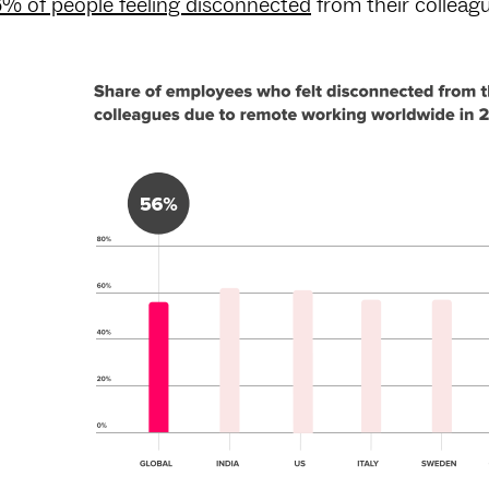
% of people feeling disconnected
from their colleag