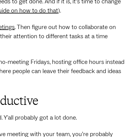
 to get done. And if it is, it’s time to change
uide on how to do that
).
etings
. Then figure out how to collaborate on
eir attention to different tasks at a time
o-meeting Fridays, hosting office hours instead
where people can leave their feedback and ideas
oductive
Y'all probably got a lot done.
ive meeting with your team, you’re probably