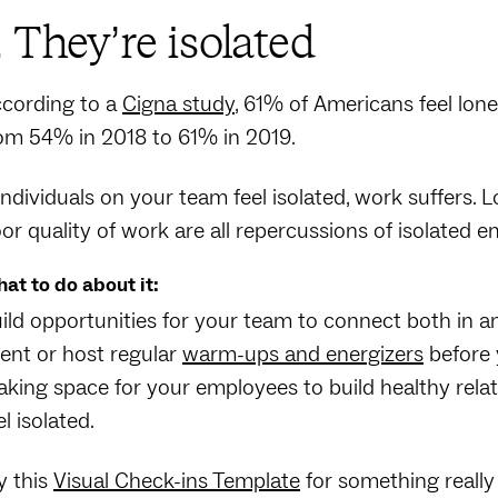
. They’re isolated
cording to a
Cigna study
, 61% of Americans feel lon
om 54% in 2018 to 61% in 2019.
 individuals on your team feel isolated, work suffers.
or quality of work are all repercussions of isolated
at to do about it:
ild opportunities for your team to connect both in a
ent or host regular
warm-ups and energizers
before 
king space for your employees to build healthy relatio
el isolated.
y this
Visual Check-ins Template
for something really