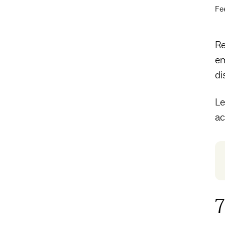
Fe
Re
em
di
Le
ac
7