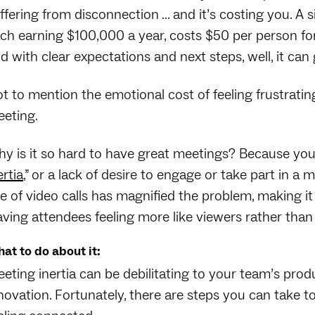
ffering from disconnection … and it’s costing you. A 
ch earning $100,000 a year, costs $50 per person for 
d with clear expectations and next steps, well, it can
t to mention the emotional cost of feeling frustratin
eting.
y is it so hard to have great meetings? Because your
ertia
,” or a lack of desire to engage or take part in 
se of video calls has magnified the problem, making it 
aving attendees feeling more like viewers rather than 
at to do about it:
eting inertia can be debilitating to your team’s pro
novation. Fortunately, there are steps you can take 