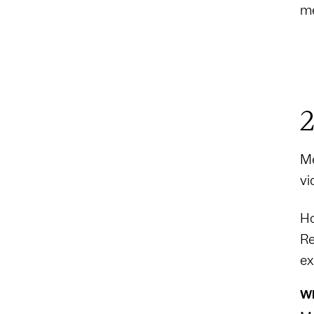
me
2
Me
vi
Ho
Re
ex
Wh