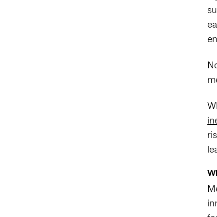
su
ea
en
No
me
Wh
in
ri
le
Wh
Me
in