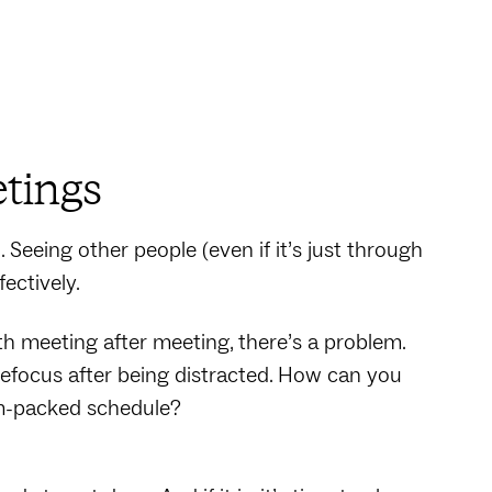
tings
Seeing other people (even if it’s just through
fectively.
ith meeting after meeting, there’s a problem.
efocus after being distracted. How can you
am-packed schedule?