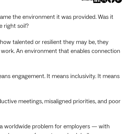
blame the environment it was provided. Was it
 right soil?
how talented or resilient they may be, they
t work. An environment that enables connection
ans engagement. It means inclusivity. It means
tive meetings, misaligned priorities, and poor
g a worldwide problem for employers — with