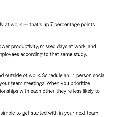
ely at work — that’s up 7 percentage points
 Lower productivity, missed days at work, and
 employees according to that same study.
nd outside of work. Schedule an in-person social
your team meetings. When you prioritize
nships with each other, they’re less likely to
 simple to get started with in your next team