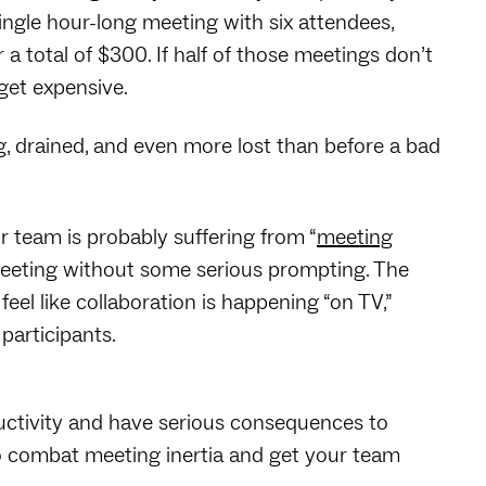
single hour-long meeting with six attendees,
a total of $300. If half of those meetings don’t
 get expensive.
g, drained, and even more lost than before a bad
 team is probably suffering from “
meeting
a meeting without some serious prompting. The
feel like collaboration is happening “on TV,”
participants.
ductivity and have serious consequences to
to combat meeting inertia and get your team