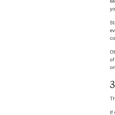
Me
yo
St
ev
co
Ot
of
on
3
Th
If