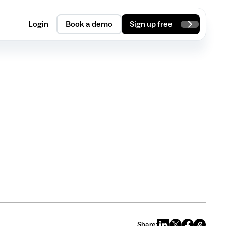
Login
Book a demo
Sign up free
Share: