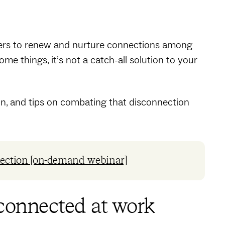
oyers to renew and nurture connections among
ome things, it’s not a catch-all solution to your
ion, and tips on combating that disconnection
lection [on-demand webinar]
sconnected at work