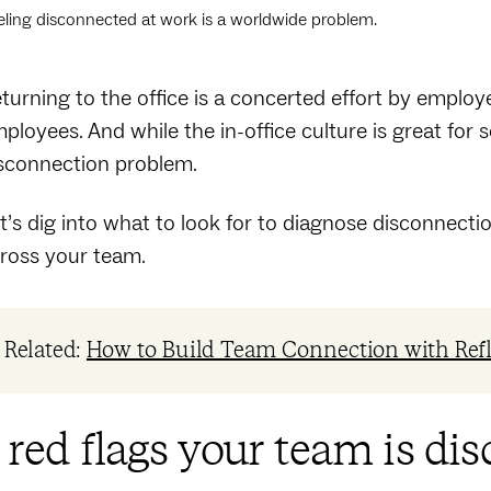
eling disconnected at work is a worldwide problem.
turning to the office is a concerted effort by empl
ployees. And while the in-office culture is great for s
sconnection problem.
t’s dig into what to look for to diagnose disconnect
ross your team.
Related:
How to Build Team Connection with Ref
 red flags your team is di