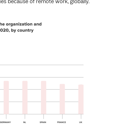
ues because of remote work, globally.