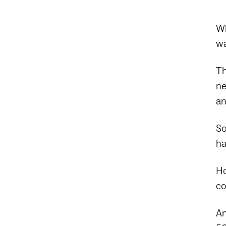
Wh
wa
Th
ne
an
So
ha
Ho
co
An