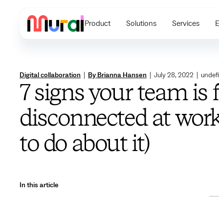
Product
Solutions
Services
E
Digital collaboration
|
By Brianna Hansen
|
July 28, 2022
|
undef
7 signs your team is 
disconnected at work
to do about it)
In this article