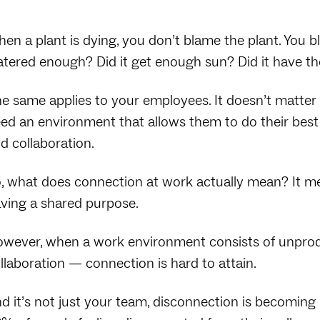
en a plant is dying, you don’t blame the plant. You 
tered enough? Did it get enough sun? Did it have the
e same applies to your employees. It doesn’t matter 
ed an environment that allows them to do their bes
d collaboration.
, what does connection at work actually mean? It me
ving a shared purpose.
wever, when a work environment consists of unproduc
llaboration — connection is hard to attain.
d it’s not just your team, disconnection is becomin