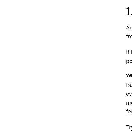
1
Ac
fr
If
po
Wh
Bu
ev
ma
fe
Tr