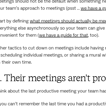
etings should not be the default when something needs
ur team’s approach to meetings (psst …
we have a g
art by defining
what meetings should actually be me
erything else asynchronously so your team can give th
nvenient for them (
we have a guide for that
, too).
her tactics to cut down on meetings include having n
 scheduling individual meetings, or sharing a mural 
 their own time.
. Their meetings aren’t pr
ink about the last productive meeting your team had. 
 you can’t remember the last time you had a product