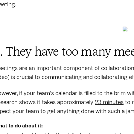
eting.
. They have too many mee
etings are an important component of collaboration. 
deo) is crucial to communicating and collaborating ef
wever, if your team’s calendar is filled to the brim w
search shows it takes approximately
23 minutes
to r
pect your team to get anything done with such a j
at to do about it: