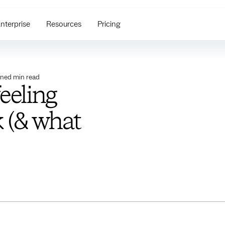
nterprise
Resources
Pricing
ined
min read
feeling
 (& what