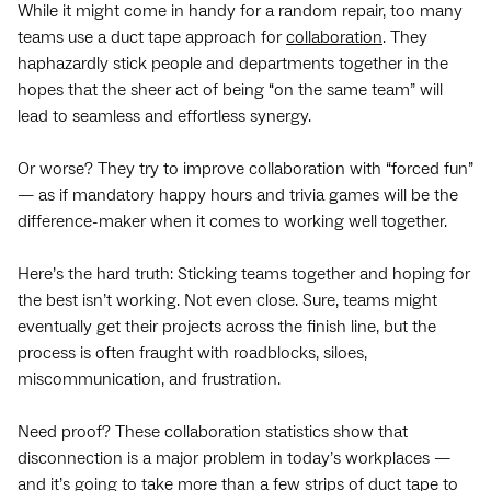
While it might come in handy for a random repair, too many
teams use a duct tape approach for
collaboration
. They
haphazardly stick people and departments together in the
hopes that the sheer act of being “on the same team” will
lead to seamless and effortless synergy.
Or worse? They try to improve collaboration with “forced fun”
— as if mandatory happy hours and trivia games will be the
difference-maker when it comes to working well together.
Here’s the hard truth: Sticking teams together and hoping for
the best isn’t working. Not even close. Sure, teams might
eventually get their projects across the finish line, but the
process is often fraught with roadblocks, siloes,
miscommunication, and frustration.
Need proof? These collaboration statistics show that
disconnection is a major problem in today’s workplaces —
and it’s going to take more than a few strips of duct tape to