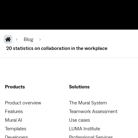
Blog
20 statistics on collaboration in the workplace
Products
Solutions
Product overview
The Mural System
Features
Teamwork Assessment
Mural AI
Use cases
Templates
LUMA Institute
Developers
Professional Services