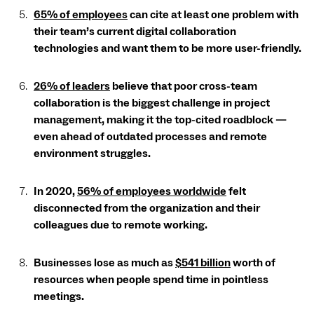
65% of employees
can cite at least one problem with
their team’s current digital collaboration
technologies and want them to be more user-friendly.
26% of leaders
believe that poor cross-team
collaboration is the biggest challenge in project
management, making it the top-cited roadblock —
even ahead of outdated processes and remote
environment struggles.
In 2020,
56% of employees worldwide
felt
disconnected from the organization and their
colleagues due to remote working.
Businesses lose as much as
$541 billion
worth of
resources when people spend time in pointless
meetings.