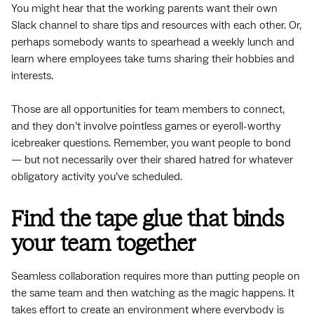
You might hear that the working parents want their own
Slack channel to share tips and resources with each other. Or,
perhaps somebody wants to spearhead a weekly lunch and
learn where employees take turns sharing their hobbies and
interests.
Those are all opportunities for team members to connect,
and they don’t involve pointless games or eyeroll-worthy
icebreaker questions. Remember, you want people to bond
— but not necessarily over their shared hatred for whatever
obligatory activity you’ve scheduled.
Find the tape glue that binds
your team together
Seamless collaboration requires more than putting people on
the same team and then watching as the magic happens. It
takes effort to create an environment where everybody is