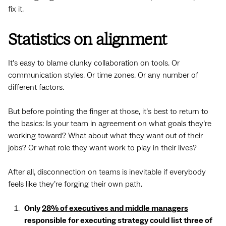
fix it.
Statistics on alignment
It’s easy to blame clunky collaboration on tools. Or
communication styles. Or time zones. Or any number of
different factors.
But before pointing the finger at those, it’s best to return to
the basics: Is your team in agreement on what goals they’re
working toward? What about what they want out of their
jobs? Or what role they want work to play in their lives?
After all, disconnection on teams is inevitable if everybody
feels like they’re forging their own path.
Only
28% of executives and middle managers
responsible for executing strategy could list three of