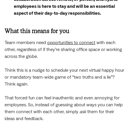
employees is here to stay and will be an essential
aspect of their day-to-day responsibilities.
What this means for you
Team members need
opportunities to connect
with each
other, regardless of if they’re sharing office space or working
across the globe.
Think this is a nudge to schedule your next virtual happy hour
or mandatory team-wide game of “two truths and a lie”?
Think again.
That forced fun can feel inauthentic and even annoying for
employees. So, instead of guessing about ways you can help
them connect with each other, simply
ask
them for their
ideas and feedback.