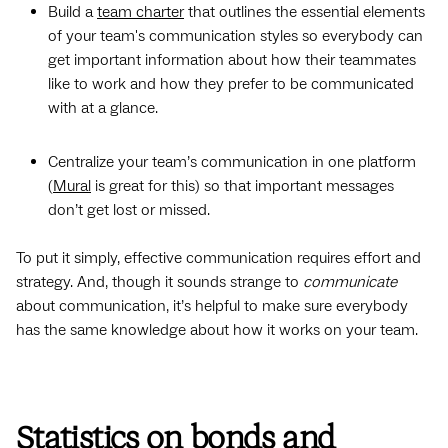
Build a
team charter
that outlines the essential elements
of your team's communication styles so everybody can
get important information about how their teammates
like to work and how they prefer to be communicated
with at a glance.
Centralize your team’s communication in one platform
(
Mural
is great for this) so that important messages
don’t get lost or missed.
To put it simply, effective communication requires effort and
strategy. And, though it sounds strange to
communicate
about communication, it’s helpful to make sure everybody
has the same knowledge about how it works on your team.
Statistics on bonds and