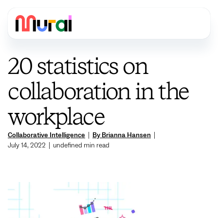
20 statistics on
collaboration in the
workplace
Collaborative Intelligence
|
By Brianna Hansen
|
July 14, 2022
|
undefined
min read