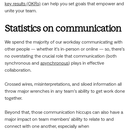
key results (OKRs)
can help you set goals that empower and
unite your team.
Statistics on communication
We spend the majority of our workday communicating with
other people — whether it’s in-person or online — so, there’s
no overstating the crucial role that communication (both
synchronous and
asynchronous
) plays in effective
collaboration.
Crossed wires, misinterpretations, and siloed information all
throw major wrenches in any team’s ability to get work done
together.
Beyond that, those communication hiccups can also have a
major impact on team members’ ability to relate to and
connect with one another, especially when