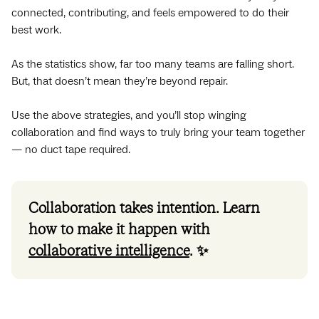
connected, contributing, and feels empowered to do their
best work.
As the statistics show, far too many teams are falling short.
But, that doesn’t mean they’re beyond repair.
Use the above strategies, and you’ll stop winging
collaboration and find ways to truly bring your team together
— no duct tape required.
Collaboration takes intention. Learn
how to make it happen with
collaborative intelligence
. ✨