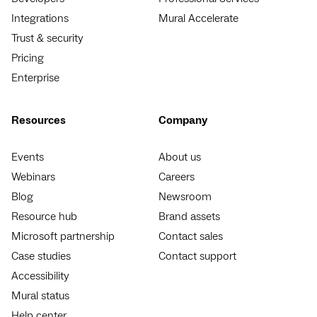
Integrations
Mural Accelerate
Trust & security
Pricing
Enterprise
Resources
Company
Events
About us
Webinars
Careers
Blog
Newsroom
Resource hub
Brand assets
Microsoft partnership
Contact sales
Case studies
Contact support
Accessibility
Mural status
Help center