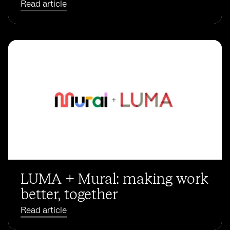
Read article
LUMA + Mural: making work
better, together
Read article