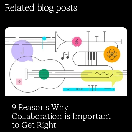
Related blog posts
9 Reasons Why
Collaboration is Important
to Get Right