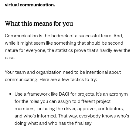
virtual communication.
What this means for you
Communication is the bedrock of a successful team. And,
while it might seem like something that should be second
nature for everyone, the statistics prove that’s hardly ever the
case.
Your team and organization need to be intentional about
communicating. Here are a few tactics to try:
Use a
framework like DACI
for projects. It’s an acronym
for the roles you can assign to different project
members, including the driver, approver, contributors,
and who’s informed. That way, everybody knows who’s
doing what and who has the final say.