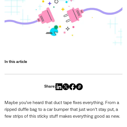
In this article
Share:
Maybe you’ve heard that duct tape fixes everything. From a
ripped duffle bag to a car bumper that just won’t stay put, a
few strips of this sticky stuff makes everything good as new.