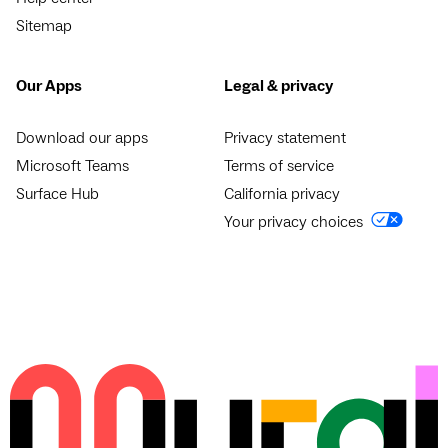
Sitemap
Our Apps
Legal & privacy
Download our apps
Privacy statement
Microsoft Teams
Terms of service
Surface Hub
California privacy
Your privacy choices