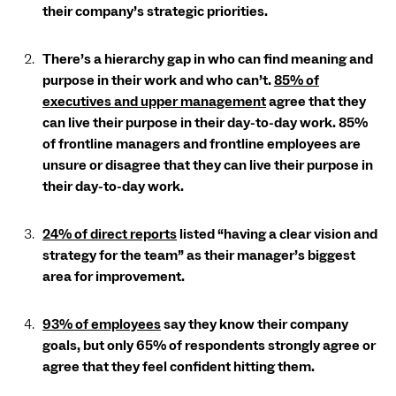
their company’s strategic priorities.
There’s a hierarchy gap in who can find meaning and
purpose in their work and who can’t.
85% of
executives and upper management
agree that they
can live their purpose in their day-to-day work. 85%
of frontline managers and frontline employees are
unsure or disagree that they can live their purpose in
their day-to-day work.
24% of direct reports
listed “having a clear vision and
strategy for the team” as their manager’s biggest
area for improvement.
93% of employees
say they know their company
goals, but only 65% of respondents strongly agree or
agree that they feel confident hitting them.