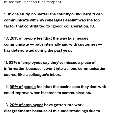
miscommunication runs rampant.
9.
In
one study
, no matter the country or industry, “I can
communicate with my colleagues easily” was the top
factor that contributed to “good” collaboration. 10.
10.
26% of people
feel that the way businesses
communicate — both internally and with customers —
has deteriorated during the past year.
11.
63% of employees
say they’ve missed a piece of
information because it went into a siloed communication
source, like a colleague’s inbox.
12.
95% of people
feel that the businesses they deal with
could improve when it comes to communication.
13.
20% of employees
have gotten into work
disagreements because of misunderstandings due to