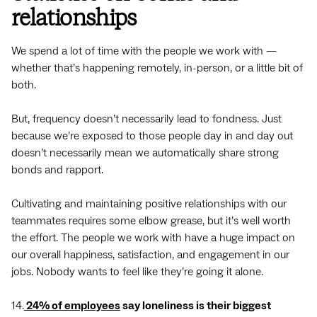
relationships
We spend a lot of time with the people we work with —
whether that’s happening remotely, in-person, or a little bit of
both.
But, frequency doesn’t necessarily lead to fondness. Just
because we’re exposed to those people day in and day out
doesn’t necessarily mean we automatically share strong
bonds and rapport.
Cultivating and maintaining positive relationships with our
teammates requires some elbow grease, but it’s well worth
the effort. The people we work with have a huge impact on
our overall happiness, satisfaction, and engagement in our
jobs. Nobody wants to feel like they’re going it alone.
14.
24% of employees
say loneliness is their biggest