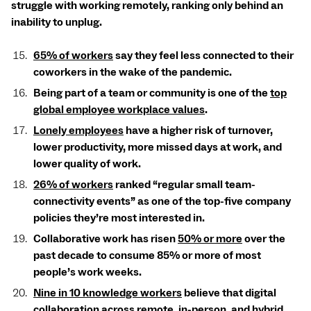
struggle with working remotely, ranking only behind an
inability to unplug.
65% of workers
say they feel less connected to their
coworkers in the wake of the pandemic.
Being part of a team or community is one of the
top
global employee workplace values
.
Lonely employees
have a higher risk of turnover,
lower productivity, more missed days at work, and
lower quality of work.
26% of workers
ranked “regular small team-
connectivity events” as one of the top-five company
policies they’re most interested in.
Collaborative work has risen
50% or more
over the
past decade to consume 85% or more of most
people’s work weeks.
Nine in 10 knowledge workers
believe that digital
collaboration across remote, in-person, and hybrid