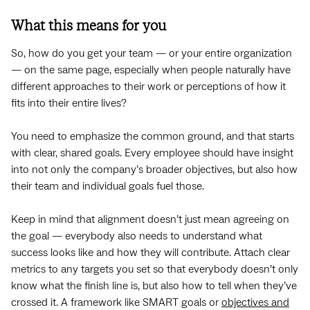
What this means for you
So, how do you get your team — or your entire organization
— on the same page, especially when people naturally have
different approaches to their work or perceptions of how it
fits into their entire lives?
You need to emphasize the common ground, and that starts
with clear, shared goals. Every employee should have insight
into not only the company’s broader objectives, but also how
their team and individual goals fuel those.
Keep in mind that alignment doesn’t just mean agreeing on
the goal — everybody also needs to understand what
success looks like and how they will contribute. Attach clear
metrics to any targets you set so that everybody doesn’t only
know what the finish line is, but also how to tell when they’ve
crossed it. A framework like SMART goals or
objectives and