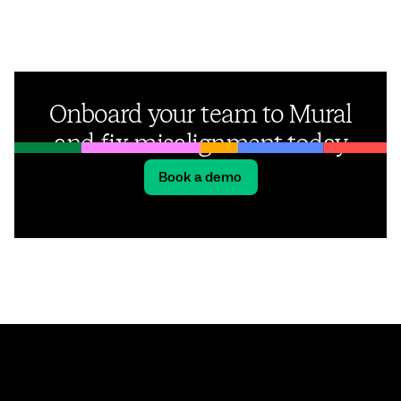
Onboard your team to Mural
and fix misalignment today
Book a demo