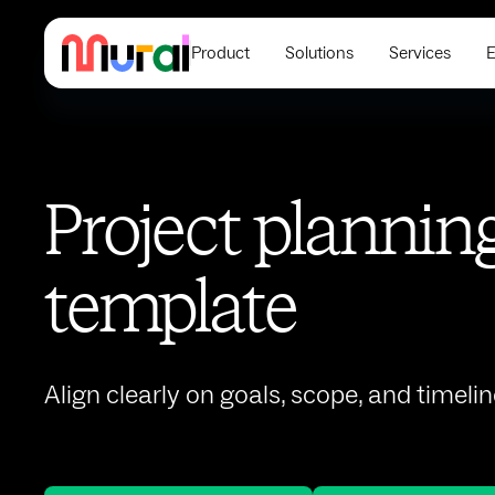
Product
Solutions
Services
E
Project plannin
template
Align clearly on goals, scope, and timelin