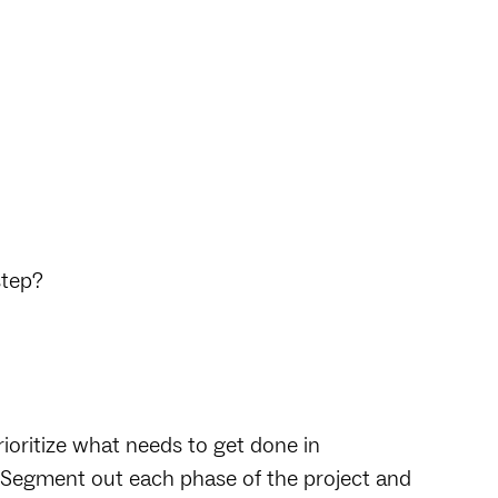
step?
ioritize what needs to get done in
s. Segment out each phase of the project and