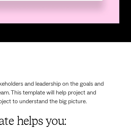
akeholders and leadership on the goals and
eam. This template will help project and
oject to understand the big picture.
te helps you: