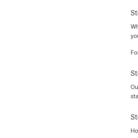
St
Wh
yo
Fo
St
Out
st
St
Ho