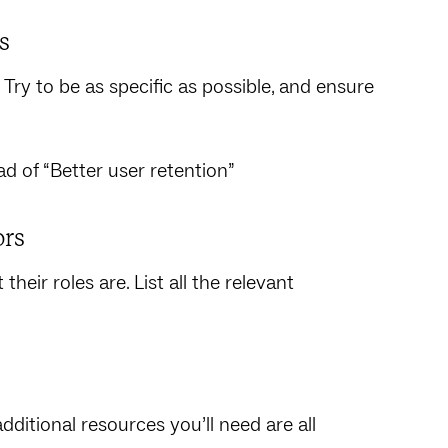
s
Try to be as specific as possible, and ensure
d of “Better user retention”
ors
heir roles are. List all the relevant
ditional resources you’ll need are all