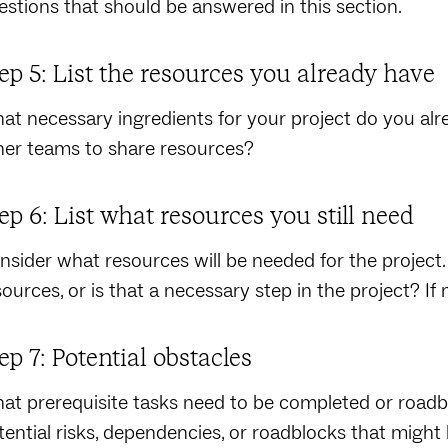
estions that should be answered in this section.
ep 5: List the resources you already have
at necessary ingredients for your project do you alr
her teams to share resources?
ep 6: List what resources you still need
nsider what resources will be needed for the project. 
sources, or is that a necessary step in the project? If
ep 7: Potential obstacles
at prerequisite tasks need to be completed or roadbl
tential risks, dependencies, or roadblocks that might