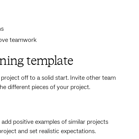
ns
prove teamwork
nning template
project off to a solid start. Invite other team
e different pieces of your project.
add positive examples of similar projects
roject and set realistic expectations.