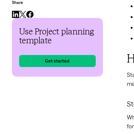
Share
Use Project planning
template
H
Get started
Sta
me
St
Wh
fo