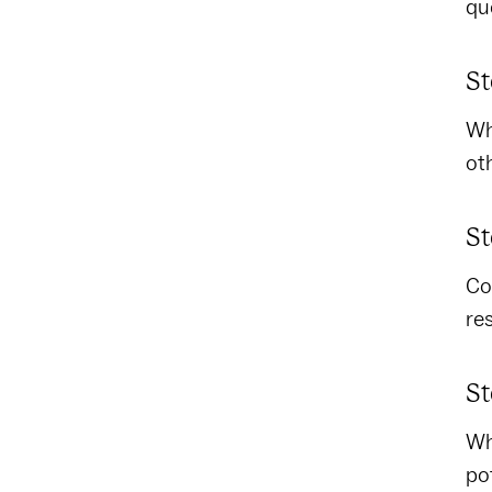
qu
St
Wh
ot
St
Co
re
St
Wh
po