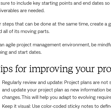
 sure to include key starting points and end dates 
liverables are needed.
r steps that can be done at the same time, create a g
 all of its moving parts.
 an agile project management environment, be mindful 
ming and start dates.
ips for improving your pr
Regularly review and update: Project plans are not s
and update your project plan as new information be
changes. This will help you adapt to evolving requ
Keep it visual: Use color-coded sticky notes to defi