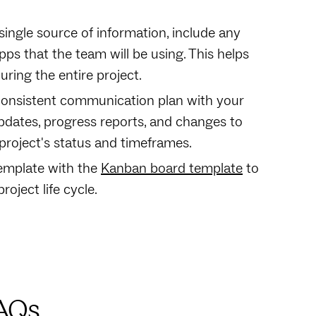
s single source of information, include any
s that the team will be using. This helps
ing the entire project.‍
consistent communication plan with your
dates, progress reports, and changes to
project's status and timeframes.
 template with the
Kanban board template
to
oject life cycle.
FAQs