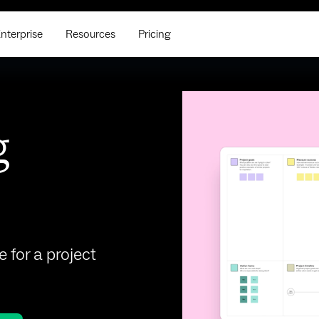
nterprise
Resources
Pricing
g
e for a project