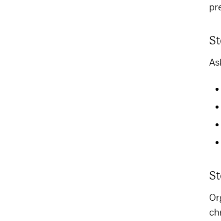
pr
St
As
St
Or
ch