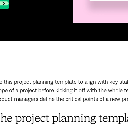
e this project planning template to align with key st
ope of a project before kicking it off with the whole t
oduct managers define the critical points of a new pr
he project planning templa