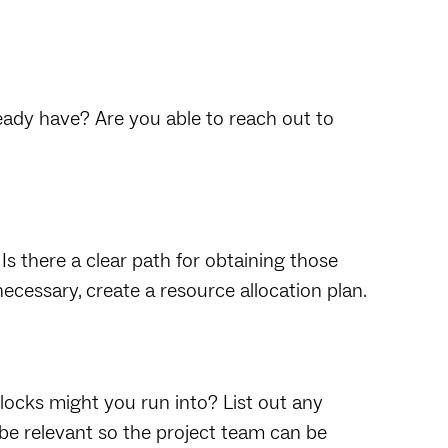
eady have? Are you able to reach out to
Is there a clear path for obtaining those
 necessary, create a resource allocation plan.
ocks might you run into? List out any
 be relevant so the project team can be