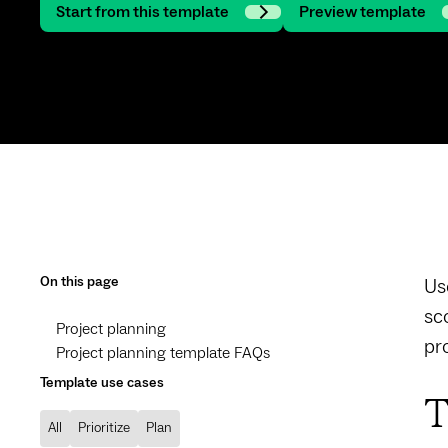
Start from this template
Preview template
On this page
Us
sc
Project planning
pr
Project planning template FAQs
Template use cases
T
All
Prioritize
Plan