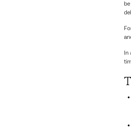
be
de
Fo
and
In
ti
T