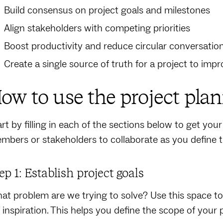
Build consensus on project goals and milestones
Align stakeholders with competing priorities
Boost productivity and reduce circular conversatio
Create a single source of truth for a project to im
ow to use the project pla
rt by filling in each of the sections below to get your 
mbers or stakeholders to collaborate as you define th
ep 1: Establish project goals
at problem are we trying to solve? Use this space to 
r inspiration. This helps you define the scope of your p