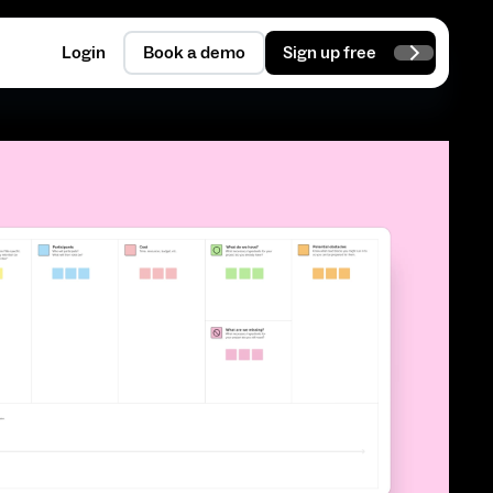
Login
Book a demo
Sign up free