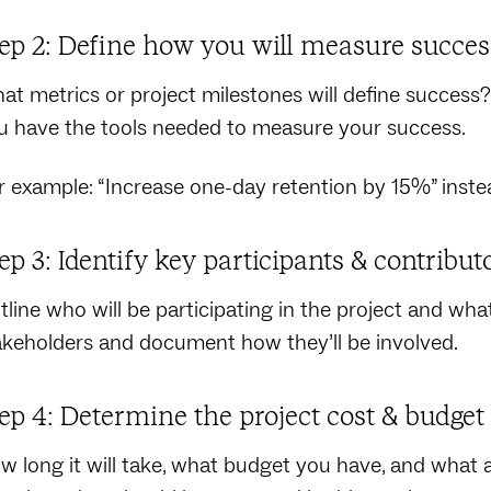
ep 2: Define how you will measure succes
at metrics or project milestones will define success? 
u have the tools needed to measure your success.
r example: “Increase one-day retention by 15%” instea
ep 3: Identify key participants & contribut
line who will be participating in the project and what t
akeholders and document how they’ll be involved.
ep 4: Determine the project cost & budget
w long it will take, what budget you have, and what ad