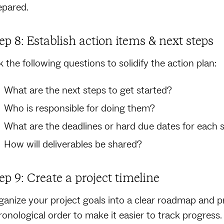
epared.
ep 8: Establish action items & next steps
k the following questions to solidify the action plan:
What are the next steps to get started?
Who is responsible for doing them?
What are the deadlines or hard due dates for each 
How will deliverables be shared?
ep 9: Create a project timeline
ganize your project goals into a clear roadmap and pr
ronological order to make it easier to track progres