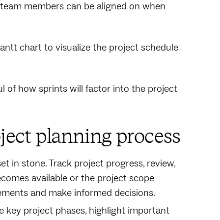
so team members can be aligned on when
antt chart to visualize the project schedule
of how sprints will factor into the project
oject planning process
et in stone. Track project progress, review,
comes available or the project scope
irements and make informed decisions.
ne key project phases, highlight important