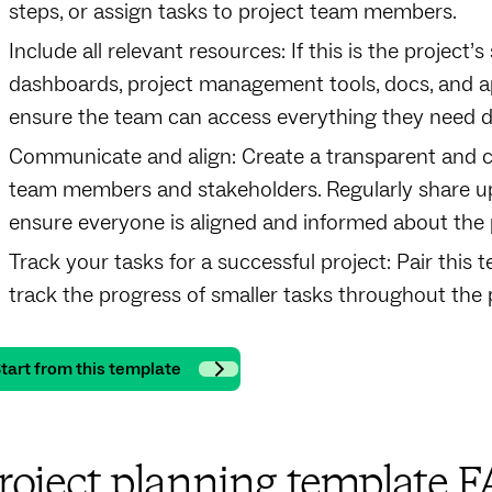
steps, or assign tasks to project team members.
Include all relevant resources: If this is the project’
dashboards, project management tools, docs, and app
ensure the team can access everything they need dur
Communicate and align: Create a transparent and 
team members and stakeholders. Regularly share up
ensure everyone is aligned and informed about the 
Track your tasks for a successful project: Pair this
track the progress of smaller tasks throughout the pr
tart from this template
roject planning template 