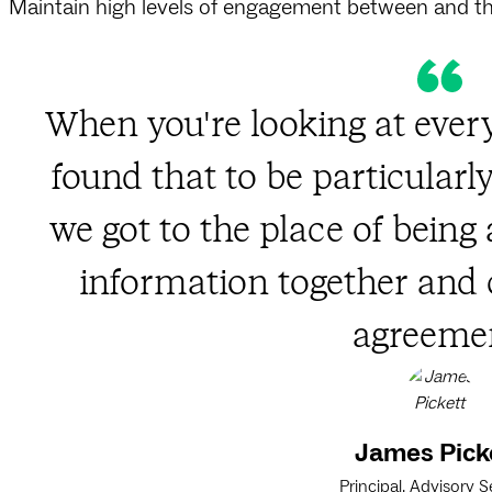
Maintain high levels of engagement between and 
When you're looking at every
found that to be particularl
we got to the place of being 
information together an
agreemen
James Pick
Principal, Advisory S