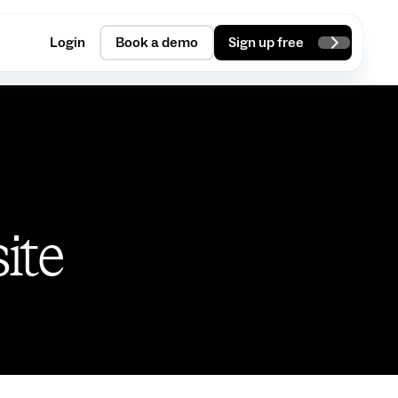
Login
Book a demo
Sign up free
site