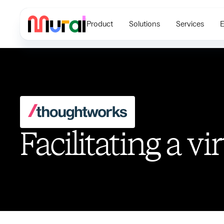
Product
Solutions
Services
E
Facilitating a vi