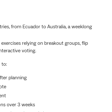
tries, from Ecuador to Australia, a weeklong
 exercises relying on breakout groups, flip
nteractive voting.
 to:
fter planning
ote
ent
ons over 3 weeks