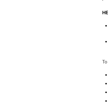
HE
To