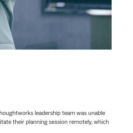
 Thoughtworks leadership team was unable
ilitate their planning session remotely, which