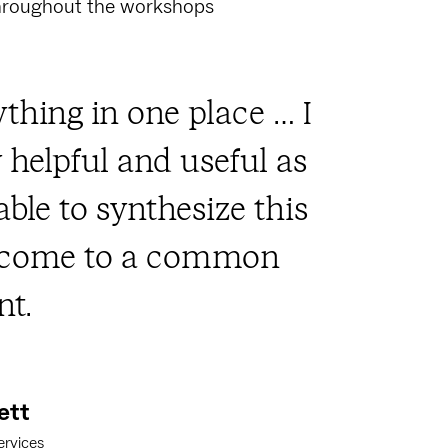
throughout the workshops
thing in one place … I
y helpful and useful as
able to synthesize this
d come to a common
t.
ett
ervices