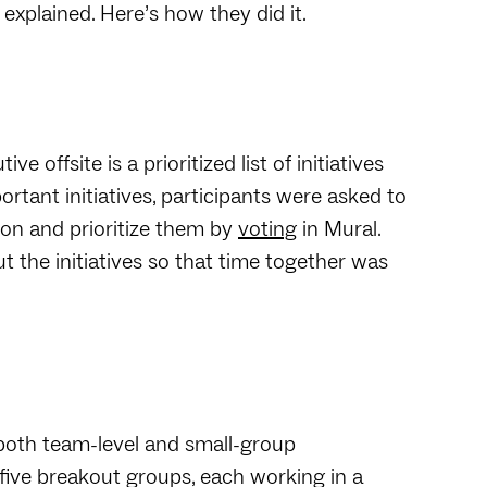
explained. Here’s how they did it.
 offsite is a prioritized list of initiatives
ortant initiatives, participants were asked to
sion and prioritize them by
voting
in Mural.
the initiatives so that time together was
both team-level and small-group
o five breakout groups, each working in a