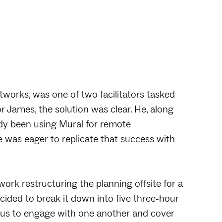
tworks, was one of two facilitators tasked
or James, the solution was clear. He, along
dy been using Mural for remote
e was eager to replicate that success with
work restructuring the planning offsite for a
ecided to break it down into five three-hour
d us to engage with one another and cover