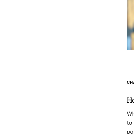
CH
Ho
Wh
to
po