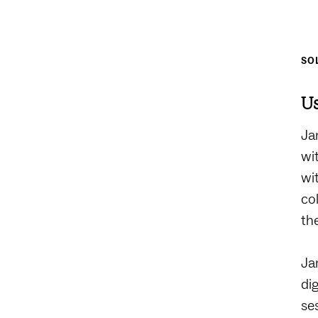
SO
Us
Ja
wi
wi
co
th
Ja
di
se