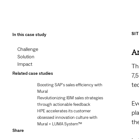
SI
In this case study
Challenge
An
Solution
Impact
Th
Related case studies
7,
te
Boosting SAP's sales efficiency with
Mural
Revolutionizing IBM sales strategies
Ev
through actionable feedback
HPE accelerates its customer
pl
obsessed innovation culture with
th
Mural + LUMA System™️
Share