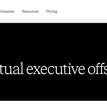
nterprise
Resources
Pricing
rtual executive off