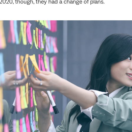
 2020, though, they had a change of plans.