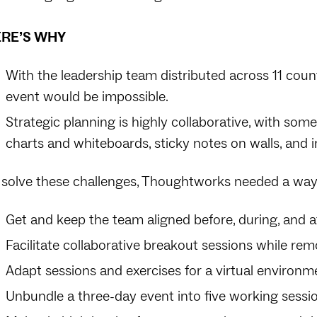
RE’S WHY
With the leadership team distributed across 11 coun
event would be impossible.
Strategic planning is highly collaborative, with some
charts and whiteboards, sticky notes on walls, and i
 solve these challenges, Thoughtworks needed a way
Get and keep the team aligned before, during, and a
Facilitate collaborative breakout sessions while rem
Adapt sessions and exercises for a virtual environm
Unbundle a three-day event into five working sessi