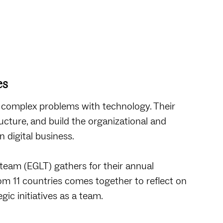
es
 complex problems with technology. Their
cture, and build the organizational and
 digital business.
team (EGLT) gathers for their annual
from 11 countries comes together to reflect on
gic initiatives as a team.