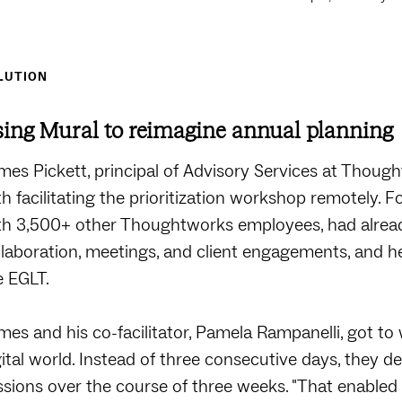
LUTION
ing Mural to reimagine annual planning
mes Pickett, principal of Advisory Services at Though
th facilitating the prioritization workshop remotely. F
th 3,500+ other Thoughtworks employees, had alrea
llaboration, meetings, and client engagements, and h
e EGLT.
mes and his co-facilitator, Pamela Rampanelli, got to 
gital world. Instead of three consecutive days, they d
ssions over the course of three weeks. "That enable