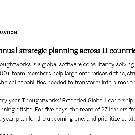
TUATION
nual strategic planning across 11 countri
oughtworks is a global software consultancy solving
500+ team members help large enterprises define, stru
chnical capabilities needed to transform into a modern
ery year, Thoughtworks’ Extended Global Leadership 
anning offsite. For five days, the team of 27 leaders 
e year, plan for the upcoming one, and prioritize strate