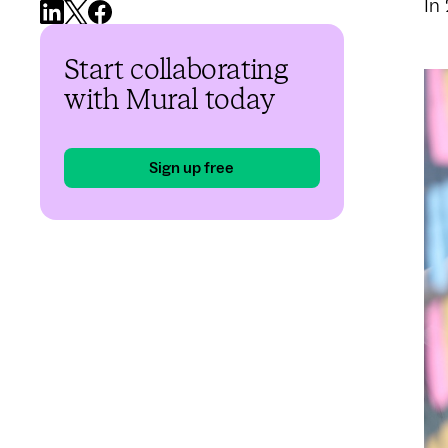
In
Start collaborating
with Mural today
Sign up free