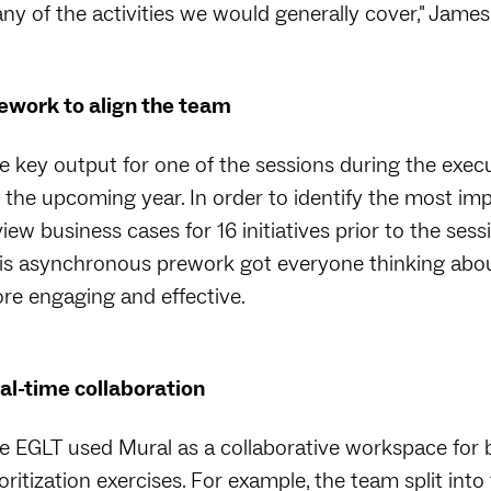
ny of the activities we would generally cover," James 
ework to align the team
 key output for one of the sessions during the executive
r the upcoming year. In order to identify the most imp
view business cases for 16 initiatives prior to the ses
is asynchronous prework got everyone thinking about 
re engaging and effective.
al-time collaboration
e EGLT used Mural as a collaborative workspace for 
ioritization exercises. For example, the team split int