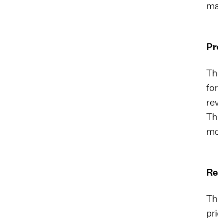
ma
Pr
The
fo
re
Th
mo
Re
Th
pr