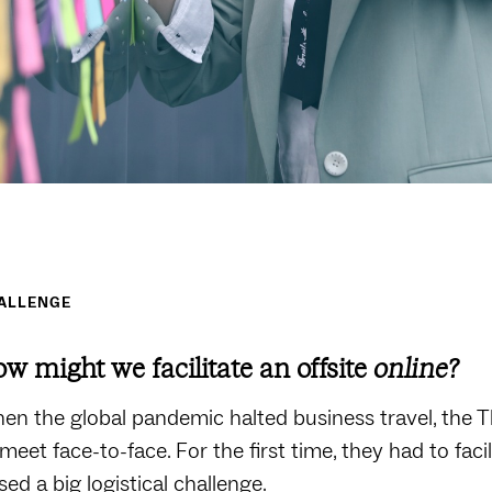
ALLENGE
w might we facilitate an offsite
online?
en the global pandemic halted business travel, the
 meet face-to-face. For the first time, they had to fac
sed a big logistical challenge.