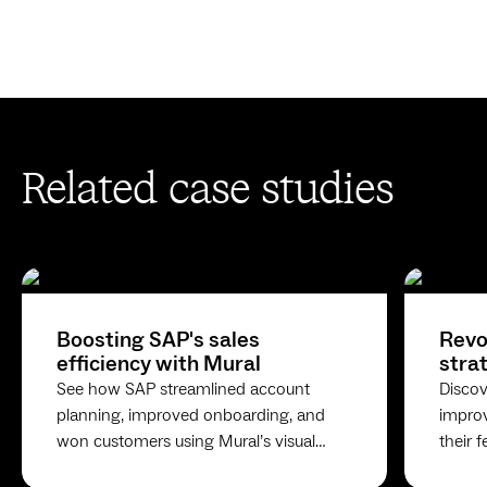
Related case studies
Boosting SAP's sales
Revo
efficiency with Mural
stra
feed
See how SAP streamlined account
Discov
planning, improved onboarding, and
impro
won customers using Mural’s visual
their 
collaboration platform for sales