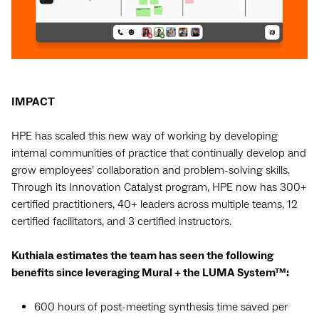
IMPACT
HPE has scaled this new way of working by developing
internal communities of practice that continually develop and
grow employees’ collaboration and problem-solving skills.
Through its Innovation Catalyst program, HPE now has 300+
certified practitioners, 40+ leaders across multiple teams, 12
certified facilitators, and 3 certified instructors.
Kuthiala estimates the team has seen the following
benefits since leveraging Mural + the LUMA System™:
600 hours of post-meeting synthesis time saved per