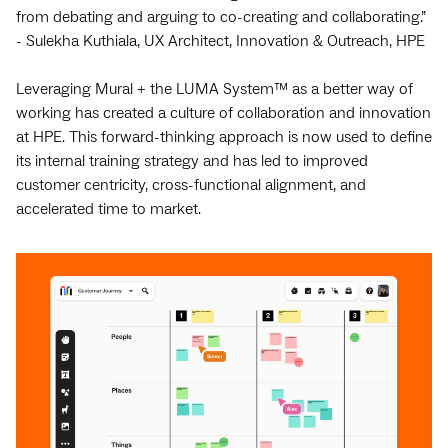
from debating and arguing to co-creating and collaborating.”
- Sulekha Kuthiala, UX Architect, Innovation & Outreach, HPE
Leveraging Mural + the LUMA System™ as a better way of
working has created a culture of collaboration and innovation
at HPE. This forward-thinking approach is now used to define
its internal training strategy and has led to improved
customer centricity, cross-functional alignment, and
accelerated time to market.