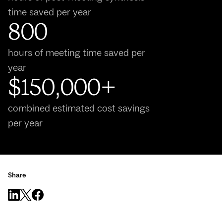
time saved per year
800
hours of meeting time saved per
year
$150,000+
combined estimated cost savings
per year
Share