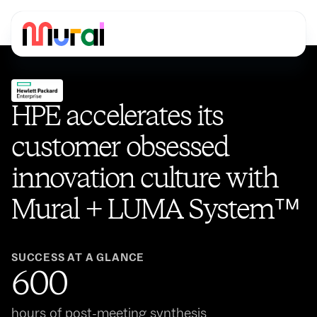
HPE accelerates its
customer obsessed
innovation culture with
Mural + LUMA System™️
SUCCESS AT A GLANCE
600
hours of post-meeting synthesis