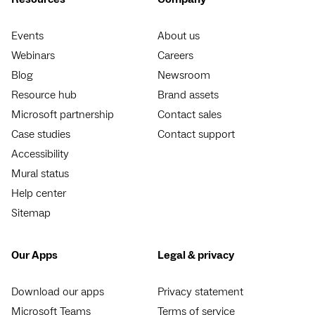
Events
About us
Webinars
Careers
Blog
Newsroom
Resource hub
Brand assets
Microsoft partnership
Contact sales
Case studies
Contact support
Accessibility
Mural status
Help center
Sitemap
Our Apps
Legal & privacy
Download our apps
Privacy statement
Microsoft Teams
Terms of service