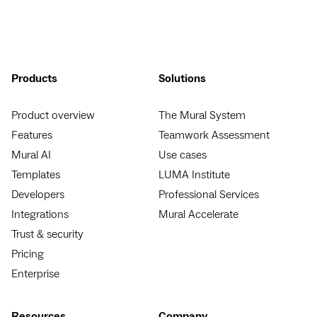
Products
Solutions
Product overview
The Mural System
Features
Teamwork Assessment
Mural AI
Use cases
Templates
LUMA Institute
Developers
Professional Services
Integrations
Mural Accelerate
Trust & security
Pricing
Enterprise
Resources
Company