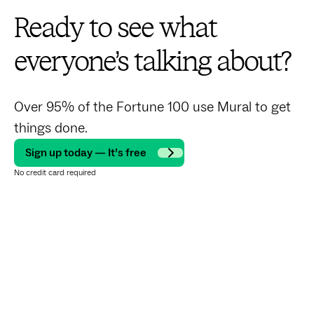
Ready to see what
everyone’s talking about?
Over 95% of the Fortune 100 use Mural to get
things done.
Sign up today — It’s free
No credit card required