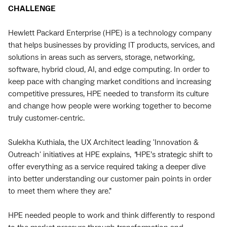
CHALLENGE
Hewlett Packard Enterprise (HPE) is a technology company
that helps businesses by providing IT products, services, and
solutions in areas such as servers, storage, networking,
software, hybrid cloud, AI, and edge computing. In order to
keep pace with changing market conditions and increasing
competitive pressures, HPE needed to transform its culture
and change how people were working together to become
truly customer-centric.
Sulekha Kuthiala, the UX Architect leading 'Innovation &
Outreach' initiatives at HPE explains,
“
HPE’s strategic shift to
offer everything as a service required taking a deeper dive
into better understanding our customer pain points in order
to meet them where they are.”
HPE needed people to work and think differently to respond