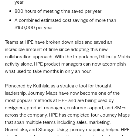
year
800 hours of meeting time saved per year
A combined estimated cost savings of more than
$150,000 per year
Teams at HPE have broken down silos and saved an
incredible amount of time since adopting this new
collaboration approach. With the Importance/Difficulty Matrix
activity alone, HPE product managers can now accomplish
what used to take months in only an hour.
Pioneered by Kuthiala as a strategic tool for thought
leadership, Journey Maps have now become one of the
most popular methods at HPE and are being used by
designers, product managers, customer support, and SMEs
across the company. HPE has completed four Journey Maps
that span multiple teams including sales, marketing,
GreenLake, and Storage. Using journey mapping helped HPE