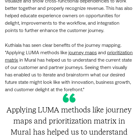
visualize and show cross-functional dependencies to work
better together and properly recognize revenue. This has also
helped educate experience owners on opportunities for
delight, improvements to the workflow, and integration
points to further enhance the customer journey.
Kuthiala has seen clear benefits of the journey mapping.
"Applying LUMA methods like
journey maps
and
prioritization
matrix
in Mural has helped us to understand the current state
of our customer and partner journeys. Seeing them visually
has enabled us to iterate and brainstorm what our desired
future state might look like with innovation, business growth,
and customer delight at the forefront."
Applying LUMA methods like journey
maps and prioritization matrix in
Mural has helped us to understand