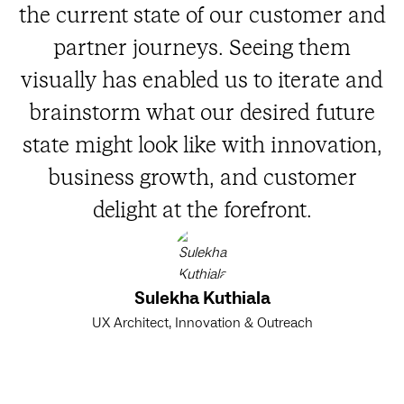
the current state of our customer and
partner journeys. Seeing them
visually has enabled us to iterate and
brainstorm what our desired future
state might look like with innovation,
business growth, and customer
delight at the forefront.
Sulekha Kuthiala
UX Architect, Innovation & Outreach