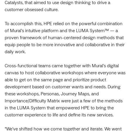
Catalysts, that aimed to use design thinking to drive a
customer obsessed culture.
To accomplish this, HPE relied on the powerful combination
of Mural’s intuitive platform and the LUMA System™ — a
proven framework of human-centered design methods that
equip people to be more innovative and collaborative in their
daily work.
Cross-functional teams came together with Mural’s digital
canvas to host collaborative workshops where everyone was
able to get on the same page and prioritize product
development based on customer wants and needs. During
these workshops, Personas, Journey Maps, and
Importance/Difficulty Matrix were just a few of the methods
in the LUMA System that empowered HPE to bring the
customer experience to life and define its new services.
“We’ve shifted how we come together and iterate. We went