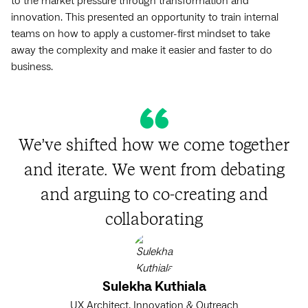
to the market pressure through transformation and
innovation. This presented an opportunity to train internal
teams on how to apply a customer-first mindset to take
away the complexity and make it easier and faster to do
business.
We’ve shifted how we come together
and iterate. We went from debating
and arguing to co-creating and
collaborating
Sulekha Kuthiala
UX Architect, Innovation & Outreach