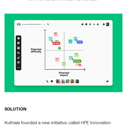
SOLUTION
Kuthiala founded a new initiative, called HPE Innovation