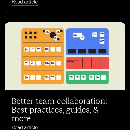
Read article
Better team collaboration:
Best practices, guides, &
more
Read article