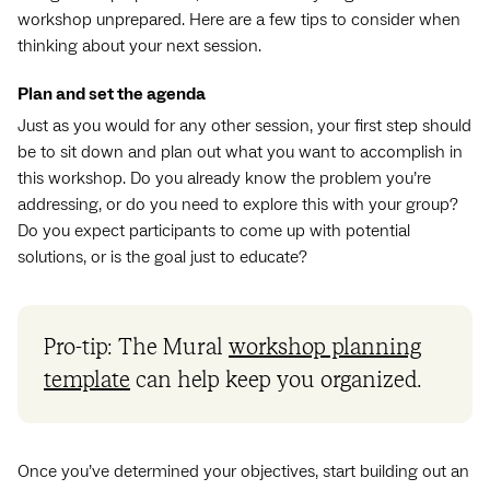
workshop unprepared. Here are a few tips to consider when
thinking about your next session.
Plan and set the agenda
Just as you would for any other session, your first step should
be to sit down and plan out what you want to accomplish in
this workshop. Do you already know the problem you’re
addressing, or do you need to explore this with your group?
Do you expect participants to come up with potential
solutions, or is the goal just to educate?
Pro-tip: The Mural
workshop planning
template
can help keep you organized.
Once you’ve determined your objectives, start building out an