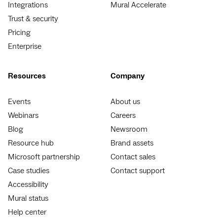
Integrations
Mural Accelerate
Trust & security
Pricing
Enterprise
Resources
Company
Events
About us
Webinars
Careers
Blog
Newsroom
Resource hub
Brand assets
Microsoft partnership
Contact sales
Case studies
Contact support
Accessibility
Mural status
Help center