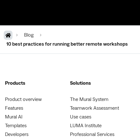
Blog
10 best practices for running better remote workshops
Products
Solutions
Product overview
The Mural System
Features
Teamwork Assessment
Mural AI
Use cases
Templates
LUMA Institute
Developers
Professional Services