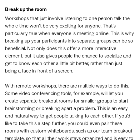
Break up the room
Workshops that just involve listening to one person talk the
whole time won’t be very exciting for anyone. That’s
particularly true when everyone is meeting online. This is why
breaking up your participants into separate groups can be so
beneficial. Not only does this offer a more interactive
element, but it also gives people the chance to socialize and
get to know each other a little bit better, rather than just
being a face in front of a screen.
With remote workshops, there are multiple ways to do this.
Some video conferencing tools, for example, will let you
create separate breakout rooms for smaller groups to start
brainstorming or breaking apart a problem. This is an easy
and natural way to get people talking to each other. If you’d
like to take this a step further, you could even pair these
rooms with custom whiteboards, such as our
team breakout
template
, so that all their work stays organized and is easy to