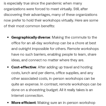
is especially true since the pandemic when many
organizations were forced to meet virtually. Still, after
discovering their advantages, many of these organizations
now prefer to hold their workshops virtually. Here are some
of their most common benefits:
Geographically diverse
: Making the commute to the
office for an all-day workshop can be a chore at best
and outright impossible for others. Remote workshops
have no such barriers, enabling people to learn, share
ideas, and connect no matter where they are.
Cost-effective
: After adding up travel and hosting
costs, lunch and per diems, office supplies, and any
other associated costs, in-person workshops can be
quite an expense. In contrast, remote workshops can be
done on a shoestring budget. All it really takes is an
Internet connection.
More efficient
: Making sure an in-person workshop