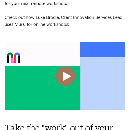
for your next remote workshop.
Check out how Luke Brodie, Client Innovation Services Lead,
uses Mural for online workshops:
Take the "work" out of your