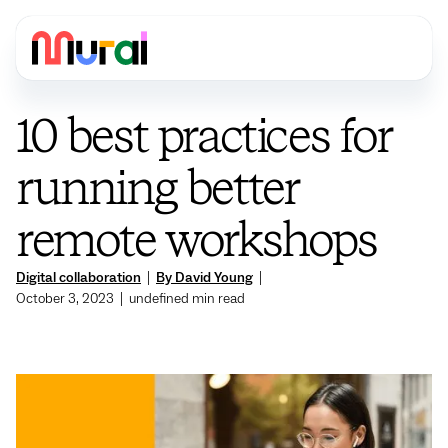
10 best practices for
running better
remote workshops
Digital collaboration
|
By David Young
|
October 3, 2023
|
undefined
min read