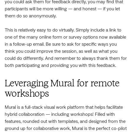
you could ask them for feedback directly, you may find that
participants will be more willing — and honest — if you let
them do so anonymously.
This is relatively easy to do virtually. Simply include a link to
one of the many online form or survey options now available
in a follow-up email. Be sure to ask for specific ways you
think you could improve the session, as well as what you
could do differently. And remember to always thank them for
both participating and providing you with this feedback.
Leveraging Mural for remote
workshops
Mural is a full-stack visual work platform that helps facilitate
hybrid collaboration — including workshops! Filled with
features, rounded out with templates, and designed from the
ground up for collaborative work, Mural is the perfect co-pilot