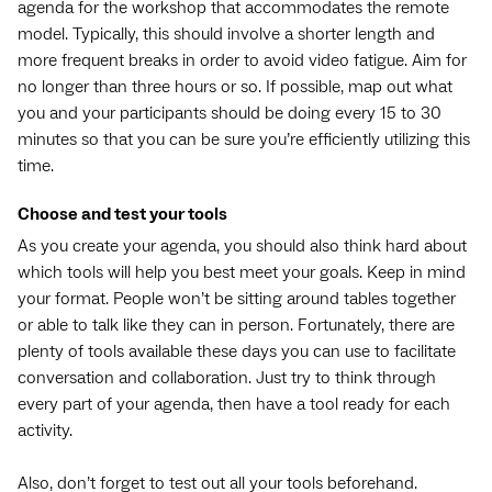
agenda for the workshop that accommodates the remote
model. Typically, this should involve a shorter length and
more frequent breaks in order to avoid video fatigue. Aim for
no longer than three hours or so. If possible, map out what
you and your participants should be doing every 15 to 30
minutes so that you can be sure you’re efficiently utilizing this
time.
Choose and test your tools
As you create your agenda, you should also think hard about
which tools will help you best meet your goals. Keep in mind
your format. People won’t be sitting around tables together
or able to talk like they can in person. Fortunately, there are
plenty of tools available these days you can use to facilitate
conversation and collaboration. Just try to think through
every part of your agenda, then have a tool ready for each
activity.
Also, don’t forget to test out all your tools beforehand.