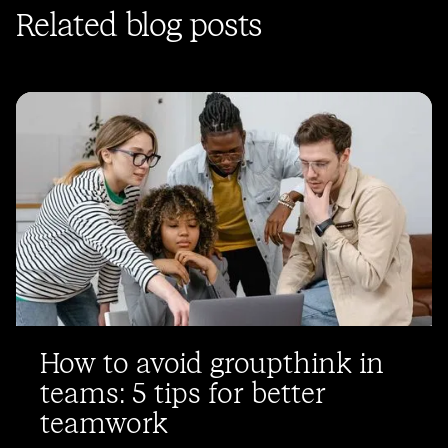
Related blog posts
How to avoid groupthink in
teams: 5 tips for better
teamwork