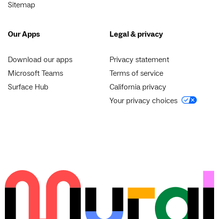
Sitemap
Our Apps
Legal & privacy
Download our apps
Privacy statement
Microsoft Teams
Terms of service
Surface Hub
California privacy
Your privacy choices