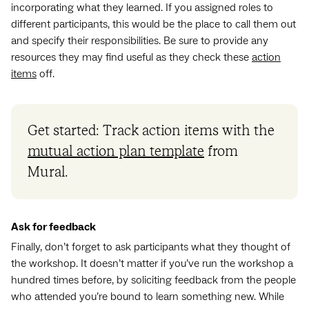
incorporating what they learned. If you assigned roles to
different participants, this would be the place to call them out
and specify their responsibilities. Be sure to provide any
resources they may find useful as they check these
action
items
off.
Get started: Track action items with the
mutual action plan template
from
Mural.
Ask for feedback
Finally, don’t forget to ask participants what they thought of
the workshop. It doesn’t matter if you’ve run the workshop a
hundred times before, by soliciting feedback from the people
who attended you’re bound to learn something new. While