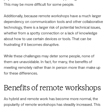
This may be more difficult for some people.
Additionally, because remote workshops have a much larger
dependency on communication tools and other collaborative
technology, there is a larger risk of potential technical issues,
whether from a spotty connection or a lack of knowledge
about how to use certain devices or tools. That can be
frustrating if it becomes disruptive.
While these challenges may deter some people, none of
them are unavoidable. In fact, for many, the benefits of
meeting remotely rather than in person more than make up
for these differences.
Benefits of remote workshops
As hybrid and remote work has become more normal, the
popularity of remote workshops has steadily increased. This