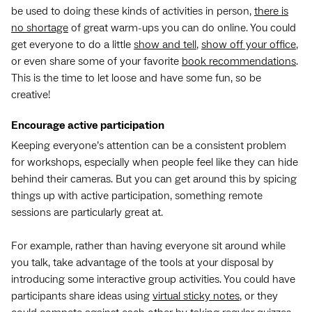
be used to doing these kinds of activities in person,
there is
no shortage
of great warm-ups you can do online. You could
get everyone to do a little
show and tell
,
show off your office
,
or even share some of your favorite
book recommendations
.
This is the time to let loose and have some fun, so be
creative!
Encourage active participation
Keeping everyone’s attention can be a consistent problem
for workshops, especially when people feel like they can hide
behind their cameras. But you can get around this by spicing
things up with active participation, something remote
sessions are particularly great at.
For example, rather than having everyone sit around while
you talk, take advantage of the tools at your disposal by
introducing some interactive group activities. You could have
participants share ideas using
virtual sticky notes
, or they