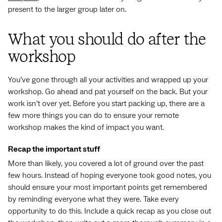
present to the larger group later on.
What you should do after the
workshop
You’ve gone through all your activities and wrapped up your
workshop. Go ahead and pat yourself on the back. But your
work isn’t over yet. Before you start packing up, there are a
few more things you can do to ensure your remote
workshop makes the kind of impact you want.
Recap the important stuff
More than likely, you covered a lot of ground over the past
few hours. Instead of hoping everyone took good notes, you
should ensure your most important points get remembered
by reminding everyone what they were. Take every
opportunity to do this. Include a quick recap as you close out