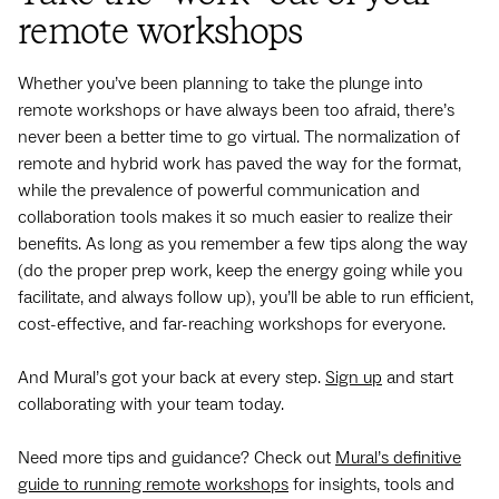
remote workshops
Whether you’ve been planning to take the plunge into
remote workshops or have always been too afraid, there’s
never been a better time to go virtual. The normalization of
remote and hybrid work has paved the way for the format,
while the prevalence of powerful communication and
collaboration tools makes it so much easier to realize their
benefits. As long as you remember a few tips along the way
(do the proper prep work, keep the energy going while you
facilitate, and always follow up), you’ll be able to run efficient,
cost-effective, and far-reaching workshops for everyone.
And Mural’s got your back at every step.
Sign up
and start
collaborating with your team today.
Need more tips and guidance? Check out
Mural’s definitive
guide to running remote workshops
for insights, tools and