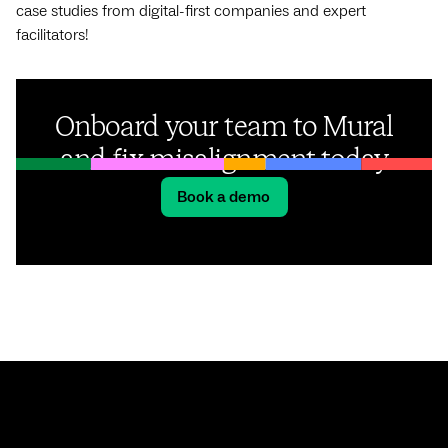
case studies from digital-first companies and expert
facilitators!
Onboard your team to Mural
and fix misalignment today
Book a demo