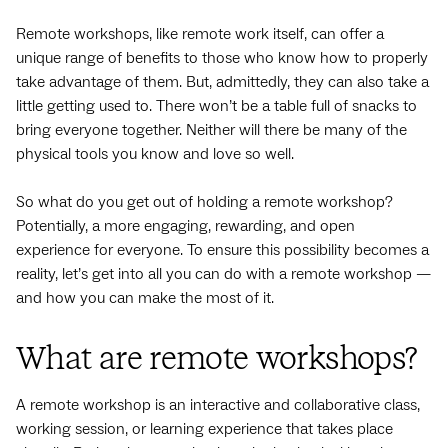
Remote workshops, like remote work itself, can offer a
unique range of benefits to those who know how to properly
take advantage of them. But, admittedly, they can also take a
little getting used to. There won’t be a table full of snacks to
bring everyone together. Neither will there be many of the
physical tools you know and love so well.
So what do you get out of holding a remote workshop?
Potentially, a more engaging, rewarding, and open
experience for everyone. To ensure this possibility becomes a
reality, let’s get into all you can do with a remote workshop —
and how you can make the most of it.
What are remote workshops?
A remote workshop is an interactive and collaborative class,
working session, or learning experience that takes place