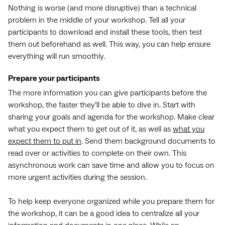
Nothing is worse (and more disruptive) than a technical
problem in the middle of your workshop. Tell all your
participants to download and install these tools, then test
them out beforehand as well. This way, you can help ensure
everything will run smoothly.
Prepare your participants
The more information you can give participants before the
workshop, the faster they’ll be able to dive in. Start with
sharing your goals and agenda for the workshop. Make clear
what you expect them to get out of it, as well as
what you
expect them to put in
. Send them background documents to
read over or activities to complete on their own. This
asynchronous work can save time and allow you to focus on
more urgent activities during the session.
To help keep everyone organized while you prepare them for
the workshop, it can be a good idea to centralize all your