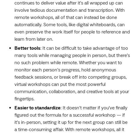
continues to deliver value after it’s all wrapped up can
involve tedious documentation and transcription. With
remote workshops, all of that can instead be done
automatically. Some tools, like digital whiteboards, can
even preserve the work itself for people to reference and
learn from later on.
Better tools
: It can be difficult to take advantage of too
many tools while managing people in person, but there’s
no such problem while remote. Whether you want to
monitor each person’s progress, hold anonymous
feedback sessions, or break off into competing groups,
virtual workshops can put the most powerful
communication, collaboration, and creative tools at your
fingertips.
Easier to standardize
: It doesn’t matter if you’ve finally
figured out the formula for a successful workshop — if
it’s in-person, setting it up for the next group can still be
a time-consuming affair. With remote workshops, all it