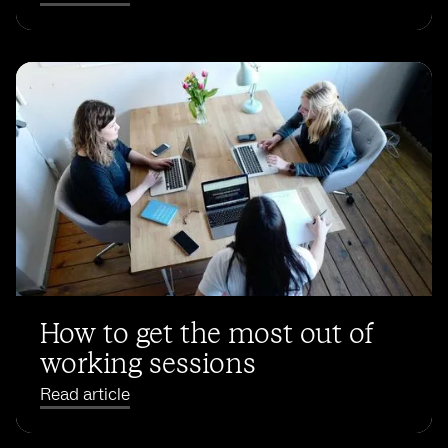
How to get the most out of
working sessions
Read article