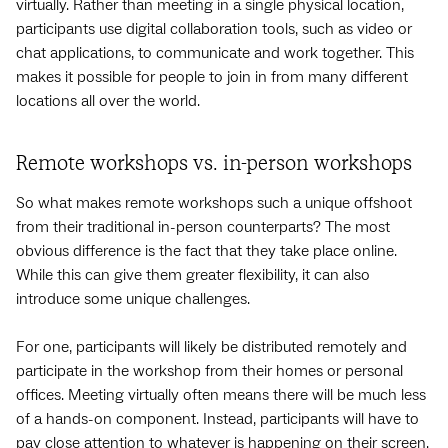
virtually. Rather than meeting in a single physical location,
participants use digital collaboration tools, such as video or
chat applications, to communicate and work together. This
makes it possible for people to join in from many different
locations all over the world.
Remote workshops vs. in-person workshops
So what makes remote workshops such a unique offshoot
from their traditional in-person counterparts? The most
obvious difference is the fact that they take place online.
While this can give them greater flexibility, it can also
introduce some unique challenges.
For one, participants will likely be distributed remotely and
participate in the workshop from their homes or personal
offices. Meeting virtually often means there will be much less
of a hands-on component. Instead, participants will have to
pay close attention to whatever is happening on their screen.