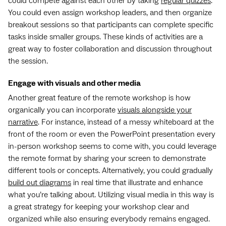
could compete against each other by taking
regular quizzes
.
You could even assign workshop leaders, and then organize
breakout sessions so that participants can complete specific
tasks inside smaller groups. These kinds of activities are a
great way to foster collaboration and discussion throughout
the session.
Engage with visuals and other media
Another great feature of the remote workshop is how
organically you can incorporate
visuals alongside your
narrative
. For instance, instead of a messy whiteboard at the
front of the room or even the PowerPoint presentation every
in-person workshop seems to come with, you could leverage
the remote format by sharing your screen to demonstrate
different tools or concepts. Alternatively, you could gradually
build out diagrams
in real time that illustrate and enhance
what you’re talking about. Utilizing visual media in this way is
a great strategy for keeping your workshop clear and
organized while also ensuring everybody remains engaged.