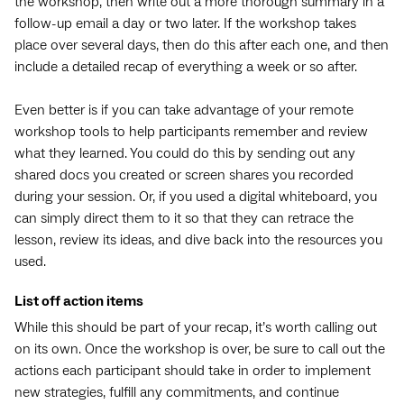
the workshop, then write out a more thorough summary in a
follow-up email a day or two later. If the workshop takes
place over several days, then do this after each one, and then
include a detailed recap of everything a week or so after.
Even better is if you can take advantage of your remote
workshop tools to help participants remember and review
what they learned. You could do this by sending out any
shared docs you created or screen shares you recorded
during your session. Or, if you used a digital whiteboard, you
can simply direct them to it so that they can retrace the
lesson, review its ideas, and dive back into the resources you
used.
List off action items
While this should be part of your recap, it’s worth calling out
on its own. Once the workshop is over, be sure to call out the
actions each participant should take in order to implement
new strategies, fulfill any commitments, and continue