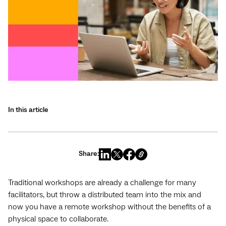
In this article
Share:
Traditional workshops are already a challenge for many
facilitators, but throw a distributed team into the mix and
now you have a remote workshop without the benefits of a
physical space to collaborate.