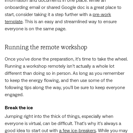
information and documents in one place. While an
onboarding email or shared Google doc is a great place to
start, consider taking it a step further with a
pre-work
template
. This is an easy and streamlined way to ensure
everyone is on the same page.
Running the remote workshop
Once you’ve done the preparation, it’s time to take the wheel.
Running a workshop remotely isn’t actually a whole lot
different than doing so in person. As long as you remember
to keep the energy flowing, and then use some of the
following tips along the way, you’ll be sure to keep everyone
engaged.
Break the ice
Jumping right into the thick of things, especially when
everyone is virtual, can be difficult. That’s why it’s always a
good idea to start out with
a few ice-breakers
. While you may