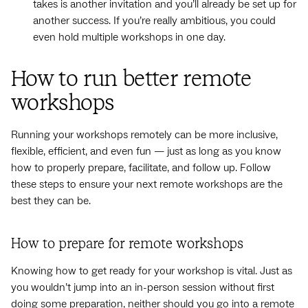
takes is another invitation and you’ll already be set up for
another success. If you’re really ambitious, you could
even hold multiple workshops in one day.
How to run better remote
workshops
Running your workshops remotely can be more inclusive,
flexible, efficient, and even fun — just as long as you know
how to properly prepare, facilitate, and follow up. Follow
these steps to ensure your next remote workshops are the
best they can be.
How to prepare for remote workshops
Knowing how to get ready for your workshop is vital. Just as
you wouldn’t jump into an in-person session without first
doing some preparation, neither should you go into a remote