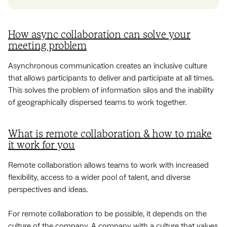
How async collaboration can solve your
meeting problem
Asynchronous communication creates an inclusive culture
that allows participants to deliver and participate at all times.
This solves the problem of information silos and the inability
of geographically dispersed teams to work together.
What is remote collaboration & how to make
it work for you
Remote collaboration allows teams to work with increased
flexibility, access to a wider pool of talent, and ‌diverse
perspectives and ideas.
For remote collaboration to be possible, it depends on the
culture of the company. A company with a culture that values