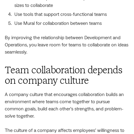
sizes to collaborate
Use tools that support cross-functional teams
Use Mural for collaboration between teams
By improving the relationship between Development and
Operations, you leave room for teams to collaborate on ideas
seamlessly.
Team collaboration depends
on company culture
A company culture that encourages collaboration builds an
environment where teams come together to pursue
common goals, build each other’s strengths, and problem-
solve together.
The culture of a company affects employees’ willingness to