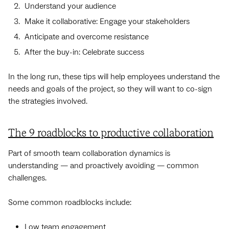
Understand your audience
Make it collaborative: Engage your stakeholders
Anticipate and overcome resistance
After the buy-in: Celebrate success
In the long run, these tips will help employees understand the
needs and goals of the project, so they will want to co-sign
the strategies involved.
The 9 roadblocks to productive collaboration
Part of smooth team collaboration dynamics is
understanding — and proactively avoiding — common
challenges.
Some common roadblocks include:
Low team engagement