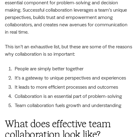
essential component for problem-solving and decision
making. Successful collaboration leverages a team’s unique
perspectives, builds trust and empowerment among
collaborators, and creates new avenues for communication
in real time.
This isn’t an exhaustive list, but these are some of the reasons
why collaboration is so important:
People are simply better together
It’s a gateway to unique perspectives and experiences
It leads to more efficient processes and outcomes
Collaboration is an essential part of problem-solving
Team collaboration fuels growth and understanding
What does effective team
collaboration look like?