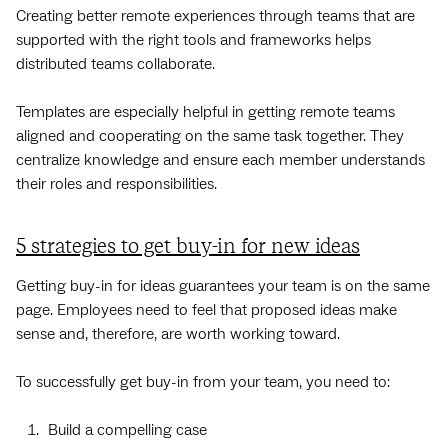
Creating better remote experiences through teams that are
supported with the right tools and frameworks helps
distributed teams collaborate.
Templates are especially helpful in getting remote teams
aligned and cooperating on the same task together. They
centralize knowledge and ensure each member understands
their roles and responsibilities.
5 strategies to get buy-in for new ideas
Getting buy-in for ideas guarantees your team is on the same
page. Employees need to feel that proposed ideas make
sense and, therefore, are worth working toward.
To successfully get buy-in from your team, you need to:
Build a compelling case