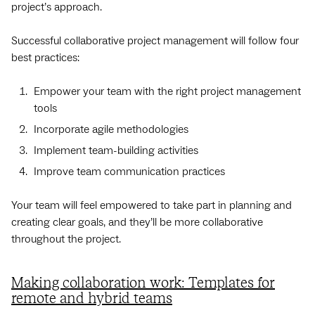
project’s approach.
Successful collaborative project management will follow four
best practices:
Empower your team with the right project management
tools
Incorporate agile methodologies
Implement team-building activities
Improve team communication practices
Your team will feel empowered to take part in planning and
creating clear goals, and they’ll be more collaborative
throughout the project.
Making collaboration work: Templates for
remote and hybrid teams