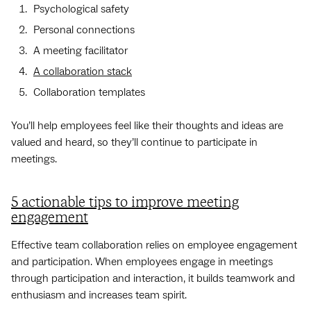
Psychological safety
Personal connections
A meeting facilitator
A collaboration stack
Collaboration templates
You’ll help employees feel like their thoughts and ideas are
valued and heard, so they’ll continue to participate in
meetings.
5 actionable tips to improve meeting
engagement
Effective team collaboration relies on employee engagement
and participation. When employees engage in meetings
through participation and interaction, it builds teamwork and
enthusiasm and increases team spirit.