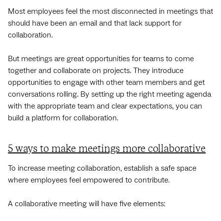
Most employees feel the most disconnected in meetings that
should have been an email and that lack support for
collaboration.
But meetings are great opportunities for teams to come
together and collaborate on projects. They introduce
opportunities to engage with other team members and get
conversations rolling. By setting up the right meeting agenda
with the appropriate team and clear expectations, you can
build a platform for collaboration.
5 ways to make meetings more collaborative
To increase meeting collaboration, establish a safe space
where employees feel empowered to contribute.
A collaborative meeting will have five elements: