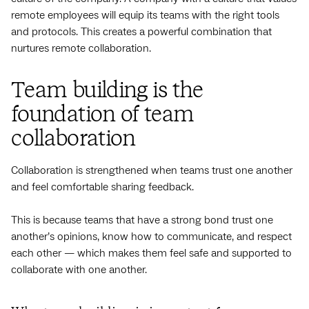
remote employees will equip its teams with the right tools
and protocols. This creates a powerful combination that
nurtures remote collaboration.
Team building is the
foundation of team
collaboration
Collaboration is strengthened when teams trust one another
and feel comfortable sharing feedback.
This is because teams that have a strong bond trust one
another’s opinions, know how to communicate, and respect
each other — which makes them feel safe and supported to
collaborate with one another.