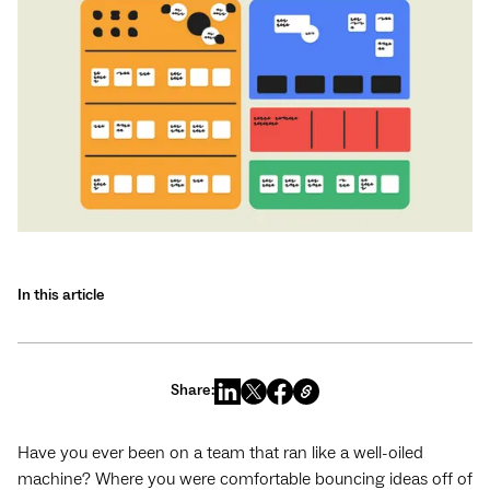
In this article
Share:
Have you ever been on a team that ran like a well-oiled
machine? Where you were comfortable bouncing ideas off of