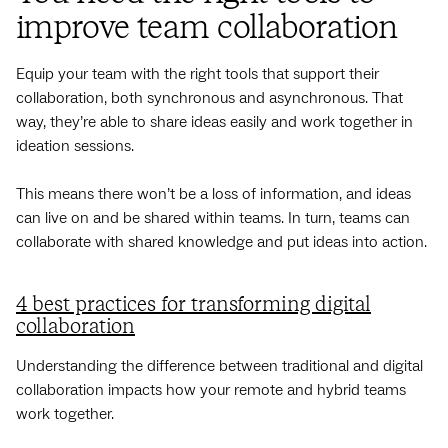
improve team collaboration
Equip your team with the right tools that support their
collaboration, both synchronous and asynchronous. That
way, they’re able to share ideas easily and work together in
ideation sessions.
This means there won’t be a loss of information, and ideas
can live on and be shared within teams. In turn, teams can
‌collaborate with shared knowledge and put ideas into action.
4 best practices for transforming digital
collaboration
Understanding the difference between traditional and digital
collaboration impacts how your remote and hybrid teams
work together.