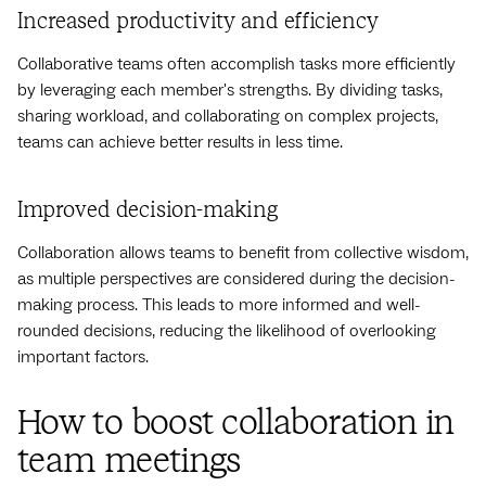
Increased productivity and efficiency
Collaborative teams often accomplish tasks more efficiently
by leveraging each member's strengths. By dividing tasks,
sharing workload, and collaborating on complex projects,
teams can achieve better results in less time.
Improved decision-making
Collaboration allows teams to benefit from collective wisdom,
as multiple perspectives are considered during the decision-
making process. This leads to more informed and well-
rounded decisions, reducing the likelihood of overlooking
important factors.
How to boost collaboration in
team meetings