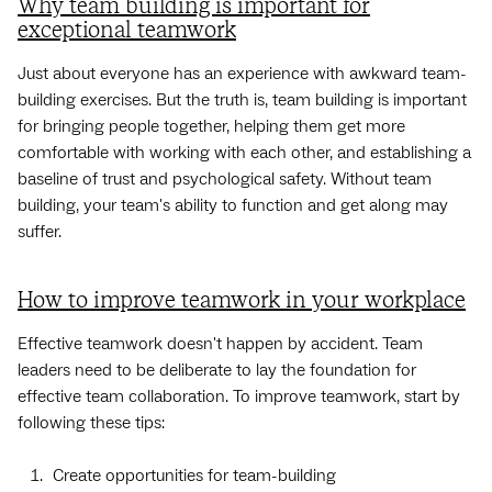
Why team building is important for
exceptional teamwork
Just about everyone has an experience with awkward team-
building exercises. But the truth is, team building is important
for bringing people together, helping them get more
comfortable with working with each other, and establishing a
baseline of trust and psychological safety. Without team
building, your team's ability to function and get along may
suffer.
How to improve teamwork in your workplace
Effective teamwork doesn't happen by accident. Team
leaders need to be deliberate to lay the foundation for
effective team collaboration. To improve teamwork, start by
following these tips:
Create opportunities for team-building