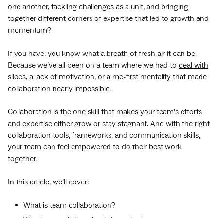
one another, tackling challenges as a unit, and bringing
together different corners of expertise that led to growth and
momentum?
If you have, you know what a breath of fresh air it can be.
Because we’ve all been on a team where we had to
deal with
siloes
, a lack of motivation, or a me-first mentality that made
collaboration nearly impossible.
Collaboration is the one skill that makes your team’s efforts
and expertise either grow or stay stagnant. And with the right
collaboration tools, frameworks, and communication skills,
your team can feel empowered to do their best work
together.
In this article, we’ll cover:
What is team collaboration?