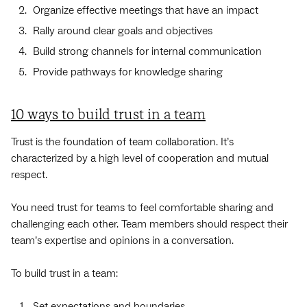
Organize effective meetings that have an impact
Rally around clear goals and objectives
Build strong channels for internal communication
Provide pathways for knowledge sharing
10 ways to build trust in a team
Trust is the foundation of team collaboration. It’s
characterized by a high level of cooperation and mutual
respect.
You need trust for teams to feel comfortable sharing and
challenging each other. Team members should respect their
team’s expertise and opinions in a conversation.
To build trust in a team:
Set expectations and boundaries