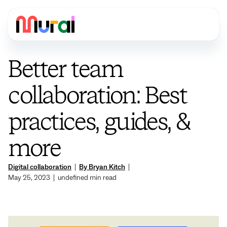
Better team
collaboration: Best
practices, guides, &
more
Digital collaboration
|
By Bryan Kitch
|
May 25, 2023
|
undefined
min read