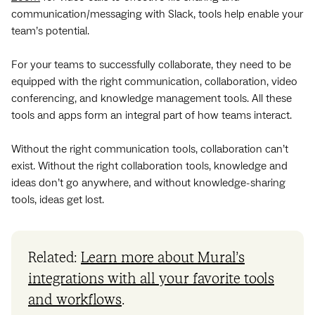
communication/messaging with Slack, tools help enable your
team’s potential.
For your teams to successfully collaborate, they need to be
equipped with the right communication, collaboration, video
conferencing, and knowledge management tools. All these
tools and apps form an integral part of how teams interact.
Without the right communication tools, collaboration can’t
exist. Without the right collaboration tools, knowledge and
ideas don’t go anywhere, and without knowledge-sharing
tools, ideas get lost.
Related:
Learn more about Mural’s
integrations with all your favorite tools
and workflows
.