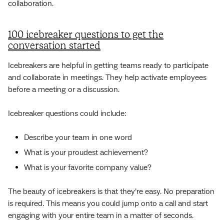
collaboration.
100 icebreaker questions to get the
conversation started
Icebreakers are helpful in getting teams ready to participate
and collaborate in meetings. They help activate employees
before a meeting or a discussion.
Icebreaker questions could include:
Describe your team in one word
What is your proudest achievement?
What is your favorite company value?
The beauty of icebreakers is that they’re easy. No preparation
is required. This means you could jump onto a call and start
engaging with your entire team in a matter of seconds.