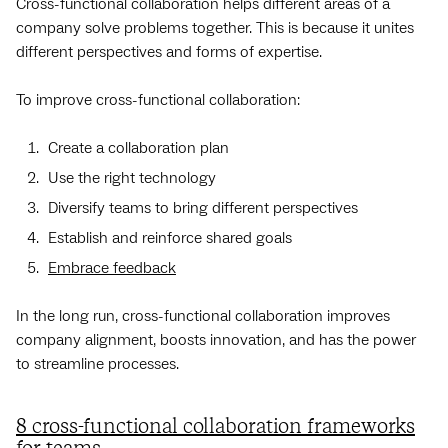
Cross-functional collaboration helps different areas of a
company solve problems together. This is because it unites
different perspectives and forms of expertise.
To improve cross-functional collaboration:
Create a collaboration plan
Use the right technology
Diversify teams to bring different perspectives
Establish and reinforce shared goals
Embrace feedback
In the long run, cross-functional collaboration improves
company alignment, boosts innovation, and has the power
to streamline processes.
8 cross-functional collaboration frameworks