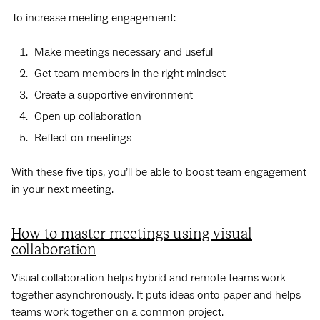
To increase meeting engagement:
Make meetings necessary and useful
Get team members in the right mindset
Create a supportive environment
Open up collaboration
Reflect on meetings
With these five tips, you’ll be able to boost team engagement
in your next meeting.
How to master meetings using visual
collaboration
Visual collaboration helps hybrid and remote teams work
together asynchronously. It puts ideas onto paper and helps
teams work together on a common project.