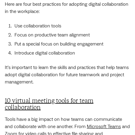
Here are four best practices for adopting digital collaboration
in the workplace:
Use collaboration tools
Focus on productive team alignment
Put a special focus on building engagement
Introduce digital collaboration
It’s important to learn the skills and practices that help teams
adopt digital collaboration for future teamwork and project
management.
10 virtual meeting tools for team
collaboration
Tools have a big impact on how teams can communicate
and collaborate with one another. From
Microsoft Teams
and
Zoom
for video calls to effective file sharing and