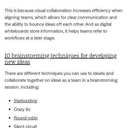
This is because visual collaboration increases efficiency when
aligning teams, which allows for clear communication and
the ability to bounce ideas off each other. And as digital
whiteboards store information, it helps teams refer to
workflows at a later stage.
10 brainstorming techniques for developing
new ideas
There are different techniques you can use to ideate and
collaborate together on ideas as a team in a brainstorming
session, including:
Starbursting
Crazy 8s
Round robin
Silent circuit