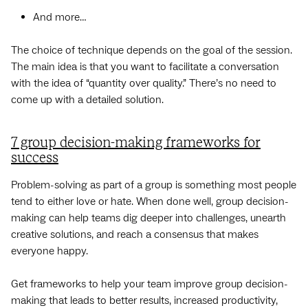
And more…
The choice of technique depends on the goal of the session.
‌The main idea is that you want to facilitate a conversation
with the idea of “quantity over quality.” There’s no need to
come up with a detailed solution.
7 group decision-making frameworks for
success
Problem-solving as part of a group is something most people
tend to either love or hate. When done well, group decision-
making can help teams dig deeper into challenges, unearth
creative solutions, and reach a consensus that makes
everyone happy.
Get frameworks to help your team improve group decision-
making that leads to better results, increased productivity,