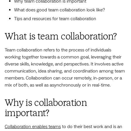
Why team collaboration is important
What does good team collaboration look like?
Tips and resources for team collaboration
What is team collaboration?
Team collaboration refers to the process of individuals
working together towards a common goal, leveraging their
diverse skills, knowledge, and perspectives. It involves active
communication, idea sharing, and coordination among team
members. Collaboration can occur remotely, in-person, or a
mix of both, as well as asynchronously or in real-time.
Why is collaboration
important?
Collaboration enables teams
to do their best work and is an