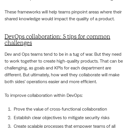
These frameworks will help teams pinpoint areas where their
shared knowledge would impact the quality of a product.
DevOps collaboration: 5 tips for common
challenges
Dev and Ops teams tend to be in a tug of war. But they need
to work together to create high-quality products. That can be
challenging, as goals and KPIs for each department are
different. But ultimately, how well they collaborate will make
both sides’ operations easier and more efficient.
To improve collaboration within DevOps:
Prove the value of cross-functional collaboration
Establish clear objectives to mitigate security risks
Create scalable processes that empower teams of all