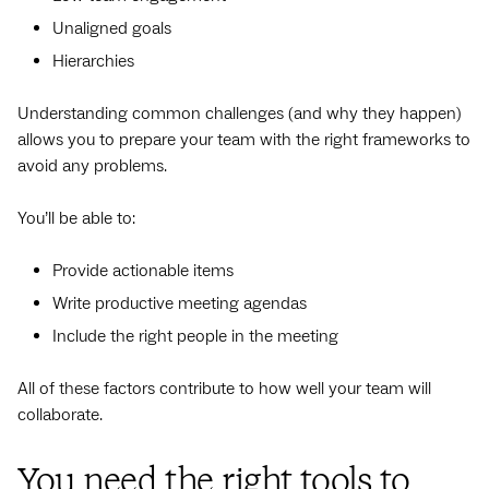
Unaligned goals
Hierarchies
Understanding common challenges (and why they happen)
allows you to prepare your team with the right frameworks to
avoid any problems.
You’ll be able to:
Provide actionable items
Write productive meeting agendas
Include the right people in the meeting
All of these factors contribute to how well your team will
collaborate.
You need the right tools to