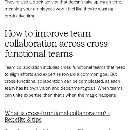
They’re also a quick activity that doesn’t take up much time,
meaning your employees won’t feel like they’re wasting
productive time.
How to improve team
collaboration across cross-
functional teams
Team collaboration includes cross-functional teams that need
to align efforts and expertise toward a common goal. But
cross-functional collaboration can be complicated, as each
team has its own vision and department goals. When teams
can unite expertise, then that’s when the magic happens.
What is cross-functional collaboration? -
Benefits & tips