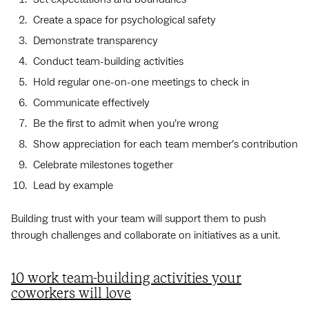
Create a space for psychological safety
Demonstrate transparency
Conduct team-building activities
Hold regular one-on-one meetings to check in
Communicate effectively
Be the first to admit when you’re wrong
Show appreciation for each team member’s contribution
Celebrate milestones together
Lead by example
Building trust with your team will support them to push
through challenges and collaborate on initiatives as a unit.
10 work team-building activities your
coworkers will love