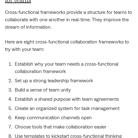
for teams
Cross-functional frameworks provide a structure for teams to
collaborate with one another in real-time. They improve the
stream of information.
Here are eight cross-functional collaboration frameworks to
try with your team:
Establish why your team needs a cross-functional
collaboration framework
Set up a strong leadership framework
Build a sense of team unity
Establish a shared purpose with team agreements
Create an organized system for task management
Keep communication channels open
Choose tools that make collaboration easier
Use templates to kickstart cross-functional thinking