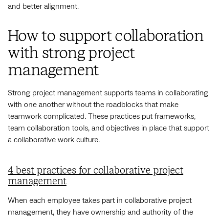
and better alignment.
How to support collaboration
with strong project
management
Strong project management supports teams in collaborating
with one another without the roadblocks that make
teamwork complicated. These practices put frameworks,
team collaboration tools, and objectives in place that support
a collaborative work culture.
4 best practices for collaborative project
management
When each employee takes part in collaborative project
management, they have ownership and authority of the