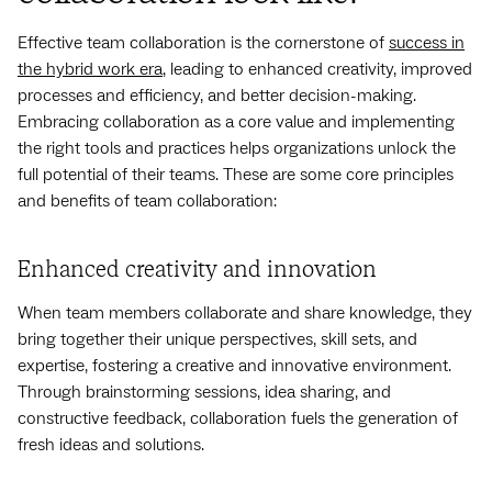
Effective team collaboration is the cornerstone of
success in
the hybrid work era
, leading to enhanced creativity, improved
processes and efficiency, and better decision-making.
Embracing collaboration as a core value and implementing
the right tools and practices helps organizations unlock the
full potential of their teams. These are some core principles
and benefits of team collaboration:
Enhanced creativity and innovation
When team members collaborate and share knowledge, they
bring together their unique perspectives, skill sets, and
expertise, fostering a creative and innovative environment.
Through brainstorming sessions, idea sharing, and
constructive feedback, collaboration fuels the generation of
fresh ideas and solutions.