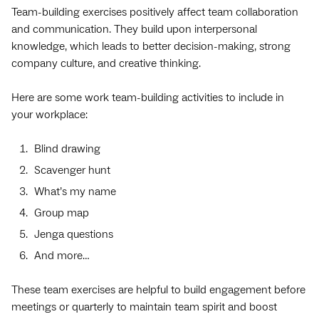
Team-building exercises positively affect team collaboration
and communication. They build upon interpersonal
knowledge, which leads to better decision-making, strong
company culture, and creative thinking.
Here are some work team-building activities to include in
your workplace:
Blind drawing
Scavenger hunt
What’s my name
Group map
Jenga questions
And more…
These team exercises are helpful to build engagement before
meetings or quarterly to maintain team spirit and boost