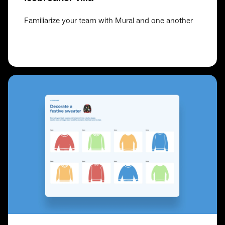
Familiarize your team with Mural and one another