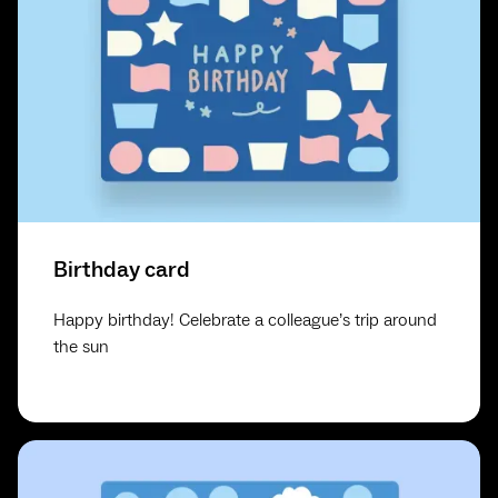
Birthday card
Happy birthday! Celebrate a colleague’s trip around
the sun