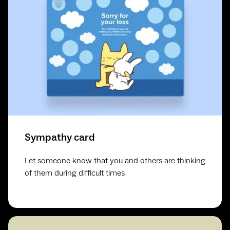
Sympathy card
Let someone know that you and others are thinking
of them during difficult times