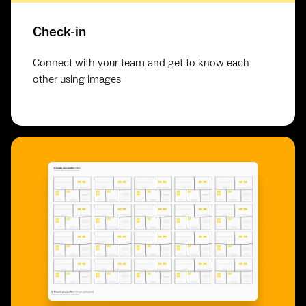
Check-in
Connect with your team and get to know each
other using images