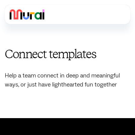
Connect
templates
Help a team connect in deep and meaningful
ways, or just have lighthearted fun together