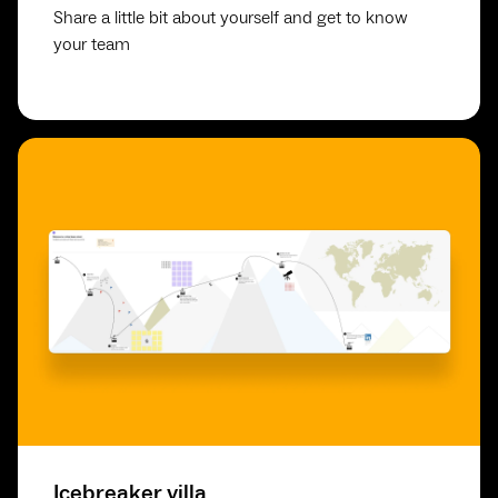
Share a little bit about yourself and get to know
your team
Icebreaker villa