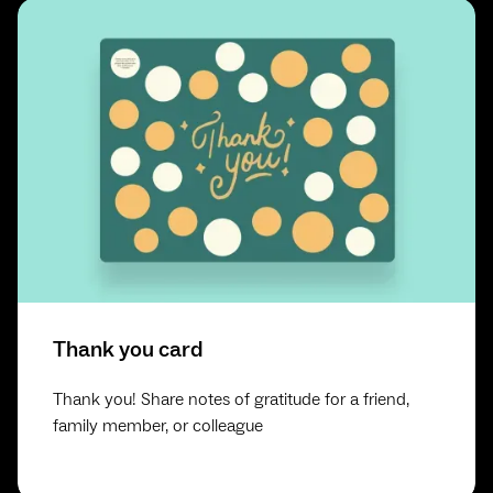
Thank you card
Thank you! Share notes of gratitude for a friend,
family member, or colleague