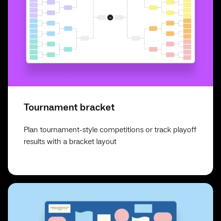
Tournament bracket
Plan tournament-style competitions or track playoff
results with a bracket layout