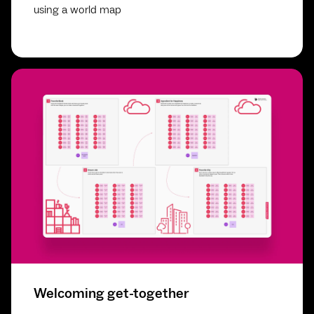
using a world map
Welcoming get-together