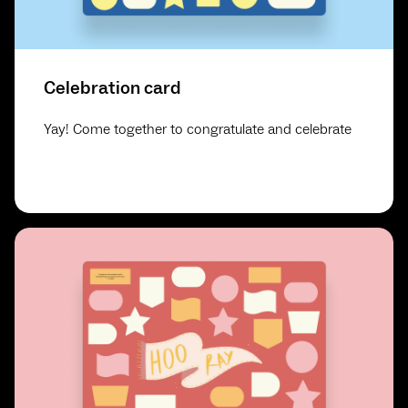
Celebration card
Yay! Come together to congratulate and celebrate