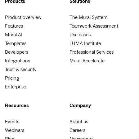
Products
Solutions
Product overview
The Mural System
Features
Teamwork Assessment
Mural AI
Use cases
Templates
LUMA Institute
Developers
Professional Services
Integrations
Mural Accelerate
Trust & security
Pricing
Enterprise
Resources
Company
Events
About us
Webinars
Careers