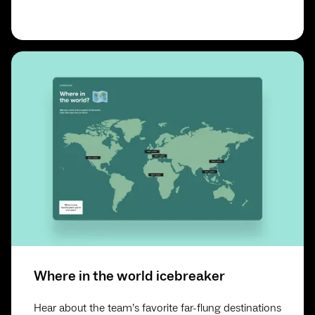
Where in the world icebreaker
Hear about the team’s favorite far-flung destinations