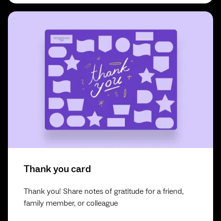
Thank you card
Thank you! Share notes of gratitude for a friend,
family member, or colleague