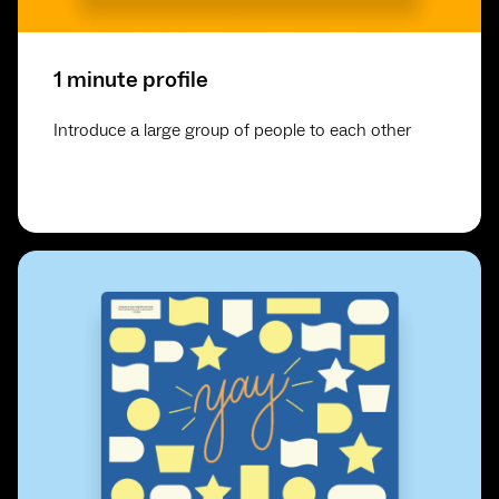
1 minute profile
Introduce a large group of people to each other