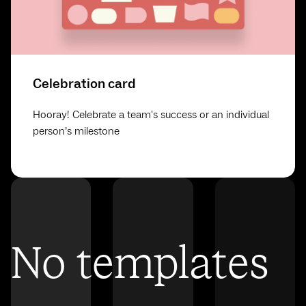
Celebration card
Hooray! Celebrate a team's success or an individual
person’s milestone
No templates