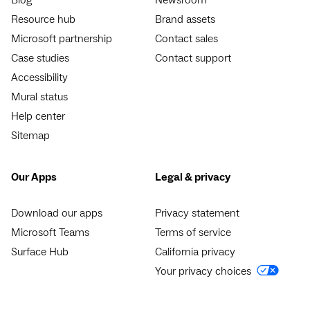
Blog
Newsroom
Resource hub
Brand assets
Microsoft partnership
Contact sales
Case studies
Contact support
Accessibility
Mural status
Help center
Sitemap
Our Apps
Legal & privacy
Download our apps
Privacy statement
Microsoft Teams
Terms of service
Surface Hub
California privacy
Your privacy choices