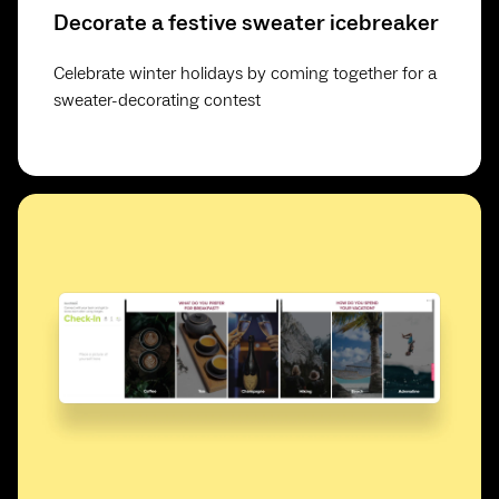
Decorate a festive sweater icebreaker
Celebrate winter holidays by coming together for a
sweater-decorating contest