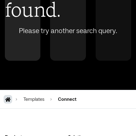
found.
Please try another search query.
Templates
Connect