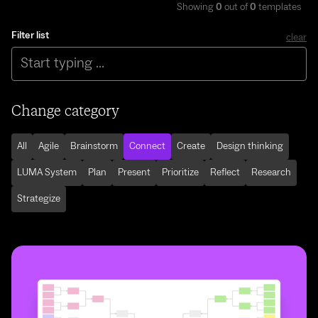
Showing
0
out of
0
templates
Filter list
clear
Change category
All
Agile
Brainstorm
Connect
Create
Design thinking
LUMA System
Plan
Present
Prioritize
Reflect
Research
Strategize