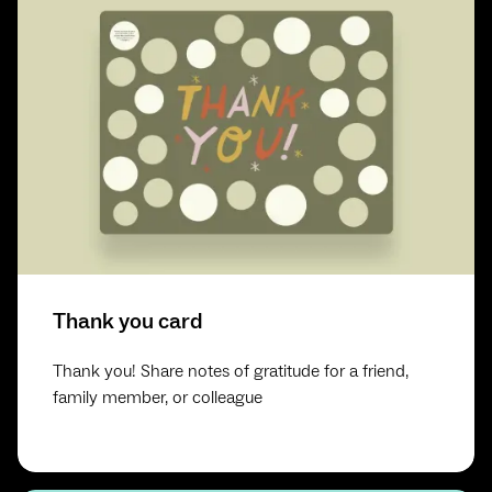
Thank you card
Thank you! Share notes of gratitude for a friend,
family member, or colleague