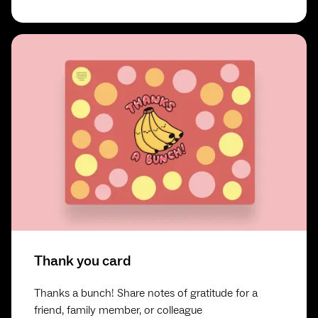
Thank you card
Thanks a bunch! Share notes of gratitude for a
friend, family member, or colleague