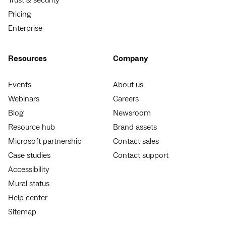
Pricing
Enterprise
Resources
Company
Events
About us
Webinars
Careers
Blog
Newsroom
Resource hub
Brand assets
Microsoft partnership
Contact sales
Case studies
Contact support
Accessibility
Mural status
Help center
Sitemap