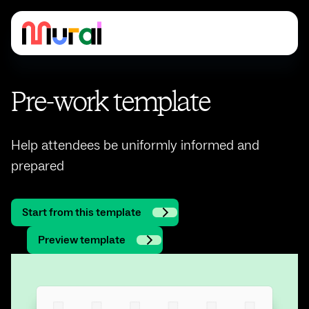
Pre-work template
Help attendees be uniformly informed and
prepared
Start from this template
Preview template