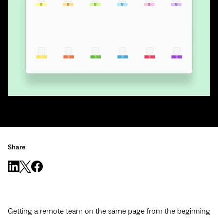
Share
Getting a remote team on the same page from the beginning