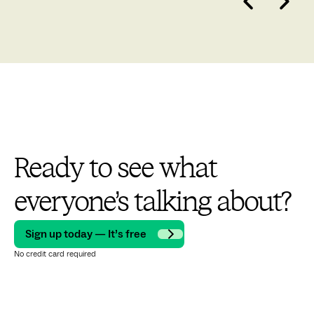
Ready to see what
everyone’s talking about?
Sign up today — It’s free
No credit card required