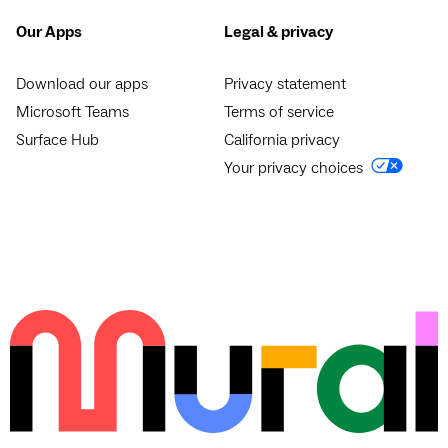
Our Apps
Legal & privacy
Download our apps
Privacy statement
Microsoft Teams
Terms of service
Surface Hub
California privacy
Your privacy choices