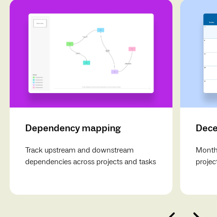
Dependency mapping
Dece
Track upstream and downstream
Monthl
dependencies across projects and tasks
projec