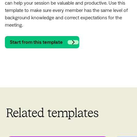
can help your session be valuable and productive. Use this
template to make sure every member has the same level of
background knowledge and correct expectations for the
meeting.
Start from this template
Related templates