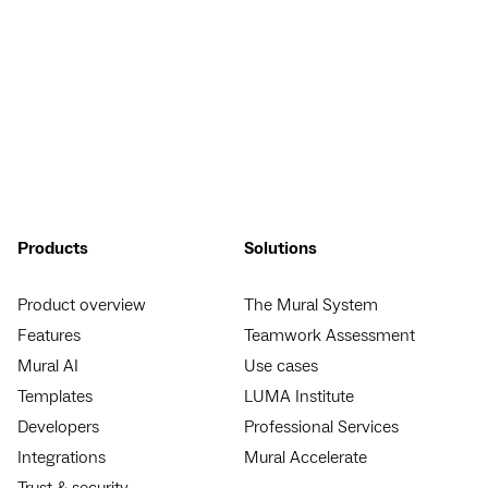
Products
Solutions
Product overview
The Mural System
Features
Teamwork Assessment
Mural AI
Use cases
Templates
LUMA Institute
Developers
Professional Services
Integrations
Mural Accelerate
Trust & security