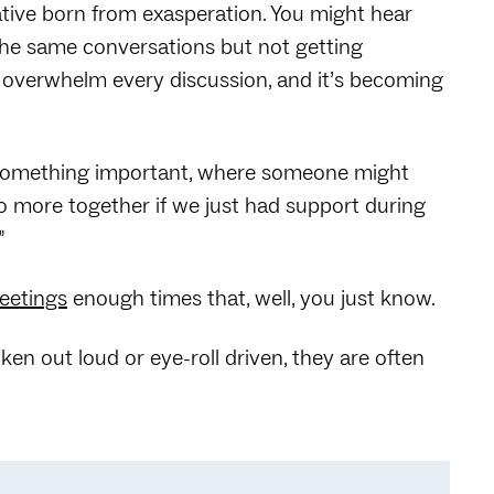
ative born from exasperation. You might hear
the same conversations but not getting
 overwhelm every discussion, and it’s becoming
d something important, where someone might
o more together if we just had support during
”
meetings
enough times that, well, you just know.
n out loud or eye-roll driven, they are often