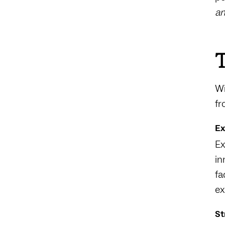
an
T
Wi
fr
Ex
Ex
in
fa
ex
St