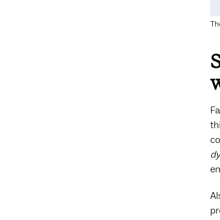
Th
S
Fa
th
co
d
em
Al
p