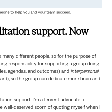
someone to help you and your team succeed.
litation support. Now
o many different people, so for the purpose of
 taking responsibility for supporting a group doing
ities, agendas, and outcomes) and
interpersonal
ard), so the group can dedicate more brain and
itation support. I’m a fervent advocate of
k the well-deserved scorn of quoting myself when I