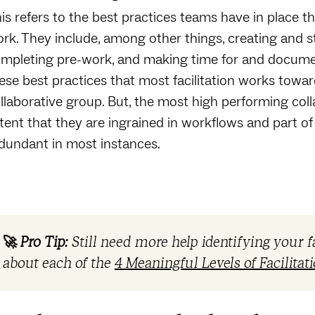
is refers to the best practices teams have in place th
rk. They include, among other things, creating and st
mpleting pre-work, and making time for and document
ese best practices that most facilitation works towar
llaborative group. But, the most high performing col
tent that they are ingrained in workflows and part of 
dundant in most instances.
🚀
Pro Tip:
Still need more help identifying your f
about each of the
4 Meaningful Levels of Facilitat