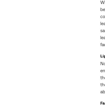
Wi
be
co
le
sa
le
fa
Li
No
en
th
th
ab
Fa