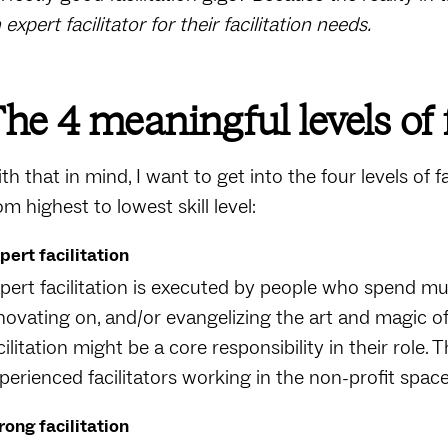
 expert facilitator for their facilitation needs.
he 4 meaningful levels of f
th that in mind, I want to get into the four levels of f
om highest to lowest skill level:
pert facilitation
pert facilitation is executed by people who spend mu
novating on, and/or evangelizing the art and magic of f
cilitation might be a core responsibility in their role.
perienced facilitators working in the non-profit spac
rong facilitation