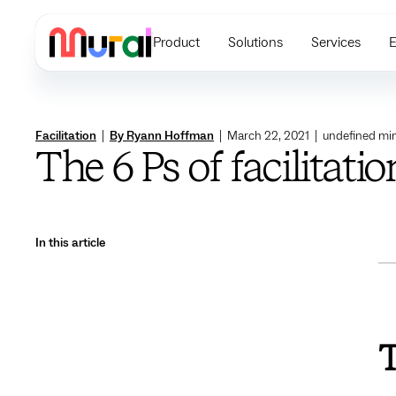
Product
Solutions
Services
E
Facilitation
|
By Ryann Hoffman
|
March 22, 2021
|
undefined
min
The 6 Ps of facilitati
In this article
T