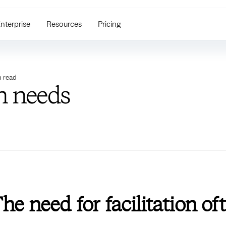
nterprise
Resources
Pricing
 read
on needs
he need for facilitation of