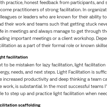
th practice, honest feedback from participants, and 
come practitioners of strong facilitation. In organizat
lleagues or leaders who are known for their ability 
ad their work and teams such that getting stuck nev
fe in meetings and always manage to get through the
ading important meetings or a client workshop. Depe
cilitation as a part of their formal role or known skills
ght facilitation
t to be mistaken for lazy facilitation, light facilitation
ergy, needs, and next steps. Light Facilitation is suff
e increased productivity and deep thinking a team ca
e work, is substantial. In the most successful teams I
le to step up and practice light facilitation when nee
cilitation scaffolding