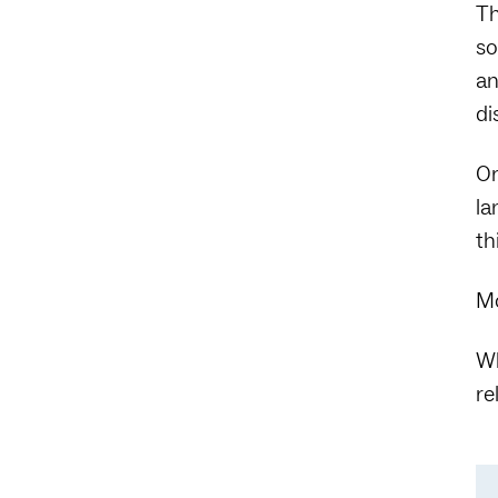
Th
so
an
di
Or
la
th
Mo
Wh
re