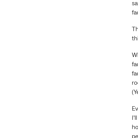
sa
fa
Th
th
Wh
fa
fa
ro
(Y
Ev
I’
ho
pe