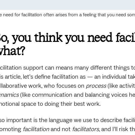
e need for facilitation often arises from a feeling that you need 
o, you think you need faci
what?
cilitation support can means many different things t
is article, let’s define facilitation as — an individual
llaborative work, who focuses on
process
(like activ
ynamics
(like communication and balancing voices he
otional space to doing their best work.
so important is the language we use to describe facil
romoting
facilitation
and not
facilitators
, and I’ll ris