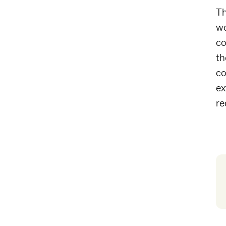
Th
wo
co
th
co
ex
re