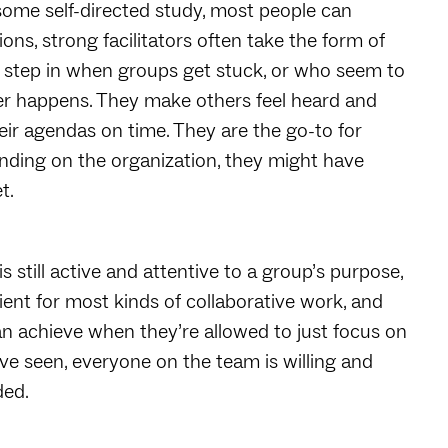
some self-directed study, most people can
ions, strong facilitators often take the form of
to step in when groups get stuck, or who seem to
er happens. They make others feel heard and
ir agendas on time. They are the go-to for
nding on the organization, they might have
et.
 is still active and attentive to a group’s purpose,
icient for most kinds of collaborative work, and
n achieve when they’re allowed to just focus on
’ve seen, everyone on the team is willing and
ded.