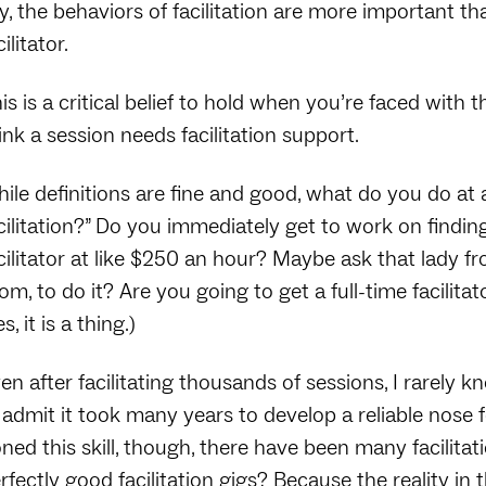
y, the behaviors of facilitation are more important tha
cilitator.
is is a critical belief to hold when you’re faced with
ink a session needs facilitation support.
ile definitions are fine and good, what do you do at a 
cilitation?” Do you immediately get to work on findin
cilitator at like $250 an hour? Maybe ask that lady f
om, to do it? Are you going to get a full-time facilita
es, it is a thing.)
en after facilitating thousands of sessions, I rarely 
ll admit it took many years to develop a reliable nose f
ned this skill, though, there have been many facilit
rfectly good facilitation gigs? Because the reality in