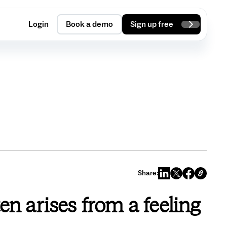
Login
Book a demo
Sign up free
Share:
ten arises from a feeling