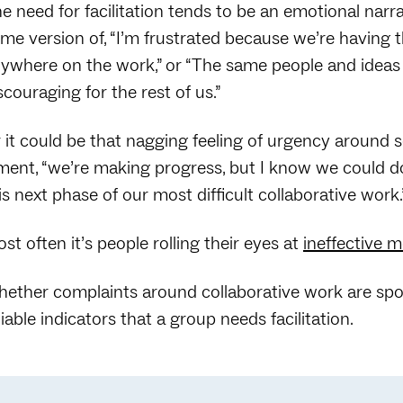
e need for facilitation tends to be an emotional narr
me version of, “I’m frustrated because we’re having 
ywhere on the work,” or “The same people and ideas
scouraging for the rest of us.”
 it could be that nagging feeling of urgency aroun
ment, “we’re making progress, but I know we could d
is next phase of our most difficult collaborative work.
st often it’s people rolling their eyes at
ineffective 
ether complaints around collaborative work are spoke
liable indicators that a group needs facilitation.