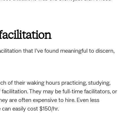
acilitation
acilitation that I’ve found meaningful to discern,
ch of their waking hours practicing, studying,
acilitation. They may be full-time facilitators, or
 They are often expensive to hire. Even less
e can easily cost $150/hr.