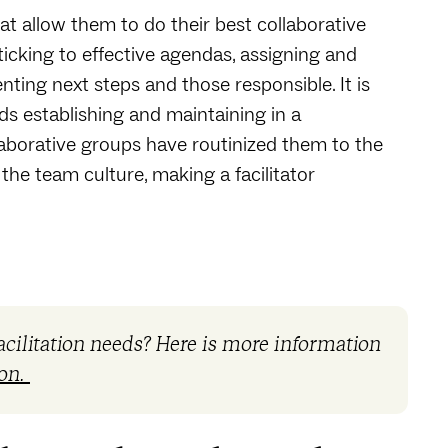
at allow them to do their best collaborative
icking to effective agendas, assigning and
ing next steps and those responsible. It is
ds establishing and maintaining in a
laborative groups have routinized them to the
the team culture, making a facilitator
acilitation needs? Here is more information
ion.