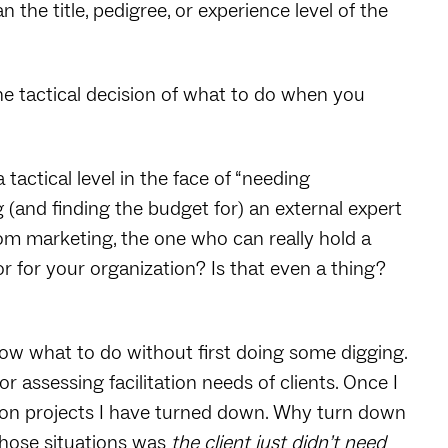
n the title, pedigree, or experience level of the
 the tactical decision of what to do when you
tactical level in the face of “needing
g (and finding the budget for) an external expert
rom marketing, the one who can really hold a
tor for your organization? Is that even a thing?
know what to do without first doing some digging.
or assessing facilitation needs of clients. Once I
ation projects I have turned down. Why turn down
 those situations was
the client just didn’t need