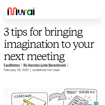
3 tips for bringing
imagination to your
next meeting
Facilitation
|
By Hermen Lutje Berenbroek
|
February 24, 2021
|
undefined
min read