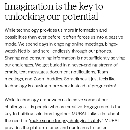
Imagination is the key to
unlocking our potential
While technology provides us more information and
possibilities than ever before, it often forces us into a passive
mode. We spend days in ongoing online meetings, binge-
watch Netflix, and scroll endlessly through our phones.
Sharing and consuming information is not sufficiently solving
our challenges. We get buried in a never-ending stream of
emails, text messages, document notifications, Team
meetings, and Zoom huddles. Sometimes it just feels like
technology is causing more work instead of progression!
While technology empowers us to solve some of our
challenges, it is people who are creative. Engagement is the
key to building solutions together. MURAL talks a lot about
the need to "
make space for psychological safety
." MURAL
provides the platform for us and our teams to foster