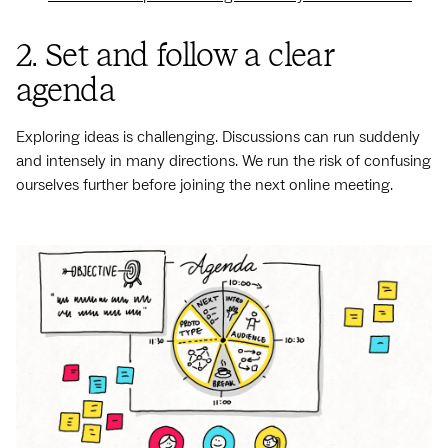
2. Set and follow a clear
agenda
Exploring ideas is challenging. Discussions can run suddenly
and intensely in many directions. We run the risk of confusing
ourselves further before joining the next online meeting.