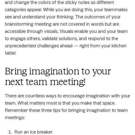
and change the colors of the sticky notes so different
categories appear. While you are doing this, your teammates
see and understand your thinking. The outcomes of your
brainstorming meeting are not covered in words but are
accessible through visuals. Visuals enable you and your team
to engage others, validate solutions, and respond to the
unprecedented challenges ahead — right from your kitchen
table!
Bring imagination to your
next team meeting!
There are countless ways to encourage imagination with your
team. What matters most is that you make that space.
Remember these three tips for bringing imagination to team
meetings:
Run an ice breaker