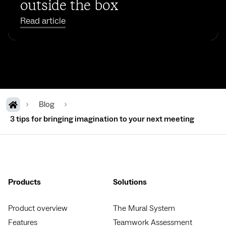
outside the box
Read article
Blog
3 tips for bringing imagination to your next meeting
Products
Solutions
Product overview
The Mural System
Features
Teamwork Assessment