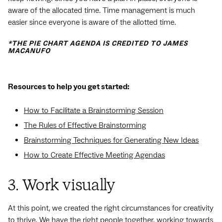
aware of the allocated time. Time management is much
easier since everyone is aware of the allotted time.
*THE PIE CHART AGENDA IS CREDITED TO JAMES
MACANUFO
Resources to help you get started:
How to Facilitate a Brainstorming Session
The Rules of Effective Brainstorming
Brainstorming Techniques for Generating New Ideas
How to Create Effective Meeting Agendas
3. Work visually
At this point, we created the right circumstances for creativity
to thrive. We have the right people together, working towards