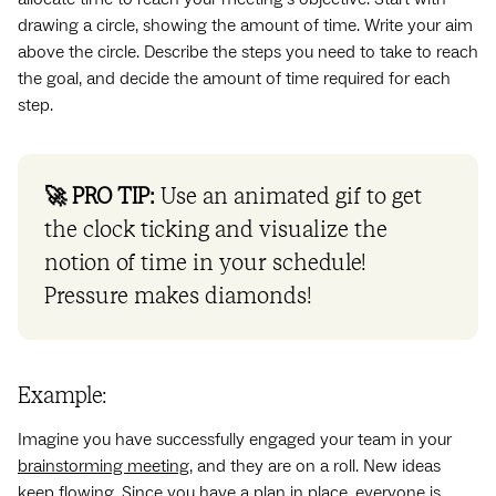
drawing a circle, showing the amount of time. Write your aim
above the circle. Describe the steps you need to take to reach
the goal, and decide the amount of time required for each
step.
🚀 PRO TIP:
Use an animated gif to get
the clock ticking and visualize the
notion of time in your schedule!
Pressure makes diamonds!
Example:
Imagine you have successfully engaged your team in your
brainstorming meeting
, and they are on a roll. New ideas
keep flowing. Since you have a plan in place, everyone is