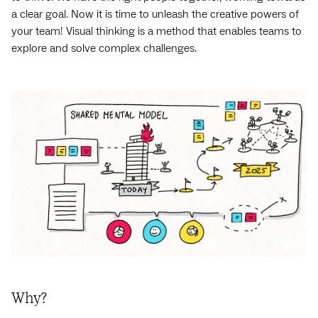
a clear goal. Now it is time to unleash the creative powers of
your team! Visual thinking is a method that enables teams to
explore and solve complex challenges.
Why?