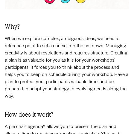
Why?
When we explore complex, ambiguous ideas, we need a
reference point to set a course into the unknown. Managing
creativity is about restrictions and requires structure. Creating
a plan is as valuable for you as it is for your workshops'
participants. It forces you to think about the process and
helps you to keep on schedule during your workshop. Have a
plan to protect your participants valuable time, and be
prepared to adapt your strategy to evolving needs along the
way.
How does it work?
A pie chart agenda* allows you to present the plan and
allocate time to reach your meeting's objective. Start with