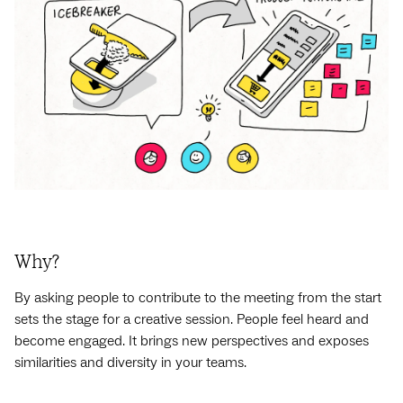
Why?
By asking people to contribute to the meeting from the start
sets the stage for a creative session. People feel heard and
become engaged. It brings new perspectives and exposes
similarities and diversity in your teams.