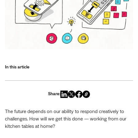
In this article
Share:
The future depends on our ability to respond creatively to
challenges. How will we get this done — working from our
kitchen tables at home?