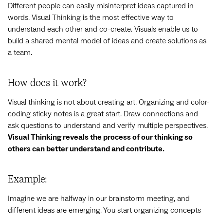
Different people can easily misinterpret ideas captured in
words. Visual Thinking is the most effective way to
understand each other and co-create. Visuals enable us to
build a shared mental model of ideas and create solutions as
a team.
How does it work?
Visual thinking is not about creating art. Organizing and color-
coding sticky notes is a great start. Draw connections and
ask questions to understand and verify multiple perspectives.
Visual Thinking reveals the process of our thinking so
others can better understand and contribute.
Example:
Imagine we are halfway in our brainstorm meeting, and
different ideas are emerging. You start organizing concepts