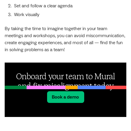
Set and follow a clear agenda
Work visually
By taking the time to imagine together in your team
meetings and workshops, you can avoid miscommunication,
create engaging experiences, and most of all — find the fun
in solving problems as a team!
Onboard your team to Mural
and fix misalignment today
Book a demo