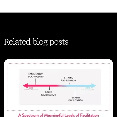
Related blog posts