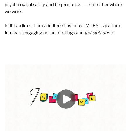
psychological safety and be productive — no matter where
we work.
In this article, I'll provide three tips to use MURAL's platform
to create engaging online meetings and
get stuff done
!