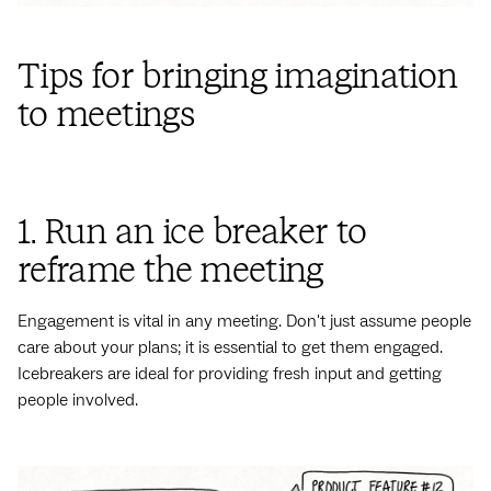
Tips for bringing imagination
to meetings
1. Run an ice breaker to
reframe the meeting
Engagement is vital in any meeting. Don't just assume people
care about your plans; it is essential to get them engaged.
Icebreakers are ideal for providing fresh input and getting
people involved.