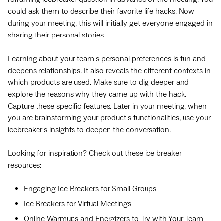
could ask them to describe their favorite life hacks. Now
during your meeting, this will initially get everyone engaged in
sharing their personal stories.
Learning about your team's personal preferences is fun and
deepens relationships. It also reveals the different contexts in
which products are used. Make sure to dig deeper and
explore the reasons why they came up with the hack.
Capture these specific features. Later in your meeting, when
you are brainstorming your product's functionalities, use your
icebreaker's insights to deepen the conversation.
Looking for inspiration? Check out these ice breaker
resources:
Engaging Ice Breakers for Small Groups
Ice Breakers for Virtual Meetings
Online Warmups and Energizers to Try with Your Team