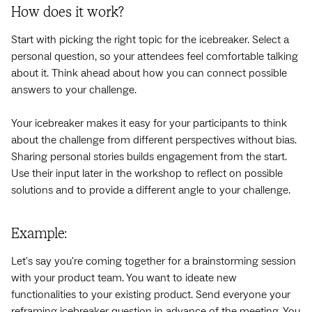
How does it work?
Start with picking the right topic for the icebreaker. Select a
personal question, so your attendees feel comfortable talking
about it. Think ahead about how you can connect possible
answers to your challenge.
Your icebreaker makes it easy for your participants to think
about the challenge from different perspectives without bias.
Sharing personal stories builds engagement from the start.
Use their input later in the workshop to reflect on possible
solutions and to provide a different angle to your challenge.
Example:
Let's say you're coming together for a brainstorming session
with your product team. You want to ideate new
functionalities to your existing product. Send everyone your
reframing icebreaker question in advance of the meeting. You