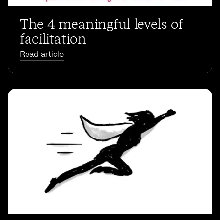
The 4 meaningful levels of
facilitation
Read article