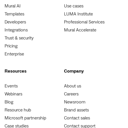
Mural AI
Use cases
Templates
LUMA Institute
Developers
Professional Services
Integrations
Mural Accelerate
Trust & security
Pricing
Enterprise
Resources
Company
Events
About us
Webinars
Careers
Blog
Newsroom
Resource hub
Brand assets
Microsoft partnership
Contact sales
Case studies
Contact support