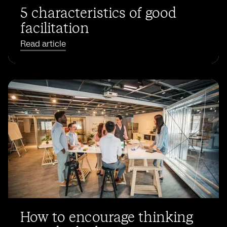
5 characteristics of good
facilitation
Read article
How to encourage thinking