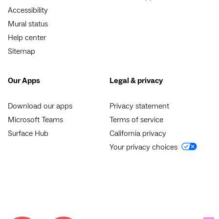
Accessibility
Mural status
Help center
Sitemap
Our Apps
Legal & privacy
Download our apps
Privacy statement
Microsoft Teams
Terms of service
Surface Hub
California privacy
Your privacy choices