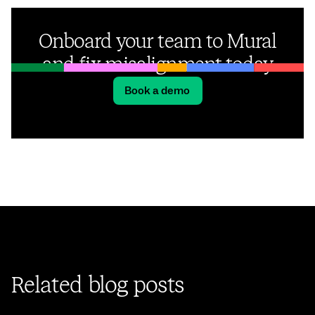
Onboard your team to Mural
and fix misalignment today
Book a demo
Related blog posts