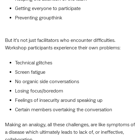
Getting everyone to participate
Preventing groupthink
But it’s not just facilitators who encounter difficulties.
Workshop participants experience their own problems:
Technical glitches
Screen fatigue
No organic side conversations
Losing focus/boredom
Feelings of insecurity around speaking up
Certain members overtaking the conversation
Making an analogy, all these challenges, are like symptoms of
a disease which ultimately leads to lack of, or ineffective,
collaboration.