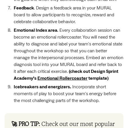
Feedback
. Design a feedback area in your MURAL
board to allow participants to recognize, reward and
celebrate collaborative behavior.
Emotional Index area
. Every collaboration session can
become an emotional rollercoaster. You will need the
ability to diagnose and label your team's emotional state
throughout the workshop so that you can better
manage the interpersonal processes. Embed an emotion
diagnosis tool into your MURAL board and refer back to
it after each critical exercise.
(check out Design Sprint
Academy’s
Emotional Rollercoaster
template)
Icebreakers and energizers.
Incorporate short
moments of play to boost your team's energy before
the most challenging parts of the workshop.
🚀 PRO TIP:
Check out our most popular