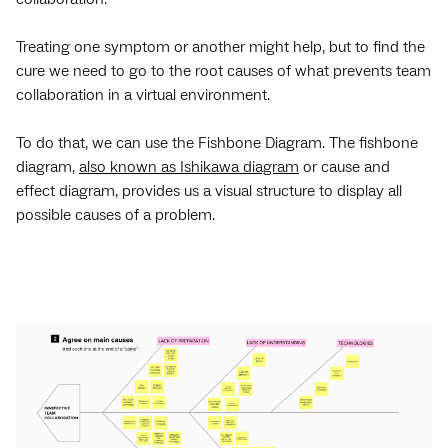
Treating one symptom or another might help, but to find the
cure we need to go to the root causes of what prevents team
collaboration in a virtual environment.
To do that, we can use the Fishbone Diagram. The fishbone
diagram,
also known as Ishikawa diagram
or cause and
effect diagram, provides us a visual structure to display all
possible causes of a problem.