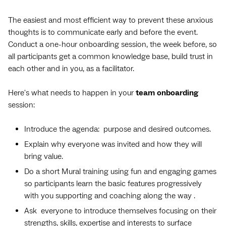
The easiest and most efficient way to prevent these anxious
thoughts is to communicate early and before the event.
Conduct a one-hour onboarding session, the week before, so
all participants get a common knowledge base, build trust in
each other and in you, as a facilitator.
Here's what needs to happen in your
team
onboarding
session:
Introduce the agenda: purpose and desired outcomes.
Explain why everyone was invited and how they will
bring value.
Do a short Mural training using fun and engaging games
so participants learn the basic features progressively
with you supporting and coaching along the way .
Ask everyone to introduce themselves focusing on their
strengths, skills, expertise and interests to surface