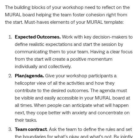
The building blocks of your workshop need to reflect on the
MURAL board helping the team foster cohesion right from
the start. Must-haves elements of your MURAL template:
Expected Outcomes.
Work with key decision-makers to
define realistic expectations and start the session by
communicating them to your team. Having a clear focus
from the start will create a positive momentum
individually and collectively.
Plan/agenda.
Give your workshop participants a
helicopter view of all the activities and how they
contribute to the desired outcomes. The agenda must
be visible and easily accessible in your MURAL board at
all times. When people can anticipate what will happen
next, they cope better with anxiety and concentrate on
their tasks.
Team contract
. Ask the team to define the rules and set
the boundaries for what's okay and what’s not. By jointly