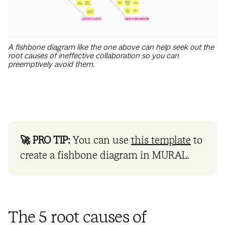
A fishbone diagram like the one above can help seek out the
root causes of ineffective collaboration so you can
preemptively avoid them.
🚀 PRO TIP:
You can use
this template
to
create a fishbone diagram in MURAL.
The 5 root causes of