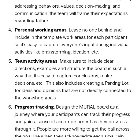
addressing behaviors, values, decision-making, and
communication, the team will frame their expectations
regarding failure.
Personal working areas
. Leave no one behind and
include in the template work areas for each participant
so it’s easy to capture everyone's input during individual
activities like brainstorming, ideation, etc.
Team activity areas
. Make sure to include clear
directions, examples and structure the board in such a
way that it’s easy to capture conclusions, make
decisions, etc. This also includes creating a Parking Lot
for ideas and opinions that are not directly connected to
the workshop goals.
Progress tracking
. Design the MURAL board as a
journey where your participants can track their progress
and gain a sense of accomplishment as they progress
through it. People are more willing to get the ball across
the goal line when they acknowledge each small win.