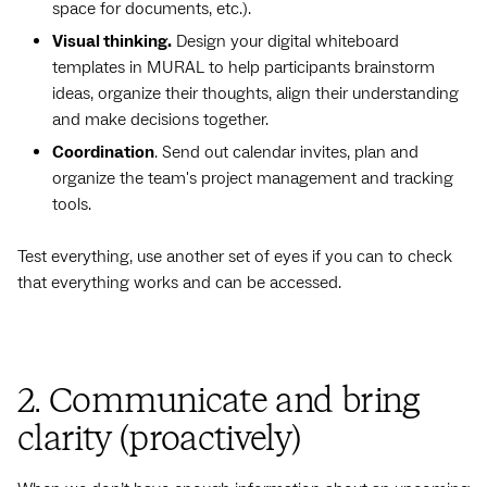
space for documents, etc.).
Visual thinking.
Design your digital whiteboard
templates in MURAL to help participants brainstorm
ideas, organize their thoughts, align their understanding
and make decisions together.
Coordination
. Send out calendar invites, plan and
organize the team's project management and tracking
tools.
Test everything, use another set of eyes if you can to check
that everything works and can be accessed.
2. Communicate and bring
clarity (proactively)