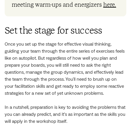
meeting warm-ups and energizers
here.
Set the stage for success
Once you set up the stage for effective visual thinking,
guiding your team through the entire series of exercises feels
like on autopilot. But regardless of how well you plan and
prepare your boards, you will still need to ask the right
questions, manage the group dynamics, and effectively lead
the team through the process. You'll need to brush up on
your facilitation skills and get ready to employ some reactive
strategies for a new set of yet unknown problems.
In a nutshell, preparation is key to avoiding the problems that
you can already predict, and it’s as important as the skills you
will apply in the workshop itself.