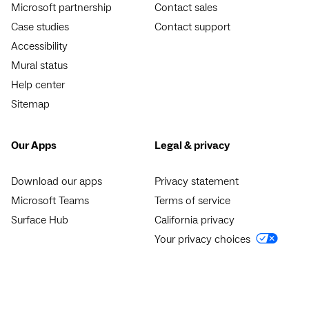
Microsoft partnership
Contact sales
Case studies
Contact support
Accessibility
Mural status
Help center
Sitemap
Our Apps
Legal & privacy
Download our apps
Privacy statement
Microsoft Teams
Terms of service
Surface Hub
California privacy
Your privacy choices