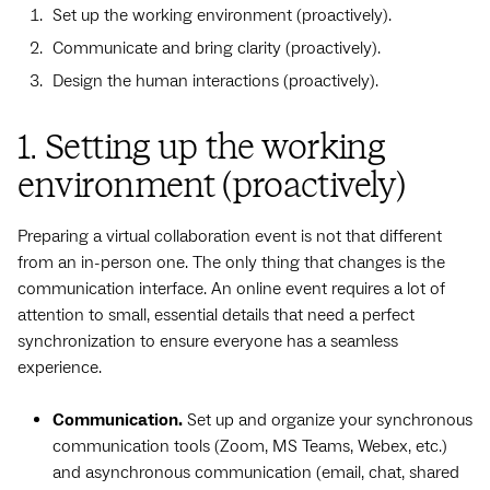
Set up the working environment (proactively).
Communicate and bring clarity (proactively).
Design the human interactions (proactively).
1. Setting up the working
environment (proactively)
Preparing a virtual collaboration event is not that different
from an in-person one. The only thing that changes is the
communication interface. An online event requires a lot of
attention to small, essential details that need a perfect
synchronization to ensure everyone has a seamless
experience.
Communication.
Set up and organize your synchronous
communication tools (Zoom, MS Teams, Webex, etc.)
and asynchronous communication (email, chat, shared