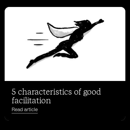
5 characteristics of good
facilitation
Read article