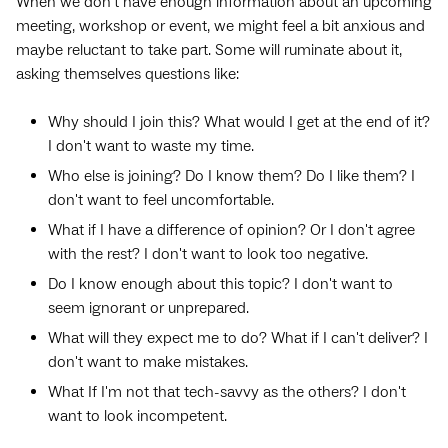
When we don’t have enough information about an upcoming
meeting, workshop or event, we might feel a bit anxious and
maybe reluctant to take part. Some will ruminate about it,
asking themselves questions like:
Why should I join this? What would I get at the end of it?
I don't want to waste my time.
Who else is joining? Do I know them? Do I like them? I
don't want to feel uncomfortable.
What if I have a difference of opinion? Or I don't agree
with the rest? I don't want to look too negative.
Do I know enough about this topic? I don't want to
seem ignorant or unprepared.
What will they expect me to do? What if I can't deliver? I
don't want to make mistakes.
What If I'm not that tech-savvy as the others? I don't
want to look incompetent.