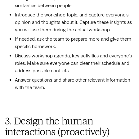
similarities between people.
Introduce the workshop topic, and capture everyone’s
opinion and thoughts about it. Capture these insights as
you will use them during the actual workshop.
If needed, ask the team to prepare more and give them
specific homework.
Discuss workshop agenda, key activities and everyone’s
roles. Make sure everyone can clear their schedule and
address possible conflicts.
Answer questions and share other relevant information
with the team.
3. Design the human
interactions (proactively)