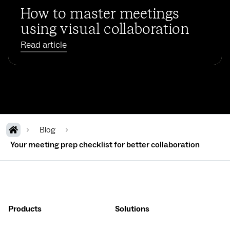
How to master meetings
using visual collaboration
Read article
Blog
Your meeting prep checklist for better collaboration
Products
Solutions