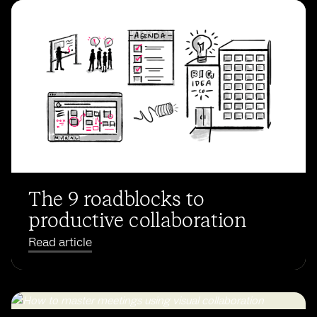
The 9 roadblocks to
productive collaboration
Read article