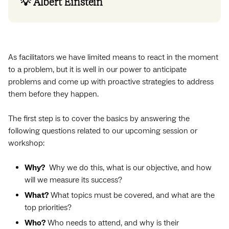
💡 Albert Einstein
As facilitators we have limited means to react in the moment
to a problem, but it is well in our power to anticipate
problems and come up with proactive strategies to address
them before they happen.
The first step is to cover the basics by answering the
following questions related to our upcoming session or
workshop:
Why?
Why we do this, what is our objective, and how
will we measure its success?
What?
What topics must be covered, and what are the
top priorities?
Who?
Who needs to attend, and why is their