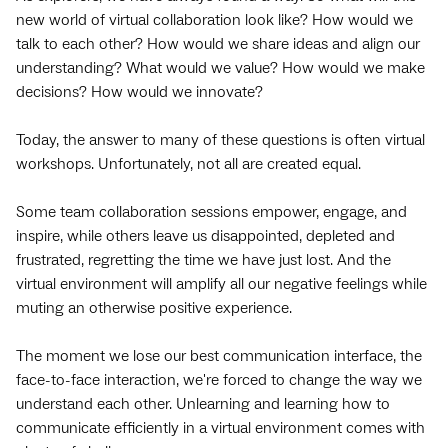
new world of virtual collaboration look like? How would we
talk to each other? How would we share ideas and align our
understanding? What would we value? How would we make
decisions? How would we innovate?
Today, the answer to many of these questions is often virtual
workshops. Unfortunately, not all are created equal.
Some team collaboration sessions empower, engage, and
inspire, while others leave us disappointed, depleted and
frustrated, regretting the time we have just lost. And the
virtual environment will amplify all our negative feelings while
muting an otherwise positive experience.
The moment we lose our best communication interface, the
face-to-face interaction, we're forced to change the way we
understand each other. Unlearning and learning how to
communicate efficiently in a virtual environment comes with