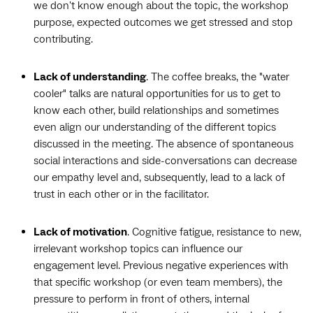
we don't know enough about the topic, the workshop
purpose, expected outcomes we get stressed and stop
contributing.
Lack of understanding
. The coffee breaks, the "water
cooler" talks are natural opportunities for us to get to
know each other, build relationships and sometimes
even align our understanding of the different topics
discussed in the meeting. The absence of spontaneous
social interactions and side-conversations can decrease
our empathy level and, subsequently, lead to a lack of
trust in each other or in the facilitator.
Lack of motivation
. Cognitive fatigue, resistance to new,
irrelevant workshop topics can influence our
engagement level. Previous negative experiences with
that specific workshop (or even team members), the
pressure to perform in front of others, internal