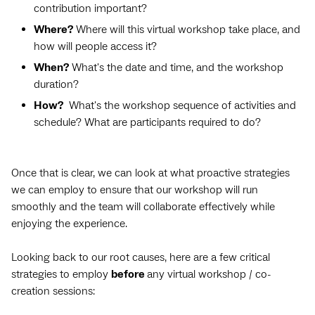
contribution important?
Where?
Where will this virtual workshop take place, and
how will people access it?
When?
What's the date and time, and the workshop
duration?
How?
What's the workshop sequence of activities and
schedule? What are participants required to do?
Once that is clear, we can look at what proactive strategies
we can employ to ensure that our workshop will run
smoothly and the team will collaborate effectively while
enjoying the experience.
Looking back to our root causes, here are a few critical
strategies to employ
before
any virtual workshop / co-
creation sessions: