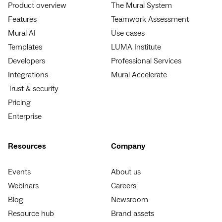
Product overview
The Mural System
Features
Teamwork Assessment
Mural AI
Use cases
Templates
LUMA Institute
Developers
Professional Services
Integrations
Mural Accelerate
Trust & security
Pricing
Enterprise
Resources
Company
Events
About us
Webinars
Careers
Blog
Newsroom
Resource hub
Brand assets