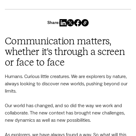
Share:
Communication matters,
whether it's through a screen
or face to face
Humans. Curious little creatures. We are explorers by nature,
always looking to discover new worlds, pushing beyond our
limits.
Our world has changed, and so did the way we work and
collaborate. The new context has brought new challenges,
new dynamics as well as new possibilities.
As explorers, we have always found a way. So what will this