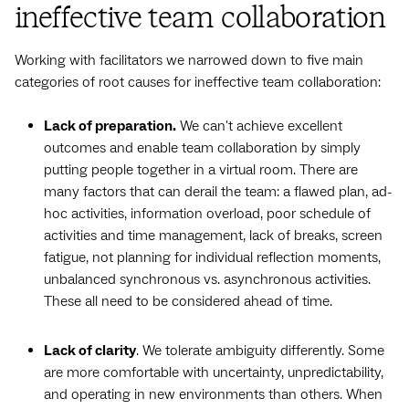
ineffective team collaboration
Working with facilitators we narrowed down to five main
categories of root causes for ineffective team collaboration:
Lack of preparation.
We can't achieve excellent
outcomes and enable team collaboration by simply
putting people together in a virtual room. There are
many factors that can derail the team: a flawed plan, ad-
hoc activities, information overload, poor schedule of
activities and time management, lack of breaks, screen
fatigue, not planning for individual reflection moments,
unbalanced synchronous vs. asynchronous activities.
These all need to be considered ahead of time.
Lack of clarity
. We tolerate ambiguity differently. Some
are more comfortable with uncertainty, unpredictability,
and operating in new environments than others. When