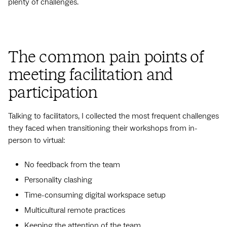
plenty of challenges.
The common pain points of
meeting facilitation and
participation
Talking to facilitators, I collected the most frequent challenges
they faced when transitioning their workshops from in-
person to virtual:
No feedback from the team
Personality clashing
Time-consuming digital workspace setup
Multicultural remote practices
Keeping the attention of the team