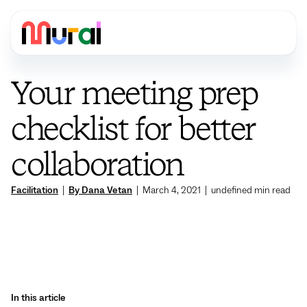
Your meeting prep
checklist for better
collaboration
Facilitation
|
By Dana Vetan
|
March 4, 2021
|
undefined
min read
In this article