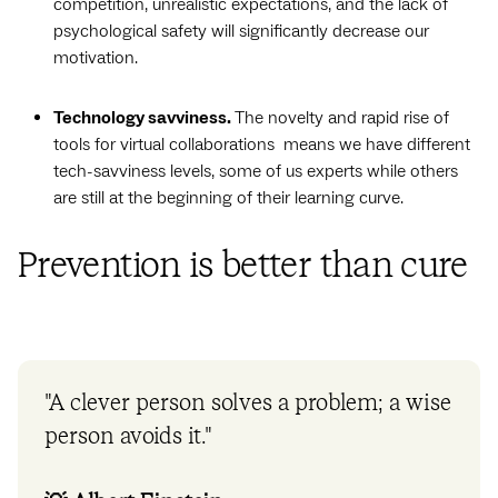
competition, unrealistic expectations, and the lack of
psychological safety will significantly decrease our
motivation.
Technology savviness.
The novelty and rapid rise of
tools for virtual collaborations means we have different
tech-savviness levels, some of us experts while others
are still at the beginning of their learning curve.
Prevention is better than cure
"A clever person solves a problem; a wise
person avoids it."