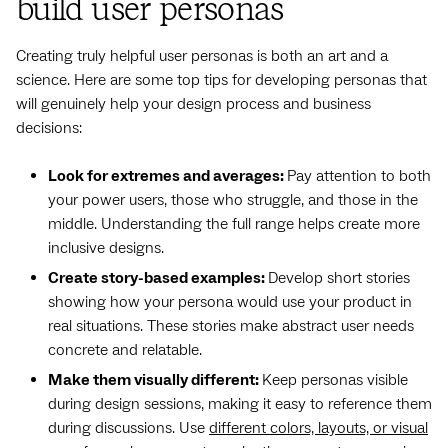
build user personas
Creating truly helpful user personas is both an art and a
science. Here are some top tips for developing personas that
will genuinely help your design process and business
decisions:
Look for extremes and averages:
Pay attention to both
your power users, those who struggle, and those in the
middle. Understanding the full range helps create more
inclusive designs.
Create story-based examples:
Develop short stories
showing how your persona would use your product in
real situations. These stories make abstract user needs
concrete and relatable.
Make them visually different:
Keep personas visible
during design sessions, making it easy to reference them
during discussions. Use
different colors, layouts, or visual