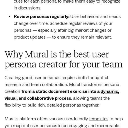
cues for each persona
to make them easy to recognize
in discussions.
Review personas regularly:
User behaviors and needs
change over time. Schedule regular reviews of your
personas — especially after big market changes or
product updates — to ensure they remain relevant.
Why Mural is the best user
persona creator for your team
Creating good user personas requires both thoughtful
research and team collaboration. Mural transforms persona
creation
from a static document exercise into a
dynamic,
visual, and collaborative process
, allowing teams the
flexibility to build rich, detailed personas together.
Mural’s platform offers various user-friendly
templates
to help
you map out user personas in an engaging and memorable