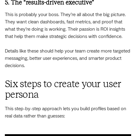
5. The “results-driven executive”
This is probably your boss. They’re all about the big picture.
They want clean dashboards, fast metrics, and proof that
what they’re doing is working. Their passion is ROI insights
that help them make strategic decisions with confidence.
Details like these should help your team create more targeted
messaging, better user experiences, and smarter product
decisions.
Six steps to create your user
persona
This step-by-step approach lets you build profiles based on
real data rather than guesses: