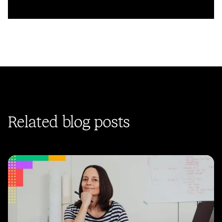
Related blog posts