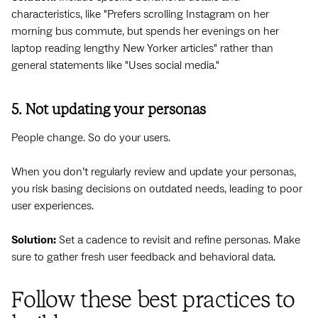
characteristics, like "Prefers scrolling Instagram on her
morning bus commute, but spends her evenings on her
laptop reading lengthy New Yorker articles" rather than
general statements like "Uses social media."
5. Not updating your personas
People change. So do your users.
When you don’t regularly review and update your personas,
you risk basing decisions on outdated needs, leading to poor
user experiences.
Solution:
Set a cadence to revisit and refine personas. Make
sure to gather fresh user feedback and behavioral data.
Follow these best practices to