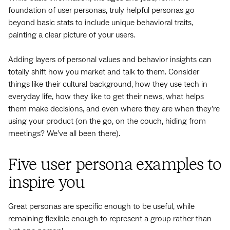
foundation of user personas, truly helpful personas go
beyond basic stats to include unique behavioral traits,
painting a clear picture of your users.
Adding layers of personal values and behavior insights can
totally shift how you market and talk to them. Consider
things like their cultural background, how they use tech in
everyday life, how they like to get their news, what helps
them make decisions, and even where they are when they’re
using your product (on the go, on the couch, hiding from
meetings? We’ve all been there).
Five user persona examples to
inspire you
Great personas are specific enough to be useful, while
remaining flexible enough to represent a group rather than