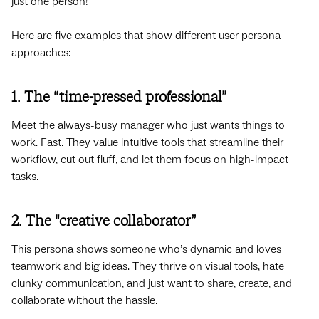
just one person!
Here are five examples that show different user persona
approaches:
1. The “time-pressed professional”
Meet the always-busy manager who just wants things to
work. Fast. They value intuitive tools that streamline their
workflow, cut out fluff, and let them focus on high-impact
tasks.
2. The "creative collaborator”
This persona shows someone who’s dynamic and loves
teamwork and big ideas. They thrive on visual tools, hate
clunky communication, and just want to share, create, and
collaborate without the hassle.