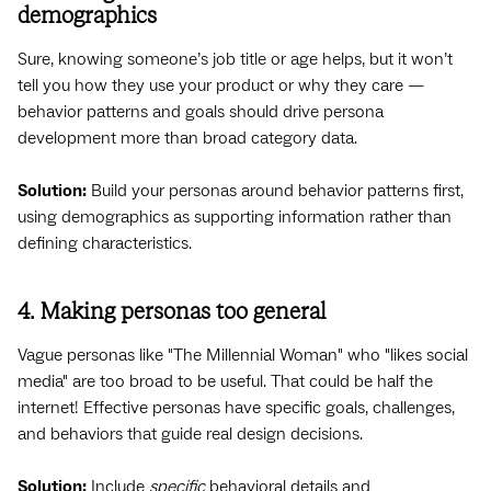
demographics
Sure, knowing someone’s job title or age helps, but it won’t
tell you how they use your product or why they care —
behavior patterns and goals should drive persona
development more than broad category data.
Solution:
Build your personas around behavior patterns first,
using demographics as supporting information rather than
defining characteristics.
4. Making personas too general
Vague personas like "The Millennial Woman" who "likes social
media" are too broad to be useful. That could be half the
internet! Effective personas have specific goals, challenges,
and behaviors that guide real design decisions.
Solution:
Include
specific
behavioral details and