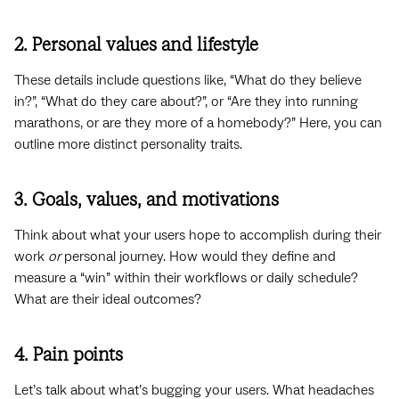
2. Personal values and lifestyle
These details include questions like, “What do they believe
in?”, “What do they care about?”, or “Are they into running
marathons, or are they more of a homebody?” Here, you can
outline more distinct personality traits.
3. Goals, values, and motivations
Think about what your users hope to accomplish during their
work
or
personal journey. How would they define and
measure a “win” within their workflows or daily schedule?
What are their ideal outcomes?
4. Pain points
Let’s talk about what’s bugging your users. What headaches