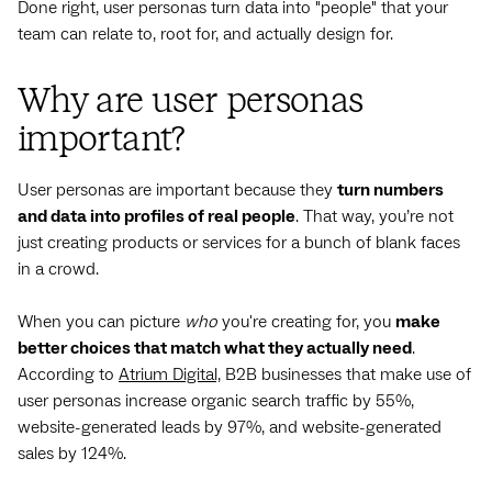
Done right, user personas turn data into "people" that your
team can relate to, root for, and actually design for.
Why are user personas
important?
User personas are important because they
turn numbers
and data into profiles of real people
. That way, you’re not
just creating products or services for a bunch of blank faces
in a crowd.
When you can picture
who
you're creating for, you
make
better choices that match what they actually need
.
According to
Atrium Digital,
B2B businesses that make use of
user personas increase organic search traffic by 55%,
website-generated leads by 97%, and website-generated
sales by 124%.