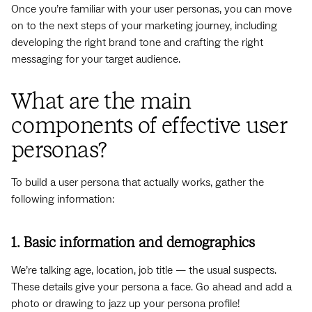
Once you’re familiar with your user personas, you can move
on to the next steps of your marketing journey, including
developing the right brand tone and crafting the right
messaging for your target audience.
What are the main
components of effective user
personas?
To build a user persona that actually works, gather the
following information:
1. Basic information and demographics
We’re talking age, location, job title — the usual suspects.
These details give your persona a face. Go ahead and add a
photo or drawing to jazz up your persona profile!