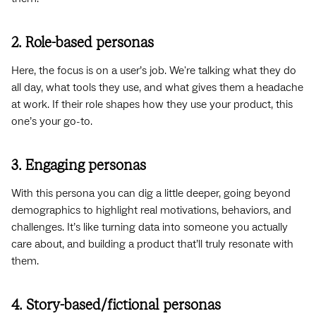
2. Role-based personas
Here, the focus is on a user’s job. We're talking what they do
all day, what tools they use, and what gives them a headache
at work. If their role shapes how they use your product, this
one’s your go-to.
3. Engaging personas
With this persona you can dig a little deeper, going beyond
demographics to highlight real motivations, behaviors, and
challenges. It’s like turning data into someone you actually
care about, and building a product that’ll truly resonate with
them.
4. Story-based/fictional personas