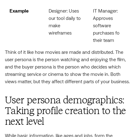
Example
Designer: Uses
IT Manager:
our tool daily to
Approves
make
software
wireframes
purchases for
their team
Think of it like how movies are made and distributed. The
user persona is the person watching and enjoying the film,
and the buyer persona is the person who decides which
streaming service or cinema to show the movie in. Both
views matter, but they affect different parts of your business.
User persona demographics:
Taking profile creation to the
next level
While basic information, like ages and jobs, form the