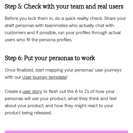
Step 5: Check with your team and real users
Before you lock them in, do a quick reality check. Share your
draft personas with teammates who actually chat with
customers and if possible, run your profiles through actual
users who fit the persona profiles.
Step 6: Put your personas to work
Once finalized, start mapping your personas’ user journeys
with our
User journey template
!
Create a
user story
to flesh out the A to Zs of how your
personas will use your product, what they think and feel
about your product, and how they might react to your
product being released.