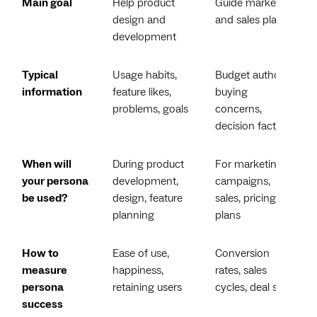
Main goal
Help product
Guide marketing
design and
and sales plans
development
Typical
Usage habits,
Budget authority,
information
feature likes,
buying
problems, goals
concerns,
decision factors
When will
During product
For marketing
your persona
development,
campaigns,
be used?
design, feature
sales, pricing
planning
plans
How to
Ease of use,
Conversion
measure
happiness,
rates, sales
persona
retaining users
cycles, deal size
success