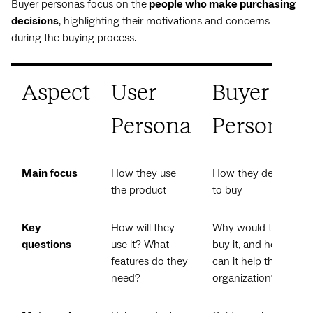
Buyer personas focus on the
people who make purchasing
decisions
, highlighting their motivations and concerns
during the buying process.
Aspect
User
Buyer
Persona
Persona
Main focus
How they use
How they decide
the product
to buy
Key
How will they
Why would they
questions
use it? What
buy it, and how
features do they
can it help their
need?
organization?