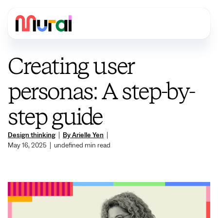
Creating user
personas: A step-by-
step guide
Design thinking
|
By Arielle Yen
|
May 16, 2025
|
undefined
min read