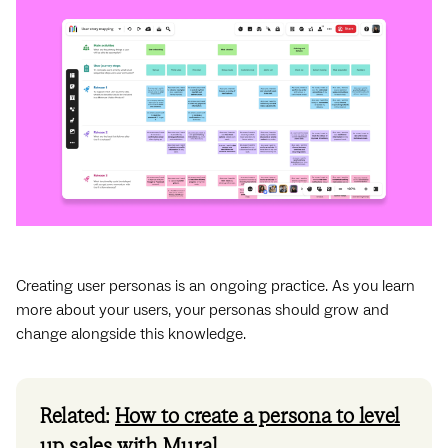
Creating user personas is an ongoing practice. As you learn
more about your users, your personas should grow and
change alongside this knowledge.
Related:
How to create a persona to level
up sales with Mural