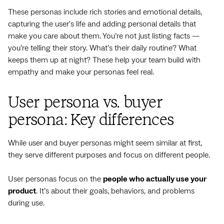
These personas include rich stories and emotional details,
capturing the user's life and adding personal details that
make you care about them. You’re not just listing facts —
you’re telling their story. What’s their daily routine? What
keeps them up at night? These help your team build with
empathy and make your personas feel real.
User persona vs. buyer
persona: Key differences
While user and buyer personas might seem similar at first,
they serve different purposes and focus on different people.
User personas focus on the
people who actually use your
product
. It’s about their goals, behaviors, and problems
during use.