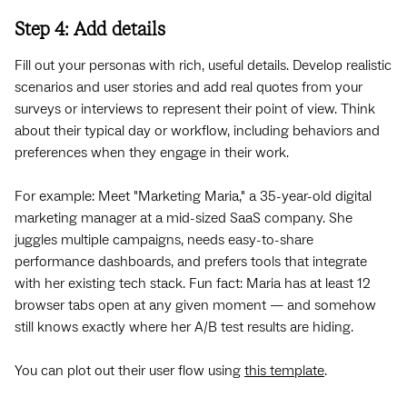
Step 4: Add details
Fill out your personas with rich, useful details. Develop realistic
scenarios and user stories and add real quotes from your
surveys or interviews to represent their point of view. Think
about their typical day or workflow, including behaviors and
preferences when they engage in their work.
For example: Meet "Marketing Maria," a 35-year-old digital
marketing manager at a mid-sized SaaS company. She
juggles multiple campaigns, needs easy-to-share
performance dashboards, and prefers tools that integrate
with her existing tech stack. Fun fact: Maria has at least 12
browser tabs open at any given moment — and somehow
still knows exactly where her A/B test results are hiding.
You can plot out their user flow using
this template
.