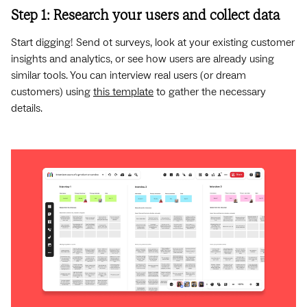
Step 1: Research your users and collect data
Start digging! Send ot surveys, look at your existing customer
insights and analytics, or see how users are already using
similar tools. You can interview real users (or dream
customers) using
this template
to gather the necessary
details.