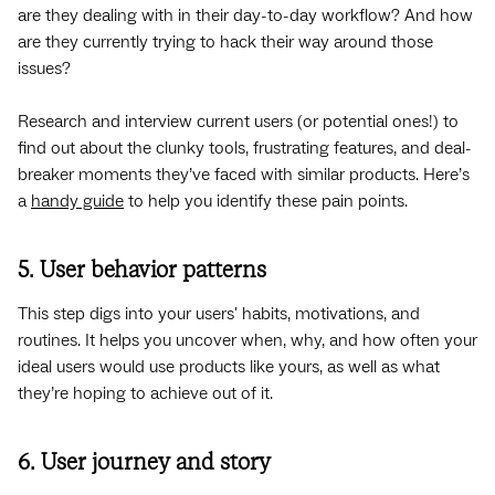
are they dealing with in their day-to-day workflow? And how
are they currently trying to hack their way around those
issues?
Research and interview current users (or potential ones!) to
find out about the clunky tools, frustrating features, and deal-
breaker moments they’ve faced with similar products. Here’s
a
handy guide
to help you identify these pain points.
5. User behavior patterns
This step digs into your users' habits, motivations, and
routines. It helps you uncover when, why, and how often your
ideal users would use products like yours, as well as what
they’re hoping to achieve out of it.
6. User journey and story