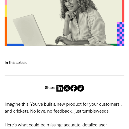
In this article
Share:
Imagine this: You’ve built a new product for your customers…
and crickets. No love, no feedback…just tumbleweeds.
Here's what could be missing: accurate, detailed user