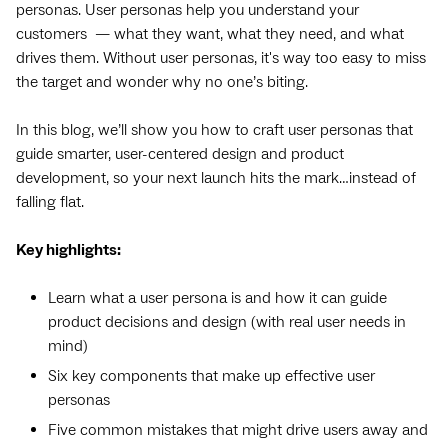
personas. User personas help you understand your
customers — what they want, what they need, and what
drives them. Without user personas, it's way too easy to miss
the target and wonder why no one’s biting.
In this blog, we’ll show you how to craft user personas that
guide smarter, user-centered design and product
development, so your next launch hits the mark…instead of
falling flat.
Key highlights:
Learn what a user persona is and how it can guide
product decisions and design (with real user needs in
mind)
Six key components that make up effective user
personas
Five common mistakes that might drive users away and