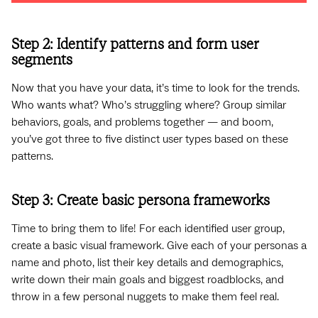
Step 2: Identify patterns and form user
segments
Now that you have your data, it’s time to look for the trends.
Who wants what? Who’s struggling where? Group similar
behaviors, goals, and problems together — and boom,
you’ve got three to five distinct user types based on these
patterns.
Step 3: Create basic persona frameworks
Time to bring them to life! For each identified user group,
create a basic visual framework. Give each of your personas a
name and photo, list their key details and demographics,
write down their main goals and biggest roadblocks, and
throw in a few personal nuggets to make them feel real.