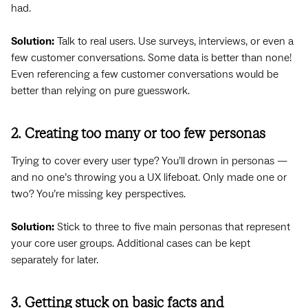
had.
Solution:
Talk to real users. Use surveys, interviews, or even a
few customer conversations. Some data is better than none!
Even referencing a few customer conversations would be
better than relying on pure guesswork.
2. Creating too many or too few personas
Trying to cover every user type? You’ll drown in personas —
and no one’s throwing you a UX lifeboat. Only made one or
two? You’re missing key perspectives.
Solution:
Stick to three to five main personas that represent
your core user groups. Additional cases can be kept
separately for later.
3. Getting stuck on basic facts and