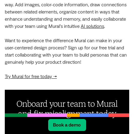
way. Add images, color-code information, draw connections
between related elements, organize content in ways that
enhance understanding and memory, and easily collaborate
with your team using Mural’s intuitive
AI solutions
.
Want to experience the difference Mural can make in your
user-centered design process? Sign up for our free trial and
start collaborating with your team to build personas that can
genuinely help your product direction!
Try Mural for free today →
Onboard your team to Mural
and fix misalignment today
Book a demo