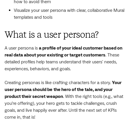
how to avoid them
Visualize your user persona with clear, collaborative Mural
templates and tools
What is a user persona?
A user persona is
a profile of your ideal customer based on
real data about your existing or target customers
. These
detailed profiles help teams understand their users' needs,
experiences, behaviors, and goals.
Creating personas is like crafting characters for a story.
Your
user persona should be
the hero of the tale, and your
product their secret weapon
. With the right tools (e.g., what
you’re offering), your hero gets to tackle challenges, crush
goals, and live happily ever after. Until the next set of KPIs
come in, that is!