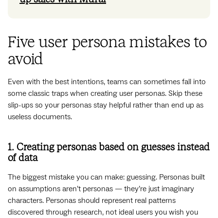
Five user persona mistakes to
avoid
Even with the best intentions, teams can sometimes fall into
some classic traps when creating user personas. Skip these
slip-ups so your personas stay helpful rather than end up as
useless documents.
1. Creating personas based on guesses instead
of data
The biggest mistake you can make: guessing. Personas built
on assumptions aren’t personas — they’re just imaginary
characters. Personas should represent real patterns
discovered through research, not ideal users you wish you