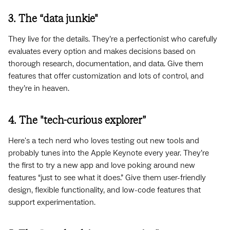
3. The “data junkie"
They live for the details. They’re a perfectionist who carefully
evaluates every option and makes decisions based on
thorough research, documentation, and data. Give them
features that offer customization and lots of control, and
they’re in heaven.
4. The "tech-curious explorer”
Here's a tech nerd who loves testing out new tools and
probably tunes into the Apple Keynote every year. They’re
the first to try a new app and love poking around new
features “just to see what it does.” Give them user-friendly
design, flexible functionality, and low-code features that
support experimentation.