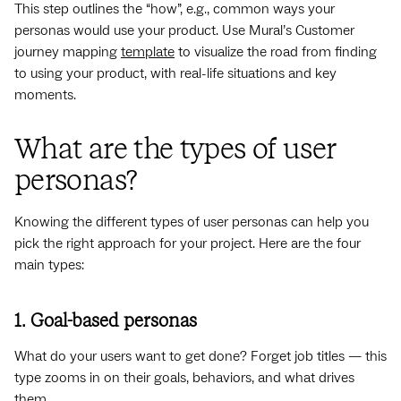
This step outlines the “how”, e.g., common ways your
personas would use your product. Use Mural’s Customer
journey mapping
template
to visualize the road from finding
to using your product, with real-life situations and key
moments.
What are the types of user
personas?
Knowing the different types of user personas can help you
pick the right approach for your project. Here are the four
main types:
1. Goal-based personas
What do your users want to get done? Forget job titles — this
type zooms in on their goals, behaviors, and what drives
them.