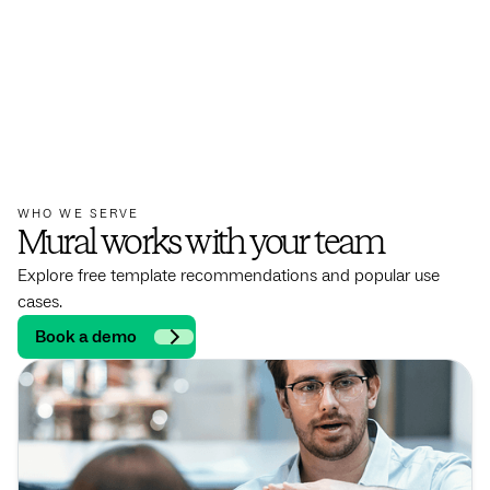
WHO WE SERVE
Mural works with your team
Explore free template recommendations and popular use
cases.
Book a demo