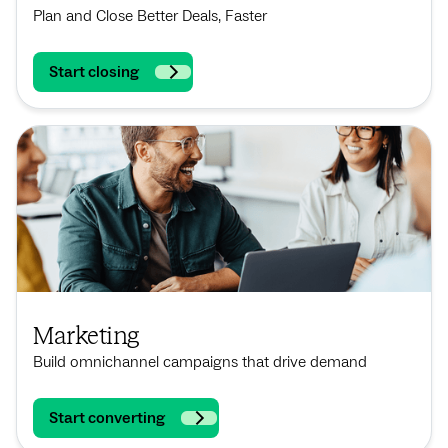
Plan and Close Better Deals, Faster
Start closing
Marketing
Build omnichannel campaigns that drive demand
Start converting