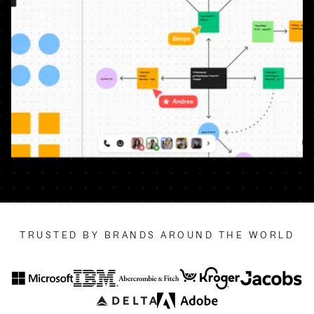
TRUSTED BY BRANDS AROUND THE WORLD