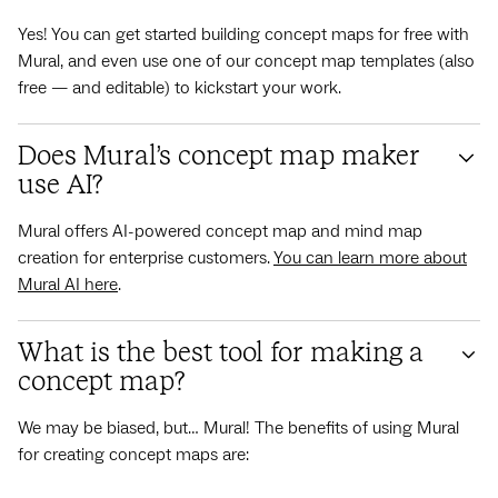
Yes! You can get started building concept maps for free with
Mural, and even use one of our concept map templates (also
free — and editable) to kickstart your work.
Does Mural’s concept map maker
use AI?
Mural offers AI-powered concept map and mind map
creation for enterprise customers.
You can learn more about
Mural AI here
.
What is the best tool for making a
concept map?
We may be biased, but… Mural! The benefits of using Mural
for creating concept maps are: