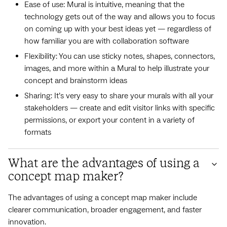
Ease of use: Mural is intuitive, meaning that the
technology gets out of the way and allows you to focus
on coming up with your best ideas yet — regardless of
how familiar you are with collaboration software
Flexibility: You can use sticky notes, shapes, connectors,
images, and more within a Mural to help illustrate your
concept and brainstorm ideas
Sharing: It’s very easy to share your murals with all your
stakeholders — create and edit visitor links with specific
permissions, or export your content in a variety of
formats
What are the advantages of using a
concept map maker?
The advantages of using a concept map maker include
clearer communication, broader engagement, and faster
innovation.