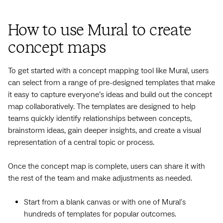
How to use Mural to create
concept maps
To get started with a concept mapping tool like Mural, users
can select from a range of pre-designed templates that make
it easy to capture everyone’s ideas and build out the concept
map collaboratively. The templates are designed to help
teams quickly identify relationships between concepts,
brainstorm ideas, gain deeper insights, and create a visual
representation of a central topic or process.
Once the concept map is complete, users can share it with
the rest of the team and make adjustments as needed.
Start from a blank canvas or with one of Mural's
hundreds of templates for popular outcomes.