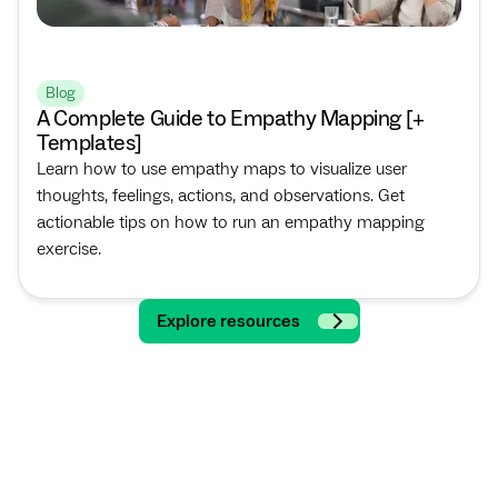
Blog
A Complete Guide to Empathy Mapping [+
Templates]
Learn how to use empathy maps to visualize user
thoughts, feelings, actions, and observations. Get
actionable tips on how to run an empathy mapping
exercise.
Explore resources