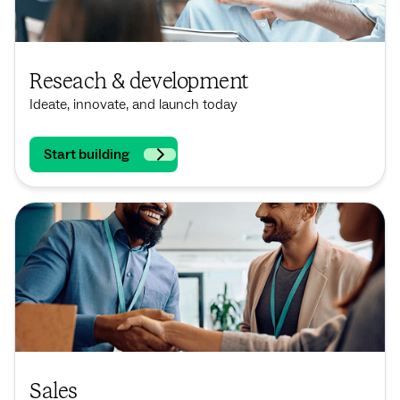
Reseach & development
Ideate, innovate, and launch today
Start building
Sales