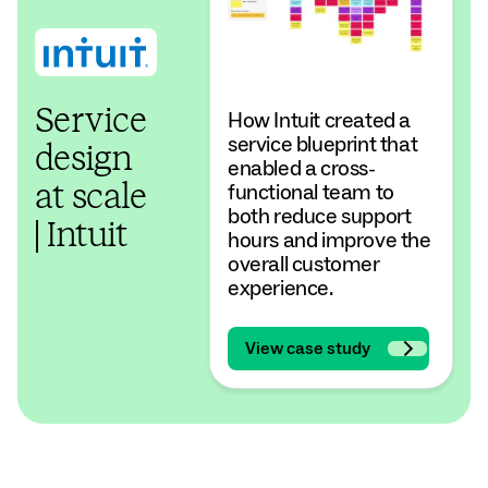
Service
How Intuit created a
service blueprint that
design
enabled a cross-
functional team to
at scale
both reduce support
| Intuit
hours and improve the
overall customer
experience.
View case study