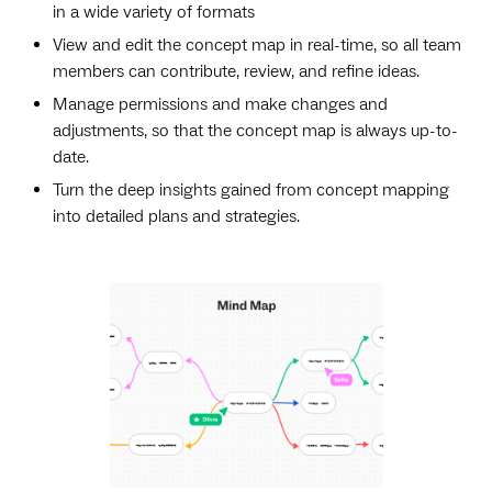
in a wide variety of formats
View and edit the concept map in real-time, so all team
members can contribute, review, and refine ideas.
Manage permissions and make changes and
adjustments, so that the concept map is always up-to-
date.
Turn the deep insights gained from concept mapping
into detailed plans and strategies.