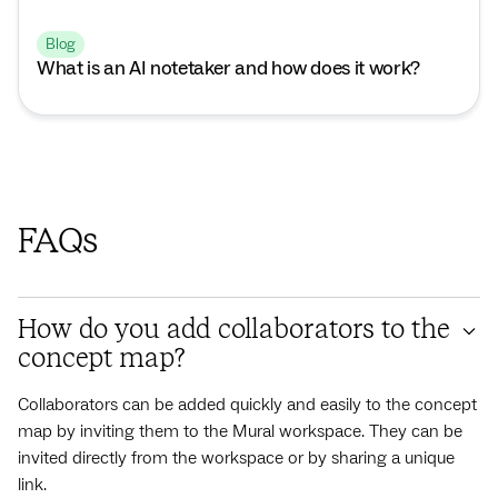
Blog
What is an AI notetaker and how does it work?
FAQs
How do you add collaborators to the
concept map?
Collaborators can be added quickly and easily to the concept
map by inviting them to the Mural workspace. They can be
invited directly from the workspace or by sharing a unique
link.