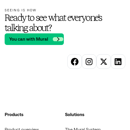
SEEING IS HOW
Ready to see what everyone’s
talking about?
You can with Mural
Products
Solutions
Product overview
The Mural System