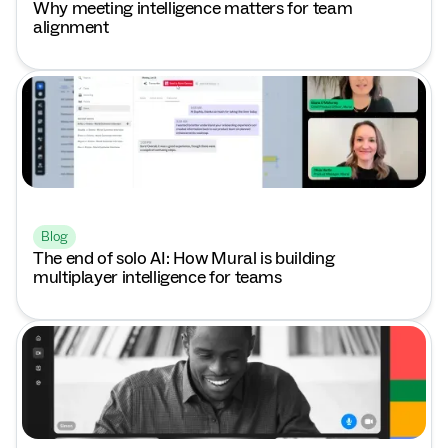
Why meeting intelligence matters for team
alignment
Blog
The end of solo AI: How Mural is building
multiplayer intelligence for teams