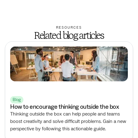
RESOURCES
Related blog articles
Blog
How to encourage thinking outside the box
Thinking outside the box can help people and teams
boost creativity and solve difficult problems. Gain a new
perspective by following this actionable guide.