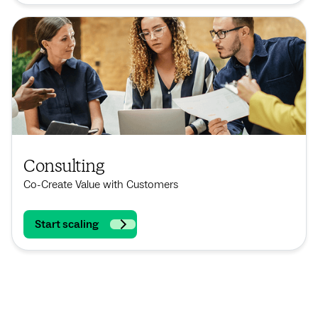
Consulting
Co-Create Value with Customers
Start scaling