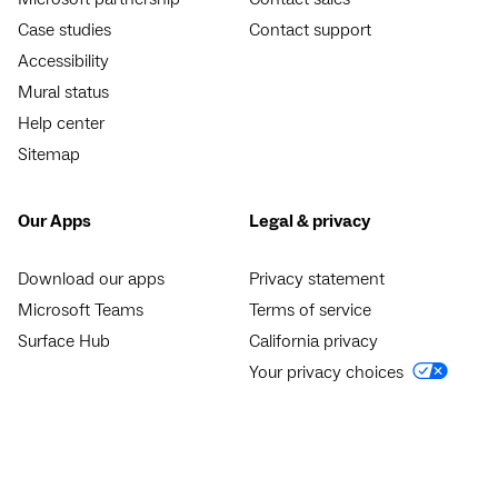
Case studies
Contact support
Accessibility
Mural status
Help center
Sitemap
Our Apps
Legal & privacy
Download our apps
Privacy statement
Microsoft Teams
Terms of service
Surface Hub
California privacy
Your privacy choices