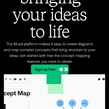
your ideas
to life
The Mural platform makes it easy to create diagrams
and map complex concepts that bring structure to your
ideas. Get started with free the concept mapping
features you need to ideate.
Sign up free