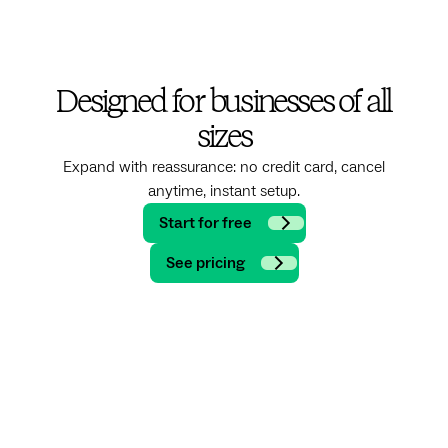
Designed for businesses of all
sizes
Expand with reassurance: no credit card, cancel
anytime, instant setup.
Start for free
See pricing