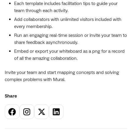
Each template includes facilitation tips to guide your
team through each activity.
Add collaborators with unlimited visitors included with
every membership.
Run an engaging real-time session or invite your team to
share feedback asynchronously.
Embed or export your whiteboard as a png for a record
of all the amazing collaboration.
Invite your team and start mapping concepts and solving
complex problems with Mural.
Share