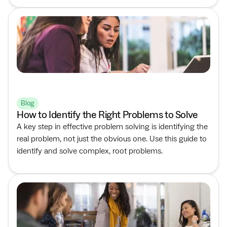
Blog
How to Identify the Right Problems to Solve
A key step in effective problem solving is identifying the
real problem, not just the obvious one. Use this guide to
identify and solve complex, root problems.