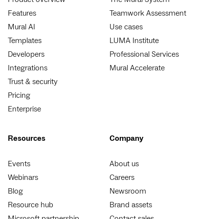
Features
Teamwork Assessment
Mural AI
Use cases
Templates
LUMA Institute
Developers
Professional Services
Integrations
Mural Accelerate
Trust & security
Pricing
Enterprise
Resources
Company
Events
About us
Webinars
Careers
Blog
Newsroom
Resource hub
Brand assets
Microsoft partnership
Contact sales