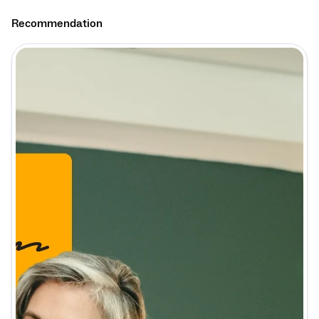
Recommendation