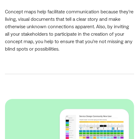
Concept maps help facilitate communication because they’re
living, visual documents that tell a clear story and make
otherwise unknown connections apparent. Also, by inviting
all your stakeholders to participate in the creation of your
concept map, you help to ensure that you’re not missing any
blind spots or possibilities.