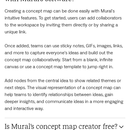
Creating a concept map can be done easily with Mural's
intuitive features. To get started, users can add collaborators
to the workspace by inviting them directly or by sharing a
unique link.
Once added, teams can use sticky notes, GIFs, images, links,
and more to capture everyone’s ideas and build out the
concept map collaboratively. Start from a blank, infinite
canvas or use a concept map template to jump right in.
Add nodes from the central idea to show related themes or
next steps. The visual representation of a concept map can
help teams to identify relationships between ideas, gain
deeper insights, and communicate ideas in a more engaging
and interactive way.
Is Mural’s concept map creator free?