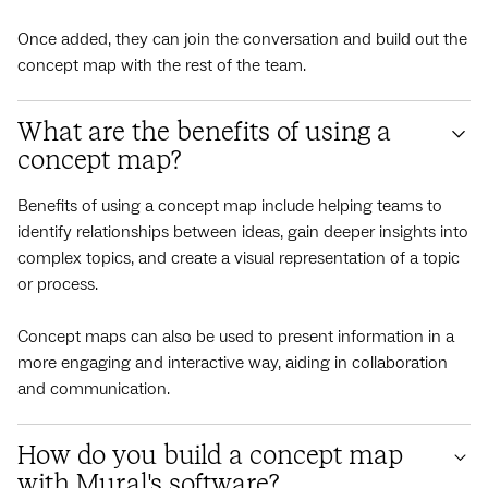
Once added, they can join the conversation and build out the
concept map with the rest of the team.
What are the benefits of using a
concept map?
Benefits of using a concept map include helping teams to
identify relationships between ideas, gain deeper insights into
complex topics, and create a visual representation of a topic
or process.
Concept maps can also be used to present information in a
more engaging and interactive way, aiding in collaboration
and communication.
How do you build a concept map
with Mural's software?