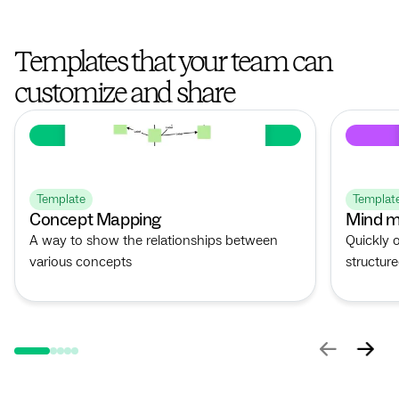
Templates that your team can
customize and share
Template
Templat
Concept Mapping
Mind m
A way to show the relationships between
Quickly 
various concepts
structur