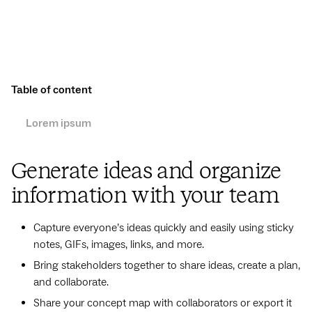
Table of content
Lorem ipsum
Generate ideas and organize
information with your team
Capture everyone’s ideas quickly and easily using sticky
notes, GIFs, images, links, and more.
Bring stakeholders together to share ideas, create a plan,
and collaborate.
Share your concept map with collaborators or export it