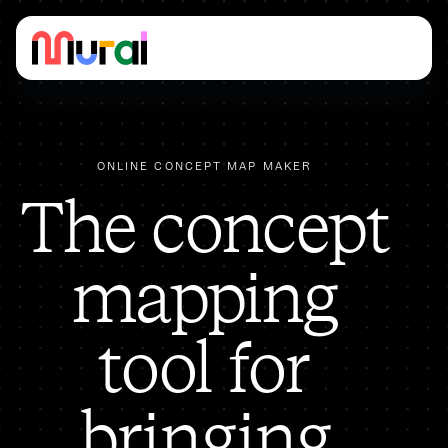
ONLINE CONCEPT MAP MAKER
The concept
mapping
tool for
bringing