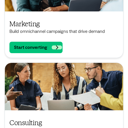
Marketing
Build omnichannel campaigns that drive demand
Start converting
Consulting