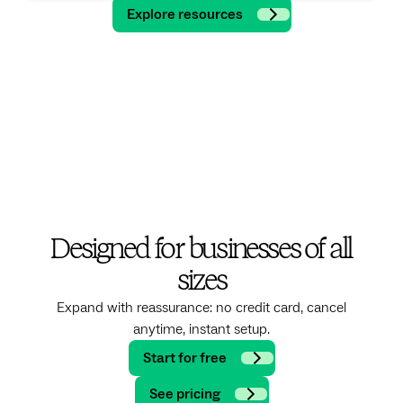
Explore resources
Designed for businesses of all
sizes
Expand with reassurance: no credit card, cancel
anytime, instant setup.
Start for free
See pricing