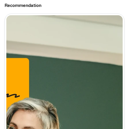
Recommendation