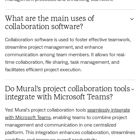
What are the main uses of
collaboration software?
Collaboration software is used to foster effective teamwork,
streamline project management, and enhance
communication among team members. It allows for real-
time collaboration, file sharing, task management, and
facilitates efficient project execution.
Do Mural’s project collaboration tools
integrate with Microsoft Teams?
Yes! Mural's project collaboration tools
seamlessly integrate
with Microsoft Teams
, enabling teams to combine project
management and communication in one centralized
platform. This integration enhances collaboration, streamlines
workflow, and improves overall productivity.