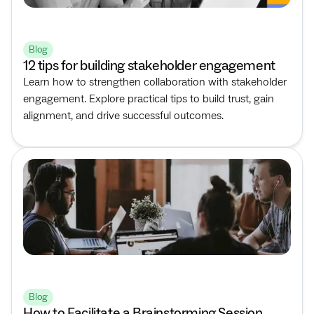
Blog
12 tips for building stakeholder engagement
Learn how to strengthen collaboration with stakeholder
engagement. Explore practical tips to build trust, gain
alignment, and drive successful outcomes.
Blog
How to Facilitate a Brainstorming Session