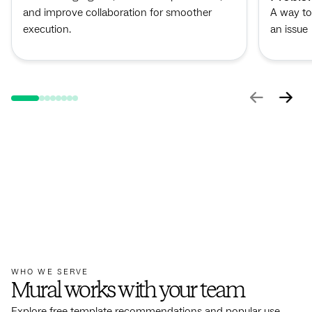
and improve collaboration for smoother
A way to
execution.
an issue
WHO WE SERVE
Mural works with your team
Explore free template recommendations and popular use