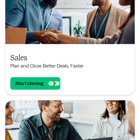
Sales
Plan and Close Better Deals, Faster
Start closing