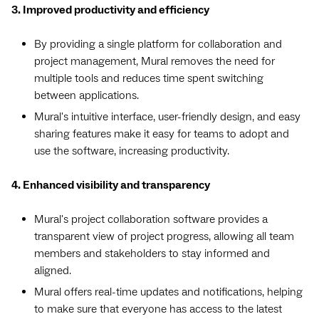
3. Improved productivity and efficiency
By providing a single platform for collaboration and
project management, Mural removes the need for
multiple tools and reduces time spent switching
between applications.
Mural's intuitive interface, user-friendly design, and easy
sharing features make it easy for teams to adopt and
use the software, increasing productivity.
4. Enhanced visibility and transparency
Mural's project collaboration software provides a
transparent view of project progress, allowing all team
members and stakeholders to stay informed and
aligned.
Mural offers real-time updates and notifications, helping
to make sure that everyone has access to the latest