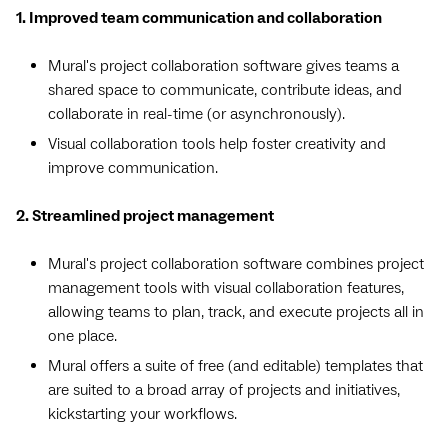
1. Improved team communication and collaboration
Mural's project collaboration software gives teams a
shared space to communicate, contribute ideas, and
collaborate in real-time (or asynchronously).
Visual collaboration tools help foster creativity and
improve communication.
2. Streamlined project management
Mural's project collaboration software combines project
management tools with visual collaboration features,
allowing teams to plan, track, and execute projects all in
one place.
Mural offers a suite of free (and editable) templates that
are suited to a broad array of projects and initiatives,
kickstarting your workflows.