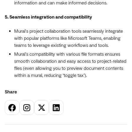
information and can make informed decisions.
5. Seamless integration and compatibility
Mural's project collaboration tools seamlessly integrate
with popular platforms like Microsoft Teams, enabling
teams to leverage existing workflows and tools.
Mural's compatibility with various file formats ensures
smooth collaboration and easy access to project-related
files (even allowing you to preview document contents
within a mural, reducing ‘toggle tax’).
Share