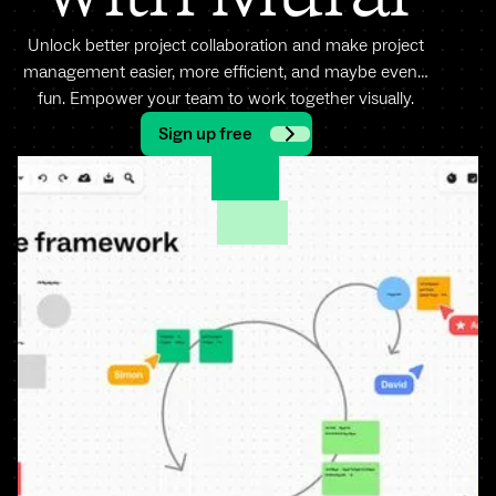
Unlock better project collaboration and make project
management easier, more efficient, and maybe even…
fun. Empower your team to work together visually.
Sign up free