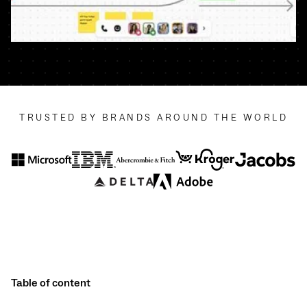
TRUSTED BY BRANDS AROUND THE WORLD
Table of content