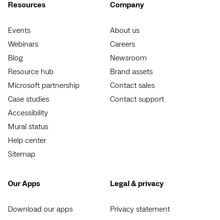
Resources
Company
Events
About us
Webinars
Careers
Blog
Newsroom
Resource hub
Brand assets
Microsoft partnership
Contact sales
Case studies
Contact support
Accessibility
Mural status
Help center
Sitemap
Our Apps
Legal & privacy
Download our apps
Privacy statement