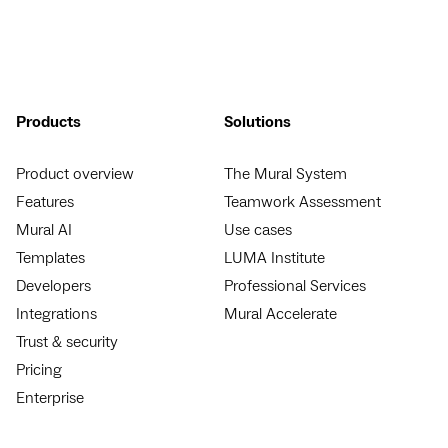
Products
Solutions
Product overview
The Mural System
Features
Teamwork Assessment
Mural AI
Use cases
Templates
LUMA Institute
Developers
Professional Services
Integrations
Mural Accelerate
Trust & security
Pricing
Enterprise