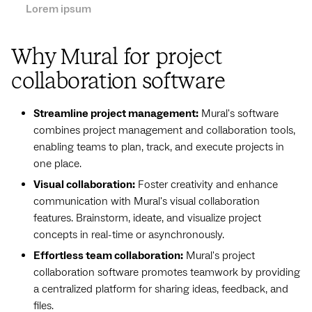
Lorem ipsum
Why Mural for project
collaboration software
Streamline project management:
Mural's software
combines project management and collaboration tools,
enabling teams to plan, track, and execute projects in
one place.
Visual collaboration:
Foster creativity and enhance
communication with Mural's visual collaboration
features. Brainstorm, ideate, and visualize project
concepts in real-time or asynchronously.
Effortless team collaboration:
Mural's project
collaboration software promotes teamwork by providing
a centralized platform for sharing ideas, feedback, and
files.