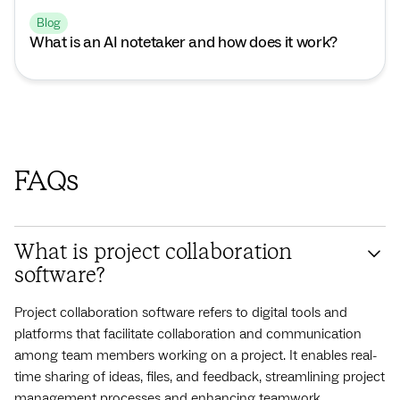
Blog
What is an AI notetaker and how does it work?
FAQs
What is project collaboration
software?
Project collaboration software refers to digital tools and
platforms that facilitate collaboration and communication
among team members working on a project. It enables real-
time sharing of ideas, files, and feedback, streamlining project
management processes and enhancing teamwork.