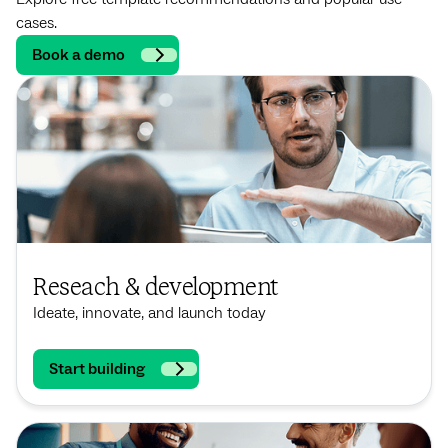
cases.
Book a demo
Reseach & development
Ideate, innovate, and launch today
Start building