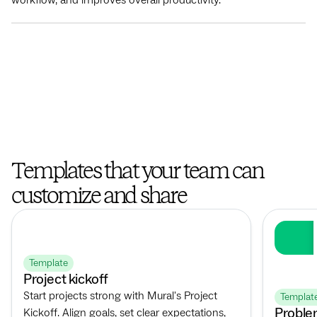
Templates that your team can
customize and share
Template
Project kickoff
Start projects strong with Mural's Project
Templat
Proble
Kickoff. Align goals, set clear expectations,