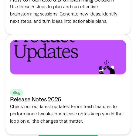
Use these 5 steps to plan and run effective
brainstorming sessions. Generate new ideas, identify
next steps, and turn ideas into actionable plans.
Blog
Release Notes 2026
Check out our latest updates! From fresh features to
performance tweaks, our release notes keep you in the
loop on all the changes that matter.