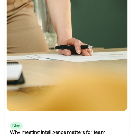
Blog
Why meeting intelligence matters for team