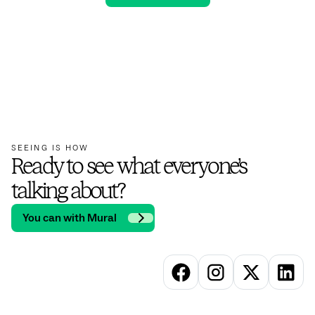
SEEING IS HOW
Ready to see what everyone’s
talking about?
You can with Mural