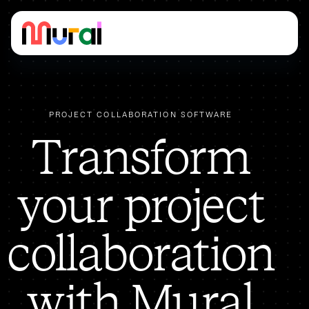
PROJECT COLLABORATION SOFTWARE
​​Transform
your project
collaboration
with Mural