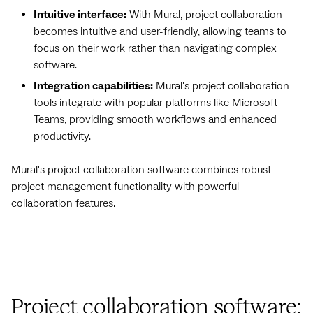
Intuitive interface:
With Mural, project collaboration
becomes intuitive and user-friendly, allowing teams to
focus on their work rather than navigating complex
software.
Integration capabilities:
Mural's project collaboration
tools integrate with popular platforms like Microsoft
Teams, providing smooth workflows and enhanced
productivity.
Mural's project collaboration software combines robust
project management functionality with powerful
collaboration features.
Project collaboration software: