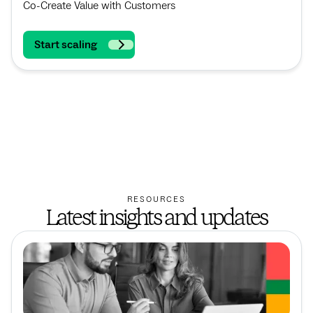
Co-Create Value with Customers
Start scaling
RESOURCES
Latest insights and updates