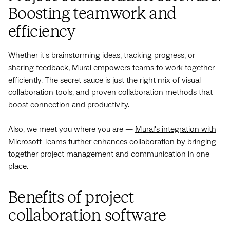
Boosting teamwork and
efficiency
Whether it's brainstorming ideas, tracking progress, or
sharing feedback, Mural empowers teams to work together
efficiently. The secret sauce is just the right mix of visual
collaboration tools, and proven collaboration methods that
boost connection and productivity.
Also, we meet you where you are —
Mural's integration with
Microsoft Teams
further enhances collaboration by bringing
together project management and communication in one
place.
Benefits of project
collaboration software