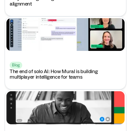
alignment
Blog
The end of solo AI: How Mural is building
multiplayer intelligence for teams