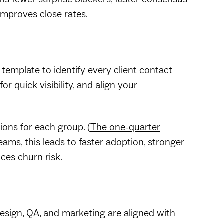
improves close rates.
e template to identify every client contact
or quick visibility, and align your
ions for each group. (
The one-quarter
ams, this leads to faster adoption, stronger
ces churn risk.
esign, QA, and marketing are aligned with