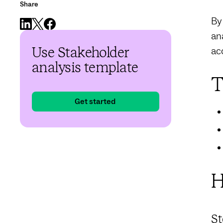
Share
By
an
ac
Use Stakeholder
analysis template
T
Get started
H
St