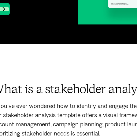
hat is a stakeholder analy
 you’ve ever wondered how to identify and engage the 
r stakeholder analysis template offers a visual framew
count management, campaign planning, product launch
oritizing stakeholder needs is essential.