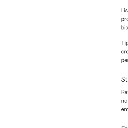
Lis
pr
bia
Ti
cr
pe
St
Ra
no
em