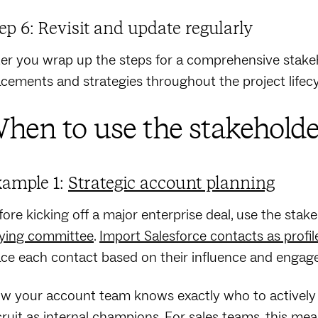
ep 6: Revisit and update regularly
ter you wrap up the steps for a comprehensive stakeh
acements and strategies throughout the project lifec
hen to use the stakeholde
ample 1:
Strategic account planning
fore kicking off a major enterprise deal, use the stak
ying committee
.
Import Salesforce contacts as profil
ace each contact based on their influence and engage
w your account team knows exactly who to actively 
cruit as internal champions.
For sales teams
, this me