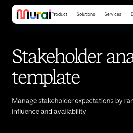
Product
Solutions
Services
E
Stakeholder ana
template
Manage stakeholder expectations by ran
influence and availability