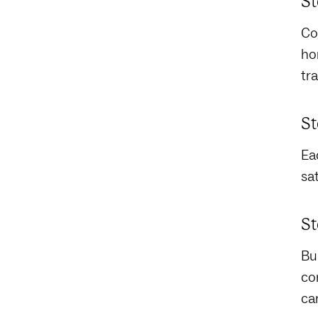
St
Co
hor
tra
St
Ea
sa
St
Bu
co
ca