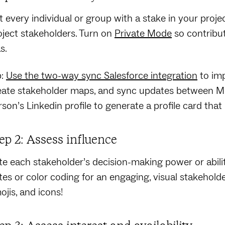
t every individual or group with a stake in your project
oject stakeholders. Turn on
Private Mode
so contribu
s.
p:
Use the two-way sync Salesforce integration
to imp
eate stakeholder maps, and sync updates between Mura
rson’s Linkedin profile to generate a profile card that
ep 2: Assess influence
te each stakeholder’s decision-making power or abili
tes or color coding for an engaging, visual stakeholder 
ojis, and icons!