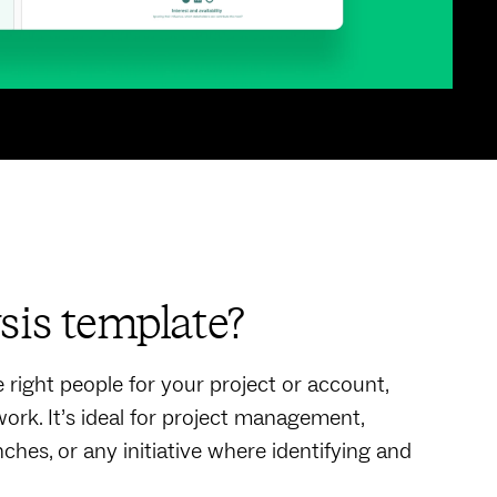
sis template?
right people for your project or account,
ork. It’s ideal for project management,
es, or any initiative where identifying and