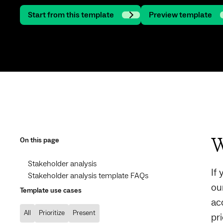
Start from this template
Preview template
On this page
W
Stakeholder analysis
If
Stakeholder analysis template FAQs
ou
Template use cases
ac
All
Prioritize
Present
pri