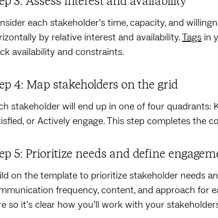
ep 3: Assess interest and availability
nsider each stakeholder’s time, capacity, and willing
izontally by relative interest and availability.
Tags
in 
ck availability and constraints.
ep 4: Map stakeholders on the grid
ch stakeholder will end up in one of four quadrants: 
tisfied, or Actively engage. This step completes the c
ep 5: Prioritize needs and define engageme
ild on the template to prioritize stakeholder needs a
mmunication frequency, content, and approach for 
re so it’s clear how you’ll work with your stakeholder