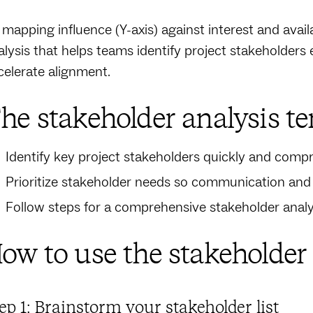
 mapping influence (Y-axis) against interest and availa
alysis that helps teams identify project stakeholder
celerate alignment.
he stakeholder analysis te
Identify key project stakeholders quickly and comp
Prioritize stakeholder needs so communication an
Follow steps for a comprehensive stakeholder anal
ow to use the stakeholder
ep 1: Brainstorm your stakeholder list