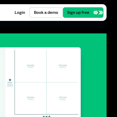
Login
Book a demo
Sign up free