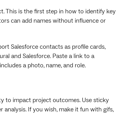
. This is the first step in how to identify key
tors can add names without influence or
ort Salesforce contacts as profile cards,
l and Salesforce. Paste a link to a
 includes a photo, name, and role.
ty to impact project outcomes. Use sticky
analysis. If you wish, make it fun with gifs,