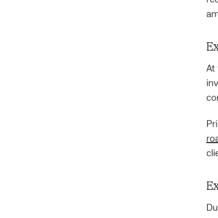
am
Ex
At
in
co
Pr
ro
cl
Ex
Du