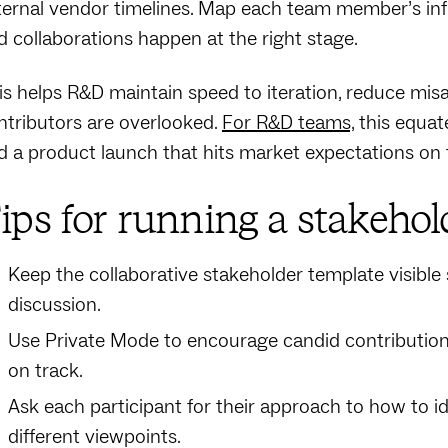
ternal vendor timelines. Map each team member’s influe
d collaborations happen at the right stage.
is helps R&D maintain speed to iteration, reduce misa
ntributors are overlooked.
For R&D teams,
this equate
d a product launch that hits market expectations on 
ips for running a stakehol
Keep the collaborative stakeholder template visible 
discussion.
Use Private Mode to encourage candid contributio
on track.
Ask each participant for their approach to how to i
different viewpoints.