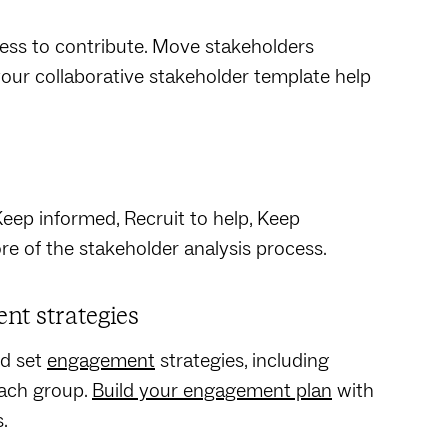
ness to contribute. Move stakeholders
your collaborative stakeholder template help
Keep informed, Recruit to help, Keep
ore of the stakeholder analysis process.
nt strategies
nd set
engagement
strategies, including
each group.
Build your engagement plan
with
s.