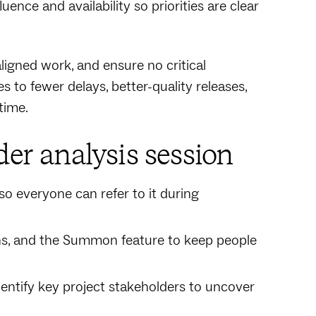
nce and availability so priorities are clear
ligned work, and ensure no critical
s to fewer delays, better-quality releases,
time.
der analysis session
so everyone can refer to it during
ns, and the Summon feature to keep people
dentify key project stakeholders to uncover