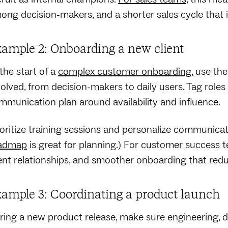
ong decision-makers, and a shorter sales cycle that 
ample 2: Onboarding a new client
 the start of a
complex customer onboarding
, use th
volved, from decision-makers to daily users. Tag roles f
mmunication plan around availability and influence.
ioritize training sessions and personalize communicat
admap
is great for planning.) For customer success te
ient relationships, and smoother onboarding that redu
ample 3: Coordinating a product launch
ring a new product release, make sure engineering, d