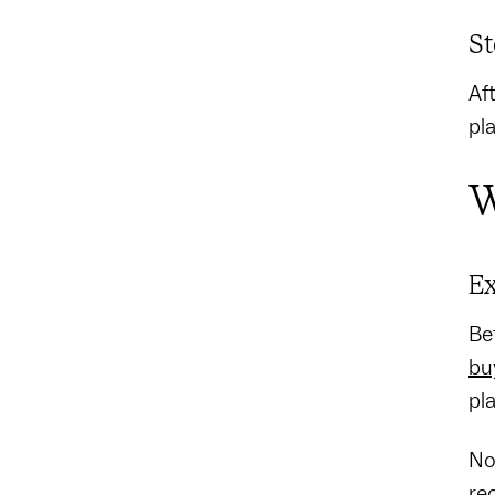
St
Af
pl
W
Ex
Be
bu
pl
No
re