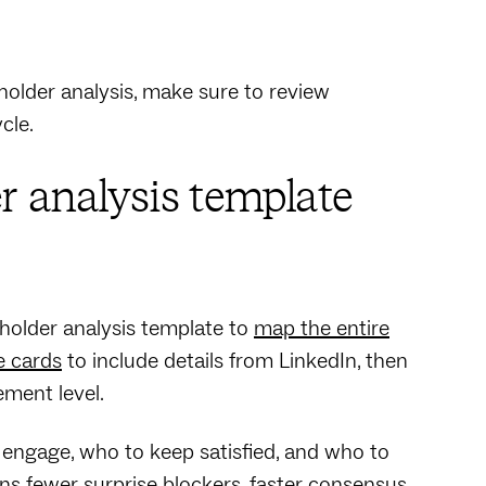
older analysis, make sure to review
ycle.
r analysis template
eholder analysis template to
map the entire
e cards
to include details from LinkedIn, then
ment level.
engage, who to keep satisfied, and who to
ans fewer surprise blockers, faster consensus