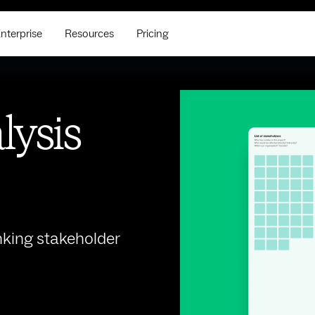
nterprise
Resources
Pricing
lysis
king stakeholder