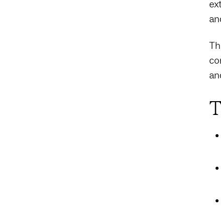
ex
an
Th
co
an
T