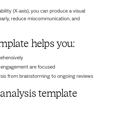
bility (X-axis), you can produce a visual
s early, reduce miscommunication, and
mplate helps you:
rehensively
d engagement are focused
ysis from brainstorming to ongoing reviews
 analysis template