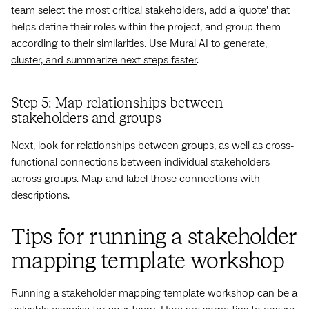
team select the most critical stakeholders, add a ‘quote’ that
helps define their roles within the project, and group them
according to their similarities.
Use Mural AI to generate,
cluster, and summarize next steps faster
.
Step 5: Map relationships between
stakeholders and groups
Next, look for relationships between groups, as well as cross-
functional connections between individual stakeholders
across groups. Map and label those connections with
descriptions.
Tips for running a stakeholder
mapping template workshop
Running a stakeholder mapping template workshop can be a