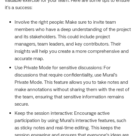
valuable exercise for your team. Here are some tips to ensure
it’s a success:
Involve the right people: Make sure to invite team
members who have a deep understanding of the project
and its stakeholders. This could include project
managers, team leaders, and key contributors. Their
insights will help you create a more comprehensive and
accurate map.
Use Private Mode for sensitive discussions: For
discussions that require confidentiality, use Mural’s
Private Mode. This feature allows you to take notes and
make annotations without sharing them with the rest of
the team, ensuring that sensitive information remains
secure.
Keep the session interactive: Encourage active
participation by using Mural’s interactive features, such
as sticky notes and real-time editing. This keeps the
session engaging and ensures that everyone’s ideas are