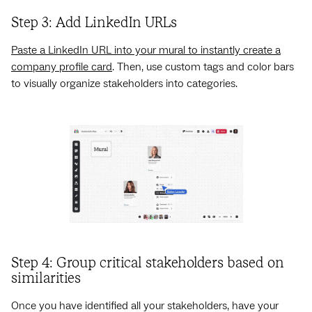
Step 3: Add LinkedIn URLs
Paste a LinkedIn URL into your mural to instantly create a
company profile card
. Then, use custom tags and color bars
to visually organize stakeholders into categories.
Step 4: Group critical stakeholders based on
similarities
Once you have identified all your stakeholders, have your