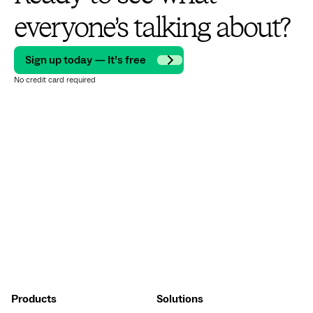
everyone’s talking about?
Sign up today — It’s free
No credit card required
Products
Solutions