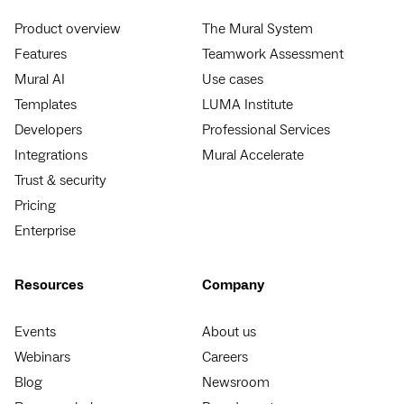
Product overview
The Mural System
Features
Teamwork Assessment
Mural AI
Use cases
Templates
LUMA Institute
Developers
Professional Services
Integrations
Mural Accelerate
Trust & security
Pricing
Enterprise
Resources
Company
Events
About us
Webinars
Careers
Blog
Newsroom