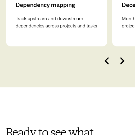
Dependency mapping
Dece
Track upstream and downstream
Monthl
dependencies across projects and tasks
projec
Ready to see what