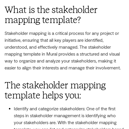
What is the stakeholder
mapping template?
Stakeholder mapping is a critical process for any project or
initiative, ensuring that all key players are identified,
understood, and effectively managed. The stakeholder
mapping template in Mural provides a structured and visual
way to organize and analyze your stakeholders, making it
easier to align their interests and manage their involvement.
The stakeholder mapping
template helps you:
Identify and categorize stakeholders: One of the first
steps in stakeholder management is identifying who
your stakeholders are. With the stakeholder mapping