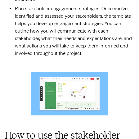
Plan stakeholder engagement strategies: Once you’ve
identified and assessed your stakeholders, the template
helps you develop engagement strategies. You can
outline how you will communicate with each
stakeholder, what their needs and expectations are, and
what actions you will take to keep them informed and
involved throughout the project.
How to use the stakeholder