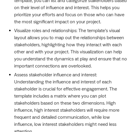
template, you can list and categorize stakeholders based
on their level of influence and interest. This helps you
prioritize your efforts and focus on those who can have
the most significant impact on your project.
Visualize roles and relationships: The template’s visual
layout allows you to map out the relationships between
stakeholders, highlighting how they interact with each
other and with your project. This visualization can help
you understand the dynamics at play and ensure that no
important connections are overlooked.
Assess stakeholder influence and interest:
Understanding the influence and interest of each
stakeholder is crucial for effective engagement. The
template includes a matrix where you can plot
stakeholders based on these two dimensions. High
influence, high interest stakeholders will require more
frequent and detailed communication, while low
influence, low interest stakeholders might need less
attention.