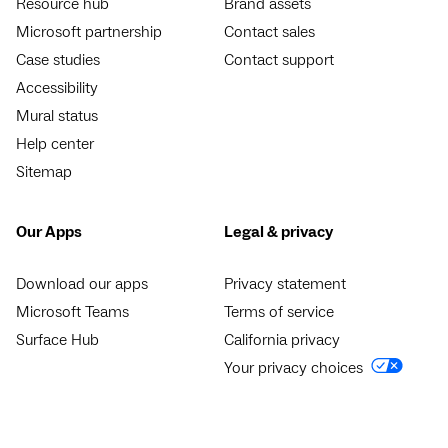
Resource hub
Brand assets
Microsoft partnership
Contact sales
Case studies
Contact support
Accessibility
Mural status
Help center
Sitemap
Our Apps
Legal & privacy
Download our apps
Privacy statement
Microsoft Teams
Terms of service
Surface Hub
California privacy
Your privacy choices