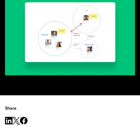
Share