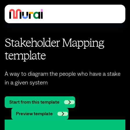
Stakeholder Mapping
template
A way to diagram the people who have a stake
in a given system
Start from this template
Preview template