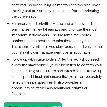
captured. Consider using a timer to keep the discussion
moving and prevent any one person from dominating
the conversation.
Summarize and prioritize: At the end of the workshop,
summarize the key takeaways and prioritize the most
important stakeholders. Use the template’s notes
section to document these priorities and any next steps.
This summary will help you stay focused and ensure that
your stakeholder management plan is actionable.
Follow up with stakeholders: After the workshop, reach
out to the stakeholders you’ve identified to confirm your
understanding of their roles and interests. This follow-up
can help build trust and ensure that your plan accurately
reflects their perspectives. It also provides an
opportunity to gather any additional insights or
feedback.