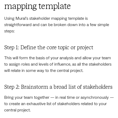
mapping template
Using Mural’s stakeholder mapping template is
straightforward and can be broken down into a few simple
steps:
Step 1: Define the core topic or project
This will form the basis of your analysis and allow your team
to assign roles and levels of influence, as all the stakeholders
will relate in some way to the central project.
Step 2: Brainstorm a broad list of stakeholders
Bring your team together — in real time or asynchronously —
to create an exhaustive list of stakeholders related to your
central project.