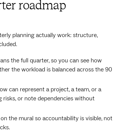
arter roadmap
erly planning actually work: structure,
cluded.
ans the full quarter, so you can see how
ether the workload is balanced across the 90
 row can represent a project, a team, or a
ag risks, or note dependencies without
 the mural so accountability is visible, not
cks.