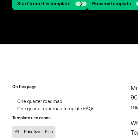
Start from this template
Preview template
On this page
Mu
90
One quarter roadmap
ma
One quarter roadmap template FAQs
Template use cases
Wh
Te
All
Prioritize
Plan