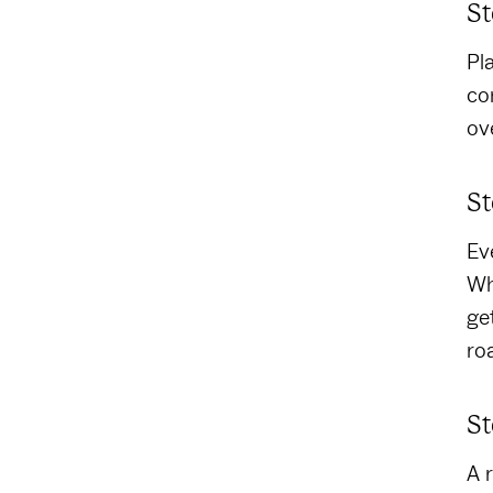
St
Pl
co
ov
St
Ev
Wh
ge
ro
St
A 