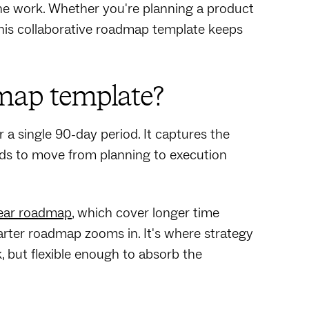
the work. Whether you're planning a product
 this collaborative roadmap template keeps
map template?
 a single 90-day period. It captures the
eeds to move from planning to execution
ear roadmap
, which cover longer time
uarter roadmap zooms in. It's where strategy
, but flexible enough to absorb the