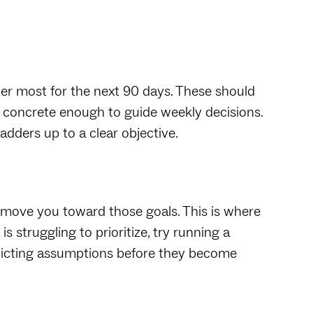
ter most for the next 90 days. These should
e concrete enough to guide weekly decisions.
adders up to a clear objective.
ll move you toward those goals. This is where
s struggling to prioritize, try running a
licting assumptions before they become