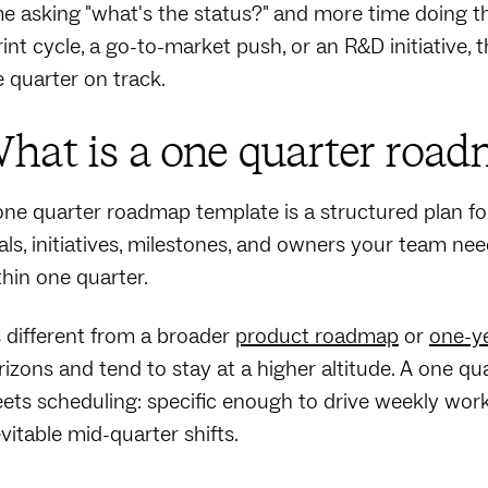
me asking "what's the status?" and more time doing 
rint cycle, a go-to-market push, or an R&D initiative,
e quarter on track.
hat is a one quarter road
one quarter roadmap template is a structured plan for
als, initiatives, milestones, and owners your team n
thin one quarter.
's different from a broader
product roadmap
or
one-y
rizons and tend to stay at a higher altitude. A one q
ets scheduling: specific enough to drive weekly work
evitable mid-quarter shifts.