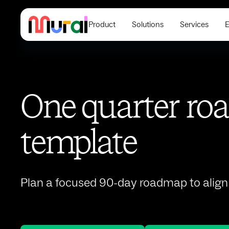
Product
Solutions
Services
E
One quarter r
template
Plan a focused 90-day roadmap to align 