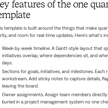
ey features of the one qu
emplate
is template is built around the things that make quart
arity, and room for real-time updates. Here's what's in
Week-by-week timeline. A Gantt-style layout that sp
initiatives overlap, where dependencies sit, and wh
days.
Sections for goals, initiatives, and milestones. Each
workstream. Add sticky notes to capture details, fl
leaving the board.
Owner assignments. Assign team members directly on
buried in a project management system no one che