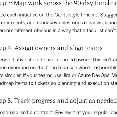
ep 3: Map work across the 90-day timelin
ace each initiative on the Gantt-style timeline. Stagger
mmitments, and mark key milestones (reviews, launch
ercommitment obvious in a way that a task list can't.
ep 4: Assign owners and align teams
ery initiative should have a named owner. This isn't 
en everyone on the board can see who's responsible 
ts simpler. If your teams use Jira or Azure DevOps, 
admap items to tickets so planning and execution sta
ep 5: Track progress and adjust as needed
roadmap isn't a contract. Review it at your regular c