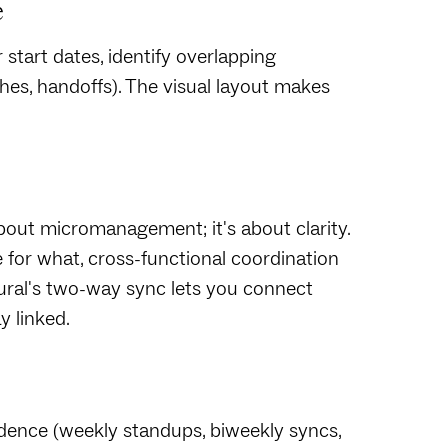
e
 start dates, identify overlapping
es, handoffs). The visual layout makes
about micromanagement; it's about clarity.
for what, cross-functional coordination
Mural's two-way sync lets you connect
y linked.
adence (weekly standups, biweekly syncs,