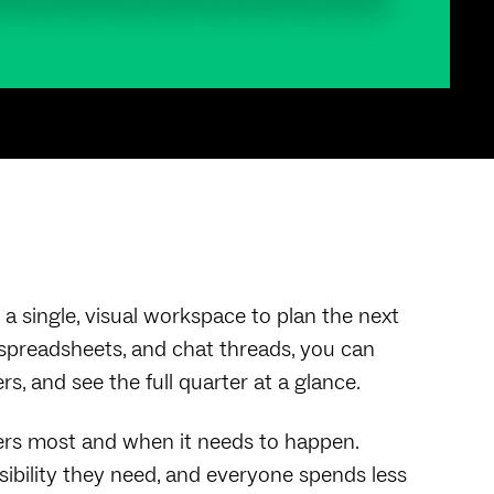
a single, visual workspace to plan the next
, spreadsheets, and chat threads, you can
s, and see the full quarter at a glance.
ers most and when it needs to happen.
isibility they need, and everyone spends less