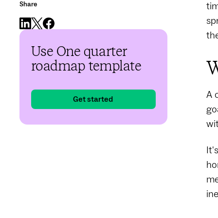
Share
ti
sp
th
Use One quarter
W
roadmap template
A 
Get started
go
wi
It
ho
me
in