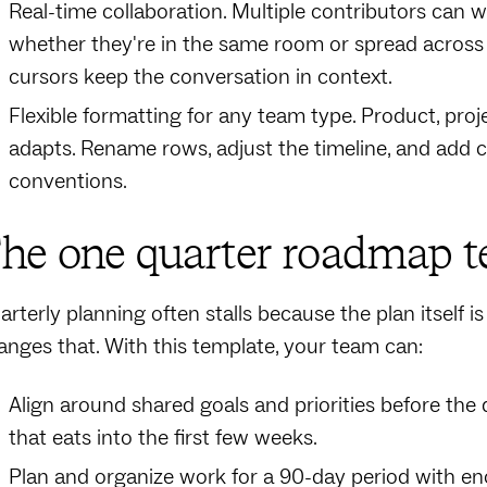
Real-time collaboration. Multiple contributors can
whether they're in the same room or spread across
cursors keep the conversation in context.
Flexible formatting for any team type. Product, proj
adapts. Rename rows, adjust the timeline, and add 
conventions.
he one quarter roadmap te
arterly planning often stalls because the plan itself 
anges that. With this template, your team can:
Align around shared goals and priorities before the 
that eats into the first few weeks.
Plan and organize work for a 90-day period with e