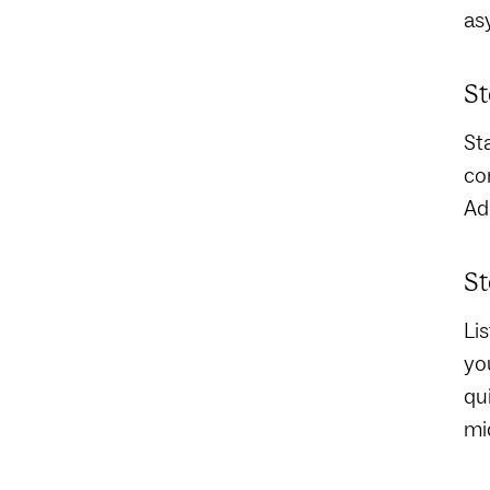
as
St
St
co
Ad
St
Li
yo
qu
mi