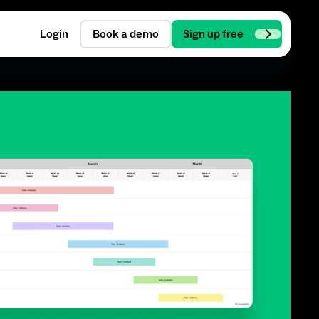
Login
Book a demo
Sign up free