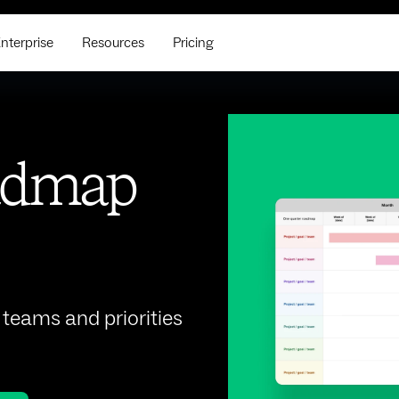
nterprise
Resources
Pricing
oadmap
teams and priorities