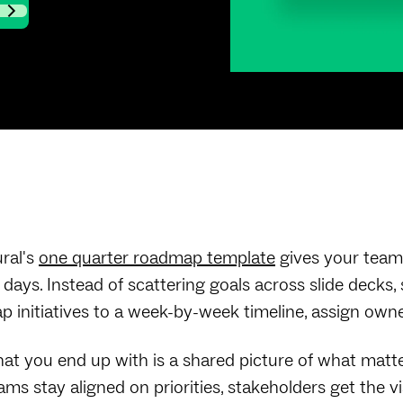
ral's
one quarter roadmap template
gives your team 
 days. Instead of scattering goals across slide decks
p initiatives to a week-by-week timeline, assign owner
at you end up with is a shared picture of what matt
ams stay aligned on priorities, stakeholders get the v