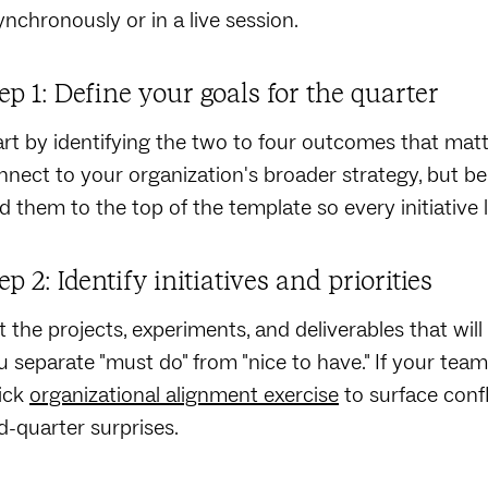
ynchronously or in a live session.
ep 1: Define your goals for the quarter
art by identifying the two to four outcomes that mat
nnect to your organization's broader strategy, but b
d them to the top of the template so every initiative l
ep 2: Identify initiatives and priorities
st the projects, experiments, and deliverables that wi
u separate "must do" from "nice to have." If your team i
ick
organizational alignment exercise
to surface conf
d-quarter surprises.