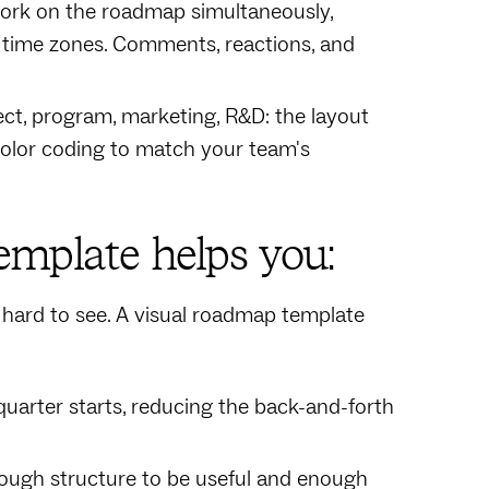
 work on the roadmap simultaneously,
 time zones. Comments, reactions, and
ect, program, marketing, R&D: the layout
color coding to match your team's
mplate helps you:
is hard to see. A visual roadmap template
quarter starts, reducing the back-and-forth
nough structure to be useful and enough