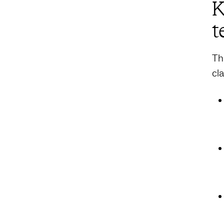
K
t
Th
cl