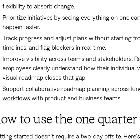
flexibility to absorb change.
Prioritize initiatives by seeing everything on one ca
happen faster.
Track progress and adjust plans without starting f
timelines, and flag blockers in real time.
Improve visibility across teams and stakeholders. 
employees clearly understand how their individual
visual roadmap closes that gap.
Support collaborative roadmap planning across fun
workflows
with product and business teams.
ow to use the one quarte
tting started doesn't require a two-day offsite. Here