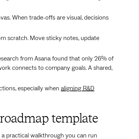
nvas. When trade-offs are visual, decisions
rom scratch. Move sticky notes, update
Research from Asana found that only 26% of
 work connects to company goals. A shared,
ctions, especially when
aligning R&D
r roadmap template
's a practical walkthrough you can run