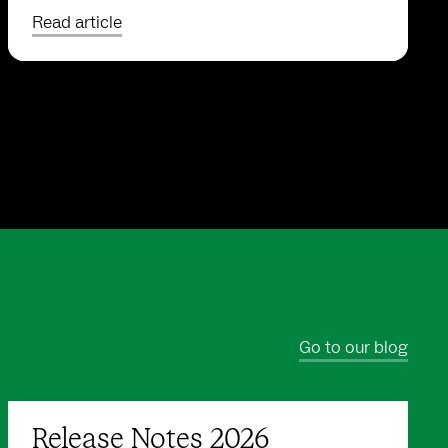
Read article
Go to our blog
Release Notes 2026