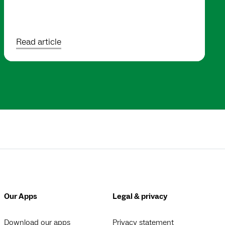
Read article
Our Apps
Legal & privacy
Download our apps
Privacy statement