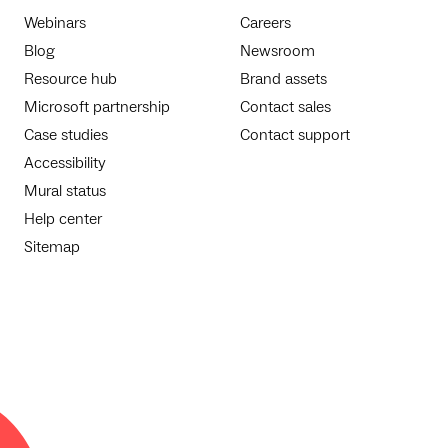
Webinars
Careers
Blog
Newsroom
Resource hub
Brand assets
Microsoft partnership
Contact sales
Case studies
Contact support
Accessibility
Mural status
Help center
Sitemap