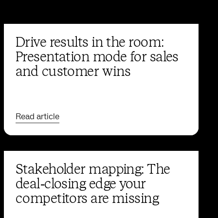
Drive results in the room:
Presentation mode for sales
and customer wins
Read article
Stakeholder mapping: The
deal‑closing edge your
competitors are missing