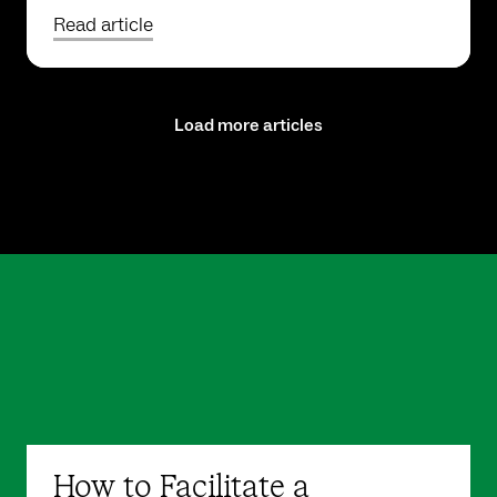
Read article
Load more articles
How to Facilitate a