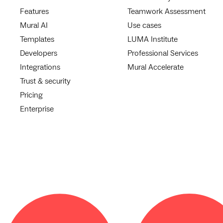
Features
Teamwork Assessment
Mural AI
Use cases
Templates
LUMA Institute
Developers
Professional Services
Integrations
Mural Accelerate
Trust & security
Pricing
Enterprise