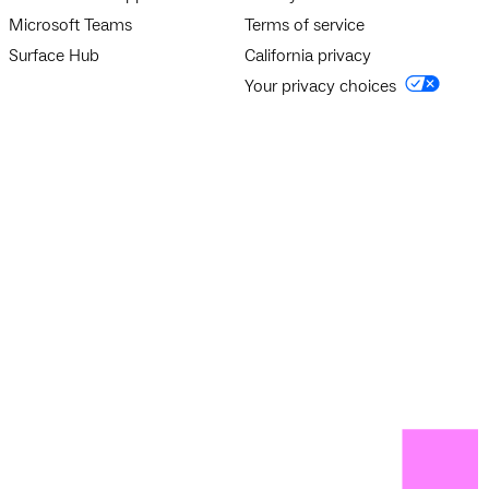
Microsoft Teams
Terms of service
Surface Hub
California privacy
Your privacy choices