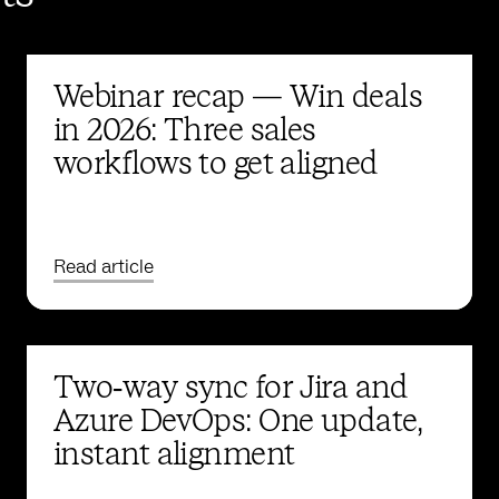
Webinar recap — Win deals
in 2026: Three sales
workflows to get aligned
Read article
Two‑way sync for Jira and
Azure DevOps: One update,
instant alignment