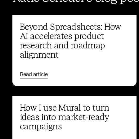
Beyond Spreadsheets: How
AI accelerates product
research and roadmap
alignment
Read article
How I use Mural to turn
ideas into market‑ready
campaigns