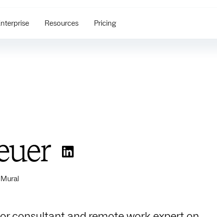
nterprise
Resources
Pricing
euer
 Mural
nior consultant and remote work expert on