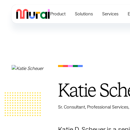
Product
Solutions
Services
E
Katie Sch
Sr. Consultant, Professional Services,
Katie D. Scheuer is a se