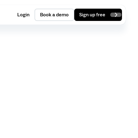
Login
Book a demo
Sign up free