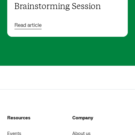
Brainstorming Session
Read article
Resources
Company
Events
About us