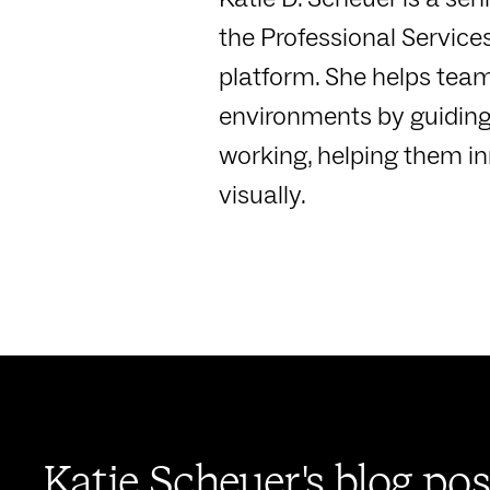
the Professional Service
platform. She helps teams
environments by guiding
working, helping them in
visually.
Katie Scheuer's blog pos