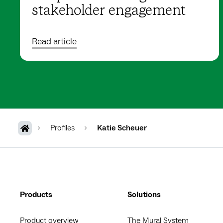
stakeholder engagement
Read article
Profiles
Katie Scheuer
Products
Solutions
Product overview
The Mural System