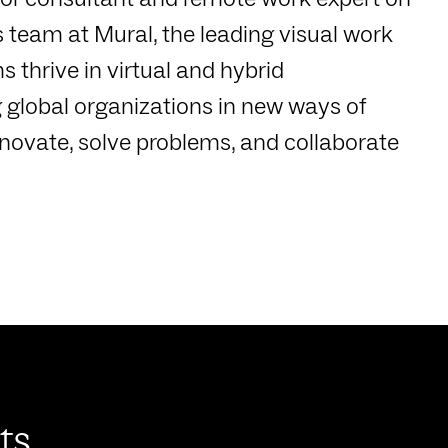
s team at Mural, the leading visual work
 thrive in virtual and hybrid
 global organizations in new ways of
novate, solve problems, and collaborate
ts