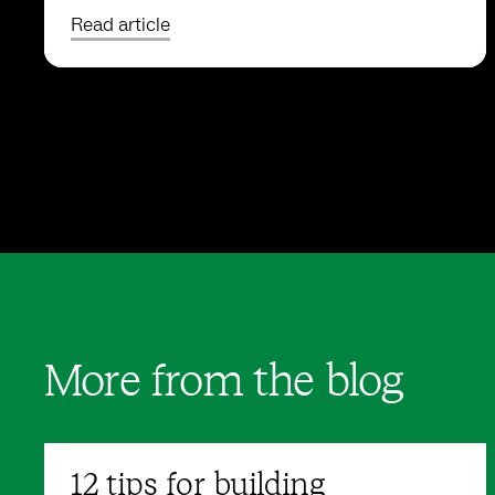
Read article
More from the blog
12 tips for building