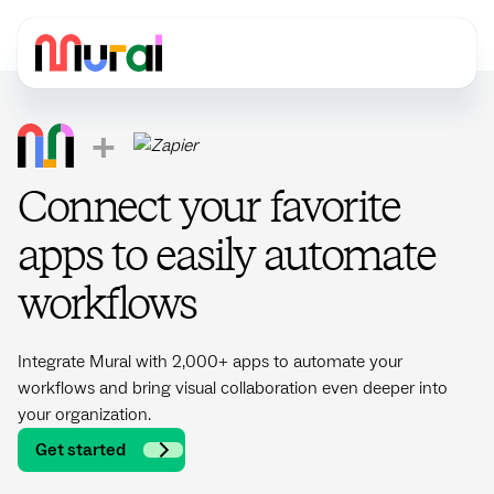
+
Connect your favorite
apps to easily automate
workflows
Integrate Mural with 2,000+ apps to automate your
workflows and bring visual collaboration even deeper into
your organization.
Get started