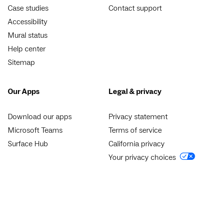
Case studies
Contact support
Accessibility
Mural status
Help center
Sitemap
Our Apps
Legal & privacy
Download our apps
Privacy statement
Microsoft Teams
Terms of service
Surface Hub
California privacy
Your privacy choices