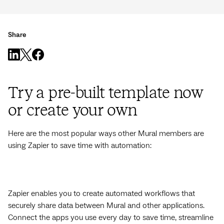
Share
Try a pre-built template now
or create your own
Here are the most popular ways other Mural members are
using Zapier to save time with automation:
Zapier enables you to create automated workflows that
securely share data between Mural and other applications.
Connect the apps you use every day to save time, streamline