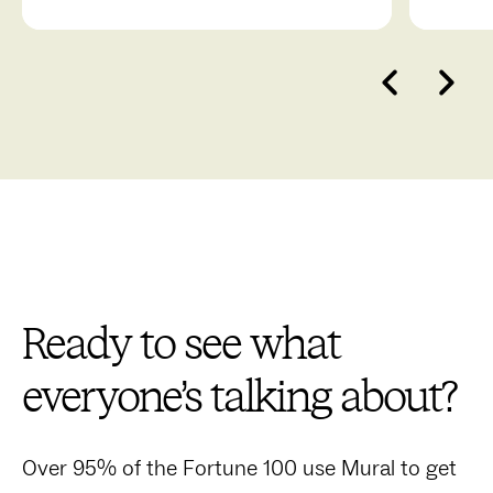
break down projects, and more.
collab
Ready to see what
everyone’s talking about?
Over 95% of the Fortune 100 use Mural to get