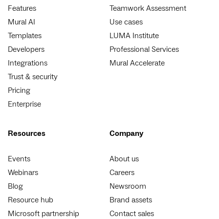
Features
Teamwork Assessment
Mural AI
Use cases
Templates
LUMA Institute
Developers
Professional Services
Integrations
Mural Accelerate
Trust & security
Pricing
Enterprise
Resources
Company
Events
About us
Webinars
Careers
Blog
Newsroom
Resource hub
Brand assets
Microsoft partnership
Contact sales