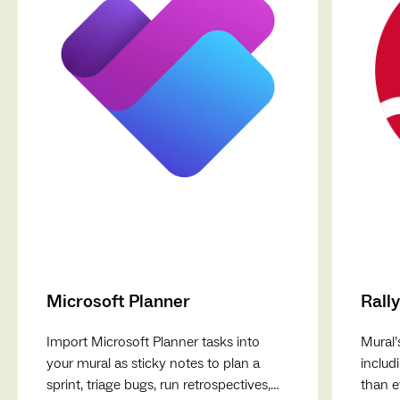
Microsoft Planner
Rally
Import Microsoft Planner tasks into
Mural’
your mural as sticky notes to plan a
includ
sprint, triage bugs, run retrospectives,
than e