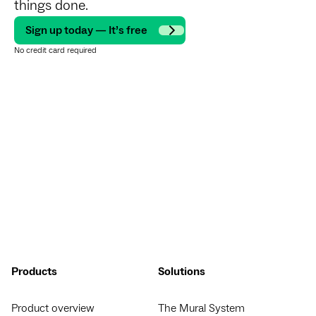
things done.
Sign up today — It’s free
No credit card required
Products
Solutions
Product overview
The Mural System