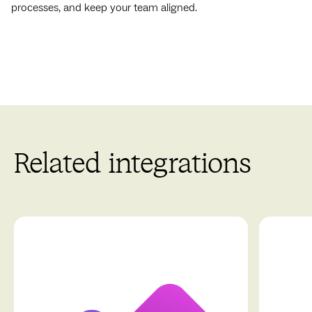
processes, and keep your team aligned.
Related integrations