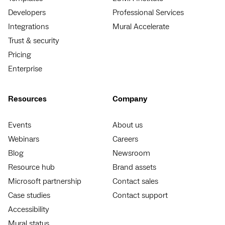
Developers
Professional Services
Integrations
Mural Accelerate
Trust & security
Pricing
Enterprise
Resources
Company
Events
About us
Webinars
Careers
Blog
Newsroom
Resource hub
Brand assets
Microsoft partnership
Contact sales
Case studies
Contact support
Accessibility
Mural status