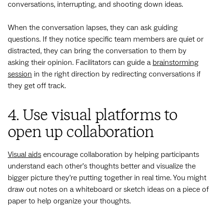
conversations, interrupting, and shooting down ideas.
When the conversation lapses, they can ask guiding
questions. If they notice specific team members are quiet or
distracted, they can bring the conversation to them by
asking their opinion. Facilitators can guide a
brainstorming
session
in the right direction by redirecting conversations if
they get off track.
4. Use visual platforms to
open up collaboration
Visual aids
encourage collaboration by helping participants
understand each other’s thoughts better and visualize the
bigger picture they’re putting together in real time. You might
draw out notes on a whiteboard or sketch ideas on a piece of
paper to help organize your thoughts.