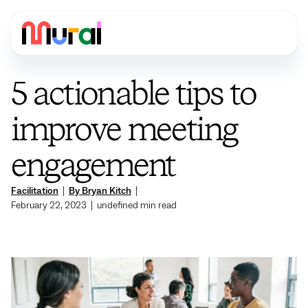
5 actionable tips to
improve meeting
engagement
Facilitation
|
By Bryan Kitch
|
February 22, 2023
|
undefined
min read