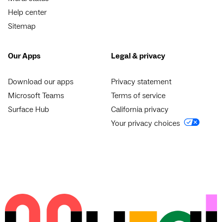
Help center
Sitemap
Our Apps
Legal & privacy
Download our apps
Privacy statement
Microsoft Teams
Terms of service
Surface Hub
California privacy
Your privacy choices