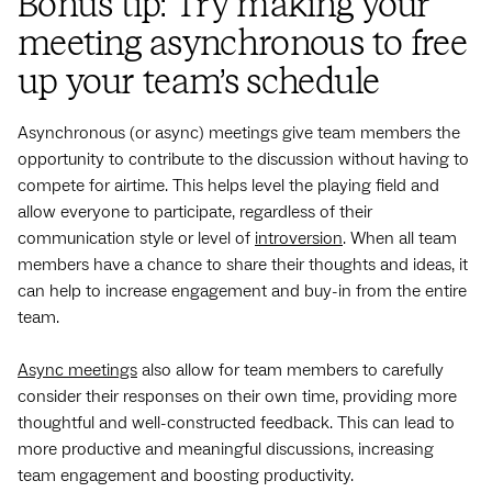
Bonus tip: Try making your
meeting asynchronous to free
up your team’s schedule
Asynchronous (or async) meetings give team members the
opportunity to contribute to the discussion without having to
compete for airtime. This helps level the playing field and
allow everyone to participate, regardless of their
communication style or level of
introversion
. When all team
members have a chance to share their thoughts and ideas, it
can help to increase engagement and buy-in from the entire
team.
Async meetings
also allow for team members to carefully
consider their responses on their own time, providing more
thoughtful and well-constructed feedback. This can lead to
more productive and meaningful discussions, increasing
team engagement and boosting productivity.