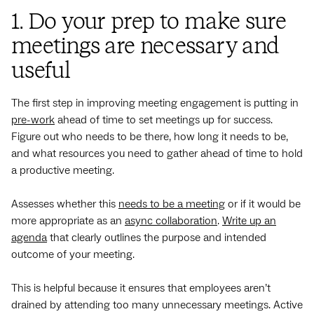
1. Do your prep to make sure
meetings are necessary and
useful
The first step in improving meeting engagement is putting in
pre-work
ahead of time to set meetings up for success.
Figure out who needs to be there, how long it needs to be,
and what resources you need to gather ahead of time to hold
a productive meeting.
Assesses whether this
needs to be a meeting
or if it would be
more appropriate as an
async collaboration
.
Write up an
agenda
that clearly outlines the purpose and intended
outcome of your meeting.
This is helpful because it ensures that employees aren’t
drained by attending too many unnecessary meetings. Active