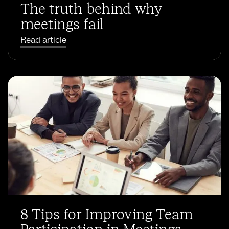
The truth behind why
meetings fail
Read article
8 Tips for Improving Team