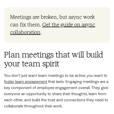
Meetings are broken, but async work
can fix them.
Get the guide on async
collaboration
.
Plan meetings that will build
your team spirit
You don’t just want team meetings to be active; you want to
foster team engagement
that lasts. Engaging meetings are a
key component of employee engagement overall. They give
everyone an opportunity to share their thoughts, learn from
each other, and build the trust and connections they need to
collaborate throughout their work.