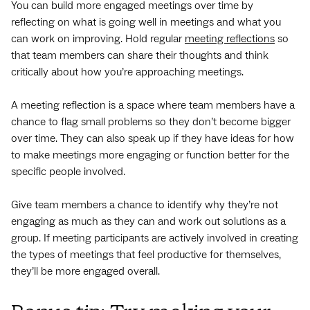
You can build more engaged meetings over time by
reflecting on what is going well in meetings and what you
can work on improving. Hold regular
meeting reflections
so
that team members can share their thoughts and think
critically about how you’re approaching meetings.
A meeting reflection is a space where team members have a
chance to flag small problems so they don’t become bigger
over time. They can also speak up if they have ideas for how
to make meetings more engaging or function better for the
specific people involved.
Give team members a chance to identify why they’re not
engaging as much as they can and work out solutions as a
group. If meeting participants are actively involved in creating
the types of meetings that feel productive for themselves,
they’ll be more engaged overall.