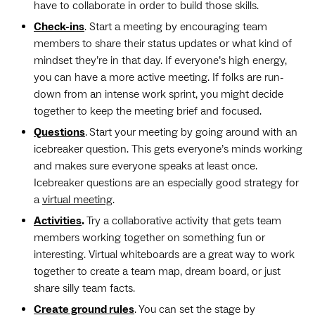
have to collaborate in order to build those skills.
Check-ins
. Start a meeting by encouraging team
members to share their status updates or what kind of
mindset they’re in that day. If everyone’s high energy,
you can have a more active meeting. If folks are run-
down from an intense work sprint, you might decide
together to keep the meeting brief and focused.
Questions
.
Start your meeting by going around with an
icebreaker question. This gets everyone’s minds working
and makes sure everyone speaks at least once.
Icebreaker questions are an especially good strategy for
a
virtual meeting
.
Activities
.
Try a collaborative activity that gets team
members working together on something fun or
interesting. Virtual whiteboards are a great way to work
together to create a team map, dream board, or just
share silly team facts.
Create ground rules
. You can set the stage by