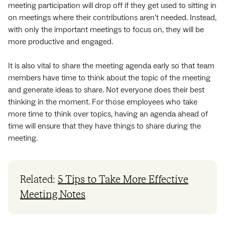
meeting participation will drop off if they get used to sitting in
on meetings where their contributions aren’t needed. Instead,
with only the important meetings to focus on, they will be
more productive and engaged.
It is also vital to share the meeting agenda early so that team
members have time to think about the topic of the meeting
and generate ideas to share. Not everyone does their best
thinking in the moment. For those employees who take
more time to think over topics, having an agenda ahead of
time will ensure that they have things to share during the
meeting.
Related:
5 Tips to Take More Effective
Meeting Notes