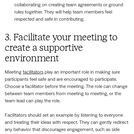
collaborating on creating team agreements or ground
rules together. They will help team members feel
respected and safe in contributing.
3. Facilitate your meeting to
create a supportive
environment
Meeting
facilitators
play an important role in making sure
participants feel safe and are encouraged to participate.
Choose a facilitator before the meeting. The role can change
between team members from meeting to meeting, or the
team lead can play the role.
Facilitators should set an example by listening to everyone
and treating their ideas with respect. They can gently redirect
any behavior that discourages engagement, such as side