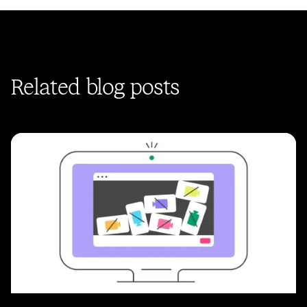
Related blog posts