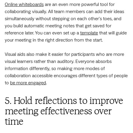
Online whiteboards
are an even more powerful tool for
collaborating visually. All team members can add their ideas
simultaneously without stepping on each other's toes, and
you build automatic meeting notes that get saved for
reference later. You can even set up a
template
that will guide
your meeting in the right direction from the start.
Visual aids also make it easier for participants who are more
visual learners rather than auditory. Everyone absorbs
information differently, so making more modes of
collaboration accessible encourages different types of people
to
be more engaged
.
5. Hold reflections to improve
meeting effectiveness over
time