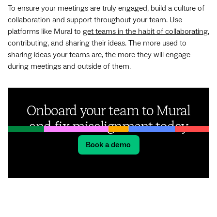
To ensure your meetings are truly engaged, build a culture of
collaboration and support throughout your team. Use
platforms like Mural to
get teams in the habit of collaborating
,
contributing, and sharing their ideas. The more used to
sharing ideas your teams are, the more they will engage
during meetings and outside of them.
Onboard your team to Mural
and fix misalignment today
Book a demo