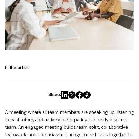
In this article
Share:
A meeting where all team members are speaking up, listening
to each other, and actively participating can really inspire a
team. An engaged meeting builds team spirit, collaborative
teamwork, and enthusiasm. It brings more heads together to