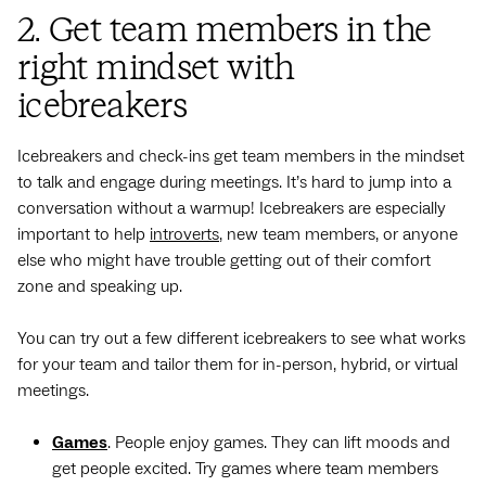
2. Get team members in the
right mindset with
icebreakers
Icebreakers and check-ins get team members in the mindset
to talk and engage during meetings. It’s hard to jump into a
conversation without a warmup! Icebreakers are especially
important to help
introverts
, new team members, or anyone
else who might have trouble getting out of their comfort
zone and speaking up.
You can try out a few different icebreakers to see what works
for your team and tailor them for in-person, hybrid, or virtual
meetings.
Games
. People enjoy games. They can lift moods and
get people excited. Try games where team members