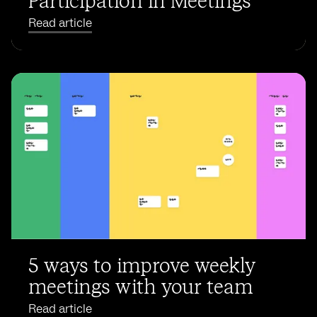
Participation in Meetings
Read article
5 ways to improve weekly
meetings with your team
Read article