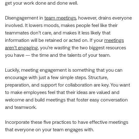
get your work done and done well.
Disengagement in
team meetings
, however, drains everyone
involved. It lowers moods, makes people feel like their
teammates don’t care, and makes it less likely that
information will be retained or acted on. If your
meetings
aren’t engaging
, you’re wasting the two biggest resources
you have — the time and the talents of your team.
Luckily, meeting engagement is something that you can
encourage with just a few simple steps. Structure,
preparation, and support for collaboration are key. You want
to make employees feel that their ideas are valued and
welcome and build meetings that foster easy conversation
and teamwork.
Incorporate these five practices to have effective meetings
that everyone on your team engages with.