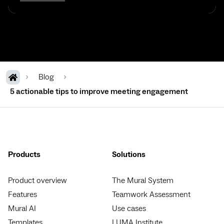
Blog
5 actionable tips to improve meeting engagement
Products
Solutions
Product overview
The Mural System
Features
Teamwork Assessment
Mural AI
Use cases
Templates
LUMA Institute