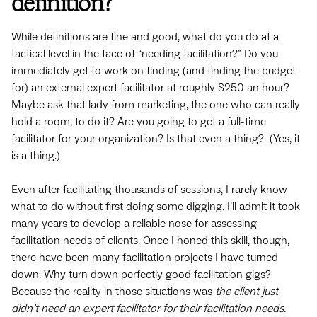
definition?
While definitions are fine and good, what do you do at a
tactical level in the face of “needing facilitation?” Do you
immediately get to work on finding (and finding the budget
for) an external expert facilitator at roughly $250 an hour?
Maybe ask that lady from marketing, the one who can really
hold a room, to do it? Are you going to get a full-time
facilitator for your organization? Is that even a thing? (Yes, it
is a thing.)
Even after facilitating thousands of sessions, I rarely know
what to do without first doing some digging. I’ll admit it took
many years to develop a reliable nose for assessing
facilitation needs of clients. Once I honed this skill, though,
there have been many facilitation projects I have turned
down. Why turn down perfectly good facilitation gigs?
Because the reality in those situations was
the client just
didn’t need an expert facilitator for their facilitation needs.