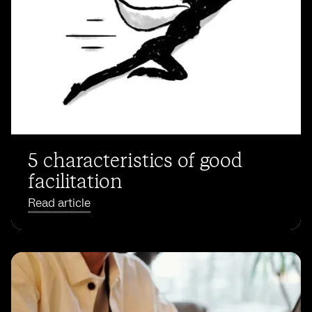
5 characteristics of good
facilitation
Read article