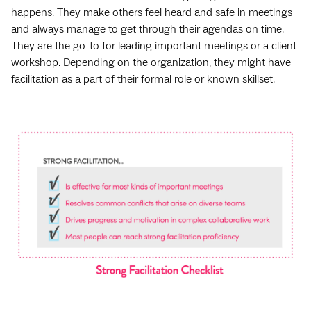
happens. They make others feel heard and safe in meetings
and always manage to get through their agendas on time.
They are the go-to for leading important meetings or a client
workshop. Depending on the organization, they might have
facilitation as a part of their formal role or known skillset.