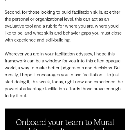
Second, for those looking to build facilitation skills, at either
the personal or organizational level, this can act as an
evaluative tool and a rubric for where you are, where you’d
like to be, and what skills and behavior gaps you must close
with experience and skill-building.
Wherever you are in your facilitation odyssey, I hope this
framework can be a window for you into this often opaque
world, a way to make better judgements and decisions. But
mostly, I hope it encourages you to use facilitation – to just
start doing it, this week, today, right now and experience the
powerful advantage facilitation affords those brave enough
to try it out.
Onboard your team to Mural