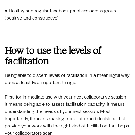
• Healthy and regular feedback practices across group
(positive and constructive)
How to use the levels of
facilitation
Being able to discern levels of facilitation in a meaningful way
does at least two important things.
First, for immediate use with your next collaborative session,
it means being able to assess facilitation capacity. It means
understanding the needs of your next session. Most
importantly, it means making more informed decisions that
provide your work with the right kind of facilitation that helps
your collaborators soar.