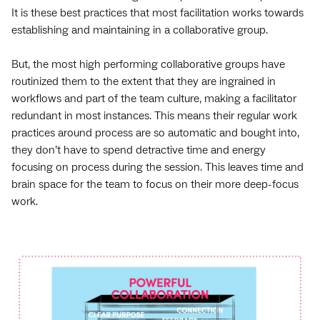
It is these best practices that most facilitation works towards
establishing and maintaining in a collaborative group.
But, the most high performing collaborative groups have
routinized them to the extent that they are ingrained in
workflows and part of the team culture, making a facilitator
redundant in most instances. This means their regular work
practices around process are so automatic and bought into,
they don’t have to spend detractive time and energy
focusing on process during the session. This leaves time and
brain space for the team to focus on their more deep-focus
work.