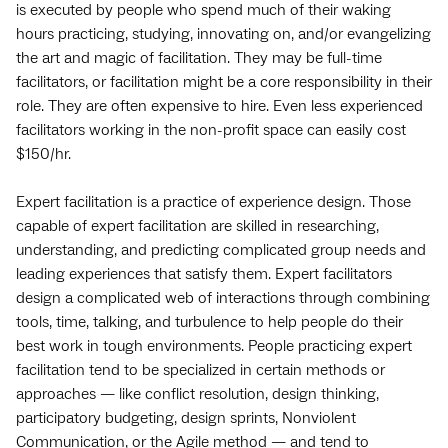
is executed by people who spend much of their waking
hours practicing, studying, innovating on, and/or evangelizing
the art and magic of facilitation. They may be full-time
facilitators, or facilitation might be a core responsibility in their
role. They are often expensive to hire. Even less experienced
facilitators working in the non-profit space can easily cost
$150/hr.
Expert facilitation is a practice of experience design. Those
capable of expert facilitation are skilled in researching,
understanding, and predicting complicated group needs and
leading experiences that satisfy them. Expert facilitators
design a complicated web of interactions through combining
tools, time, talking, and turbulence to help people do their
best work in tough environments. People practicing expert
facilitation tend to be specialized in certain methods or
approaches — like conflict resolution, design thinking,
participatory budgeting, design sprints, Nonviolent
Communication, or the Agile method — and tend to