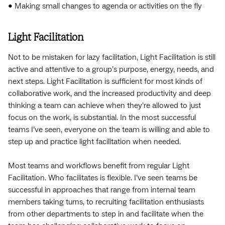
• Making small changes to agenda or activities on the fly
Light Facilitation
Not to be mistaken for lazy facilitation, Light Facilitation is still
active and attentive to a group’s purpose, energy, needs, and
next steps. Light Facilitation is sufficient for most kinds of
collaborative work, and the increased productivity and deep
thinking a team can achieve when they’re allowed to just
focus on the work, is substantial. In the most successful
teams I’ve seen, everyone on the team is willing and able to
step up and practice light facilitation when needed.
Most teams and workflows benefit from regular Light
Facilitation. Who facilitates is flexible. I’ve seen teams be
successful in approaches that range from internal team
members taking turns, to recruiting facilitation enthusiasts
from other departments to step in and facilitate when the