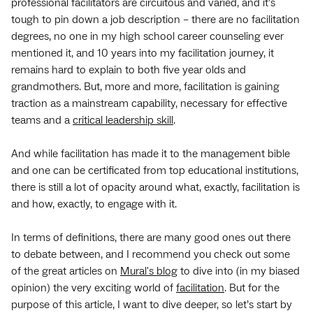
professional facilitators are circuitous and varied, and it’s
tough to pin down a job description – there are no facilitation
degrees, no one in my high school career counseling ever
mentioned it, and 10 years into my facilitation journey, it
remains hard to explain to both five year olds and
grandmothers. But, more and more, facilitation is gaining
traction as a mainstream capability, necessary for effective
teams and a
critical leadership skill
.
And while facilitation has made it to the management bible
and one can be certificated from top educational institutions,
there is still a lot of opacity around what, exactly, facilitation is
and how, exactly, to engage with it.
In terms of definitions, there are many good ones out there
to debate between, and I recommend you check out some
of the great articles on
Mural's blog
to dive into (in my biased
opinion) the very exciting world of
facilitation
. But for the
purpose of this article, I want to dive deeper, so let’s start by