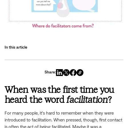
In this article
Share:
When was the first time you
heard the word
facilitation
?
For many people, it’s hard to remember when they were
introduced to facilitation. When pressed, though, first contact
is often the act of being facilitated. Maybe it was a