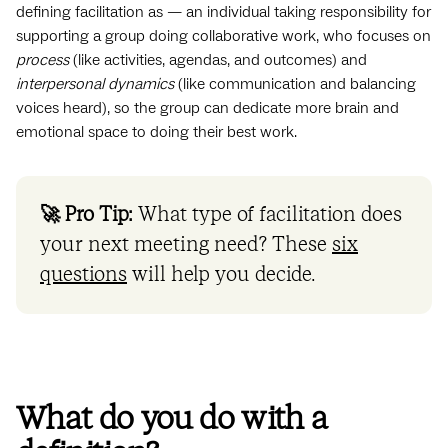
defining facilitation as — an individual taking responsibility for
supporting a group doing collaborative work, who focuses on
process
(like activities, agendas, and outcomes) and
interpersonal dynamics
(like communication and balancing
voices heard), so the group can dedicate more brain and
emotional space to doing their best work.
🚀 Pro Tip:
What type of facilitation does
your next meeting need? These
six
questions
will help you decide.
What do you do with a