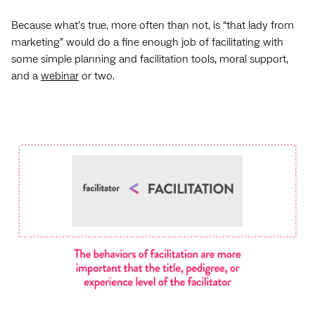
Because what’s true, more often than not, is “that lady from
marketing” would do a fine enough job of facilitating with
some simple planning and facilitation tools, moral support,
and a
webinar
or two.