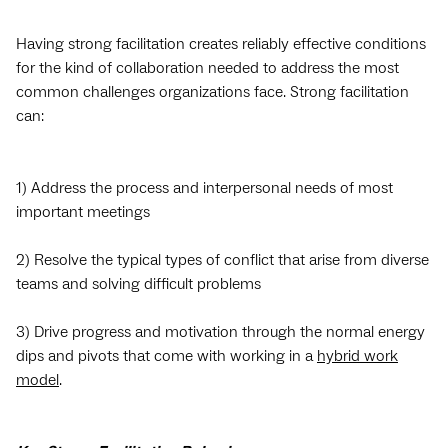
Having strong facilitation creates reliably effective conditions
for the kind of collaboration needed to address the most
common challenges organizations face. Strong facilitation
can:
1) Address the process and interpersonal needs of most
important meetings
2) Resolve the typical types of conflict that arise from diverse
teams and solving difficult problems
3) Drive progress and motivation through the normal energy
dips and pivots that come with working in a
hybrid work
model
.