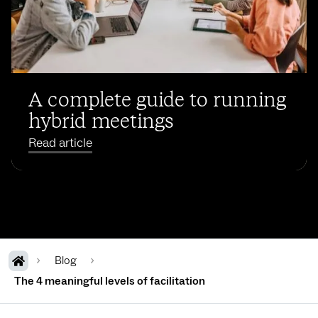
A complete guide to running
hybrid meetings
Read article
Blog
The 4 meaningful levels of facilitation