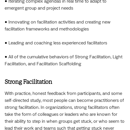
• Iterating complex agendas in real time to adapt to
emergent group and project needs
• Innovating on facilitation activities and creating new
facilitation frameworks and methodologies
• Leading and coaching less experienced facilitators
• All of the cumulative behaviors of Strong Facilitation, Light
Facilitation, and Facilitation Scaffolding
Strong Facilitation
With practice, honest feedback from participants, and some
self-directed study, most people can become practitioners of
strong facilitation. In organizations, strong facilitators often
take the form of colleagues or leaders who are known for
their ability to step in when groups get stuck, or who seem to
lead their work and teams such that getting stuck never