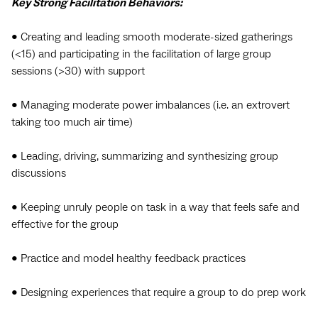
Key Strong Facilitation Behaviors:
• Creating and leading smooth moderate-sized gatherings
(<15) and participating in the facilitation of large group
sessions (>30) with support
• Managing moderate power imbalances (i.e. an extrovert
taking too much air time)
• Leading, driving, summarizing and synthesizing group
discussions
• Keeping unruly people on task in a way that feels safe and
effective for the group
• Practice and model healthy feedback practices
• Designing experiences that require a group to do prep work