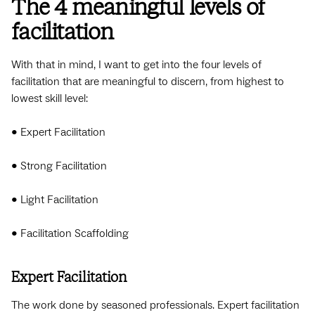
The 4 meaningful levels of
facilitation
With that in mind, I want to get into the four levels of
facilitation that are meaningful to discern, from highest to
lowest skill level:
• Expert Facilitation
• Strong Facilitation
• Light Facilitation
• Facilitation Scaffolding
Expert Facilitation
The work done by seasoned professionals. Expert facilitation