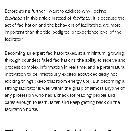
Before going further, I want to address why I define
facilitation
in this article instead of
facilitator
. It is because the
act of facilitation and the behaviors of facilitating, are more
important than the title, pedigree, or experience level of the
facilitator.
Becoming an expert facilitator takes, at a minimum, growing
through countless failed facilitations, the ability to receive and
process complex information in real time, and a preternatural
motivation to be infectiously excited about decidedly not-
exciting things (keep that room energy up!). But becoming a
strong facilitator is well-within the grasp of almost anyone of
any profession who has a knack for reading people and
cares enough to learn, falter, and keep getting back on the
facilitation horse.