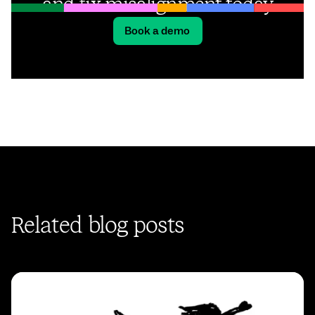
and fix misalignment today
Book a demo
Related blog posts