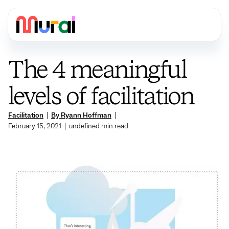
The 4 meaningful
levels of facilitation
Facilitation
|
By Ryann Hoffman
|
February 15, 2021
|
undefined
min read