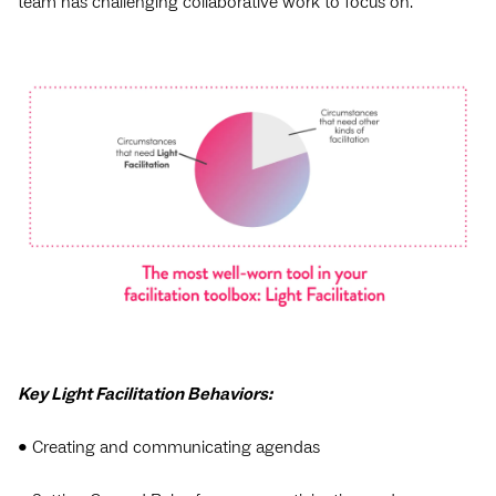
team has challenging collaborative work to focus on.
Key Light Facilitation Behaviors:
• Creating and communicating agendas