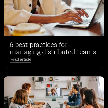
6 best practices for
managing distributed teams
Read article