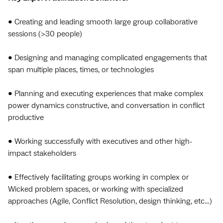
• Creating and leading smooth large group collaborative
sessions (>30 people)
• Designing and managing complicated engagements that
span multiple places, times, or technologies
• Planning and executing experiences that make complex
power dynamics constructive, and conversation in conflict
productive
• Working successfully with executives and other high-
impact stakeholders
• Effectively facilitating groups working in complex or
Wicked problem spaces, or working with specialized
approaches (Agile, Conflict Resolution, design thinking, etc…)