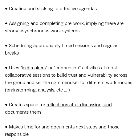
• Creating and sticking to effective agendas
• Assigning and completing pre-work, implying there are
strong asynchronous work systems
• Scheduling appropriately timed sessions and regular
breaks
• Uses “
icebreakers
” or “connection” activities at most
collaborative sessions to build trust and vulnerability across
the group and set the right mindset for different work modes
(brainstorming, analysis, etc … )
• Creates space for
reflections after discussion, and
documents them
• Makes time for and documents next steps and those
responsible