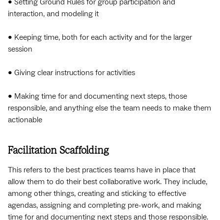
• Setting Ground Rules for group participation and
interaction, and modeling it
• Keeping time, both for each activity and for the larger
session
• Giving clear instructions for activities
• Making time for and documenting next steps, those
responsible, and anything else the team needs to make them
actionable
Facilitation Scaffolding
This refers to the best practices teams have in place that
allow them to do their best collaborative work. They include,
among other things, creating and sticking to effective
agendas, assigning and completing pre-work, and making
time for and documenting next steps and those responsible.