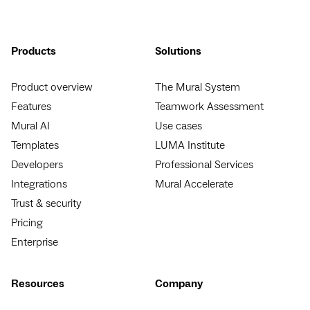
Products
Solutions
Product overview
The Mural System
Features
Teamwork Assessment
Mural AI
Use cases
Templates
LUMA Institute
Developers
Professional Services
Integrations
Mural Accelerate
Trust & security
Pricing
Enterprise
Resources
Company