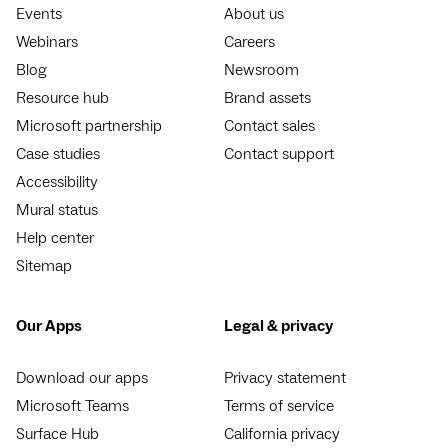
Events
About us
Webinars
Careers
Blog
Newsroom
Resource hub
Brand assets
Microsoft partnership
Contact sales
Case studies
Contact support
Accessibility
Mural status
Help center
Sitemap
Our Apps
Legal & privacy
Download our apps
Privacy statement
Microsoft Teams
Terms of service
Surface Hub
California privacy