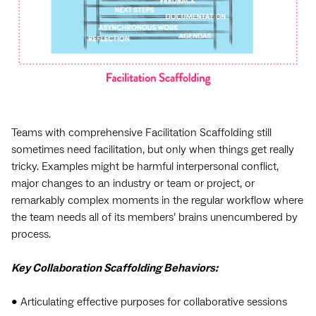
Teams with comprehensive Facilitation Scaffolding still
sometimes need facilitation, but only when things get really
tricky. Examples might be harmful interpersonal conflict,
major changes to an industry or team or project, or
remarkably complex moments in the regular workflow where
the team needs all of its members’ brains unencumbered by
process.
Key Collaboration Scaffolding Behaviors:
• Articulating effective purposes for collaborative sessions