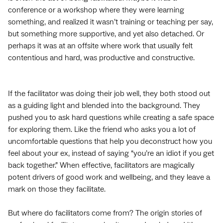
conference or a workshop where they were learning
something, and realized it wasn’t training or teaching per say,
but something more supportive, and yet also detached. Or
perhaps it was at an offsite where work that usually felt
contentious and hard, was productive and constructive.
If the facilitator was doing their job well, they both stood out
as a guiding light and blended into the background. They
pushed you to ask hard questions while creating a safe space
for exploring them. Like the friend who asks you a lot of
uncomfortable questions that help you deconstruct how you
feel about your ex, instead of saying “you’re an idiot if you get
back together.” When effective, facilitators are magically
potent drivers of good work and wellbeing, and they leave a
mark on those they facilitate.
But where do facilitators come from? The origin stories of