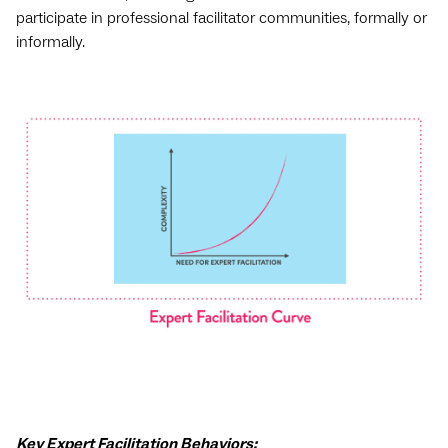
participate in professional facilitator communities, formally or
informally.
Key Expert Facilitation Behaviors: