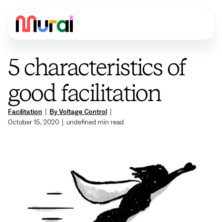
5 characteristics of
good facilitation
Facilitation
|
By Voltage Control
|
October 15, 2020
|
undefined
min read