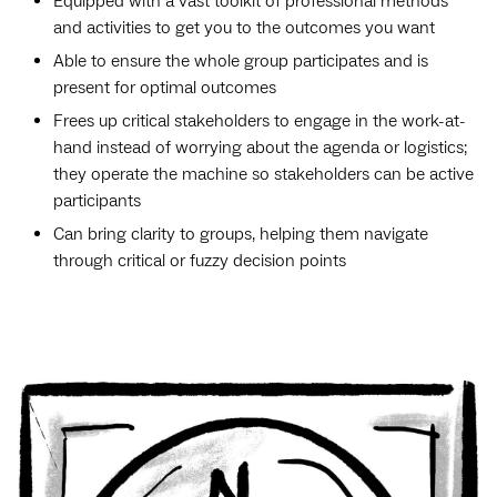
Equipped with a vast toolkit of professional methods
and activities to get you to the outcomes you want
Able to ensure the whole group participates and is
present for optimal outcomes
Frees up critical stakeholders to engage in the work-at-
hand instead of worrying about the agenda or logistics;
they operate the machine so stakeholders can be active
participants
Can bring clarity to groups, helping them navigate
through critical or fuzzy decision points