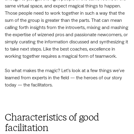
same virtual space, and expect magical things to happen.
Those people need to work together in such a way that the
sum of the group is greater than the parts. That can mean
calling forth insights from the introverts, mixing and mashing
the expertise of wizened pros and passionate newcomers, or
simply curating the information discussed and synthesizing it
to take next steps. Like the best coaches, excellence in
working together requires a magical form of teamwork.
So what makes the magic? Let’s look at a few things we've
learned from experts in the field — the heroes of our story
today — the facilitators.
Characteristics of good
facilitation