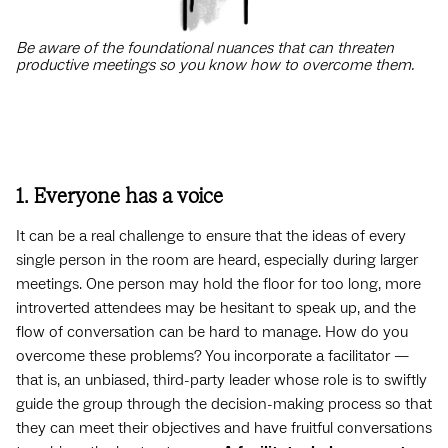
Be aware of the foundational nuances that can threaten
productive meetings so you know how to overcome them.
1. Everyone has a voice
It can be a real challenge to ensure that the ideas of every
single person in the room are heard, especially during larger
meetings. One person may hold the floor for too long, more
introverted attendees may be hesitant to speak up, and the
flow of conversation can be hard to manage. How do you
overcome these problems? You incorporate a facilitator —
that is, an unbiased, third-party leader whose role is to swiftly
guide the group through the decision-making process so that
they can meet their objectives and have fruitful conversations