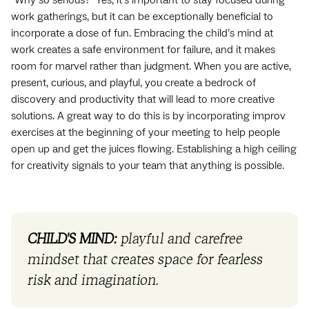
work gatherings, but it can be exceptionally beneficial to
incorporate a dose of fun. Embracing the child’s mind at
work creates a safe environment for failure, and it makes
room for marvel rather than judgment. When you are active,
present, curious, and playful, you create a bedrock of
discovery and productivity that will lead to more creative
solutions. A great way to do this is by incorporating improv
exercises at the beginning of your meeting to help people
open up and get the juices flowing. Establishing a high ceiling
for creativity signals to your team that anything is possible.
CHILD'S MIND:
playful and carefree
mindset that creates space for fearless
risk and imagination.