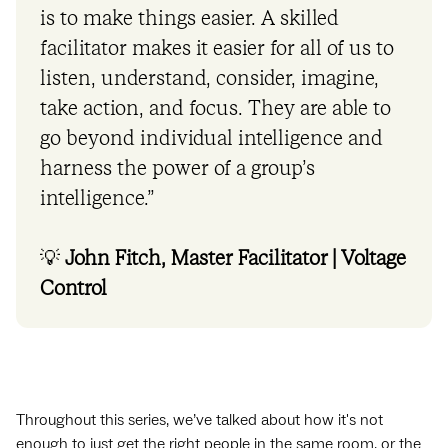
is to make things easier. A skilled
facilitator makes it easier for all of us to
listen, understand, consider, imagine,
take action, and focus. They are able to
go beyond individual intelligence and
harness the power of a group’s
intelligence.”
💡
John Fitch, Master Facilitator | Voltage
Control
Throughout this series, we’ve talked about how it's not
enough to just get the right people in the same room, or the