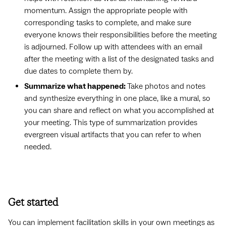
momentum. Assign the appropriate people with
corresponding tasks to complete, and make sure
everyone knows their responsibilities before the meeting
is adjourned. Follow up with attendees with an email
after the meeting with a list of the designated tasks and
due dates to complete them by.
Summarize what happened:
Take photos and notes
and synthesize everything in one place, like a mural, so
you can share and reflect on what you accomplished at
your meeting. This type of summarization provides
evergreen visual artifacts that you can refer to when
needed.
Get started
You can implement facilitation skills in your own meetings as