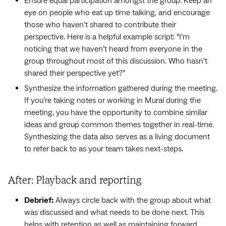
Ensure equal participation amongst the group. Keep an
eye on people who eat up time talking, and encourage
those who haven’t shared to contribute their
perspective. Here is a helpful example script: “I’m
noticing that we haven’t heard from everyone in the
group throughout most of this discussion. Who hasn’t
shared their perspective yet?”
Synthesize the information gathered during the meeting.
If you’re taking notes or working in Mural during the
meeting, you have the opportunity to combine similar
ideas and group common themes together in real-time.
Synthesizing the data also serves as a living document
to refer back to as your team takes next-steps.
After: Playback and reporting
Debrief:
Always circle back with the group about what
was discussed and what needs to be done next. This
helps with retention as well as maintaining forward