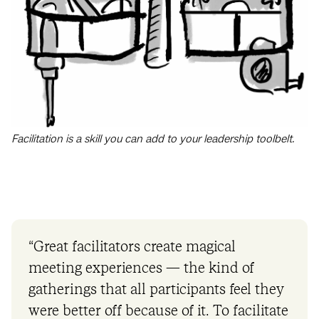
Facilitation is a skill you can add to your leadership toolbelt.
“Great facilitators create magical
meeting experiences — the kind of
gatherings that all participants feel they
were better off because of it. To facilitate