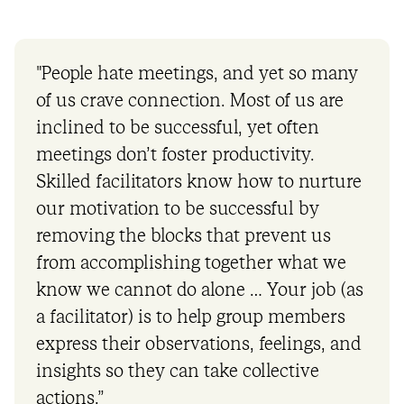
"People hate meetings, and yet so many
of us crave connection. Most of us are
inclined to be successful, yet often
meetings don’t foster productivity.
Skilled facilitators know how to nurture
our motivation to be successful by
removing the blocks that prevent us
from accomplishing together what we
know we cannot do alone … Your job (as
a facilitator) is to help group members
express their observations, feelings, and
insights so they can take collective
actions.”