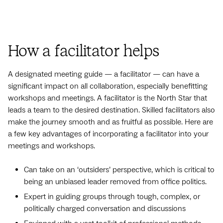
How a facilitator helps
A designated meeting guide — a facilitator — can have a
significant impact on all collaboration, especially benefitting
workshops and meetings. A facilitator is the North Star that
leads a team to the desired destination. Skilled facilitators also
make the journey smooth and as fruitful as possible. Here are
a few key advantages of incorporating a facilitator into your
meetings and workshops.
Can take on an ‘outsiders’ perspective, which is critical to
being an unbiased leader removed from office politics.
Expert in guiding groups through tough, complex, or
politically charged conversation and discussions