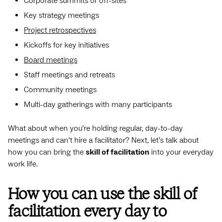
Corporate summits or off-sites
Key strategy meetings
Project retrospectives
Kickoffs for key initiatives
Board meetings
Staff meetings and retreats
Community meetings
Multi-day gatherings with many participants
What about when you’re holding regular, day-to-day
meetings and can’t hire a facilitator? Next, let’s talk about
how you can bring the
skill of facilitation
into your everyday
work life.
How you can use the skill of
facilitation every day to