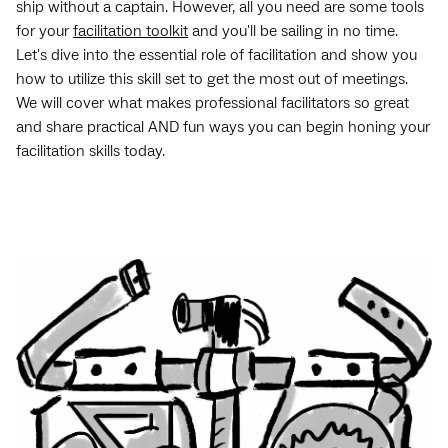
ship without a captain. However, all you need are some tools
for your
facilitation toolkit
and you'll be sailing in no time.
Let's dive into the essential role of facilitation and show you
how to utilize this skill set to get the most out of meetings.
We will cover what makes professional facilitators so great
and share practical AND fun ways you can begin honing your
facilitation skills today.