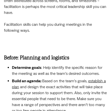
often distributed across screens, rooms, and timezones –
facilitation is perhaps the most critical leadership skill you can
have.
Facilitation skills can help you during meetings in the
following ways.
Before: Planning and logistics
Determine goals
: Help identify the specific reason for
the meeting as well as the team’s desired outcomes.
Build an agenda:
Based on the team’s goals,
establish a
plan
and design the exact activities that will take place
during your session to support them. Also, only invite the
essential people that need to be there. Make sure you
have a range of perspectives and there aren’t too many
or too few people in attendance.