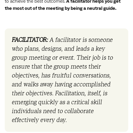
to achieve the best outcomes.
A facilitator helps you get
the most out of the meeting by being a neutral guide.
FACILITATOR:
A facilitator is someone
who plans, designs, and leads a key
group meeting or event. Their job is to
ensure that the group meets their
objectives, has fruitful conversations,
and walks away having accomplished
their objectives. Facilitation, itself, is
emerging quickly as a critical skill
individuals need to collaborate
effectively every day.