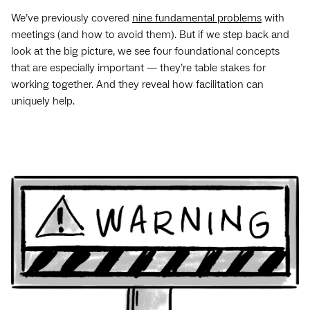
We’ve previously covered
nine fundamental problems
with
meetings (and how to avoid them). But if we step back and
look at the big picture, we see four foundational concepts
that are especially important — they’re table stakes for
working together. And they reveal how facilitation can
uniquely help.