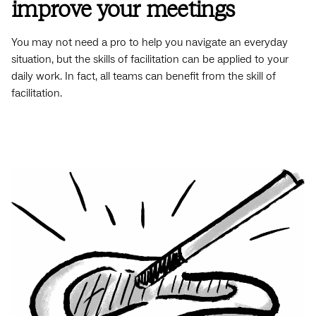
improve your meetings
You may not need a pro to help you navigate an everyday
situation, but the skills of facilitation can be applied to your
daily work. In fact, all teams can benefit from the skill of
facilitation.