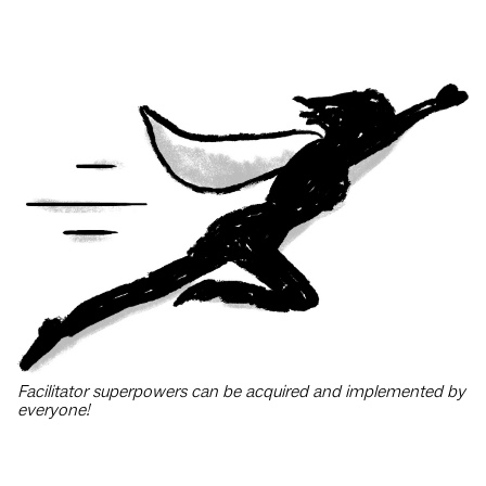
Facilitator superpowers can be acquired and implemented by
everyone!