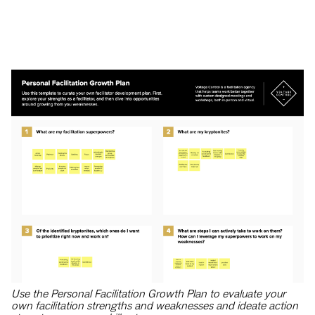
Use the Personal Facilitation Growth Plan to evaluate your
own facilitation strengths and weaknesses and ideate action