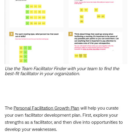
Use the Team Facilitator Finder with your team to find the
best-fit facilitator in your organization.
The
Personal Facilitation Growth Plan
will help you curate
your own facilitator development plan. First, explore your
strengths as a facilitator, and then dive into opportunities to
develop your weaknesses.