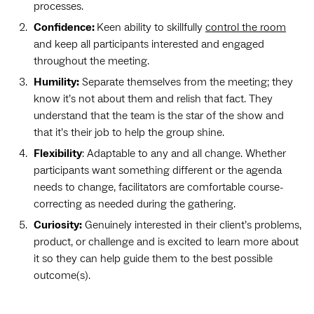
processes.
Confidence:
Keen ability to skillfully
control the room
and keep all participants interested and engaged
throughout the meeting.
Humility:
Separate themselves from the meeting; they
know it’s not about them and relish that fact. They
understand that the team is the star of the show and
that it’s their job to help the group shine.
Flexibility
: Adaptable to any and all change. Whether
participants want something different or the agenda
needs to change, facilitators are comfortable course-
correcting as needed during the gathering.
Curiosity:
Genuinely interested in their client’s problems,
product, or challenge and is excited to learn more about
it so they can help guide them to the best possible
outcome(s).