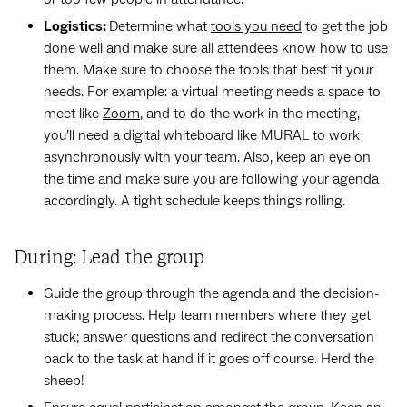
Logistics:
Determine what
tools you need
to get the job
done well and make sure all attendees know how to use
them. Make sure to choose the tools that best fit your
needs. For example: a virtual meeting needs a space to
meet like
Zoom
, and to do the work in the meeting,
you’ll need a digital whiteboard like MURAL to work
asynchronously with your team. Also, keep an eye on
the time and make sure you are following your agenda
accordingly. A tight schedule keeps things rolling.
During: Lead the group
Guide the group through the agenda and the decision-
making process. Help team members where they get
stuck; answer questions and redirect the conversation
back to the task at hand if it goes off course. Herd the
sheep!