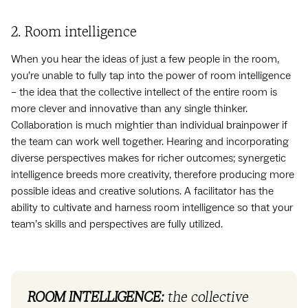
2. Room intelligence
When you hear the ideas of just a few people in the room,
you’re unable to fully tap into the power of room intelligence
– the idea that the collective intellect of the entire room is
more clever and innovative than any single thinker.
Collaboration is much mightier than individual brainpower if
the team can work well together. Hearing and incorporating
diverse perspectives makes for richer outcomes; synergetic
intelligence breeds more creativity, therefore producing more
possible ideas and creative solutions. A facilitator has the
ability to cultivate and harness room intelligence so that your
team’s skills and perspectives are fully utilized.
ROOM INTELLIGENCE:
the collective