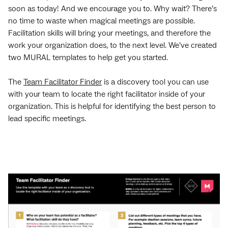
soon as today! And we encourage you to. Why wait? There’s
no time to waste when magical meetings are possible.
Facilitation skills will bring your meetings, and therefore the
work your organization does, to the next level. We’ve created
two MURAL templates to help get you started.
The
Team Facilitator Finder
is a discovery tool you can use
with your team to locate the right facilitator inside of your
organization. This is helpful for identifying the best person to
lead specific meetings.