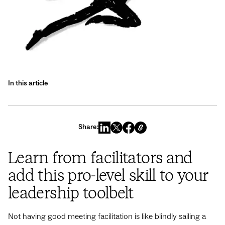
In this article
Share:
Learn from facilitators and
add this pro-level skill to your
leadership toolbelt
Not having good meeting facilitation is like blindly sailing a