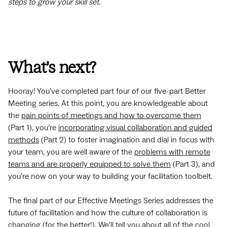
steps to grow your skill set.
What’s next?
Hooray! You’ve completed part four of our five-part Better
Meeting series. At this point, you are knowledgeable about
the
pain points of meetings and how to overcome them
(Part 1), you’re
incorporating visual collaboration and guided
methods
(Part 2) to foster imagination and dial in focus with
your team, you are well aware of the
problems with remote
teams and are properly equipped to solve them
(Part 3), and
you’re now on your way to building your facilitation toolbelt.
The final part of our Effective Meetings Series addresses the
future of facilitation and how the culture of collaboration is
changing (for the better!). We’ll tell you about all of the cool