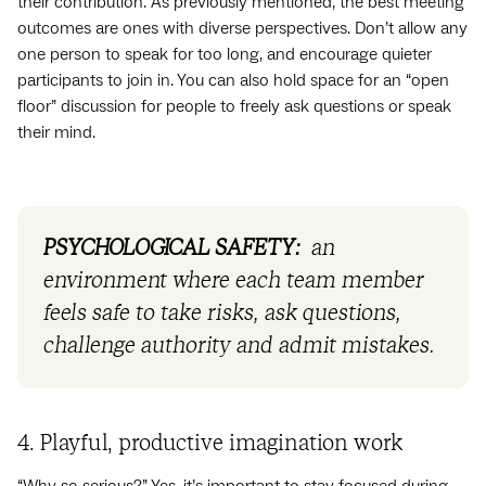
their contribution. As previously mentioned, the best meeting
outcomes are ones with diverse perspectives. Don’t allow any
one person to speak for too long, and encourage quieter
participants to join in. You can also hold space for an “open
floor” discussion for people to freely ask questions or speak
their mind.
PSYCHOLOGICAL SAFETY:
an
environment where each team member
feels safe to take risks, ask questions,
challenge authority and admit mistakes.
4. Playful, productive imagination work
“Why so serious?” Yes, it’s important to stay focused during