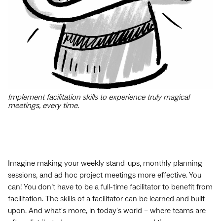
Implement facilitation skills to experience truly magical
meetings, every time.
Imagine making your weekly stand-ups, monthly planning
sessions, and ad hoc project meetings more effective. You
can! You don’t have to be a full-time facilitator to benefit from
facilitation. The skills of a facilitator can be learned and built
upon. And what's more, in today's world – where teams are