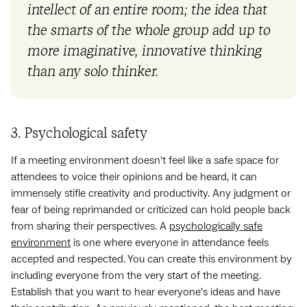
intellect of an entire room; the idea that
the smarts of the whole group add up to
more imaginative, innovative thinking
than any solo thinker.
3. Psychological safety
If a meeting environment doesn’t feel like a safe space for
attendees to voice their opinions and be heard, it can
immensely stifle creativity and productivity. Any judgment or
fear of being reprimanded or criticized can hold people back
from sharing their perspectives. A
psychologically safe
environment
is one where everyone in attendance feels
accepted and respected. You can create this environment by
including everyone from the very start of the meeting.
Establish that you want to hear everyone’s ideas and have