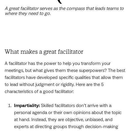
A great facilitator serves as the compass that leads teams to
where they need to go.
What makes a great facilitator
A facilitator has the power to help you transform your
meetings, but what gives them these superpowers? The best
facilitators have developed specific qualities that allow them
to lead without judgment or rigidity. Here are the 5
characteristics of a good facilitator:
Impartiality:
Skilled facilitators don’t arrive with a
personal agenda or their own opinions about the topic
at hand. Instead, they are objective, unbiased, and
experts at directing groups through decision-making