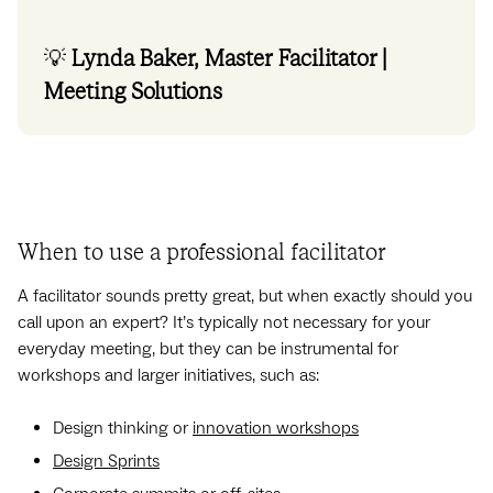
💡
Lynda Baker, Master Facilitator |
Meeting Solutions
When to use a professional facilitator
A facilitator sounds pretty great, but when exactly should you
call upon an expert? It’s typically not necessary for your
everyday meeting, but they can be instrumental for
workshops and larger initiatives, such as:
Design thinking or
innovation workshops
Design Sprints