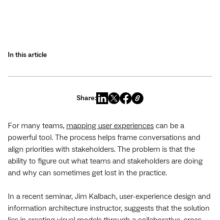
In this article
Share:
For many teams,
mapping user experiences
can be a
powerful tool. The process helps frame conversations and
align priorities with stakeholders. The problem is that the
ability to figure out what teams and stakeholders are doing
and why can sometimes get lost in the practice.
In a recent seminar, Jim Kalbach, user-experience design and
information architecture instructor, suggests that the solution