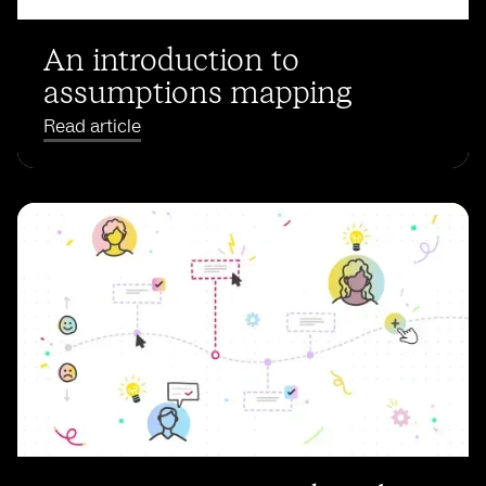
An introduction to
assumptions mapping
Read article