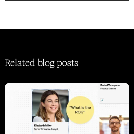
Related blog posts