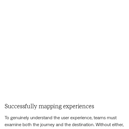
Successfully mapping experiences
To genuinely understand the user experience, teams must
examine both the journey and the destination. Without either,