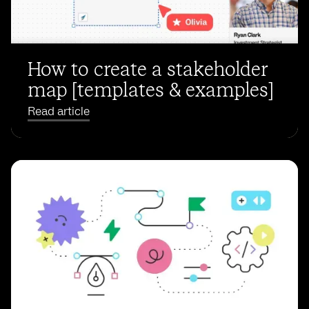
How to create a stakeholder
map [templates & examples]
Read article