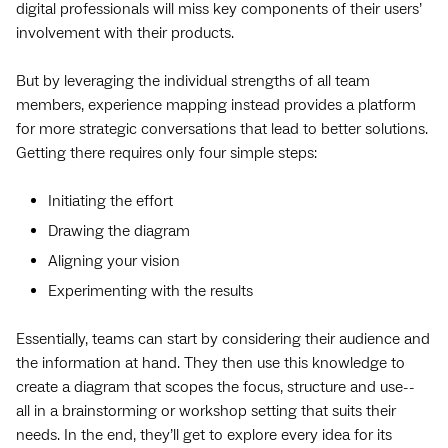
digital professionals will miss key components of their users’
involvement with their products.
But by leveraging the individual strengths of all team
members, experience mapping instead provides a platform
for more strategic conversations that lead to better solutions.
Getting there requires only four simple steps:
Initiating the effort
Drawing the diagram
Aligning your vision
Experimenting with the results
Essentially, teams can start by considering their audience and
the information at hand. They then use this knowledge to
create a diagram that scopes the focus, structure and use--
all in a brainstorming or workshop setting that suits their
needs. In the end, they’ll get to explore every idea for its