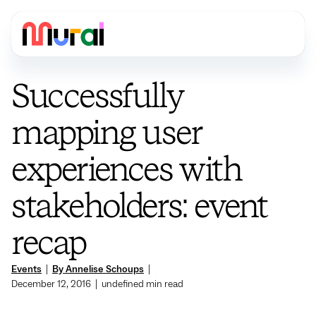
Successfully
mapping user
experiences with
stakeholders: event
recap
Events
|
By Annelise Schoups
|
December 12, 2016
|
undefined
min read