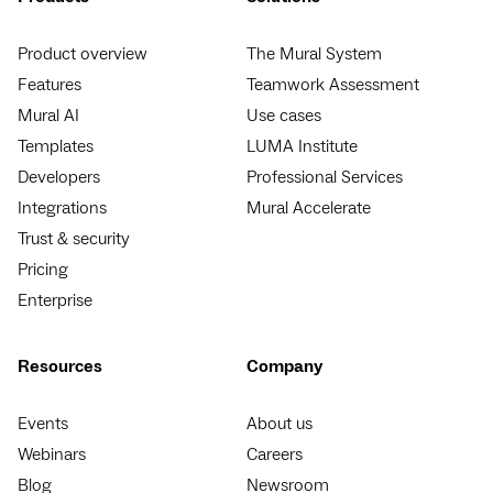
Product overview
The Mural System
Features
Teamwork Assessment
Mural AI
Use cases
Templates
LUMA Institute
Developers
Professional Services
Integrations
Mural Accelerate
Trust & security
Pricing
Enterprise
Resources
Company
Events
About us
Webinars
Careers
Blog
Newsroom