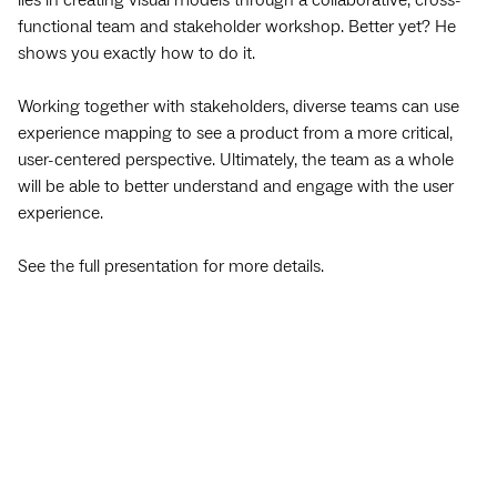
lies in creating visual models through a collaborative, cross-
functional team and stakeholder workshop. Better yet? He
shows you exactly how to do it.
Working together with stakeholders, diverse teams can use
experience mapping to see a product from a more critical,
user-centered perspective. Ultimately, the team as a whole
will be able to better understand and engage with the user
experience.
See the full presentation for more details.