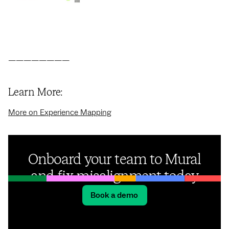
————————
Learn More:
More on Experience Mapping
Onboard your team to Mural
and fix misalignment today
Book a demo