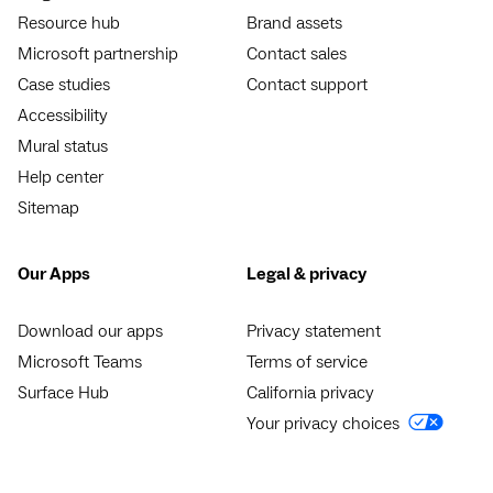
Resource hub
Brand assets
Microsoft partnership
Contact sales
Case studies
Contact support
Accessibility
Mural status
Help center
Sitemap
Our Apps
Legal & privacy
Download our apps
Privacy statement
Microsoft Teams
Terms of service
Surface Hub
California privacy
Your privacy choices