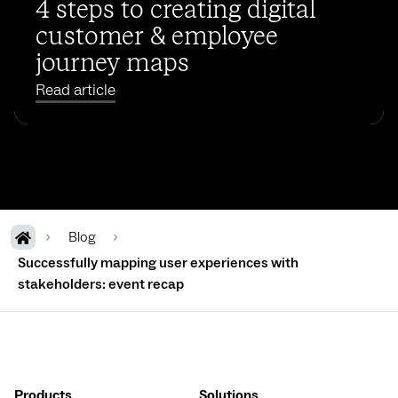
4 steps to creating digital
customer & employee
journey maps
Read article
Blog
Successfully mapping user experiences with
stakeholders: event recap
Products
Solutions