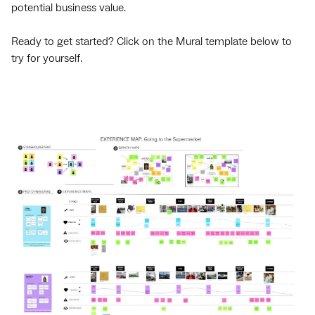
potential business value.
Ready to get started? Click on the Mural template below to
try for yourself.