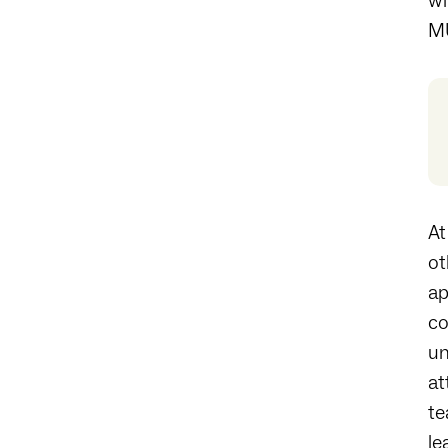
wi
MU
At
ot
ap
co
un
at
te
le