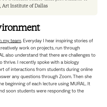
 Art Institute of Dallas
nvironment
ith my team
. Everyday I hear inspiring stories of
reatively work on projects, run through
AL also understand that there are challenges to
 thrive. I recently spoke with a biology
rt of interactions from students during online
 answer any questions through Zoom. Then she
t the beginning of each lecture using MURAL. It
nd soon students were responding to the