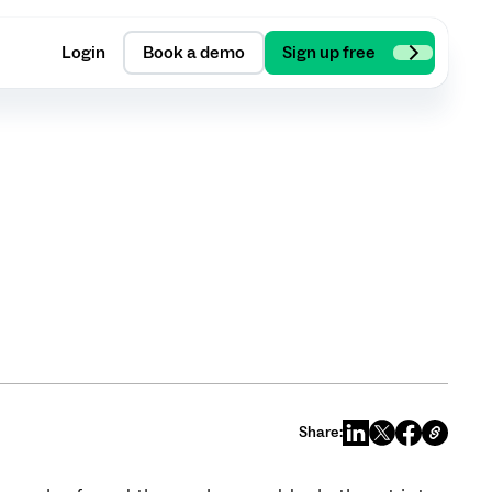
Login
Book a demo
Sign up free
Share: