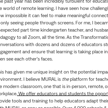
e past year has been incredibly turbulent for educa
e world of remote learning. I have seen how challeng
w impossible it can feel to make meaningful connect
 only seeing people through screens. For me, I beca
expected part time kindergarten teacher, and husband
dagogy to all Zoom, all the time. As the Transformat
nversations with dozens and dozens of educators stru
gagement and ensure that learning is taking place in
en see each other’s faces.
is has given me unique insight on the potential imp
vironment. I believe MURAL is
the
platform for teache
e modern classroom, one that is in-person, remote, o
rkplace.
We offer educators and students the opport
ovide tools and training to help educators adapt the