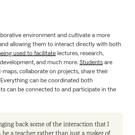
laborative environment and cultivate a more
nd allowing them to interact directly with both
ing used to facilitate
lectures, research,
um development, and much more.
Students
are
aps, collaborate on projects, share their
. Everything can be coordinated both
ts can be connected to and participate in the
ging back some of the interaction that I
can be a teacher rather than just a maker of