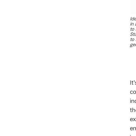
Ide
in 
to 
St
to 
ge
It
co
in
th
ex
em