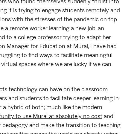
tors who found themselves suddenly thrust into
ing it is trying to engage students remotely and
ions with the stresses of the pandemic on top
me a remote worker learning a new job, an
 to a college professor trying to adapt her
ion Manager for Education at Mural, I have had
ggling to find ways to facilitate meaningful
 virtual spaces where we are lucky if we can
acts technology can have on the classroom
rs and students to facilitate deeper learning in
r a hybrid of both; much like the modern
unity to use Mural at absolutely no cost
and
ir pedagogy and make the transition to teaching