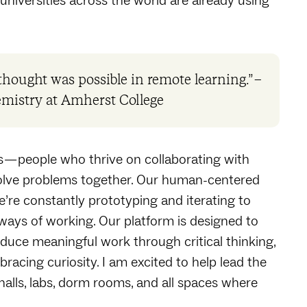
niversities across the world are already using
hought was possible in remote learning.” –
emistry at Amherst College
s — people who thrive on collaborating with
solve problems together. Our human-centered
’re constantly prototyping and iterating to
 ways of working. Our platform is designed to
roduce meaningful work through critical thinking,
acing curiosity. I am excited to help lead the
alls, labs, dorm rooms, and all spaces where