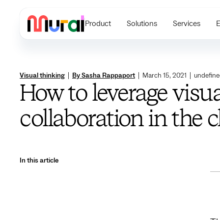
Product
Solutions
Services
E
Visual thinking
|
By Sasha Rappaport
|
March 15, 2021
|
undefin
How to leverage visua
collaboration in the 
In this article