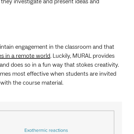
s they investigate and present ideas and
maintain engagement in the classroom and that
s in a remote world
. Luckily, MURAL provides
 does so in a fun way that stokes creativity.
omes most effective when students are invited
 with the course material.