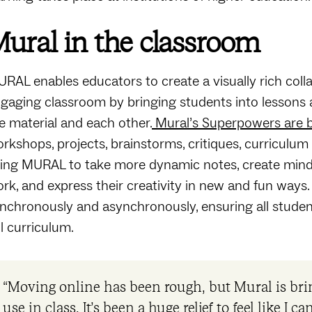
ural in the classroom
RAL enables educators to create a visually rich col
gaging classroom by bringing students into lessons a
e material and each other.
Mural’s Superpowers are be
rkshops, projects, brainstorms, critiques, curricul
ing MURAL to take more dynamic notes, create mind-m
rk, and express their creativity in new and fun ways
nchronously and asynchronously, ensuring all studen
ll curriculum.
“Moving online has been rough, but Mural is brin
use in class. It’s been a huge relief to feel like I 