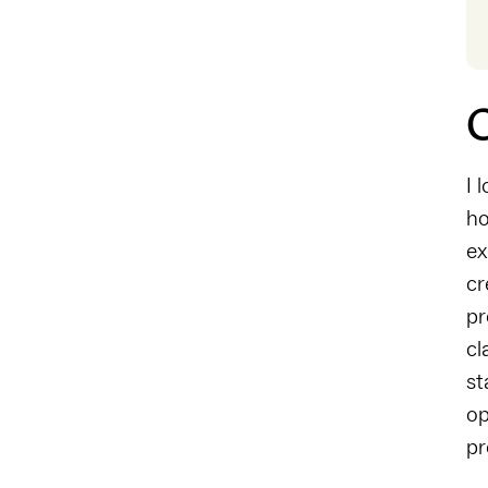
C
I 
ho
ex
cr
pr
cl
st
op
pr