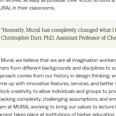
th MURAL as easy as possible. Over 4,000 schools & u
RAL in their classrooms.
“Honestly, Mural has completely changed what I t
Christopher Durr, PhD, Assistant Professor of Ch
 Mural, we believe that we are all imagination worker
hers from different backgrounds and disciplines to 
proach comes from our history in design thinking; we
me up with innovative features, services, and better
lock creativity, to allow individuals and groups to p
tacking complexity, challenging assumptions, and embr
am at MURAL working to bring our values to lecture h
arning takes place at institutions of higher education.