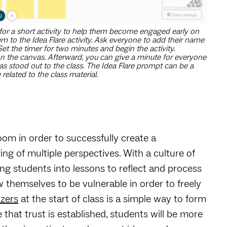
for a short activity to help them become engaged early on
m to the Idea Flare activity. Ask everyone to add their name
 Set the timer for two minutes and begin the activity.
 on the canvas. Afterward, you can give a minute for everyone
as stood out to the class. The Idea Flare prompt can be a
elated to the class material.
room in order to successfully create a
ing of multiple perspectives. With a culture of
ing students into lessons to reflect and process
w themselves to be vulnerable in order to freely
zers
at the start of class is a simple way to form
that trust is established, students will be more