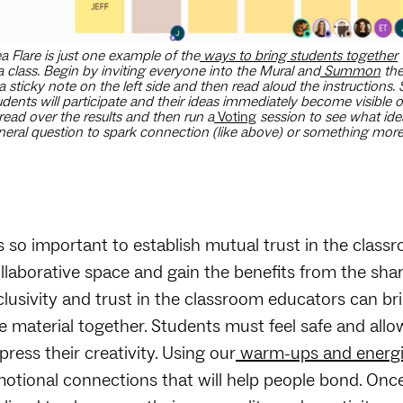
a Flare is just one example of the
ways to bring students together
a class. Begin by inviting everyone into the Mural and
Summon
the
a sticky note on the left side and then read aloud the instructions.
udents will participate and their ideas immediately become visible
read over the results and then run a
Voting
session to see what ide
neral question to spark connection (like above) or something more r
’s so important to establish mutual trust in the class
llaborative space and gain the benefits from the shar
clusivity and trust in the classroom educators can br
e material together. Students must feel safe and allo
press their creativity. Using our
warm-ups and energi
otional connections that will help people bond. Once 