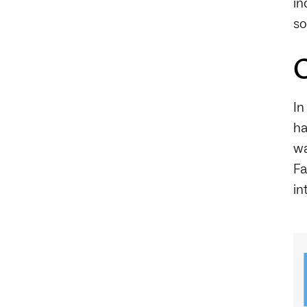
in
so
C
In
ha
wa
Fa
in