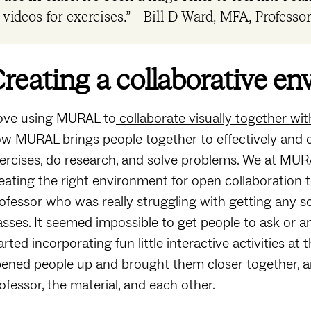
videos for exercises.” – Bill D Ward, MFA, Professor,
reating a collaborative e
love using MURAL to
collaborate visually together w
w MURAL brings people together to effectively and c
ercises, do research, and solve problems. We at MUR
eating the right environment for open collaboration to
ofessor who was really struggling with getting any so
asses. It seemed impossible to get people to ask or
arted incorporating fun little interactive activities a
ened people up and brought them closer together, a
ofessor, the material, and each other.