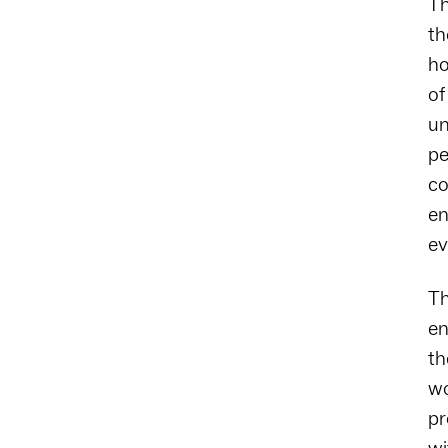
Th
th
ho
of
un
pe
co
en
ev
Th
en
th
wo
pr