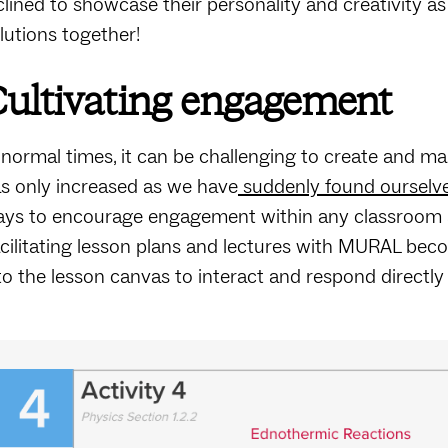
clined to showcase their personality and creativity a
lutions together!
ultivating engagement
 normal times, it can be challenging to create and 
s only increased as we have
suddenly found ourselve
ys to encourage engagement within any classroom and
cilitating lesson plans and lectures with MURAL bec
to the lesson canvas to interact and respond directly