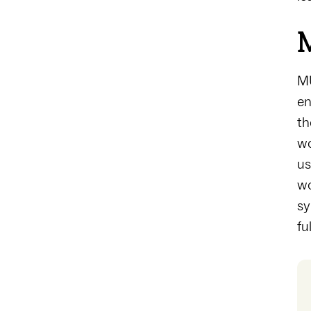
M
MU
en
th
wo
us
wo
sy
fu