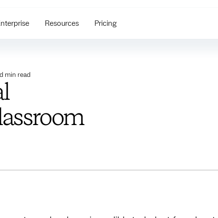
nterprise
Resources
Pricing
ed
min read
l
classroom