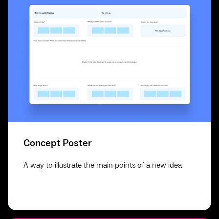
Concept Poster
A way to illustrate the main points of a new idea