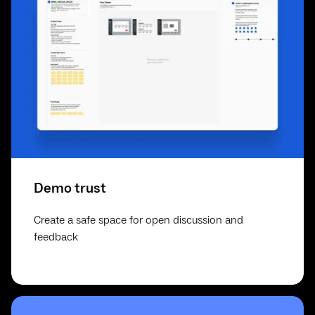
Demo trust
Create a safe space for open discussion and
feedback