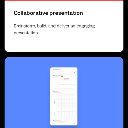
Collaborative presentation
Brainstorm, build, and deliver an engaging
presentation