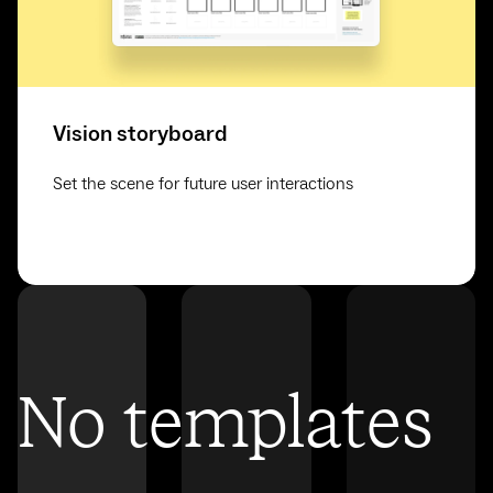
Vision storyboard
Set the scene for future user interactions
No templates