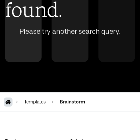
found.
Please try another search query.
Templates
Brainstorm