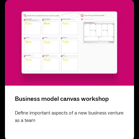
Business model canvas workshop
Define important aspects of a new business venture
as a team