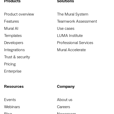
Products
Solutions
Product overview
The Mural System
Features
Teamwork Assessment
Mural AI
Use cases
Templates
LUMA Institute
Developers
Professional Services
Integrations
Mural Accelerate
Trust & security
Pricing
Enterprise
Resources
Company
Events
About us
Webinars
Careers
Blog
Newsroom