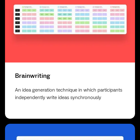
Brainwriting
An idea generation technique in which participants
independently write ideas synchronously