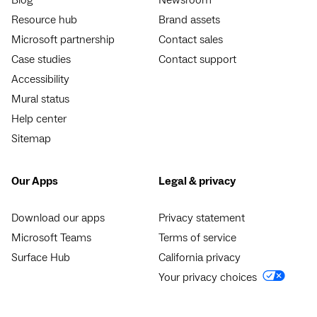
Resource hub
Brand assets
Microsoft partnership
Contact sales
Case studies
Contact support
Accessibility
Mural status
Help center
Sitemap
Our Apps
Legal & privacy
Download our apps
Privacy statement
Microsoft Teams
Terms of service
Surface Hub
California privacy
Your privacy choices