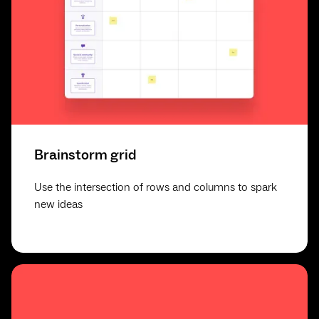
Brainstorm grid
Use the intersection of rows and columns to spark
new ideas