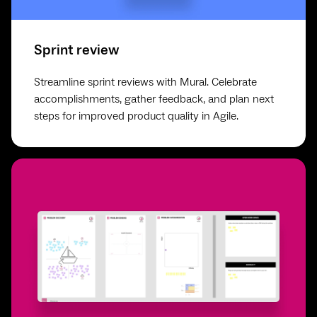
Sprint review
Streamline sprint reviews with Mural. Celebrate
accomplishments, gather feedback, and plan next
steps for improved product quality in Agile.