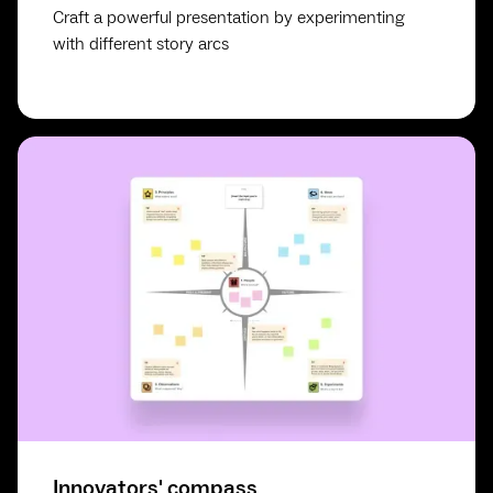
Craft a powerful presentation by experimenting
with different story arcs
Innovators' compass