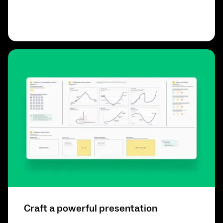
Craft a powerful presentation