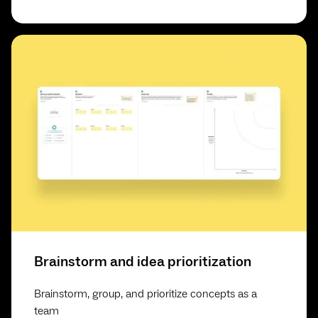
Brainstorm and idea prioritization
Brainstorm, group, and prioritize concepts as a
team