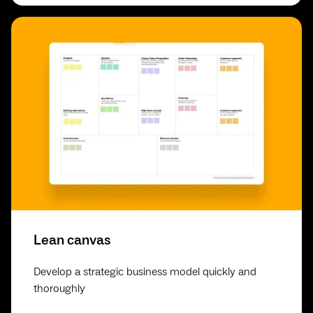
Lean canvas
Develop a strategic business model quickly and
thoroughly