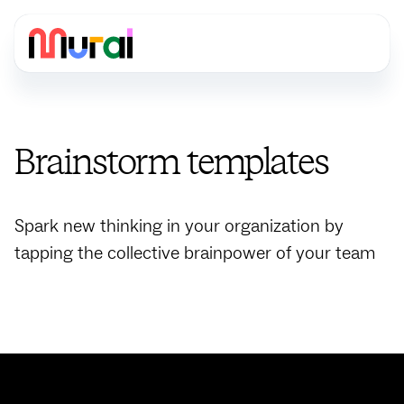
Brainstorm
templates
Spark new thinking in your organization by
tapping the collective brainpower of your team