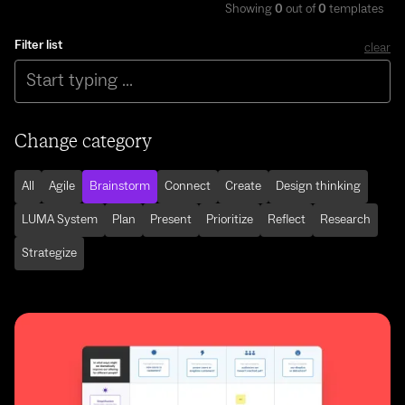
Showing
0
out of
0
templates
Filter list
clear
Change category
All
Agile
Brainstorm
Connect
Create
Design thinking
LUMA System
Plan
Present
Prioritize
Reflect
Research
Strategize