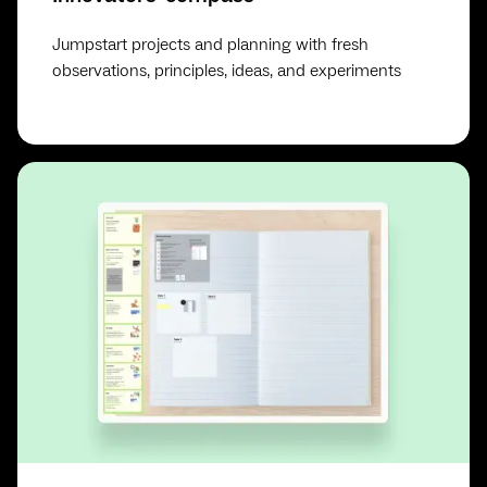
Jumpstart projects and planning with fresh
observations, principles, ideas, and experiments