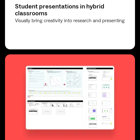
Student presentations in hybrid
classrooms
Visually bring creativity into research and presenting