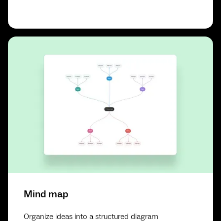
Mind map
Organize ideas into a structured diagram