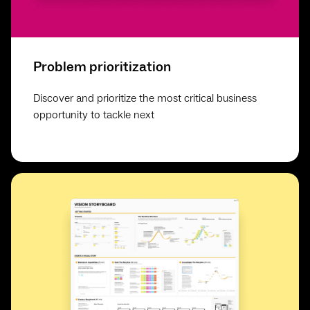
Problem prioritization
Discover and prioritize the most critical business
opportunity to tackle next