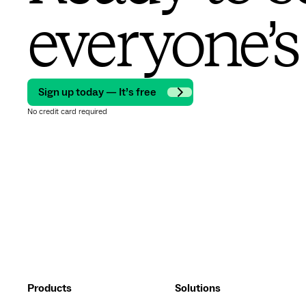
everyone’s
Sign up today — It’s free
No credit card required
Products
Solutions