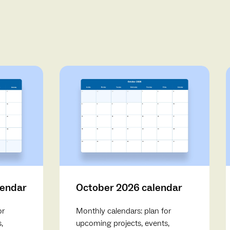
lendar
October 2026 calendar
or
Monthly calendars: plan for
,
upcoming projects, events,