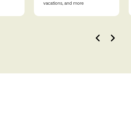
vacations, and more