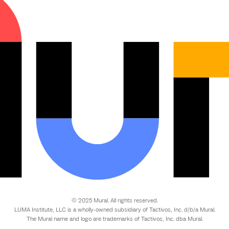
© 2025 Mural. All rights reserved.
LUMA Institute, LLC is a wholly-owned subsidiary of Tactivos, Inc. d/b/a Mural.
The Mural name and logo are trademarks of Tactivos, Inc. dba Mural.