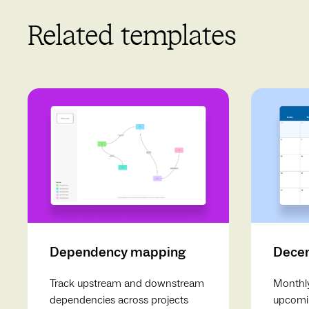
Related templates
Dependency mapping
Decem
Track upstream and downstream
Monthly
dependencies across projects
upcomin