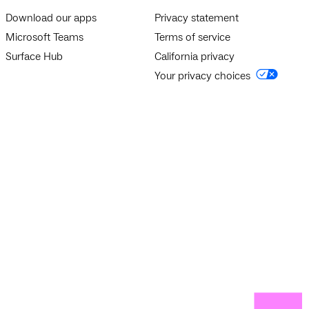
Download our apps
Privacy statement
Microsoft Teams
Terms of service
Surface Hub
California privacy
Your privacy choices