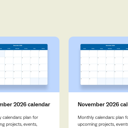
ber 2026 calendar
November 2026 ca
 calendars: plan for
Monthly calendars: plan f
g projects, events,
upcoming projects, events