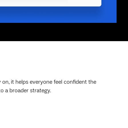
on, it helps everyone feel confident the
to a broader strategy.