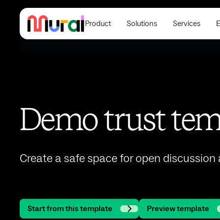
Product
Solutions
Services
E
Demo trust tem
Create a safe space for open discussion
Start from this template
Preview template