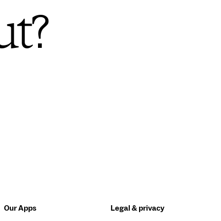
ut?
Our Apps
Legal & privacy