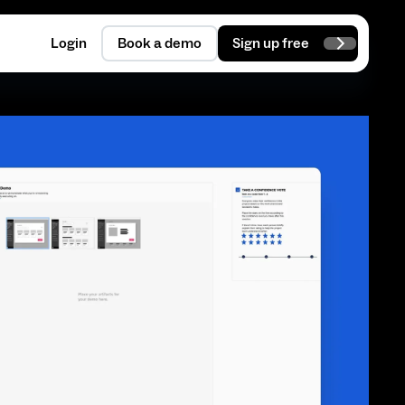
Login
Book a demo
Sign up free