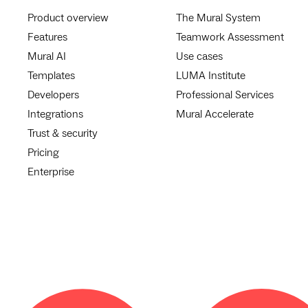
Product overview
The Mural System
Features
Teamwork Assessment
Mural AI
Use cases
Templates
LUMA Institute
Developers
Professional Services
Integrations
Mural Accelerate
Trust & security
Pricing
Enterprise