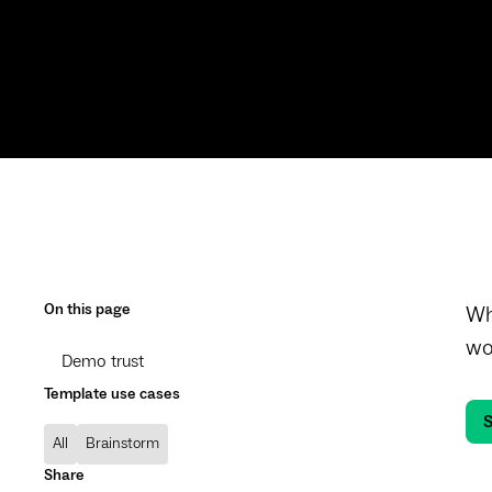
On this page
Wh
wo
Demo trust
Template use cases
S
All
Brainstorm
Share