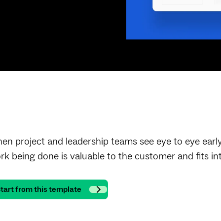
en project and leadership teams see eye to eye early 
rk being done is valuable to the customer and fits in
tart from this template