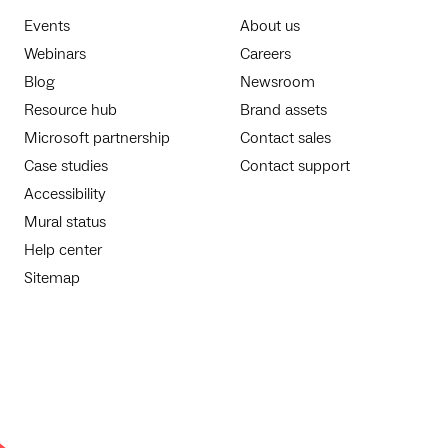
Events
About us
Webinars
Careers
Blog
Newsroom
Resource hub
Brand assets
Microsoft partnership
Contact sales
Case studies
Contact support
Accessibility
Mural status
Help center
Sitemap