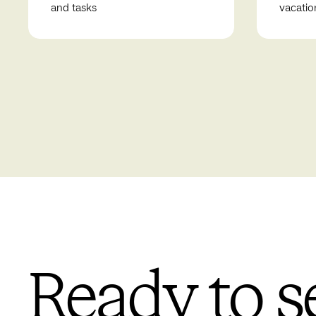
and tasks
vacatio
Ready to s