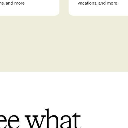
ns, and more
vacations, and more
ee what