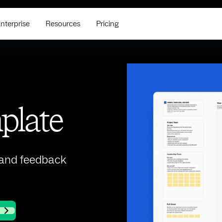
nterprise
Resources
Pricing
plate
 and feedback