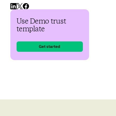
Use Demo trust
template
Get started