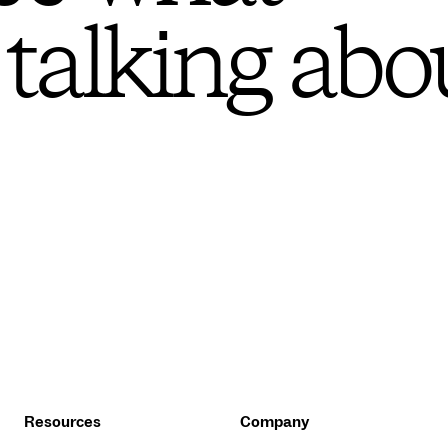
 talking abo
Resources
Company