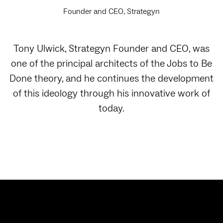
Founder and CEO, Strategyn
Tony Ulwick, Strategyn Founder and CEO, was
one of the principal architects of the Jobs to Be
Done theory, and he continues the development
of this ideology through his innovative work of
today.