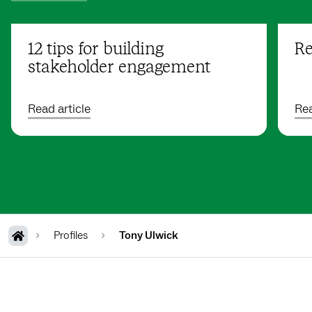
12 tips for building
Re
stakeholder engagement
Read article
Rea
Profiles
Tony Ulwick