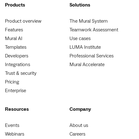
Products
Solutions
Product overview
The Mural System
Features
Teamwork Assessment
Mural AI
Use cases
Templates
LUMA Institute
Developers
Professional Services
Integrations
Mural Accelerate
Trust & security
Pricing
Enterprise
Resources
Company
Events
About us
Webinars
Careers