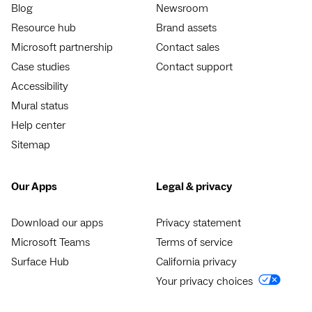
Blog
Newsroom
Resource hub
Brand assets
Microsoft partnership
Contact sales
Case studies
Contact support
Accessibility
Mural status
Help center
Sitemap
Our Apps
Legal & privacy
Download our apps
Privacy statement
Microsoft Teams
Terms of service
Surface Hub
California privacy
Your privacy choices