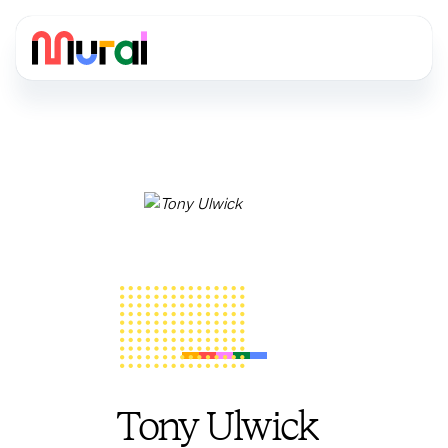
Tony Ulwick