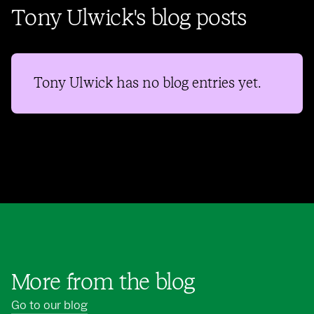
Tony Ulwick's blog posts
Tony Ulwick
has no blog entries yet.
More from the blog
Go to our blog