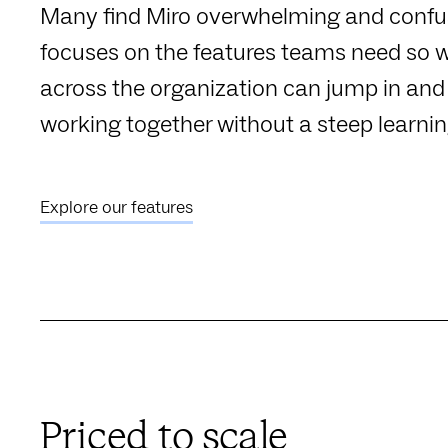
Many find Miro overwhelming and confu
focuses on the features teams need so 
across the organization can jump in and 
working together without a steep learnin
Explore our features
Priced to scale