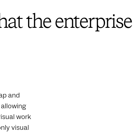
at the enterprise
map and
 allowing
isual work
nly visual