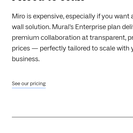
Miro is expensive, especially if you want 
wall solution. Mural's Enterprise plan del
premium collaboration at transparent, p
prices — perfectly tailored to scale with 
business.
See our pricing