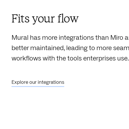
Fits your flow
Mural has more integrations than Miro a
better maintained, leading to more seam
workflows with the tools enterprises use.
Explore our integrations