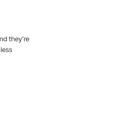
nd they’re
less