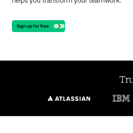
helps you transform your teamwork.
Sign up for free
Tr