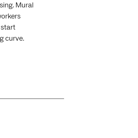
sing. Mural
workers
start
g curve.