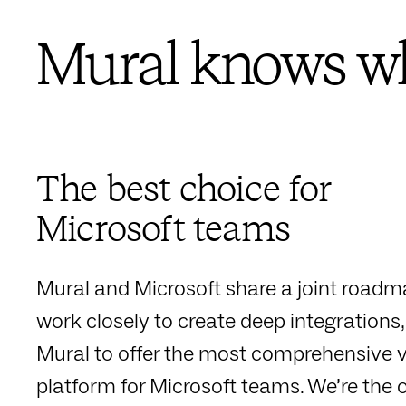
Mural knows wh
The best choice for
Microsoft teams
Mural and Microsoft share a joint road
work closely to create deep integrations,
Mural to offer the most comprehensive v
platform for Microsoft teams. We’re the o