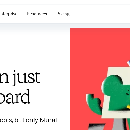
nterprise
Resources
Pricing
 just
oard
ools, but only Mural