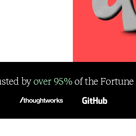
usted by
over 95%
of the Fortune