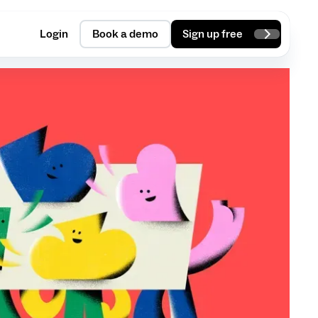
Login
Book a demo
Sign up free