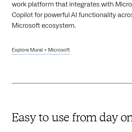
work platform that integrates with Micro
Copilot for powerful AI functionality acro
Microsoft ecosystem.
Explore Mural + Microsoft
Easy to use from day o