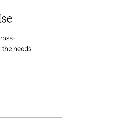
ise
ross-
t the needs