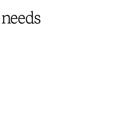
 needs