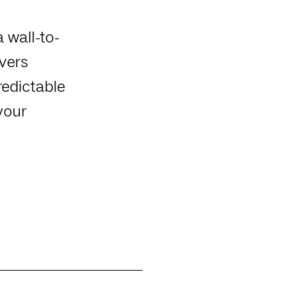
a wall-to-
ivers
redictable
your