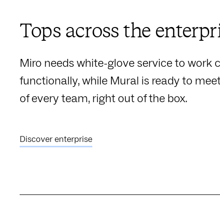
Tops across the enterpr
Miro needs white-glove service to work c
functionally, while Mural is ready to mee
of every team, right out of the box.
Discover enterprise