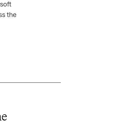
soft
ss the
ne