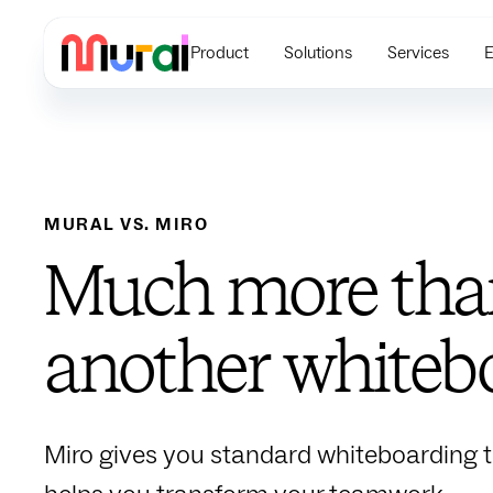
Product
Solutions
Services
E
MURAL VS.
MIRO
Much more than
another whiteb
Miro gives you standard whiteboarding t