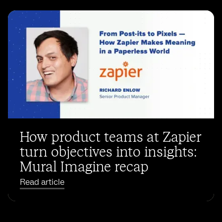
How product teams at Zapier
turn objectives into insights:
Mural Imagine recap
Read article