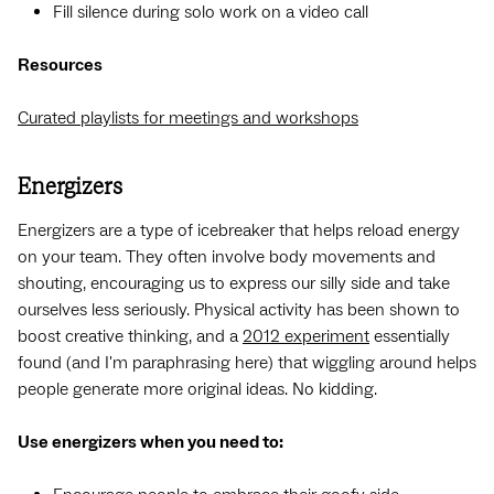
Fill silence during solo work on a video call
Resources
Curated playlists for meetings and workshops
Energizers
Energizers are a type of icebreaker that helps reload energy
on your team. They often involve body movements and
shouting, encouraging us to express our silly side and take
ourselves less seriously. Physical activity has been shown to
boost creative thinking, and a
2012 experiment
essentially
found (and I'm paraphrasing here) that wiggling around helps
people generate more original ideas. No kidding.
Use energizers when you need to: