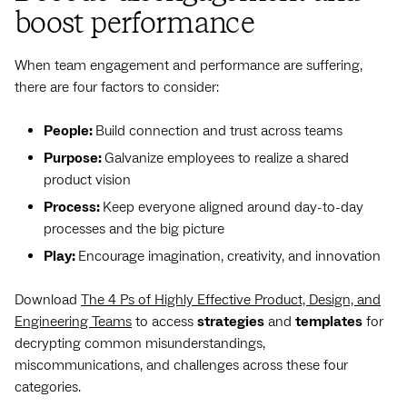
boost performance
When team engagement and performance are suffering,
there are four factors to consider:
People:
Build connection and trust across teams
Purpose:
Galvanize employees to realize a shared
product vision
Process:
Keep everyone aligned around day-to-day
processes and the big picture
Play:
Encourage imagination, creativity, and innovation
Download
The 4 Ps of Highly Effective Product, Design, and
Engineering Teams
to access
strategies
and
templates
for
decrypting common misunderstandings,
miscommunications, and challenges across these four
categories.