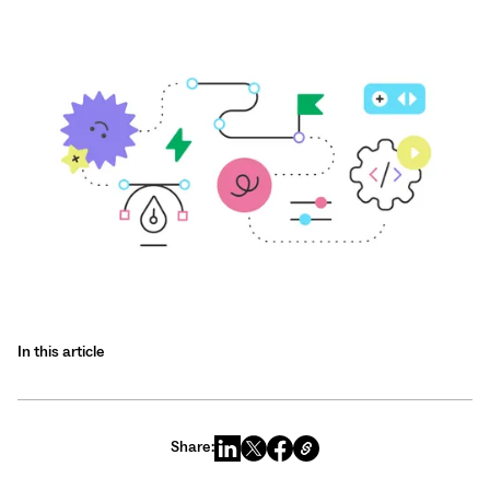
In this article
Share: