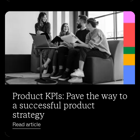
Product KPIs: Pave the way to
a successful product
strategy
Read article