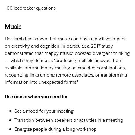
100 icebreaker questions
Music
Research has shown that music can have a positive impact
on creativity and cognition. In particular, a
2017 study
demonstrated that “happy music” boosted divergent thinking
— which they define as “producing multiple answers from
available information by making unexpected combinations,
recognizing links among remote associates, or transforming
information into unexpected forms.”
Use music when you need to:
Set a mood for your meeting
Transition between speakers or activities in a meeting
Energize people during a long workshop