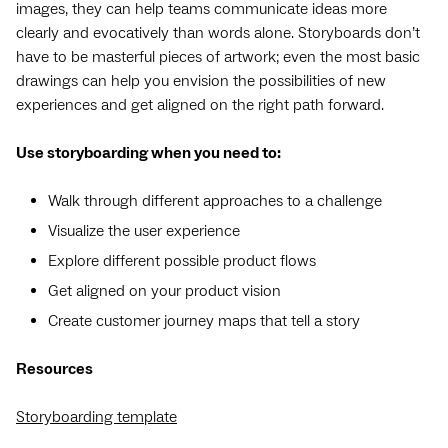
images, they can help teams communicate ideas more
clearly and evocatively than words alone. Storyboards don’t
have to be masterful pieces of artwork; even the most basic
drawings can help you envision the possibilities of new
experiences and get aligned on the right path forward.
Use storyboarding when you need to:
Walk through different approaches to a challenge
Visualize the user experience
Explore different possible product flows
Get aligned on your product vision
Create customer journey maps that tell a story
Resources
Storyboarding template