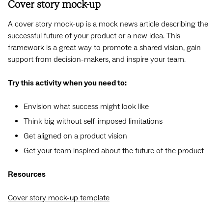
Cover story mock-up
A cover story mock-up is a mock news article describing the
successful future of your product or a new idea. This
framework is a great way to promote a shared vision, gain
support from decision-makers, and inspire your team.
Try this activity when you need to:
Envision what success might look like
Think big without self-imposed limitations
Get aligned on a product vision
Get your team inspired about the future of the product
Resources
Cover story mock-up template