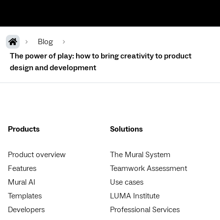
Blog
The power of play: how to bring creativity to product
design and development
Products
Solutions
Product overview
The Mural System
Features
Teamwork Assessment
Mural AI
Use cases
Templates
LUMA Institute
Developers
Professional Services