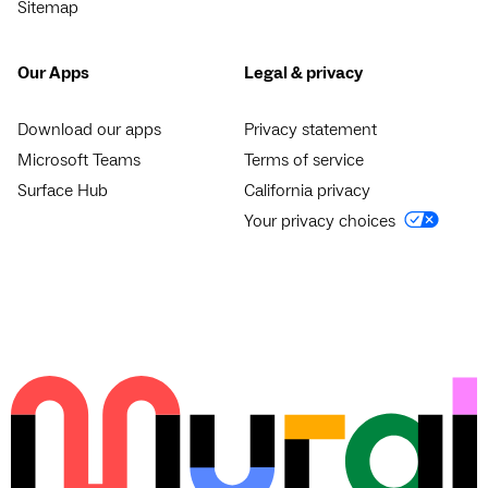
Sitemap
Our Apps
Legal & privacy
Download our apps
Privacy statement
Microsoft Teams
Terms of service
Surface Hub
California privacy
Your privacy choices