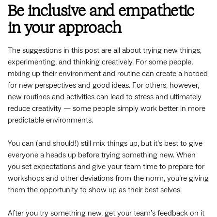
Be inclusive and empathetic
in your approach
The suggestions in this post are all about trying new things,
experimenting, and thinking creatively. For some people,
mixing up their environment and routine can create a hotbed
for new perspectives and good ideas. For others, however,
new routines and activities can lead to stress and ultimately
reduce creativity — some people simply work better in more
predictable environments.
You can (and should!) still mix things up, but it’s best to give
everyone a heads up before trying something new. When
you set expectations and give your team time to prepare for
workshops and other deviations from the norm, you’re giving
them the opportunity to show up as their best selves.
After you try something new, get your team’s feedback on it