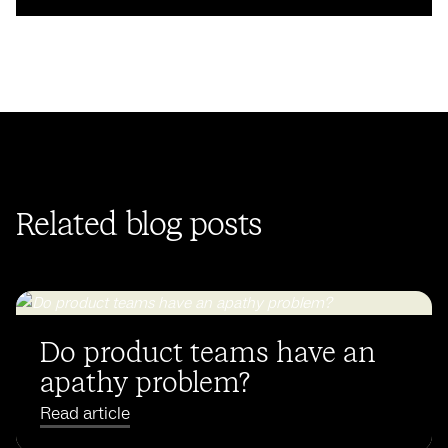
Related blog posts
Do product teams have an
apathy problem?
Read article