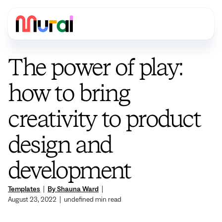
The power of play:
how to bring
creativity to product
design and
development
Templates
|
By Shauna Ward
|
August 23, 2022
|
undefined
min read