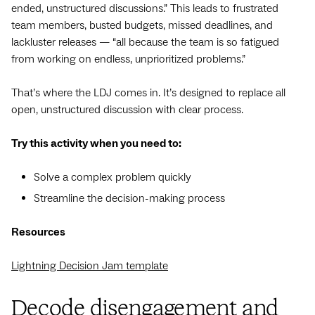
ended, unstructured discussions.” This leads to frustrated
team members, busted budgets, missed deadlines, and
lackluster releases — “all because the team is so fatigued
from working on endless, unprioritized problems.”
That’s where the LDJ comes in. It’s designed to replace all
open, unstructured discussion with clear process.
Try this activity when you need to:
Solve a complex problem quickly
Streamline the decision-making process
Resources
Lightning Decision Jam template
Decode disengagement and