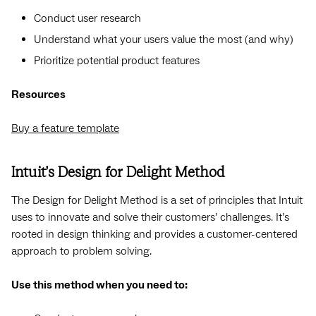
Conduct user research
Understand what your users value the most (and why)
Prioritize potential product features
Resources
Buy a feature template
Intuit’s Design for Delight Method
The Design for Delight Method is a set of principles that Intuit
uses to innovate and solve their customers’ challenges. It’s
rooted in design thinking and provides a customer-centered
approach to problem solving.
Use this method when you need to: