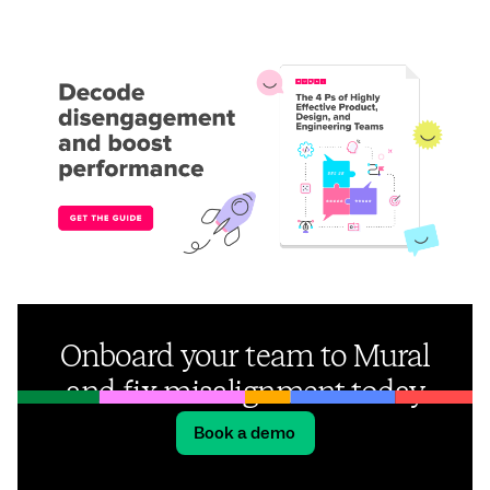
Onboard your team to Mural
and fix misalignment today
Book a demo