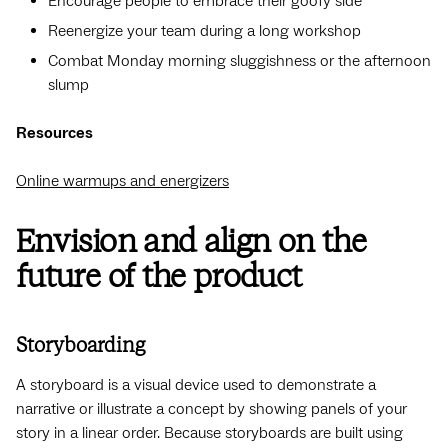
Encourage people to embrace their goofy side
Reenergize your team during a long workshop
Combat Monday morning sluggishness or the afternoon
slump
Resources
Online warmups and energizers
Envision and align on the
future of the product
Storyboarding
A storyboard is a visual device used to demonstrate a
narrative or illustrate a concept by showing panels of your
story in a linear order. Because storyboards are built using