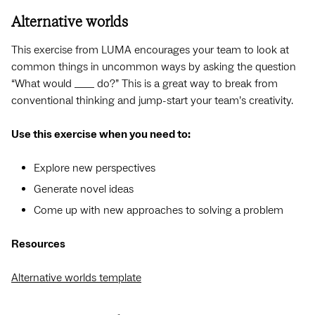
Alternative worlds
This exercise from LUMA encourages your team to look at
common things in uncommon ways by asking the question
“What would ____ do?” This is a great way to break from
conventional thinking and jump-start your team’s creativity.
Use this exercise when you need to:
Explore new perspectives
Generate novel ideas
Come up with new approaches to solving a problem
Resources
Alternative worlds template