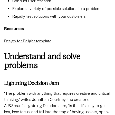
Conduct user research
Explore a variety of possible solutions to a problem
Rapidly test solutions with your customers
Resources
Design for Delight template
Understand and solve
problems
Lightning Decision Jam
“The problem with anything that requires creative and critical
thinking,” writes Jonathan Courtney, the creator of
AJ&Smart’s Lightning Decision Jam, “is that it’s easy to get
lost, lose focus, and fall into the trap of having useless, open-