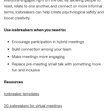
everyone engaged right off the bat. By allowing people to
reset, relate to one another, and connect on more informal
terms, icebreakers can help create psychological safety and
boost creativity.
Use icebreakers when you need to:
Encourage participation in hybrid meetings
Build connection among your team
Make meetings more engaging
Replace pre-meeting small talk with something more
fun and inclusive
Resources
Icebreaker templates
20 icebreakers for virtual meetings