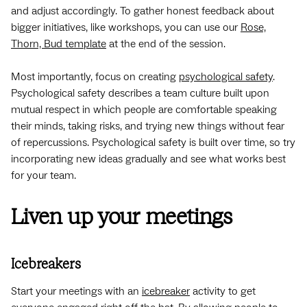
and adjust accordingly. To gather honest feedback about
bigger initiatives, like workshops, you can use our
Rose,
Thorn, Bud template
at the end of the session.
Most importantly, focus on creating
psychological safety
.
Psychological safety describes a team culture built upon
mutual respect in which people are comfortable speaking
their minds, taking risks, and trying new things without fear
of repercussions. Psychological safety is built over time, so try
incorporating new ideas gradually and see what works best
for your team.
Liven up your meetings
Icebreakers
Start your meetings with an
icebreaker
activity to get