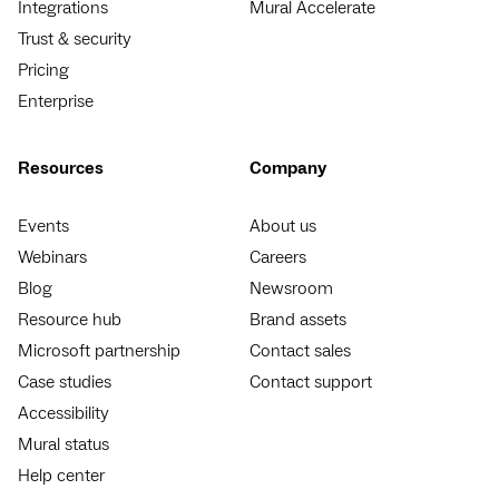
Integrations
Mural Accelerate
Trust & security
Pricing
Enterprise
Resources
Company
Events
About us
Webinars
Careers
Blog
Newsroom
Resource hub
Brand assets
Microsoft partnership
Contact sales
Case studies
Contact support
Accessibility
Mural status
Help center