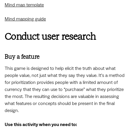
Mind map template
Mind mapping guide
Conduct user research
Buy a feature
This game is designed to help elicit the truth about what
people value, not just what they say they value. It’s a method
for prioritization provides people with a limited amount of
currency that they can use to “purchase” what they prioritize
the most. The resulting decisions are valuable in assessing
what features or concepts should be present in the final
design.
Use this activity when you need to: