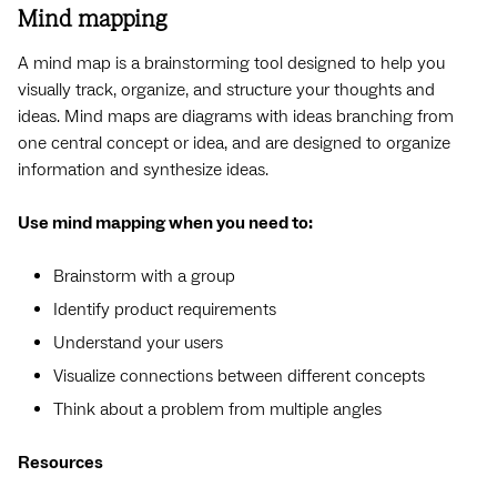
Mind mapping
A mind map is a brainstorming tool designed to help you
visually track, organize, and structure your thoughts and
ideas. Mind maps are diagrams with ideas branching from
one central concept or idea, and are designed to organize
information and synthesize ideas.
Use mind mapping when you need to:
Brainstorm with a group
Identify product requirements
Understand your users
Visualize connections between different concepts
Think about a problem from multiple angles
Resources