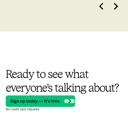
Ready to see what
everyone’s talking about?
Sign up today — It’s free
No credit card required