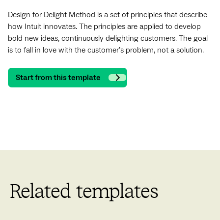
Design for Delight Method is a set of principles that describe
how Intuit innovates. The principles are applied to develop
bold new ideas, continuously delighting customers. The goal
is to fall in love with the customer’s problem, not a solution.
Start from this template
Related templates