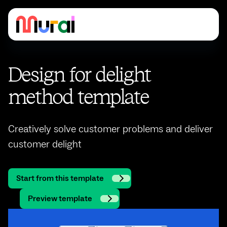
Design for delight
method template
Creatively solve customer problems and deliver
customer delight
Start from this template
Preview template