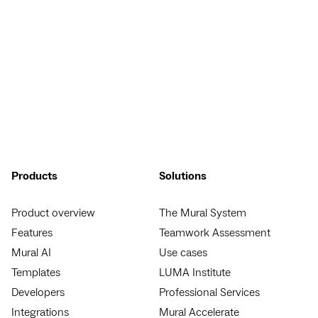
Products
Solutions
Product overview
The Mural System
Features
Teamwork Assessment
Mural AI
Use cases
Templates
LUMA Institute
Developers
Professional Services
Integrations
Mural Accelerate