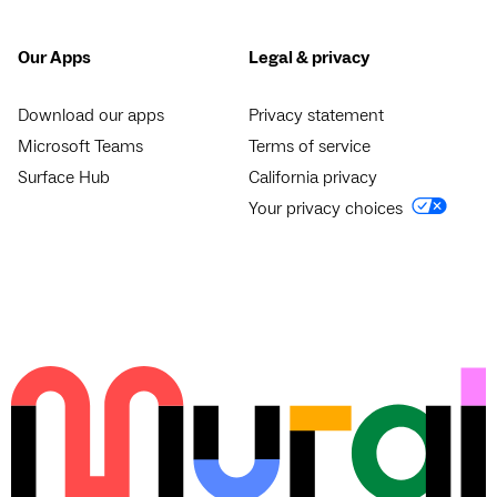
Our Apps
Legal & privacy
Download our apps
Privacy statement
Microsoft Teams
Terms of service
Surface Hub
California privacy
Your privacy choices