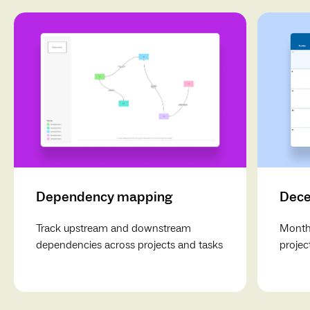
Dependency mapping
Dece
Track upstream and downstream
Monthl
dependencies across projects and tasks
projec