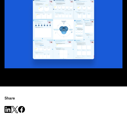
Share