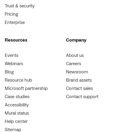
Trust & security
Pricing
Enterprise
Resources
Company
Events
About us
Webinars
Careers
Blog
Newsroom
Resource hub
Brand assets
Microsoft partnership
Contact sales
Case studies
Contact support
Accessibility
Mural status
Help center
Sitemap