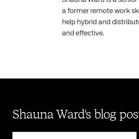
a former remote work ske
help hybrid and distribu
and effective.
Shauna Ward's blog pos