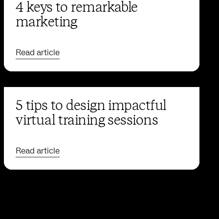
4 keys to remarkable
marketing
Read article
5 tips to design impactful
virtual training sessions
Read article