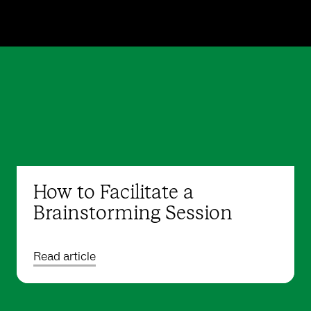
How to Facilitate a
Brainstorming Session
Read article