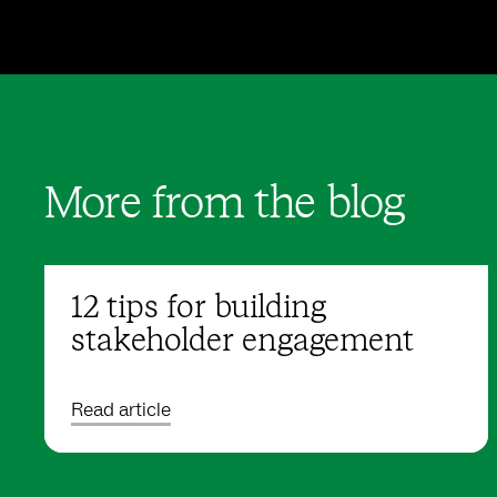
More from the blog
12 tips for building
stakeholder engagement
Read article