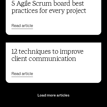
5 Agile Scrum board best
practices for every project
Read article
12 techniques to improve
client communication
Read article
Load more articles