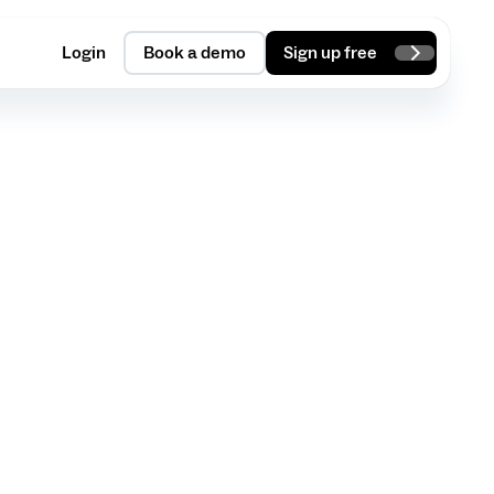
Login
Book a demo
Sign up free