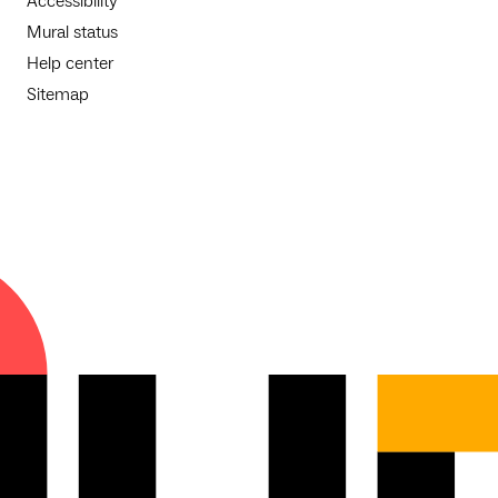
Accessibility
Mural status
Help center
Sitemap