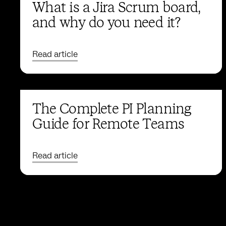
What is a Jira Scrum board,
and why do you need it?
Read article
The Complete PI Planning
Guide for Remote Teams
Read article