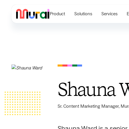
Product
Solutions
Services
E
Shauna 
Sr. Content Marketing Manager, Mur
Shauna Ward is a senior