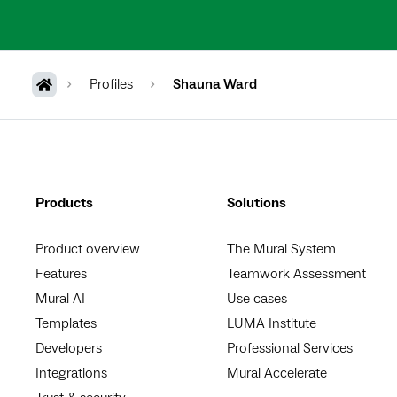
Profiles
Shauna Ward
Products
Solutions
Product overview
The Mural System
Features
Teamwork Assessment
Mural AI
Use cases
Templates
LUMA Institute
Developers
Professional Services
Integrations
Mural Accelerate