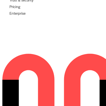
Trust & security
Pricing
Enterprise