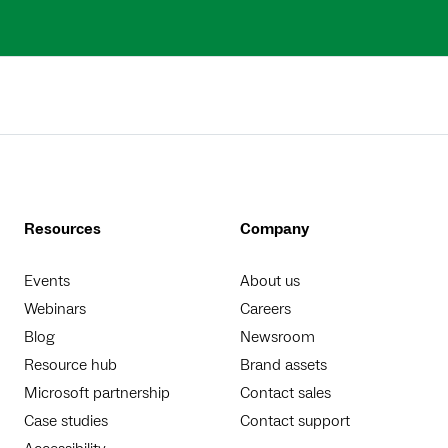
Resources
Company
Events
About us
Webinars
Careers
Blog
Newsroom
Resource hub
Brand assets
Microsoft partnership
Contact sales
Case studies
Contact support