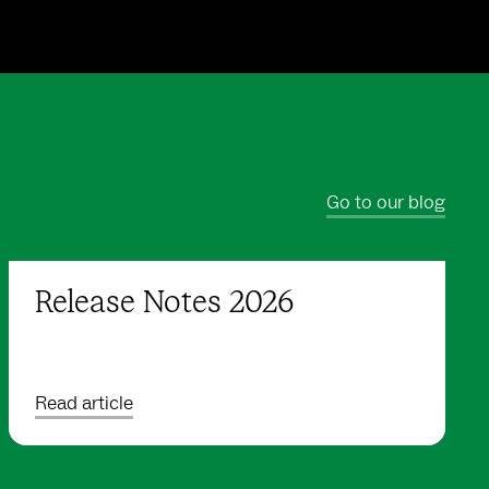
Go to our blog
Release Notes 2026
Read article