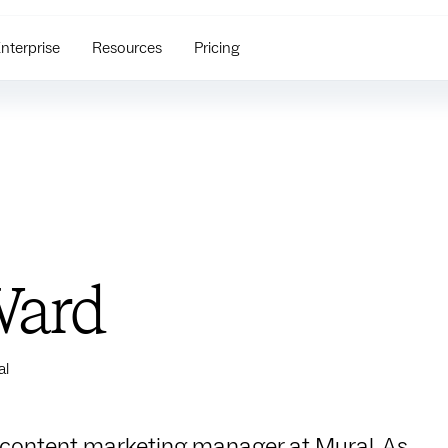
nterprise
Resources
Pricing
Ward
al
 content marketing manager at Mural. As