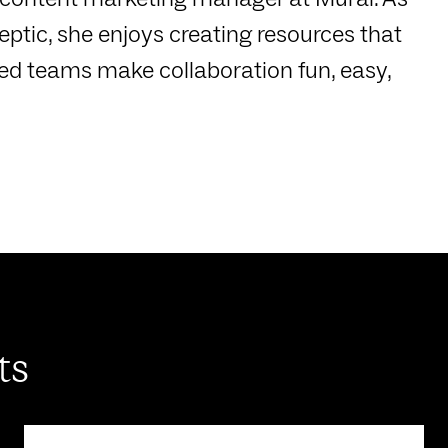
ptic, she enjoys creating resources that
ted teams make collaboration fun, easy,
ts