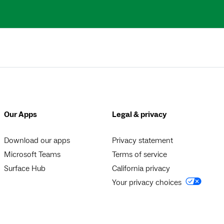
Our Apps
Legal & privacy
Download our apps
Privacy statement
Microsoft Teams
Terms of service
Surface Hub
California privacy
Your privacy choices