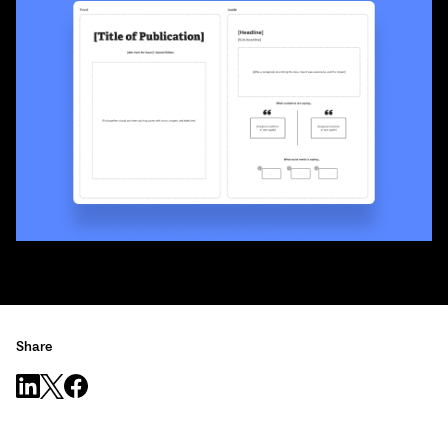
Share