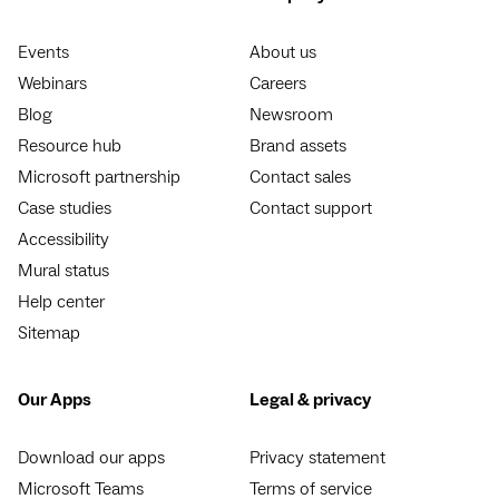
Events
About us
Webinars
Careers
Blog
Newsroom
Resource hub
Brand assets
Microsoft partnership
Contact sales
Case studies
Contact support
Accessibility
Mural status
Help center
Sitemap
Our Apps
Legal & privacy
Download our apps
Privacy statement
Microsoft Teams
Terms of service