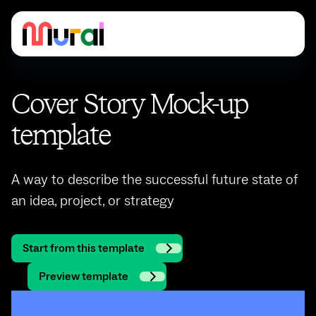
Cover Story Mock-up
template
A way to describe the successful future state of
an idea, project, or strategy
Start from this template
Preview template