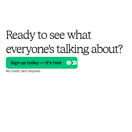
Ready to see what
everyone’s talking about?
Sign up today — It’s free
No credit card required