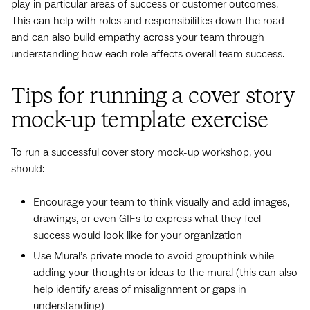
play in particular areas of success or customer outcomes.
This can help with roles and responsibilities down the road
and can also build empathy across your team through
understanding how each role affects overall team success.
Tips for running a cover story
mock-up template exercise
To run a successful cover story mock-up workshop, you
should:
Encourage your team to think visually and add images,
drawings, or even GIFs to express what they feel
success would look like for your organization
Use Mural’s private mode to avoid groupthink while
adding your thoughts or ideas to the mural (this can also
help identify areas of misalignment or gaps in
understanding)