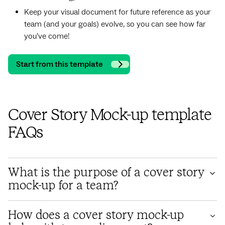
Keep your visual document for future reference as your
team (and your goals) evolve, so you can see how far
you’ve come!
Start from this template
Cover Story Mock-up template
FAQs
What is the purpose of a cover story
mock-up for a team?
A cover story mock-up for a team serves as a visual
How does a cover story mock-up
representation or prototype of the cover story that the team