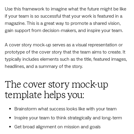
Use this framework to imagine what the future might be like
if your team is so successful that your work is featured in a
magazine. This is a great way to promote a shared vision,
gain support from decision-makers, and inspire your team.
A cover story mock-up serves as a visual representation or
prototype of the cover story that the team aims to create. It
typically includes elements such as the title, featured images,
headlines, and a summary of the story.
The cover story mock-up
template helps you:
Brainstorm what success looks like with your team
Inspire your team to think strategically and long-term
Get broad alignment on mission and goals