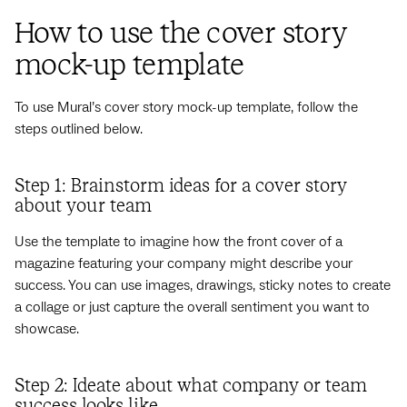
How to use the cover story
mock-up template
To use Mural’s cover story mock-up template, follow the
steps outlined below.
Step 1: Brainstorm ideas for a cover story
about your team
Use the template to imagine how the front cover of a
magazine featuring your company might describe your
success. You can use images, drawings, sticky notes to create
a collage or just capture the overall sentiment you want to
showcase.
Step 2: Ideate about what company or team
success looks like