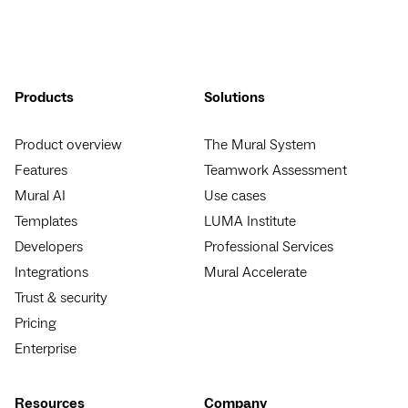
Products
Solutions
Product overview
The Mural System
Features
Teamwork Assessment
Mural AI
Use cases
Templates
LUMA Institute
Developers
Professional Services
Integrations
Mural Accelerate
Trust & security
Pricing
Enterprise
Resources
Company