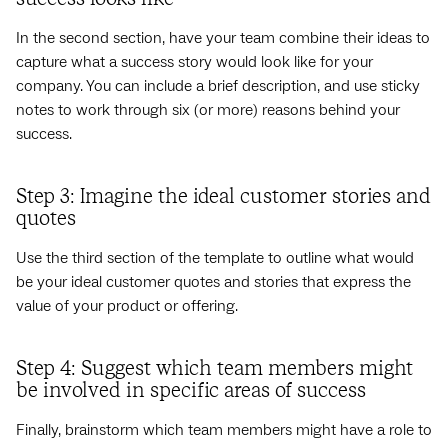
In the second section, have your team combine their ideas to
capture what a success story would look like for your
company. You can include a brief description, and use sticky
notes to work through six (or more) reasons behind your
success.
Step 3: Imagine the ideal customer stories and
quotes
Use the third section of the template to outline what would
be your ideal customer quotes and stories that express the
value of your product or offering.
Step 4: Suggest which team members might
be involved in specific areas of success
Finally, brainstorm which team members might have a role to