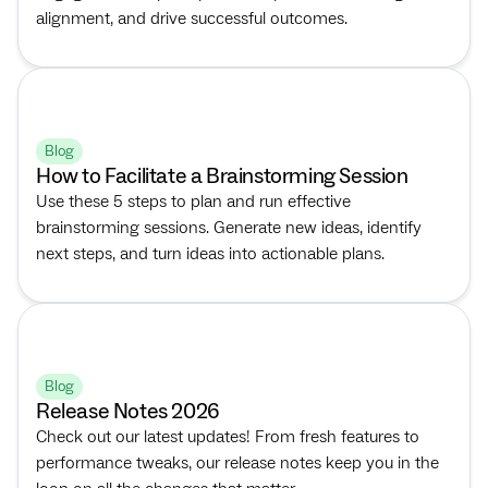
alignment, and drive successful outcomes.
Blog
How to Facilitate a Brainstorming Session
Use these 5 steps to plan and run effective
brainstorming sessions. Generate new ideas, identify
next steps, and turn ideas into actionable plans.
Blog
Release Notes 2026
Check out our latest updates! From fresh features to
performance tweaks, our release notes keep you in the