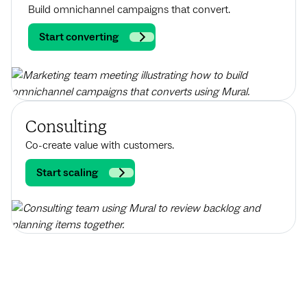
Build omnichannel campaigns that convert.
Start converting
Consulting
Co-create value with customers.
Start scaling