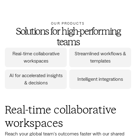
OUR PRODUCTS
Solutions for high-performing
teams
Real-time collaborative
Streamlined workflows &
workspaces
templates
AI for accelerated insights
Intelligent integrations
& decisions
Real-time collaborative
workspaces
Reach your global team's outcomes faster with our shared