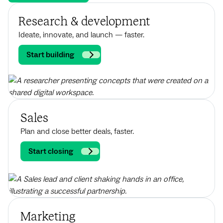
Research & development
Ideate, innovate, and launch — faster.
Start building
Sales
Plan and close better deals, faster.
Start closing
Marketing