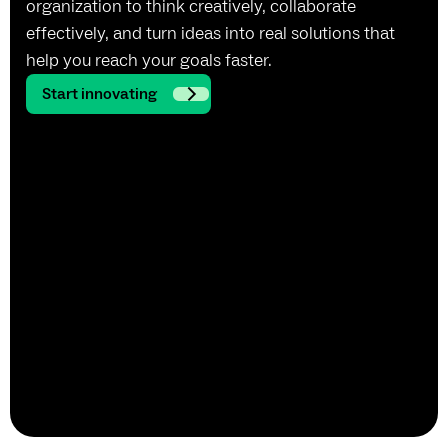
organization to think creatively, collaborate
effectively, and turn ideas into real solutions that
help you reach your goals faster.
Start innovating