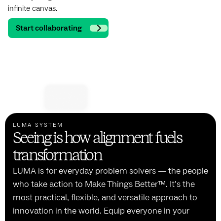
infinite canvas.
Start collaborating
LUMA SYSTEM
Seeing is how alignment fuels
transformation
LUMA is for everyday problem solvers — the people
who take action to Make Things Better™. It’s the
most practical, flexible, and versatile approach to
innovation in the world. Equip everyone in your