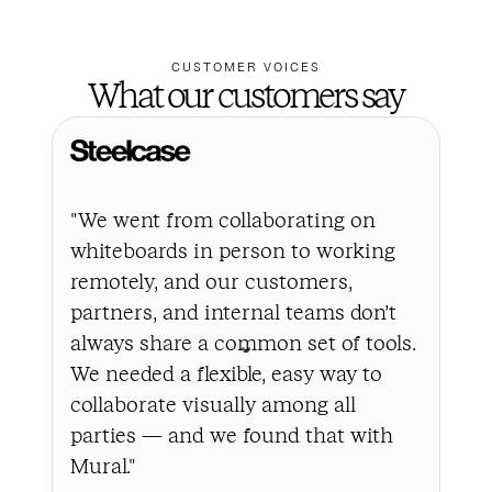
CUSTOMER VOICES
What our customers say
"We went from collaborating on
"In
whiteboards in person to working
a l
remotely, and our customers,
the
partners, and internal teams don’t
bus
always share a common set of tools.
cha
We needed a flexible, easy way to
to 
collaborate visually among all
all
parties — and we found that with
to 
Mural."
int