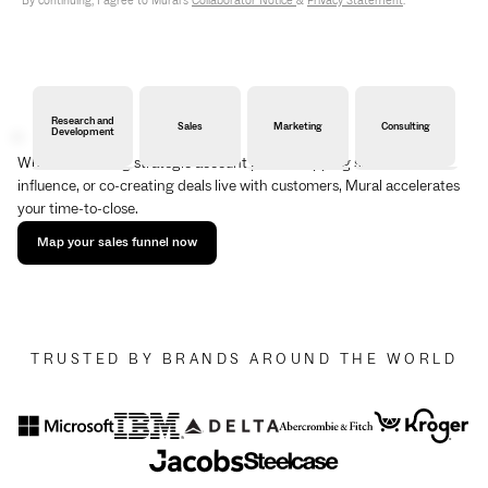
By continuing, I agree to Mural's
Collaborator Notice
&
Privacy Statement
.
Research and
Sales
Marketing
Consulting
Development
Whether building strategic account plans, mapping stakeholder
influence, or co-creating deals live with customers, Mural accelerates
your time-to-close.
Map your sales funnel now
TRUSTED BY BRANDS AROUND THE WORLD