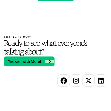
SEEING IS HOW
Ready to see what everyone’s
talking about?
You can with Mural