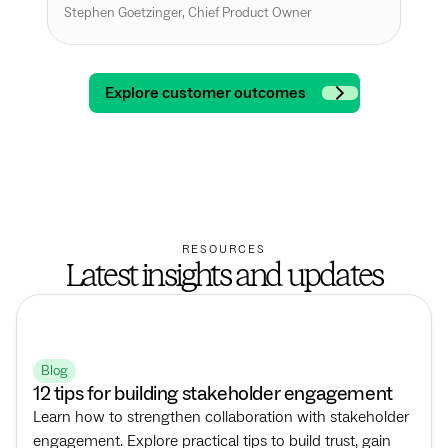
int
Stephen Goetzinger, Chief Product Owner
Andr
Explore customer outcomes
RESOURCES
Latest insights and updates
Blog
12 tips for building stakeholder engagement
Learn how to strengthen collaboration with stakeholder
engagement. Explore practical tips to build trust, gain