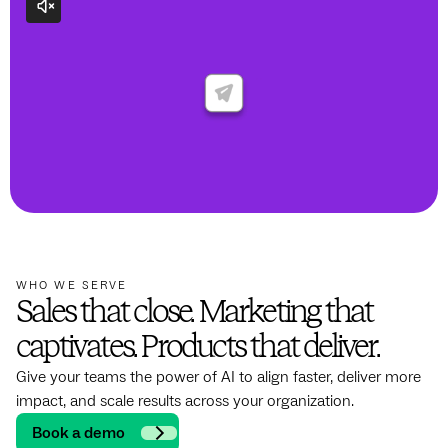
WHO WE SERVE
Sales that close. Marketing that
captivates. Products that deliver.
Give your teams the power of AI to align faster, deliver more
impact, and scale results across your organization.
Book a demo