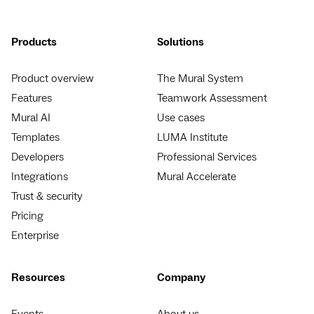
Products
Solutions
Product overview
The Mural System
Features
Teamwork Assessment
Mural AI
Use cases
Templates
LUMA Institute
Developers
Professional Services
Integrations
Mural Accelerate
Trust & security
Pricing
Enterprise
Resources
Company
Events
About us