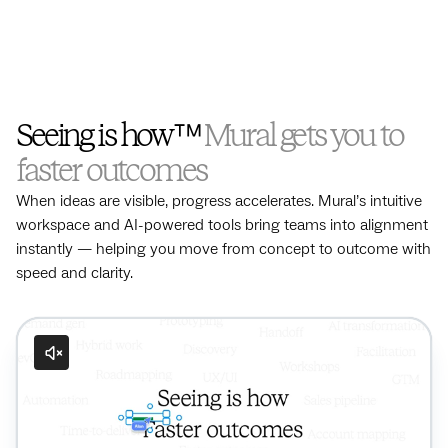
Seeing is how™
Mural gets you to
faster outcomes
When ideas are visible, progress accelerates. Mural’s intuitive
workspace and AI-powered tools bring teams into alignment
instantly — helping you move from concept to outcome with
speed and clarity.