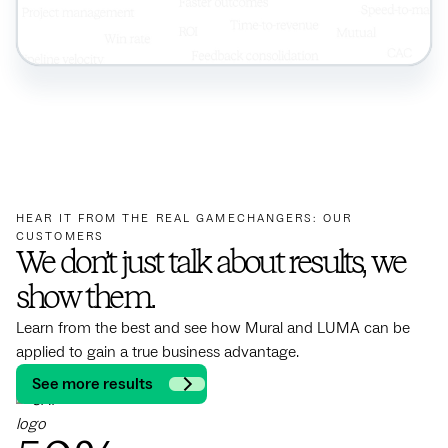
HEAR IT FROM THE REAL GAMECHANGERS: OUR
CUSTOMERS
We don’t just talk about results, we
show them.
Learn from the best and see how Mural and LUMA can be
applied to gain a true business advantage.
See more results