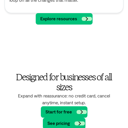
loop on all the changes that matter.
Explore resources
Designed for businesses of all
sizes
Expand with reassurance: no credit card, cancel
anytime, instant setup.
Start for free
See pricing