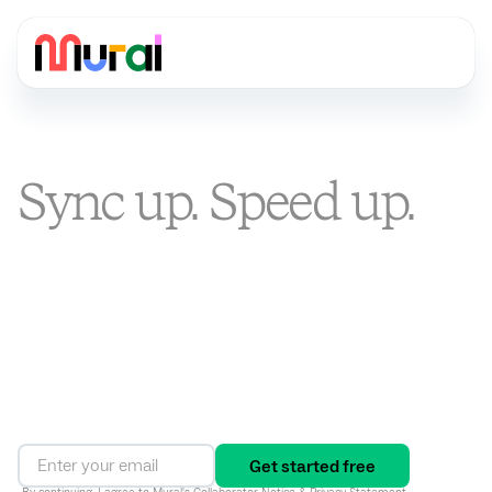
Sync up. Speed up.
Stand out.
You’re busier than ever. Mural is the visual AI platform that
turns alignment into an ongoing way of working, connecting
strategy to execution and driving results in one shared
workspace.