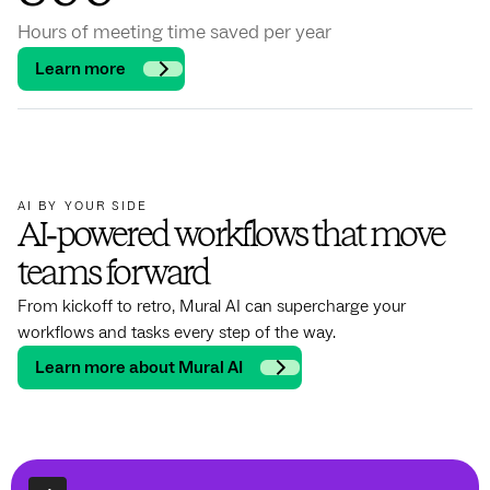
Hours of meeting time saved per year
Learn more
AI BY YOUR SIDE
AI‑powered workflows that move
teams forward
From kickoff to retro, Mural AI can supercharge your
workflows and tasks every step of the way.
Learn more about Mural AI