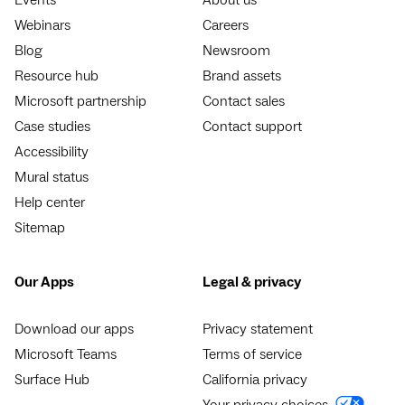
Webinars
Careers
Blog
Newsroom
Resource hub
Brand assets
Microsoft partnership
Contact sales
Case studies
Contact support
Accessibility
Mural status
Help center
Sitemap
Our Apps
Legal & privacy
Download our apps
Privacy statement
Microsoft Teams
Terms of service
Surface Hub
California privacy
Your privacy choices