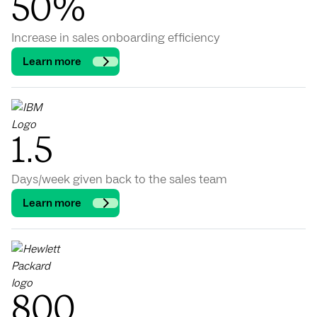
50%
Increase in sales onboarding efficiency
Learn more
1.5
Days/week given back to the sales team
Learn more
800