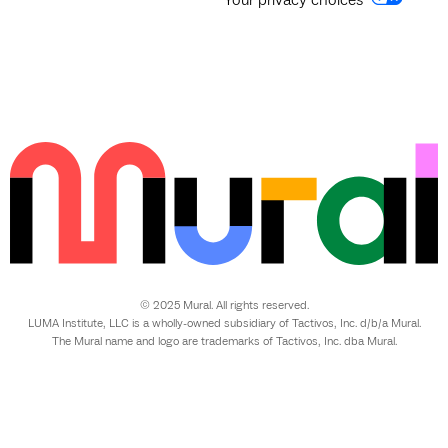
© 2025 Mural. All rights reserved.
LUMA Institute, LLC is a wholly-owned subsidiary of Tactivos, Inc. d/b/a Mural.
The Mural name and logo are trademarks of Tactivos, Inc. dba Mural.