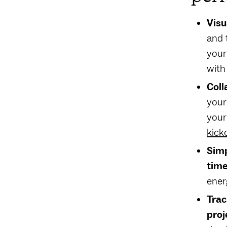
Visu
and 
your
with
Coll
your
your
kick
Simp
time
ener
Trac
proj