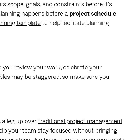
its scope, goals, and constraints before it’s
planning happens before a
project schedule
anning template
to help facilitate planning
e you review your work, celebrate your
rables may be staggered, so make sure you
 a leg up over
traditional project management
help your team stay focused without bringing
aller steps also helps your team be more agile