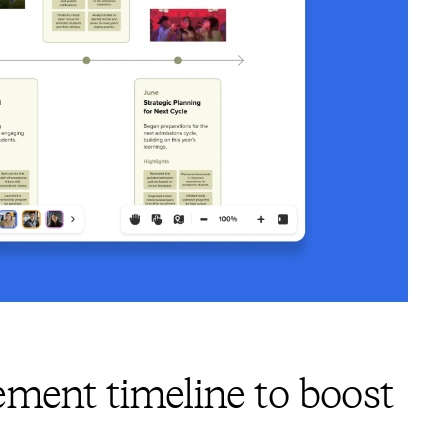
ment timeline to boost