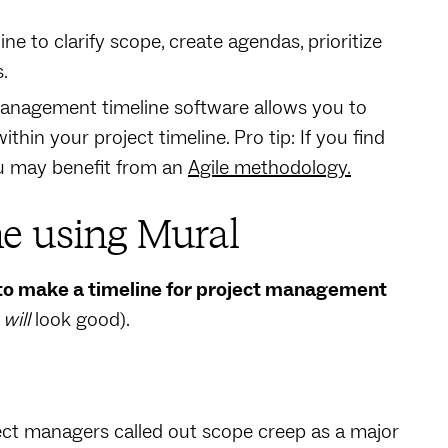
ne to clarify scope, create agendas, prioritize
s.
anagement timeline software allows you to
ithin your project timeline. Pro tip: If you find
you may benefit from an
Agile methodology.
ne using Mural
to make a timeline for project management
t
will
look good).
ect managers called out scope creep as a major