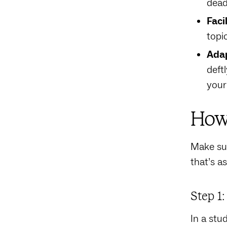
dead
Faci
topi
Adap
deftl
your
How 
Make sur
that’s a
Step 1
In a stu