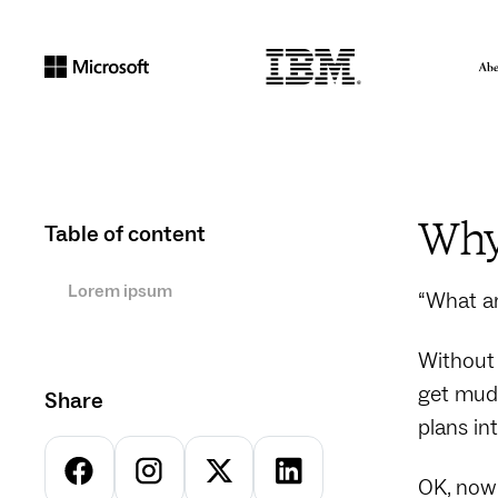
Why 
Table of content
Lorem ipsum
“What ar
Without 
get mudd
Share
plans in
OK, now 