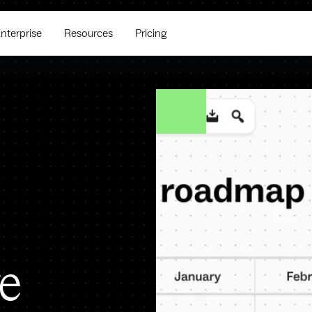
nterprise
Resources
Pricing
e