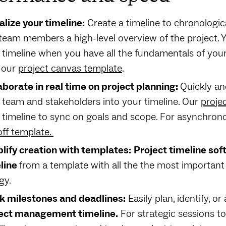
alize your timeline:
Create a timeline to chronologica
team members a high-level overview of the project. 
 timeline when you have all the fundamentals of you
 our
project canvas template
.
aborate in real time on project planning:
Quickly an
 team and stakeholders into your timeline. Our
proje
 timeline to sync on goals and scope. For asynchrono
off template.
lify creation with templates:
Project timeline so
line
from a template with all the the most important
gy.
k milestones and deadlines:
Easily plan, identify, o
ect management timeline.
For strategic sessions to