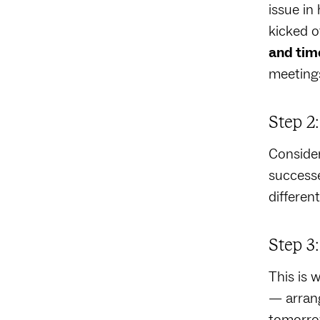
issue in
kicked o
and tim
meeting
Step 2
Consider
successe
differen
Step 3
This is 
— arrang
tomorrow