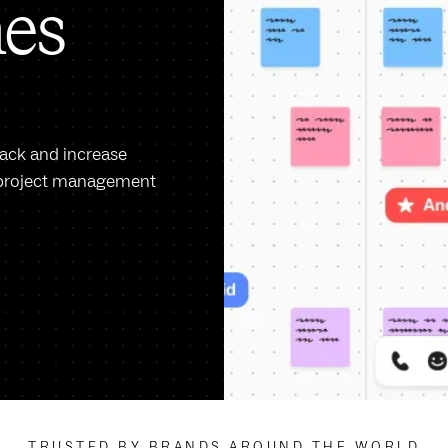
nes
rack and increase
ow project management
TRUSTED BY BRANDS AROUND THE WORLD