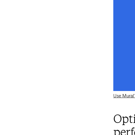
Use Mural'
Opt
per