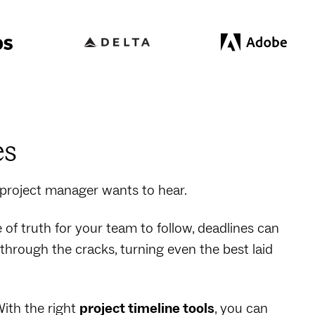
es
 project manager wants to hear.
e of truth for your team to follow, deadlines can
hrough the cracks, turning even the best laid
With the right
project timeline tools
, you can