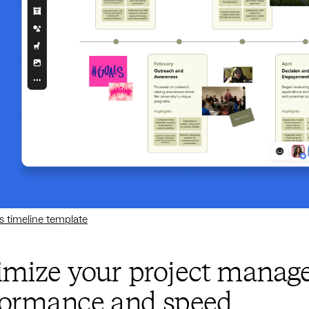
s timeline template
imize your project manage
formance and speed