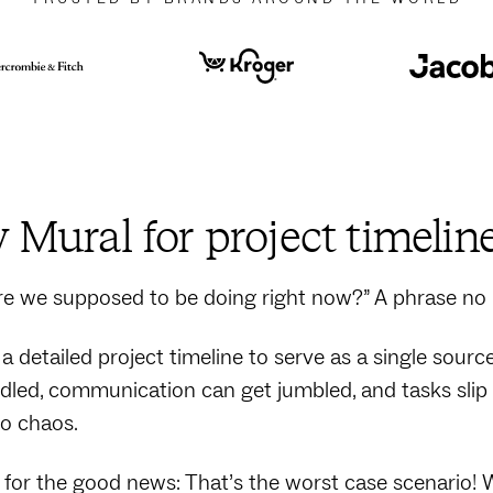
Mural for project timelin
e we supposed to be doing right now?” A phrase no
a detailed project timeline to serve as a single sourc
led, communication can get jumbled, and tasks slip t
to chaos.
for the good news: That’s the worst case scenario! 