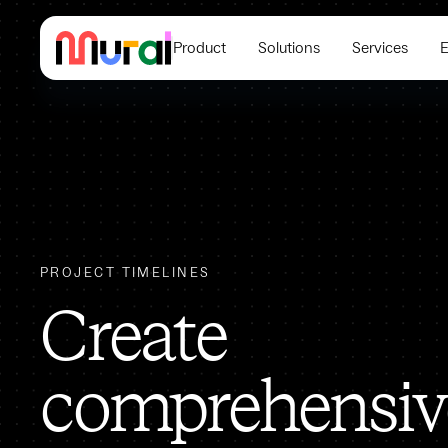
Product
Solutions
Services
E
PROJECT TIMELINES
Create
comprehensiv