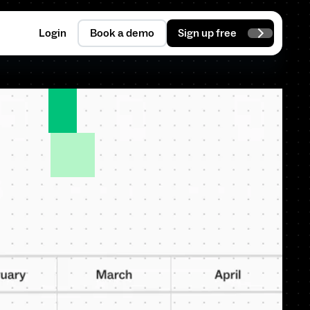
Login
Book a demo
Sign up free