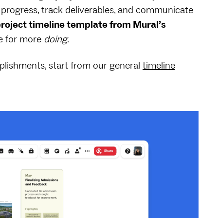
or progress, track deliverables, and communicate
roject timeline template from Mural’s
me for more
doing
.
plishments, start from our general
timeline