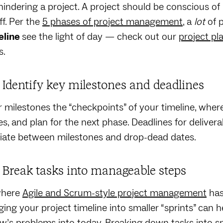
 hindering a project. A project should be conscious of 
ff. Per the
5 phases of project management
, a
lot
of 
eline
see the light of day — check out our
project pl
s.
: Identify key milestones and deadlines
 milestones the “checkpoints” of your timeline, wher
s, and plan for the next phase. Deadlines for delive
tiate between milestones and drop-dead dates.
: Break tasks into manageable steps
where
Agile and Scrum-style project management
has
ing your project timeline into smaller “sprints” can 
’s problems into today. Breaking down tasks into sm