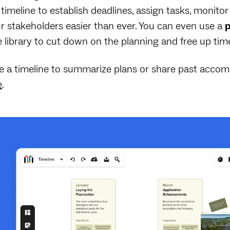
 timeline to establish deadlines, assign tasks, monit
r stakeholders easier than ever. You can even use a
p
 library to cut down on the planning and free up ti
e a timeline to summarize plans or share past accom
e
.