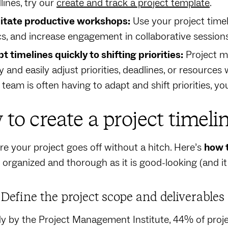
lines, try our
create and track a project template
.
litate productive workshops:
Use your project timeli
cs, and increase engagement in collaborative session
t timelines quickly to shifting priorities:
Project m
y and easily adjust priorities, deadlines, or resources w
 team is often having to adapt and shift priorities, 
to create a project timeli
e your project goes off without a hitch. Here’s
how 
s organized and thorough as it is good-looking (and i
: Define the project scope and deliverables
dy by the Project Management Institute, 44% of proj