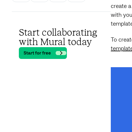
create a
with you
template
Start collaborating
To creat
with Mural today
templat
Start for free