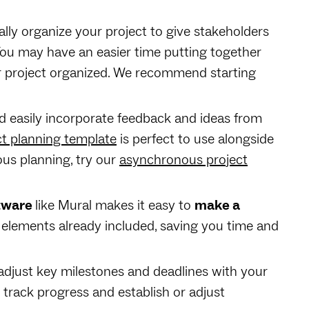
lly organize your project to give stakeholders
You may have an easier time putting together
r project organized. We recommend starting
d easily incorporate feedback and ideas from
ct planning template
is perfect to use alongside
us planning, try our
asynchronous project
ftware
like Mural makes it easy to
make a
 elements already included, saving you time and
r adjust key milestones and deadlines with your
 track progress and establish or adjust