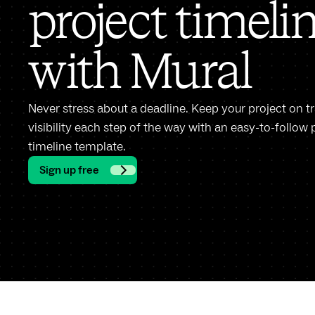
project timeli
with Mural
Never stress about a deadline. Keep your project on t
visibility each step of the way with an easy-to-foll
timeline template.
Sign up free