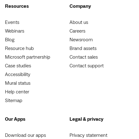
Resources
Company
Events
About us
Webinars
Careers
Blog
Newsroom
Resource hub
Brand assets
Microsoft partnership
Contact sales
Case studies
Contact support
Accessibility
Mural status
Help center
Sitemap
Our Apps
Legal & privacy
Download our apps
Privacy statement