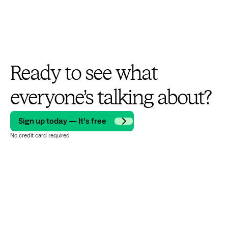
Ready to see what
everyone’s talking about?
Sign up today — It’s free
No credit card required