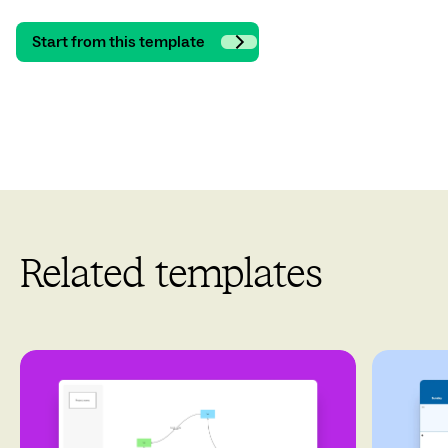
Start from this template
Related templates