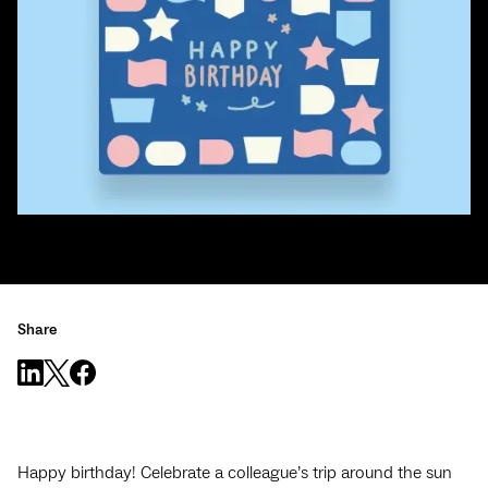
Share
Happy birthday! Celebrate a colleague’s trip around the sun