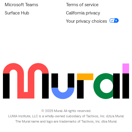
Microsoft Teams
Terms of service
Surface Hub
California privacy
Your privacy choices
© 2025 Mural. All rights reserved.
LUMA Institute, LLC is a wholly-owned subsidiary of Tactivos, Inc. d/b/a Mural.
The Mural name and logo are trademarks of Tactivos, Inc. dba Mural.