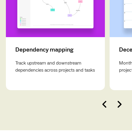
Dependency mapping
Dece
Track upstream and downstream
Monthl
dependencies across projects and tasks
projec