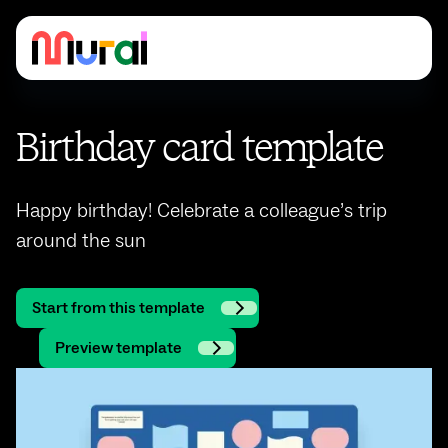
Birthday card template
Happy birthday! Celebrate a colleague’s trip
around the sun
Start from this template
Preview template