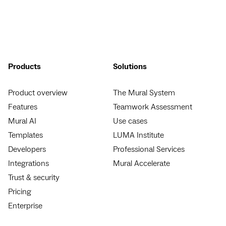
Products
Solutions
Product overview
The Mural System
Features
Teamwork Assessment
Mural AI
Use cases
Templates
LUMA Institute
Developers
Professional Services
Integrations
Mural Accelerate
Trust & security
Pricing
Enterprise