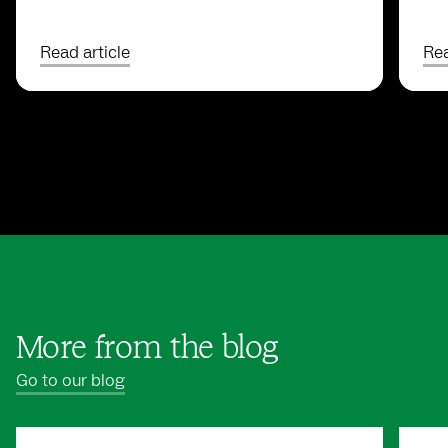
Read article
Rea
More from the blog
Go to our blog