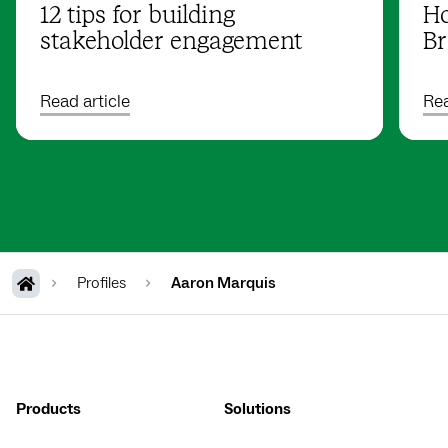
12 tips for building
Ho
stakeholder engagement
Br
Read article
Rea
Profiles
Aaron Marquis
Products
Solutions