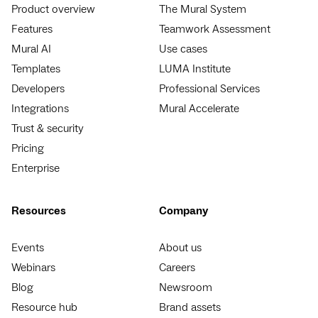
Product overview
The Mural System
Features
Teamwork Assessment
Mural AI
Use cases
Templates
LUMA Institute
Developers
Professional Services
Integrations
Mural Accelerate
Trust & security
Pricing
Enterprise
Resources
Company
Events
About us
Webinars
Careers
Blog
Newsroom
Resource hub
Brand assets