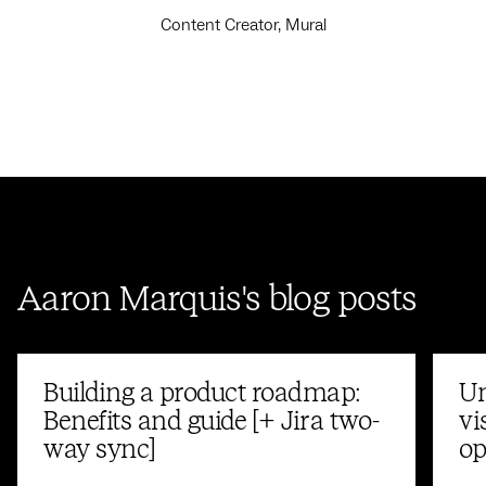
Content Creator, Mural
Aaron Marquis's blog posts
Building a product roadmap:
Un
Benefits and guide [+ Jira two-
vi
way sync]
op