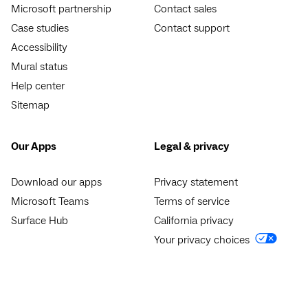
Microsoft partnership
Contact sales
Case studies
Contact support
Accessibility
Mural status
Help center
Sitemap
Our Apps
Legal & privacy
Download our apps
Privacy statement
Microsoft Teams
Terms of service
Surface Hub
California privacy
Your privacy choices