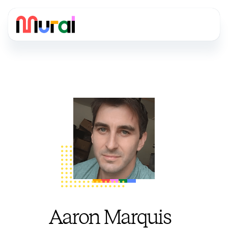
Aaron Marquis