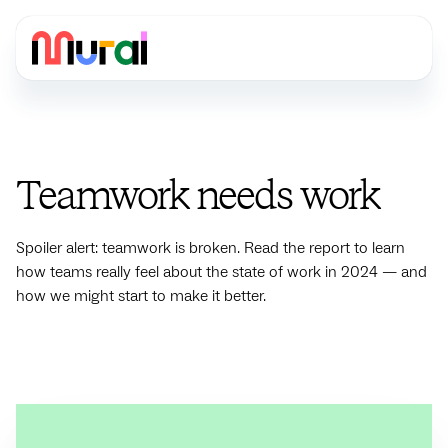
Teamwork needs work
Spoiler alert: teamwork is broken. Read the report to learn
how teams really feel about the state of work in 2024 — and
how we might start to make it better.