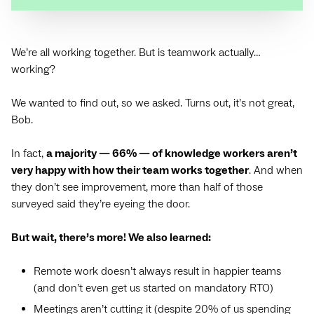
We’re all working together. But is teamwork actually…
working?
We wanted to find out, so we asked. Turns out, it’s not great,
Bob.
In fact,
a majority — ‌66% — of knowledge workers aren’t
very happy with how their team works together
. And when
they don’t see improvement, more than half of those
surveyed said they’re eyeing the door.
But wait, there’s more! We also learned:
Remote work doesn’t always result in happier teams
(and don’t even get us started on mandatory RTO)
Meetings aren’t cutting it (despite 20% of us spending