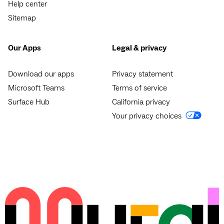
Help center
Sitemap
Our Apps
Legal & privacy
Download our apps
Privacy statement
Microsoft Teams
Terms of service
Surface Hub
California privacy
Your privacy choices