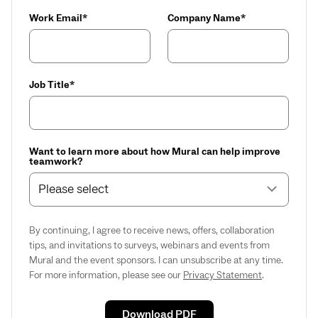
Work Email*
Company Name*
Job Title*
Want to learn more about how Mural can help improve
teamwork?
Please select
By continuing, I agree to receive news, offers, collaboration
tips, and invitations to surveys, webinars and events from
Mural and the event sponsors. I can unsubscribe at any time.
For more information, please see our
Privacy Statement
.
Download PDF