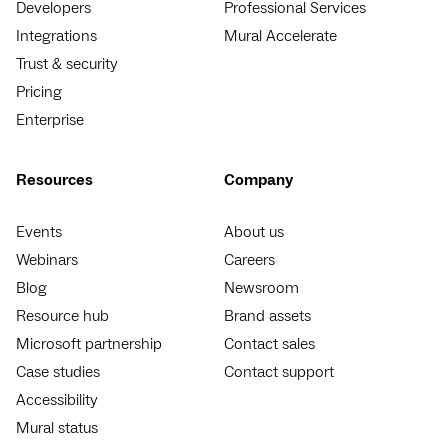
Developers
Professional Services
Integrations
Mural Accelerate
Trust & security
Pricing
Enterprise
Resources
Company
Events
About us
Webinars
Careers
Blog
Newsroom
Resource hub
Brand assets
Microsoft partnership
Contact sales
Case studies
Contact support
Accessibility
Mural status