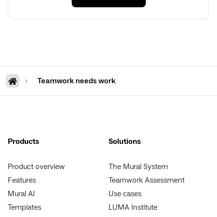
Teamwork needs work
Products
Solutions
Product overview
The Mural System
Features
Teamwork Assessment
Mural AI
Use cases
Templates
LUMA Institute