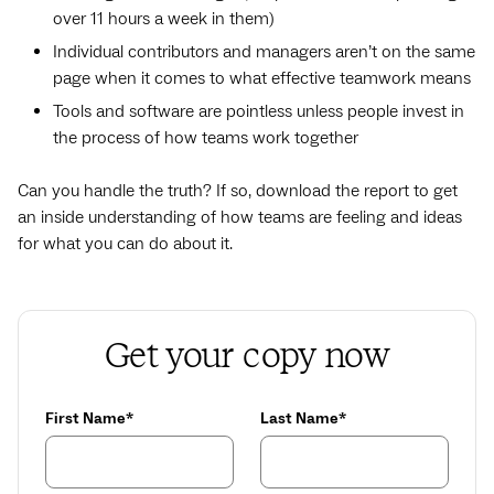
over 11 hours a week in them)
Individual contributors and managers aren’t on the same
page when it comes to what effective teamwork means
Tools and software are pointless unless people invest in
the process of how teams work together
Can you handle the truth? If so, download the report to get
an inside understanding of how teams are feeling and ideas
for what you can do about it.
Get your copy now
First Name*
Last Name*