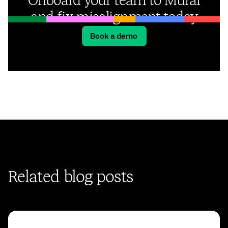
Onboard your team to Mural
and fix misalignment today
Book a demo
Related blog posts