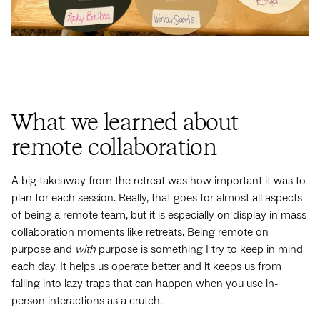
What we learned about
remote collaboration
A big takeaway from the retreat was how important it was to
plan for each session. Really, that goes for almost all aspects
of being a remote team, but it is especially on display in mass
collaboration moments like retreats. Being remote on
purpose and
with
purpose is something I try to keep in mind
each day. It helps us operate better and it keeps us from
falling into lazy traps that can happen when you use in-
person interactions as a crutch.