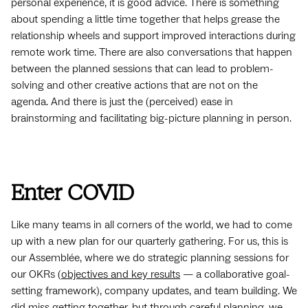
personal experience, it is good advice. There is something
about spending a little time together that helps grease the
relationship wheels and support improved interactions during
remote work time. There are also conversations that happen
between the planned sessions that can lead to problem-
solving and other creative actions that are not on the
agenda. And there is just the (perceived) ease in
brainstorming and facilitating big-picture planning in person.
Enter COVID
Like many teams in all corners of the world, we had to come
up with a new plan for our quarterly gathering. For us, this is
our Assemblée, where we do strategic planning sessions for
our OKRs (
objectives and key results
— a collaborative goal-
setting framework), company updates, and team building. We
did miss getting together, but through careful planning, we