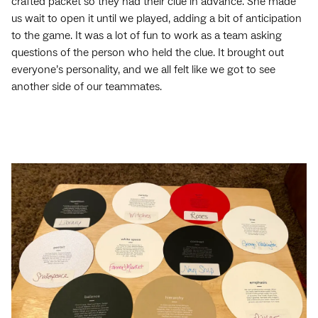
crafted packet so they had their clue in advance. She made
us wait to open it until we played, adding a bit of anticipation
to the game. It was a lot of fun to work as a team asking
questions of the person who held the clue. It brought out
everyone’s personality, and we all felt like we got to see
another side of our teammates.