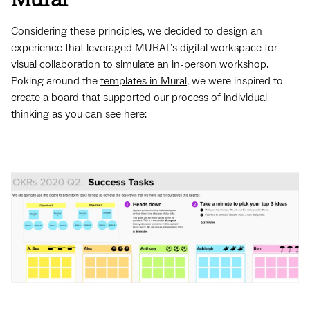
Considering these principles, we decided to design an
experience that leveraged MURAL’s digital workspace for
visual collaboration to simulate an in-person workshop.
Poking around the
templates in Mural
, we were inspired to
create a board that supported our process of individual
thinking as you can see here: