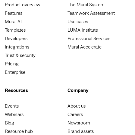
Product overview
The Mural System
Features
Teamwork Assessment
Mural AI
Use cases
Templates
LUMA Institute
Developers
Professional Services
Integrations
Mural Accelerate
Trust & security
Pricing
Enterprise
Resources
Company
Events
About us
Webinars
Careers
Blog
Newsroom
Resource hub
Brand assets