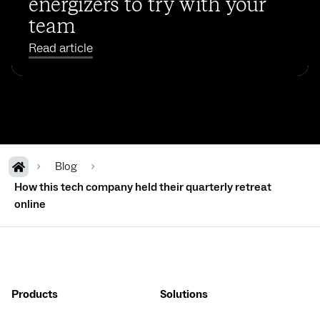
energizers to try with your
team
Read article
Blog
How this tech company held their quarterly retreat
online
Products
Solutions