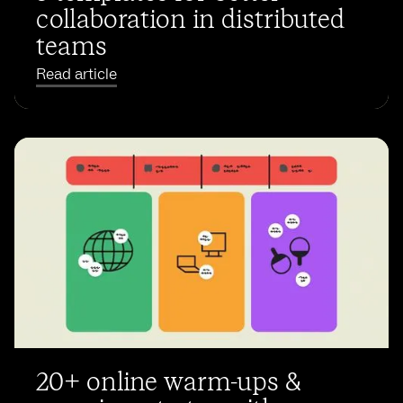
collaboration in distributed
teams
Read article
20+ online warm-ups &