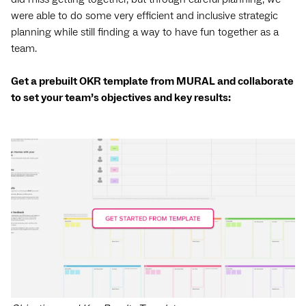
were able to do some very efficient and inclusive strategic
planning while still finding a way to have fun together as a
team.
Get a prebuilt OKR template from MURAL and collaborate
to set your team’s objectives and key results: