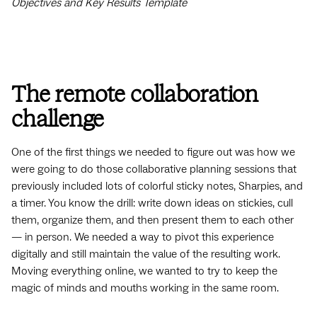
Objectives and Key Results Template
The remote collaboration
challenge
One of the first things we needed to figure out was how we
were going to do those collaborative planning sessions that
previously included lots of colorful sticky notes, Sharpies, and
a timer. You know the drill: write down ideas on stickies, cull
them, organize them, and then present them to each other
— in person. We needed a way to pivot this experience
digitally and still maintain the value of the resulting work.
Moving everything online, we wanted to try to keep the
magic of minds and mouths working in the same room.