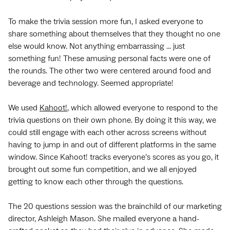
To make the trivia session more fun, I asked everyone to
share something about themselves that they thought no one
else would know. Not anything embarrassing ... just
something fun! These amusing personal facts were one of
the rounds. The other two were centered around food and
beverage and technology. Seemed appropriate!
We used
Kahoot!
, which allowed everyone to respond to the
trivia questions on their own phone. By doing it this way, we
could still engage with each other across screens without
having to jump in and out of different platforms in the same
window. Since Kahoot! tracks everyone’s scores as you go, it
brought out some fun competition, and we all enjoyed
getting to know each other through the questions.
The 20 questions session was the brainchild of our marketing
director, Ashleigh Mason. She mailed everyone a hand-