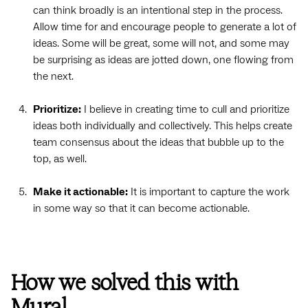
can think broadly is an intentional step in the process.
Allow time for and encourage people to generate a lot of
ideas. Some will be great, some will not, and some may
be surprising as ideas are jotted down, one flowing from
the next.
Prioritize:
I believe in creating time to cull and prioritize
ideas both individually and collectively. This helps create
team consensus about the ideas that bubble up to the
top, as well.
Make it actionable:
It is important to capture the work
in some way so that it can become actionable.
How we solved this with
Mural