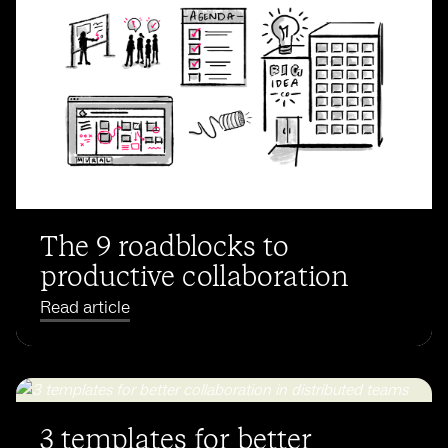
The 9 roadblocks to
productive collaboration
Read article
3 templates for better