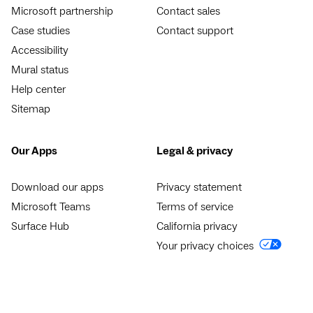
Microsoft partnership
Contact sales
Case studies
Contact support
Accessibility
Mural status
Help center
Sitemap
Our Apps
Legal & privacy
Download our apps
Privacy statement
Microsoft Teams
Terms of service
Surface Hub
California privacy
Your privacy choices