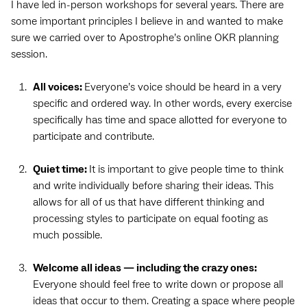
I have led in-person workshops for several years. There are
some important principles I believe in and wanted to make
sure we carried over to Apostrophe’s online OKR planning
session.
All voices:
Everyone’s voice should be heard in a very
specific and ordered way. In other words, every exercise
specifically has time and space allotted for everyone to
participate and contribute.
Quiet time:
It is important to give people time to think
and write individually before sharing their ideas. This
allows for all of us that have different thinking and
processing styles to participate on equal footing as
much possible.
Welcome all ideas — including the crazy ones:
Everyone should feel free to write down or propose all
ideas that occur to them. Creating a space where people