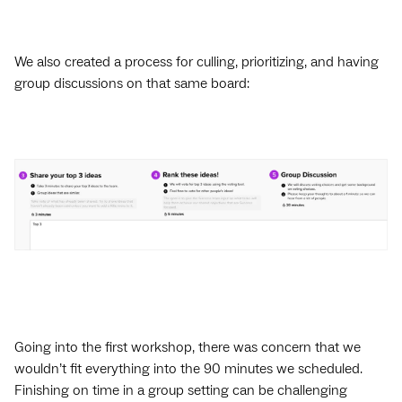
We also created a process for culling, prioritizing, and having
group discussions on that same board:
Going into the first workshop, there was concern that we
wouldn’t fit everything into the 90 minutes we scheduled.
Finishing on time in a group setting can be challenging