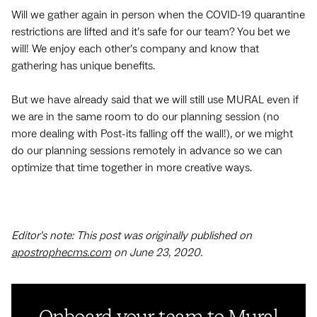
Will we gather again in person when the COVID-19 quarantine
restrictions are lifted and it’s safe for our team? You bet we
will! We enjoy each other’s company and know that
gathering has unique benefits.
But we have already said that we will still use MURAL even if
we are in the same room to do our planning session (no
more dealing with Post-its falling off the wall!), or we might
do our planning sessions remotely in advance so we can
optimize that time together in more creative ways.
Editor’s note: This post was originally published on
apostrophecms.com
on June 23, 2020.