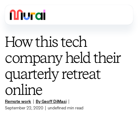
How this tech
company held their
quarterly retreat
online
Remote work
|
By Geoff DiMasi
|
September 22, 2020
|
undefined
min read