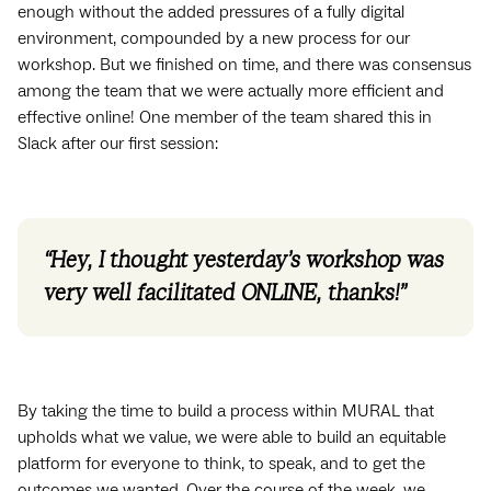
enough without the added pressures of a fully digital
environment, compounded by a new process for our
workshop. But we finished on time, and there was consensus
among the team that we were actually more efficient and
effective online! One member of the team shared this in
Slack after our first session:
“Hey, I thought yesterday’s workshop was
very well facilitated ONLINE, thanks!”
By taking the time to build a process within MURAL that
upholds what we value, we were able to build an equitable
platform for everyone to think, to speak, and to get the
outcomes we wanted. Over the course of the week, we