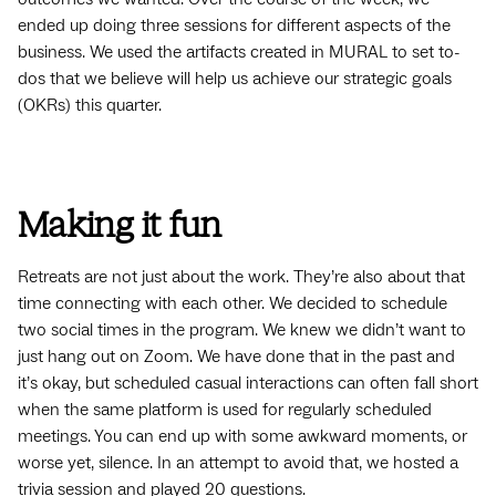
ended up doing three sessions for different aspects of the
business. We used the artifacts created in MURAL to set to-
dos that we believe will help us achieve our strategic goals
(OKRs) this quarter.
Making it fun
Retreats are not just about the work. They’re also about that
time connecting with each other. We decided to schedule
two social times in the program. We knew we didn’t want to
just hang out on Zoom. We have done that in the past and
it’s okay, but scheduled casual interactions can often fall short
when the same platform is used for regularly scheduled
meetings. You can end up with some awkward moments, or
worse yet, silence. In an attempt to avoid that, we hosted a
trivia session and played 20 questions.