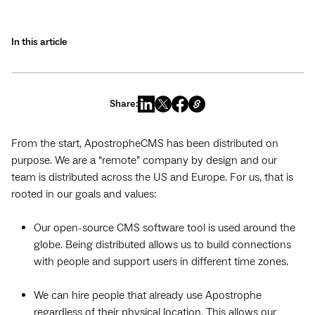
In this article
Share:
From the start, ApostropheCMS has been distributed on
purpose. We are a “remote” company by design and our
team is distributed across the US and Europe. For us, that is
rooted in our goals and values:
Our open-source CMS software tool is used around the
globe. Being distributed allows us to build connections
with people and support users in different time zones.
We can hire people that already use Apostrophe
regardless of their physical location. This allows our