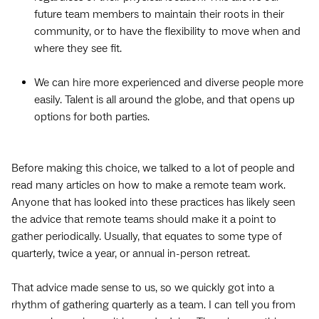
future team members to maintain their roots in their
community, or to have the flexibility to move when and
where they see fit.
We can hire more experienced and diverse people more
easily. Talent is all around the globe, and that opens up
options for both parties.
Before making this choice, we talked to a lot of people and
read many articles on how to make a remote team work.
Anyone that has looked into these practices has likely seen
the advice that remote teams should make it a point to
gather periodically. Usually, that equates to some type of
quarterly, twice a year, or annual in-person retreat.
That advice made sense to us, so we quickly got into a
rhythm of gathering quarterly as a team. I can tell you from