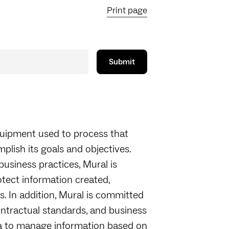
Print page
quipment used to process that
mplish its goals and objectives.
 business practices, Mural is
otect information created,
. In addition, Mural is committed
ontractual standards, and business
ria to manage information based on