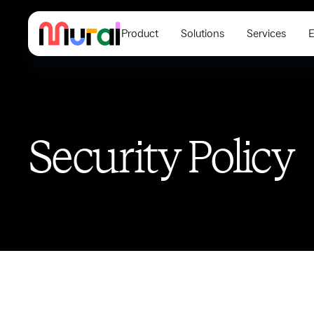
Product
Solutions
Services
E
Security Policy