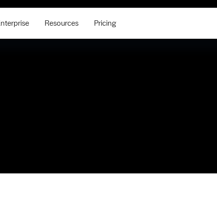
nterprise
Resources
Pricing