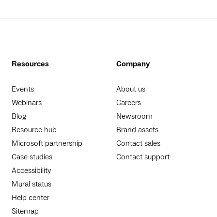
Resources
Company
Events
About us
Webinars
Careers
Blog
Newsroom
Resource hub
Brand assets
Microsoft partnership
Contact sales
Case studies
Contact support
Accessibility
Mural status
Help center
Sitemap