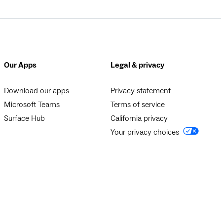
Our Apps
Legal & privacy
Download our apps
Privacy statement
Microsoft Teams
Terms of service
Surface Hub
California privacy
Your privacy choices