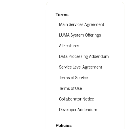
Terms
Main Services Agreement
LUMA System Offerings
AI Features
Data Processing Addendum
Service Level Agreement
Terms of Service
Terms of Use
Collaborator Notice
Developer Addendum
Policies