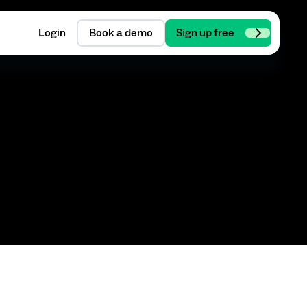
Login
Book a demo
Sign up free