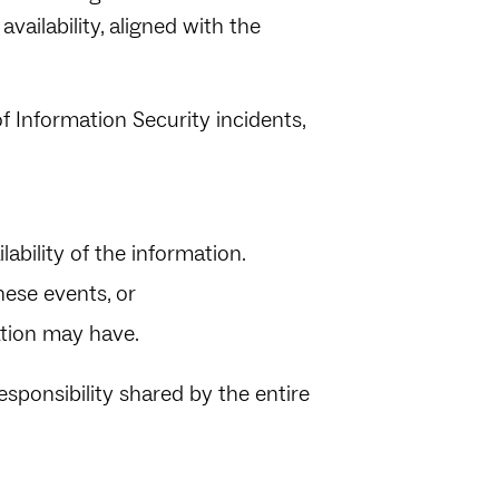
availability, aligned with the
 Information Security incidents,
ilability of the information.
these events, or
ation may have.
esponsibility shared by the entire