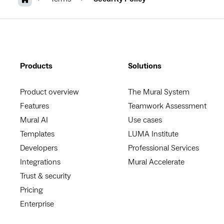
Products
Solutions
Product overview
The Mural System
Features
Teamwork Assessment
Mural AI
Use cases
Templates
LUMA Institute
Developers
Professional Services
Integrations
Mural Accelerate
Trust & security
Pricing
Enterprise