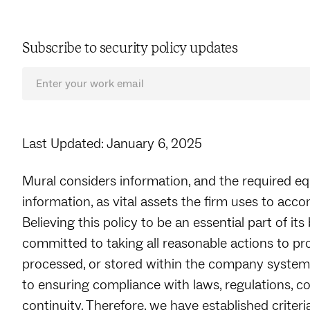
Subscribe to security policy updates
Last Updated: January 6, 2025
Mural considers information, and the required e
information, as vital assets the firm uses to acco
Believing this policy to be an essential part of its
committed to taking all reasonable actions to pr
processed, or stored within the company systems
to ensuring compliance with laws, regulations, c
continuity. Therefore, we have established crite