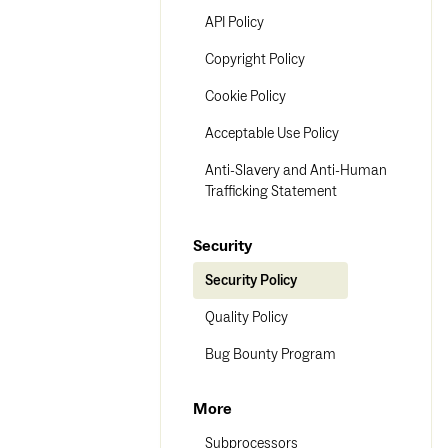
API Policy
Copyright Policy
Cookie Policy
Acceptable Use Policy
Anti-Slavery and Anti-Human
Trafficking Statement
Security
Security Policy
Quality Policy
Bug Bounty Program
More
Subprocessors