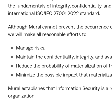
the fundamentals of integrity, confidentiality, and 
international ISO/IEC 27001:2022 standard.
Although Mural cannot prevent the occurrence of
we will make all reasonable efforts to:
Manage risks.
Maintain the confidentiality, integrity, and ava
Reduce the probability of materialization of 
Minimize the possible impact that materializ
Mural establishes that Information Security is a r
organization.