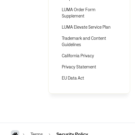
LUMA Order Form
Supplement
LUMA Elevate Service Plan
Trademark and Content
Guidelines
California Privacy
Privacy Statement
EU Data Act
Terms
Security Policy