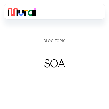
BLOG TOPIC
SOA