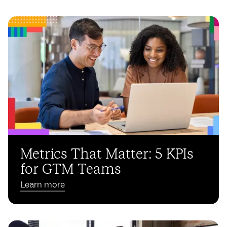
Metrics That Matter: 5 KPIs
for GTM Teams
Learn more