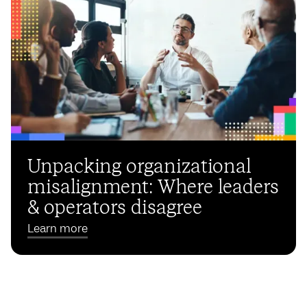
Unpacking organizational
misalignment: Where leaders
& operators disagree
Learn more