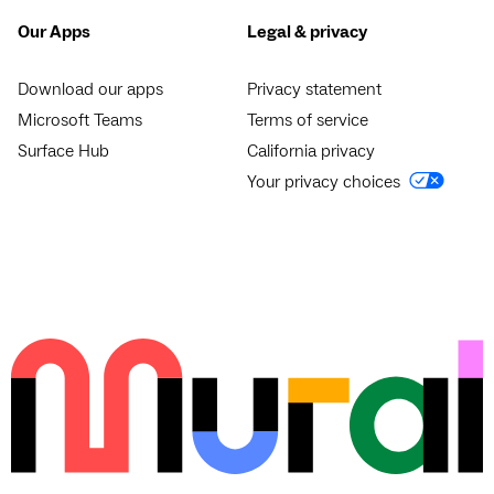
Our Apps
Legal & privacy
Download our apps
Privacy statement
Microsoft Teams
Terms of service
Surface Hub
California privacy
Your privacy choices