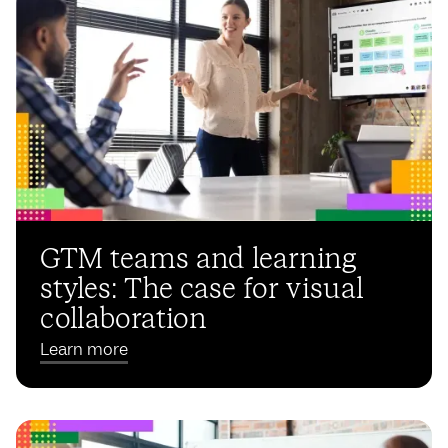
GTM teams and learning
styles: The case for visual
collaboration
Learn more