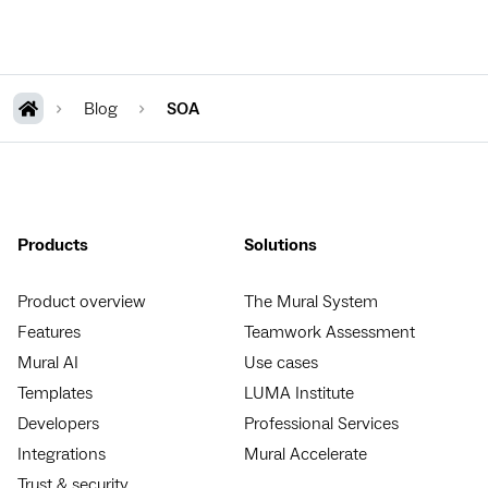
Blog
SOA
Products
Solutions
Product overview
The Mural System
Features
Teamwork Assessment
Mural AI
Use cases
Templates
LUMA Institute
Developers
Professional Services
Integrations
Mural Accelerate
Trust & security