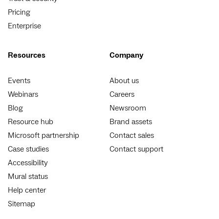
Pricing
Enterprise
Resources
Company
Events
About us
Webinars
Careers
Blog
Newsroom
Resource hub
Brand assets
Microsoft partnership
Contact sales
Case studies
Contact support
Accessibility
Mural status
Help center
Sitemap