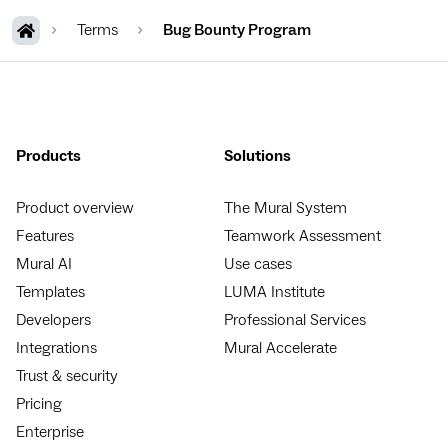
Terms
Bug Bounty Program
Products
Solutions
Product overview
The Mural System
Features
Teamwork Assessment
Mural AI
Use cases
Templates
LUMA Institute
Developers
Professional Services
Integrations
Mural Accelerate
Trust & security
Pricing
Enterprise