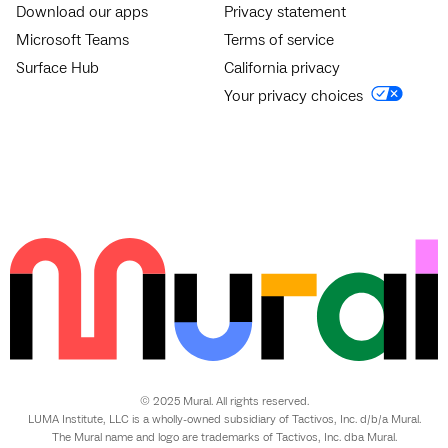
Download our apps
Privacy statement
Microsoft Teams
Terms of service
Surface Hub
California privacy
Your privacy choices
© 2025 Mural. All rights reserved.
LUMA Institute, LLC is a wholly-owned subsidiary of Tactivos, Inc. d/b/a Mural.
The Mural name and logo are trademarks of Tactivos, Inc. dba Mural.