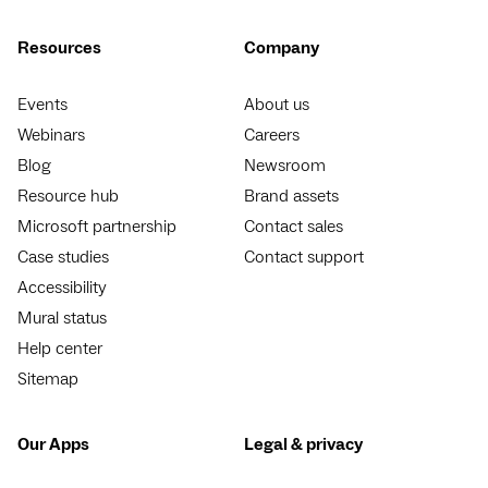
Resources
Company
Events
About us
Webinars
Careers
Blog
Newsroom
Resource hub
Brand assets
Microsoft partnership
Contact sales
Case studies
Contact support
Accessibility
Mural status
Help center
Sitemap
Our Apps
Legal & privacy