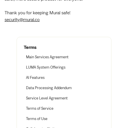
Thank you for keeping Mural safe!
security@mural.co
Terms
Main Services Agreement
LUMA System Offerings
AI Features
Data Processing Addendum
Service Level Agreement
Terms of Service
Terms of Use