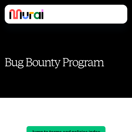
Bug Bounty Program