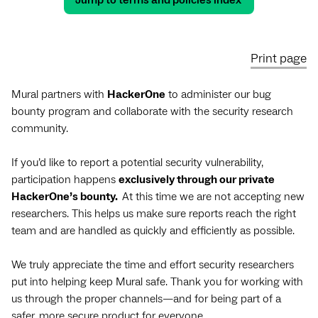
Jump to terms and policies index
Print page
Mural partners with
HackerOne
to administer our bug
bounty program and collaborate with the security research
community.
If you’d like to report a potential security vulnerability,
participation happens
exclusively through our private
HackerOne’s bounty.
At this time we are not accepting new
researchers. This helps us make sure reports reach the right
team and are handled as quickly and efficiently as possible.
We truly appreciate the time and effort security researchers
put into helping keep Mural safe. Thank you for working with
us through the proper channels—and for being part of a
safer, more secure product for everyone.