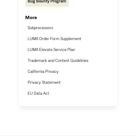
Bug Bounty Program
More
Subprocessors
LUMA Order Form Supplement
LUMA Elevate Service Plan
Trademark and Content Guidelines
California Privacy
Privacy Statement
EU Data Act