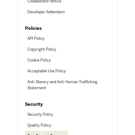
Collaborator Notice
Developer Addendum
Policies
API Policy
Copyright Policy
Cookie Policy
Acceptable Use Policy
Anti-Slavery and Anti-Human Trafficking
Statement
Security
Security Policy
Quality Policy