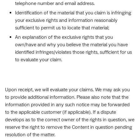
telephone number and email address.
Identification of the material that you claim is infringing
your exclusive rights and information reasonably
sufficient to permit us to locate that material;
An explanation of the exclusive rights that you
own/have and why you believe the material you have
identified infringes/violates those rights, sufficient for us
to evaluate your claim.
Upon receipt, we will evaluate your claims. We may ask you
to provide additional information. Please also note that the
information provided in any such notice may be forwarded
to the applicable customer (if applicable). If a dispute
develops as to the correct owner of the rights in question, we
reserve the right to remove the Content in question pending
resolution of the matter.