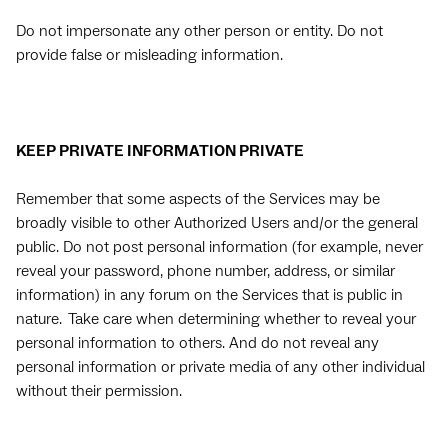
Do not impersonate any other person or entity. Do not
provide false or misleading information.
KEEP PRIVATE INFORMATION PRIVATE
Remember that some aspects of the Services may be
broadly visible to other Authorized Users and/or the general
public. Do not post personal information (for example, never
reveal your password, phone number, address, or similar
information) in any forum on the Services that is public in
nature. Take care when determining whether to reveal your
personal information to others. And do not reveal any
personal information or private media of any other individual
without their permission.