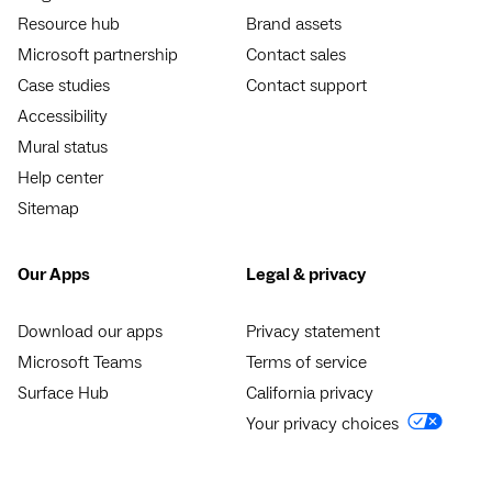
Resource hub
Brand assets
Microsoft partnership
Contact sales
Case studies
Contact support
Accessibility
Mural status
Help center
Sitemap
Our Apps
Legal & privacy
Download our apps
Privacy statement
Microsoft Teams
Terms of service
Surface Hub
California privacy
Your privacy choices