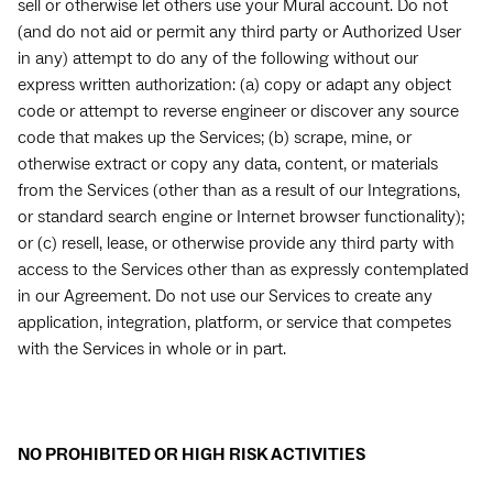
sell or otherwise let others use your Mural account. Do not
(and do not aid or permit any third party or Authorized User
in any) attempt to do any of the following without our
express written authorization: (a) copy or adapt any object
code or attempt to reverse engineer or discover any source
code that makes up the Services; (b) scrape, mine, or
otherwise extract or copy any data, content, or materials
from the Services (other than as a result of our Integrations,
or standard search engine or Internet browser functionality);
or (c) resell, lease, or otherwise provide any third party with
access to the Services other than as expressly contemplated
in our Agreement. Do not use our Services to create any
application, integration, platform, or service that competes
with the Services in whole or in part.
NO PROHIBITED OR HIGH RISK ACTIVITIES