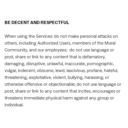
BE DECENT AND RESPECTFUL
When using the Services: do not make personal attacks on
others, including Authorized Users, members of the Mural
Community, and our employees; do not use language or
post, share or link to any content that is defamatory,
damaging, disruptive, unlawful, inaccurate, pornographic,
vulgar, indecent, obscene, lewd, lascivious, profane, hateful,
threatening, exploitative, violent, bullying, harassing, or
otherwise offensive or objectionable; do not use language or
post, share or link to any content that incites, encourages or
threatens immediate physical harm against any group or
individual.