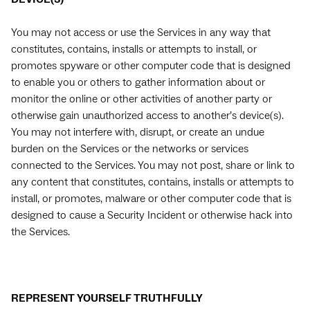
You may not access or use the Services in any way that
constitutes, contains, installs or attempts to install, or
promotes spyware or other computer code that is designed
to enable you or others to gather information about or
monitor the online or other activities of another party or
otherwise gain unauthorized access to another’s device(s).
You may not interfere with, disrupt, or create an undue
burden on the Services or the networks or services
connected to the Services. You may not post, share or link to
any content that constitutes, contains, installs or attempts to
install, or promotes, malware or other computer code that is
designed to cause a Security Incident or otherwise hack into
the Services.
REPRESENT YOURSELF TRUTHFULLY