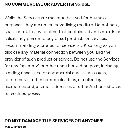
NO COMMERCIAL OR ADVERTISING USE
While the Services are meant to be used for business
purposes, they are not an advertising medium. Do not post,
share or link to any content that contains advertisements or
solicits any person to buy or sell products or services.
Recommending a product or service is OK so long as you
disclose any material connection between you and the
provider of such product or service. Do not use the Services
for any “spammy” or other unauthorized purpose, including
sending unsolicited or commercial emails, messages,
comments or other communications, or collecting
usernames and/or email addresses of other Authorized Users
for such purposes.
DO NOT DAMAGE THE SERVICES OR ANYONE’S
DEVICE(S)