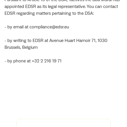
appointed EDSR as its legal representative. You can contact
EDSR regarding matters pertaining to the DSA:
- by email at compliance@edsr.eu
- by writing to EDSR at Avenue Huart Hamoir 71, 1030
Brussels, Belgium
- by phone at +32 2 216 19 71