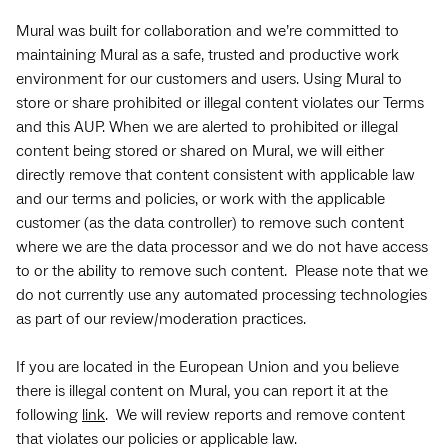
Mural was built for collaboration and we’re committed to
maintaining Mural as a safe, trusted and productive work
environment for our customers and users. Using Mural to
store or share prohibited or illegal content violates our Terms
and this AUP. When we are alerted to prohibited or illegal
content being stored or shared on Mural, we will either
directly remove that content consistent with applicable law
and our terms and policies, or work with the applicable
customer (as the data controller) to remove such content
where we are the data processor and we do not have access
to or the ability to remove such content. Please note that we
do not currently use any automated processing technologies
as part of our review/moderation practices.
If you are located in the European Union and you believe
there is illegal content on Mural, you can report it at the
following
link
. We will review reports and remove content
that violates our policies or applicable law.