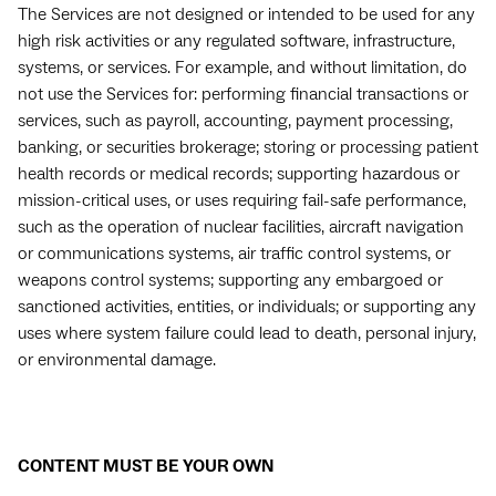
The Services are not designed or intended to be used for any
high risk activities or any regulated software, infrastructure,
systems, or services. For example, and without limitation, do
not use the Services for: performing financial transactions or
services, such as payroll, accounting, payment processing,
banking, or securities brokerage; storing or processing patient
health records or medical records; supporting hazardous or
mission-critical uses, or uses requiring fail-safe performance,
such as the operation of nuclear facilities, aircraft navigation
or communications systems, air traffic control systems, or
weapons control systems; supporting any embargoed or
sanctioned activities, entities, or individuals; or supporting any
uses where system failure could lead to death, personal injury,
or environmental damage.
CONTENT MUST BE YOUR OWN