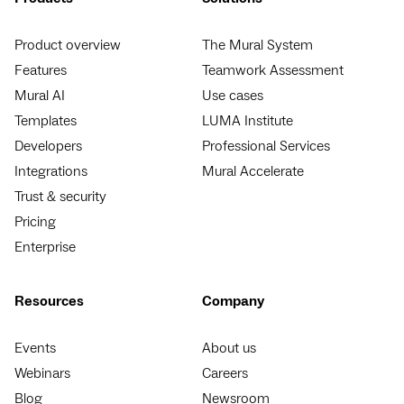
Product overview
The Mural System
Features
Teamwork Assessment
Mural AI
Use cases
Templates
LUMA Institute
Developers
Professional Services
Integrations
Mural Accelerate
Trust & security
Pricing
Enterprise
Resources
Company
Events
About us
Webinars
Careers
Blog
Newsroom