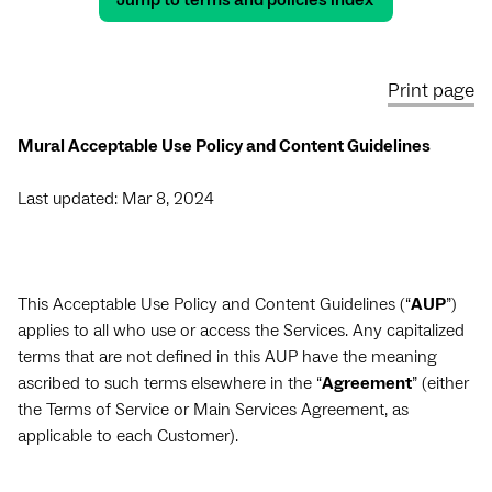
Jump to terms and policies index
Print page
Mural Acceptable Use Policy and Content Guidelines
Last updated: Mar 8, 2024
This Acceptable Use Policy and Content Guidelines (“
AUP
”)
applies to all who use or access the Services. Any capitalized
terms that are not defined in this AUP have the meaning
ascribed to such terms elsewhere in the “
Agreement
” (either
the Terms of Service or Main Services Agreement, as
applicable to each Customer).