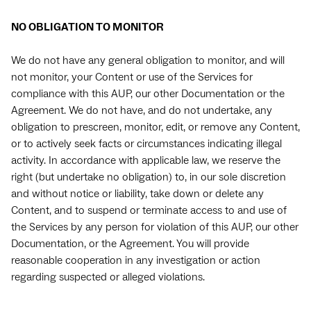
NO OBLIGATION TO MONITOR
We do not have any general obligation to monitor, and will
not monitor, your Content or use of the Services for
compliance with this AUP, our other Documentation or the
Agreement. We do not have, and do not undertake, any
obligation to prescreen, monitor, edit, or remove any Content,
or to actively seek facts or circumstances indicating illegal
activity. In accordance with applicable law, we reserve the
right (but undertake no obligation) to, in our sole discretion
and without notice or liability, take down or delete any
Content, and to suspend or terminate access to and use of
the Services by any person for violation of this AUP, our other
Documentation, or the Agreement. You will provide
reasonable cooperation in any investigation or action
regarding suspected or alleged violations.