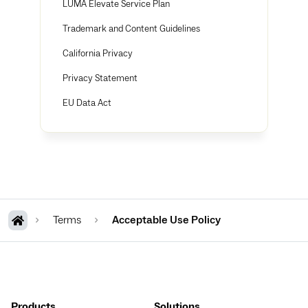
LUMA Elevate Service Plan
Trademark and Content Guidelines
California Privacy
Privacy Statement
EU Data Act
Terms
Acceptable Use Policy
Products
Solutions