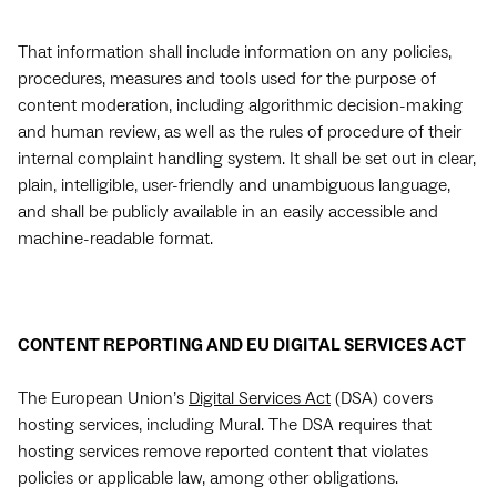
That information shall include information on any policies,
procedures, measures and tools used for the purpose of
content moderation, including algorithmic decision-making
and human review, as well as the rules of procedure of their
internal complaint handling system. It shall be set out in clear,
plain, intelligible, user-friendly and unambiguous language,
and shall be publicly available in an easily accessible and
machine-readable format.
CONTENT REPORTING AND EU DIGITAL SERVICES ACT
The European Union’s
Digital Services Act
(DSA) covers
hosting services, including Mural. The DSA requires that
hosting services remove reported content that violates
policies or applicable law, among other obligations.