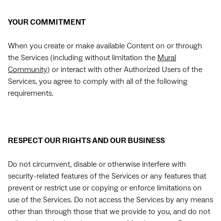
YOUR COMMITMENT
When you create or make available Content on or through
the Services (including without limitation the
Mural
Community
) or interact with other Authorized Users of the
Services, you agree to comply with all of the following
requirements.
RESPECT OUR RIGHTS AND OUR BUSINESS
Do not circumvent, disable or otherwise interfere with
security-related features of the Services or any features that
prevent or restrict use or copying or enforce limitations on
use of the Services. Do not access the Services by any means
other than through those that we provide to you, and do not