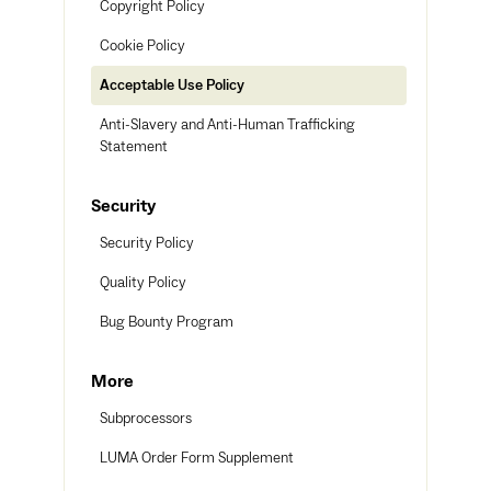
Copyright Policy
Cookie Policy
Acceptable Use Policy
Anti-Slavery and Anti-Human Trafficking
Statement
Security
Security Policy
Quality Policy
Bug Bounty Program
More
Subprocessors
LUMA Order Form Supplement