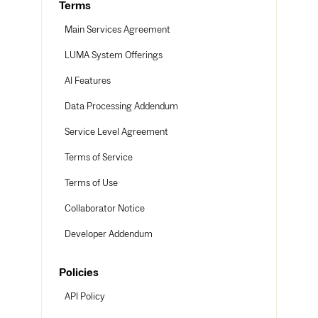
Terms
Main Services Agreement
LUMA System Offerings
AI Features
Data Processing Addendum
Service Level Agreement
Terms of Service
Terms of Use
Collaborator Notice
Developer Addendum
Policies
API Policy