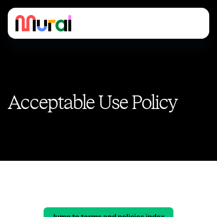
Acceptable Use Policy