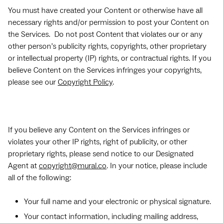
You must have created your Content or otherwise have all
necessary rights and/or permission to post your Content on
the Services. Do not post Content that violates our or any
other person’s publicity rights, copyrights, other proprietary
or intellectual property (IP) rights, or contractual rights. If you
believe Content on the Services infringes your copyrights,
please see our
Copyright Policy
.
If you believe any Content on the Services infringes or
violates your other IP rights, right of publicity, or other
proprietary rights, please send notice to our Designated
Agent at
copyright@mural.co
. In your notice, please include
all of the following:
Your full name and your electronic or physical signature.
Your contact information, including mailing address,