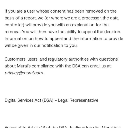
If you are a user whose content has been removed on the
basis of a report, we (or where we are a processor, the data
controller) will provide you with an explanation for the
removal. You will then have the ability to appeal the decision.
Information on how to appeal and the information to provide
will be given in our notification to you.
Customers, users, and regulatory authorities with questions
about Mural’s compliance with the DSA can email us at
privacy@mural.com
.
Digital Services Act (DSA) – Legal Representative
Pursuant to Article 13 of the DSA, Tactivos Inc dba Mural has