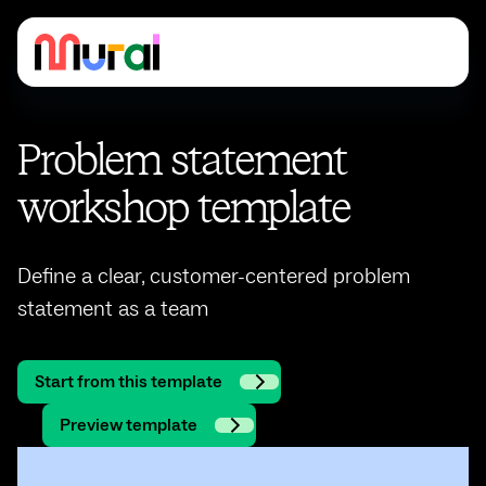
Problem statement
workshop template
Define a clear, customer-centered problem
statement as a team
Start from this template
Preview template