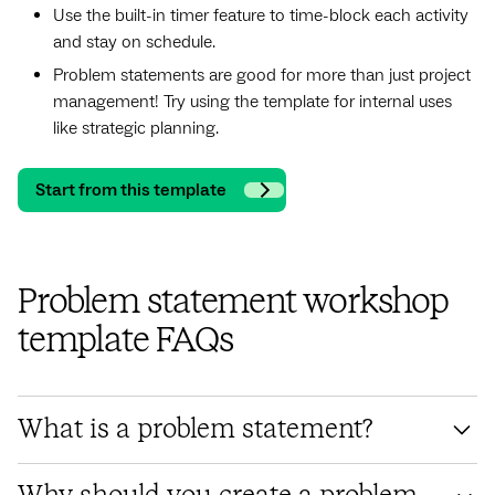
Use the built-in timer feature to time-block each activity
and stay on schedule.
Problem statements are good for more than just project
management! Try using the template for internal uses
like strategic planning.
Start from this template
Problem statement workshop
template FAQs
What is a problem statement?
A problem statement is a brief description of a problem that