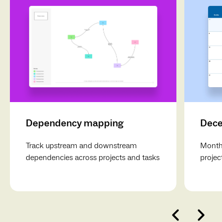
Dependency mapping
Dece
Track upstream and downstream
Monthl
dependencies across projects and tasks
projec