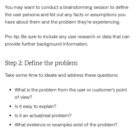
You may want to conduct a brainstorming session to define
the user persona and list out any facts or assumptions you
have about them and the problem they’re experiencing.
Pro-tip: Be sure to include any user research or data that can
provide further background information.
Step 2: Define the problem
Take some time to ideate and address these questions:
What is the problem from the user or customer’s point
of view?
Is it easy to explain?
Is it an actual/real problem?
What evidence or examples exist of the problem?