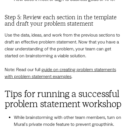
Step 5: Review each section in the template
and draft your problem statement
Use the data, ideas, and work from the previous sections to
draft an effective problem statement. Now that you have a
clear understanding of the problem, your team can get
started on brainstorming a viable solution.
Note: Read our full
guide on creating problem statements
with problem statement examples
.
Tips for running a successful
problem statement workshop
While brainstorming with other team members, turn on
Mural's private mode feature to prevent groupthink.