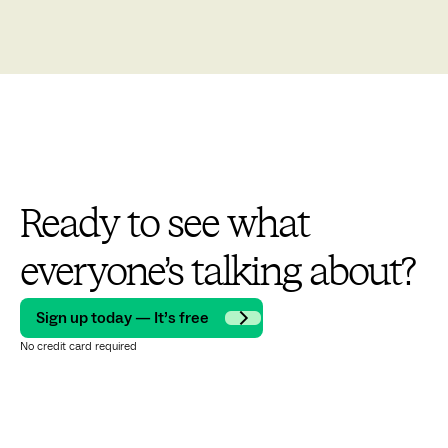
Ready to see what
everyone’s talking about?
Sign up today — It’s free
No credit card required