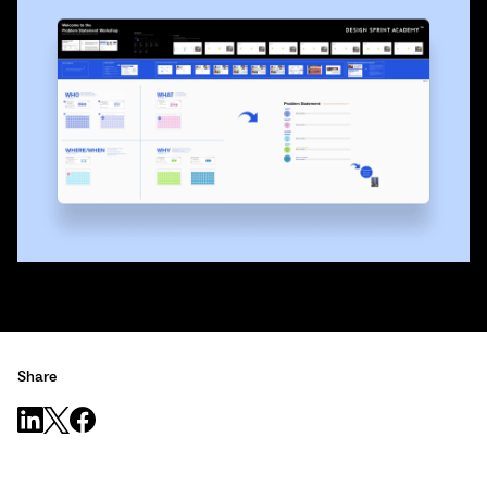
Share