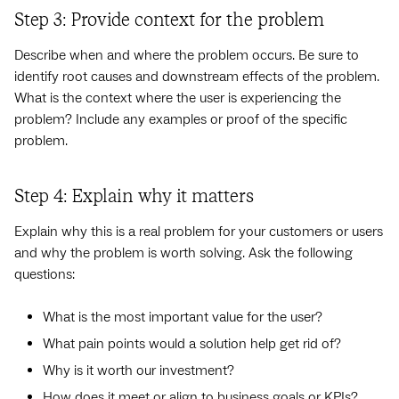
Step 3: Provide context for the problem
Describe when and where the problem occurs. Be sure to
identify root causes and downstream effects of the problem.
What is the context where the user is experiencing the
problem? Include any examples or proof of the specific
problem.
Step 4: Explain why it matters
Explain why this is a real problem for your customers or users
and why the problem is worth solving. Ask the following
questions:
What is the most important value for the user?
What pain points would a solution help get rid of?
Why is it worth our investment?
How does it meet or align to business goals or KPIs?