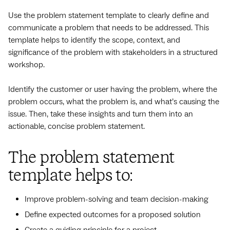
Use the problem statement template to clearly define and
communicate a problem that needs to be addressed. This
template helps to identify the scope, context, and
significance of the problem with stakeholders in a structured
workshop.
Identify the customer or user having the problem, where the
problem occurs, what the problem is, and what’s causing the
issue. Then, take these insights and turn them into an
actionable, concise problem statement.
The problem statement
template helps to:
Improve problem-solving and team decision-making
Define expected outcomes for a proposed solution