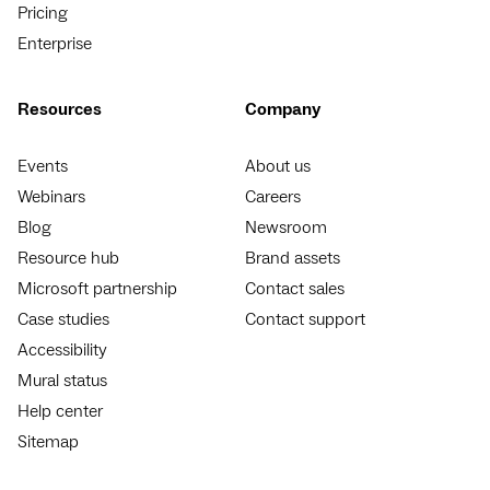
Pricing
Enterprise
Resources
Company
Events
About us
Webinars
Careers
Blog
Newsroom
Resource hub
Brand assets
Microsoft partnership
Contact sales
Case studies
Contact support
Accessibility
Mural status
Help center
Sitemap