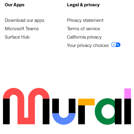
Our Apps
Legal & privacy
Download our apps
Privacy statement
Microsoft Teams
Terms of service
Surface Hub
California privacy
Your privacy choices