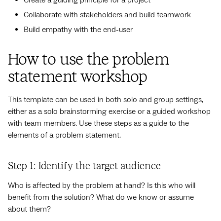
Create a guiding principle for a project
Collaborate with stakeholders and build teamwork
Build empathy with the end-user
How to use the problem
statement workshop
This template can be used in both solo and group settings,
either as a solo brainstorming exercise or a guided workshop
with team members. Use these steps as a guide to the
elements of a problem statement.
Step 1: Identify the target audience
Who is affected by the problem at hand? Is this who will
benefit from the solution? What do we know or assume
about them?