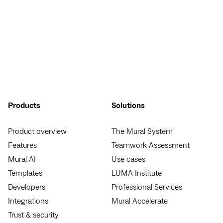
Products
Solutions
Product overview
The Mural System
Features
Teamwork Assessment
Mural AI
Use cases
Templates
LUMA Institute
Developers
Professional Services
Integrations
Mural Accelerate
Trust & security