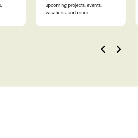
,
upcoming projects, events,
vacations, and more