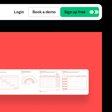
Login
Book a demo
Sign up free