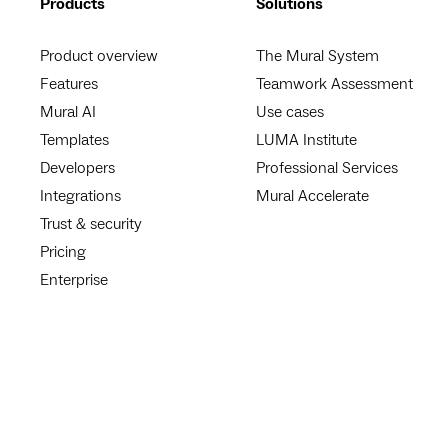
Products
Solutions
Product overview
The Mural System
Features
Teamwork Assessment
Mural AI
Use cases
Templates
LUMA Institute
Developers
Professional Services
Integrations
Mural Accelerate
Trust & security
Pricing
Enterprise