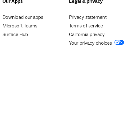
Our Apps
Legal & privacy
Download our apps
Privacy statement
Microsoft Teams
Terms of service
Surface Hub
California privacy
Your privacy choices