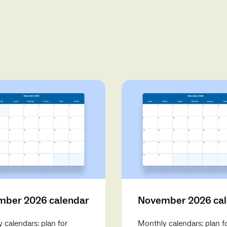
ber 2026 calendar
November 2026 ca
 calendars: plan for
Monthly calendars: plan f