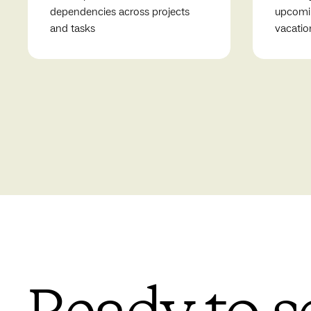
dependencies across projects
upcomin
and tasks
vacatio