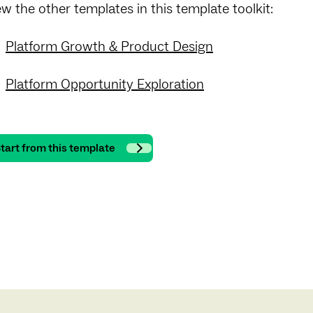
ew the other templates in this template toolkit:
Platform Growth & Product Design
Platform Opportunity Exploration
tart from this template