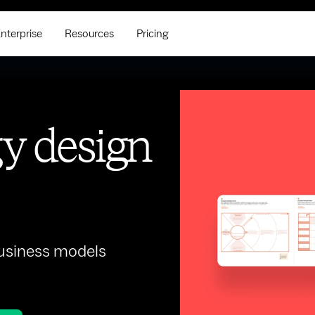
nterprise
Resources
Pricing
gy design
business models