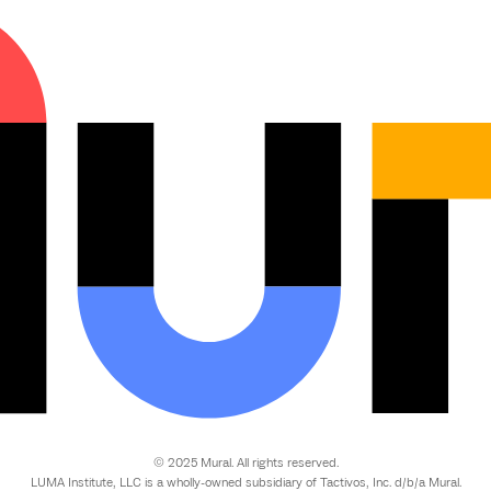
© 2025 Mural. All rights reserved.
LUMA Institute, LLC is a wholly-owned subsidiary of Tactivos, Inc. d/b/a Mural.