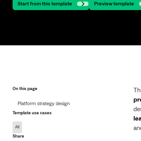
Start from this template
Preview template
On this page
Th
pr
Platform strategy design
de
Template use cases
le
an
All
Share