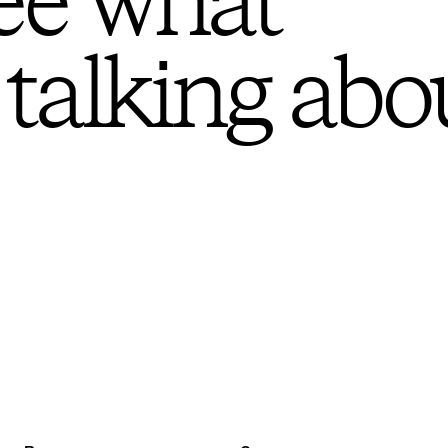
ee what
 talking abo