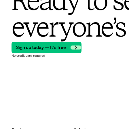
Ready to s
everyone’s
Sign up today — It’s free
No credit card required