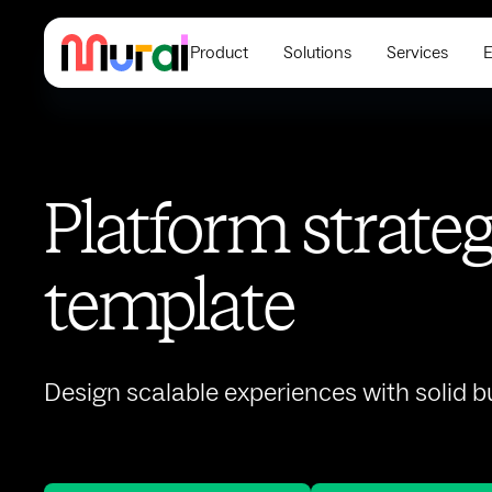
Product
Solutions
Services
E
Platform strate
template
Design scalable experiences with solid 