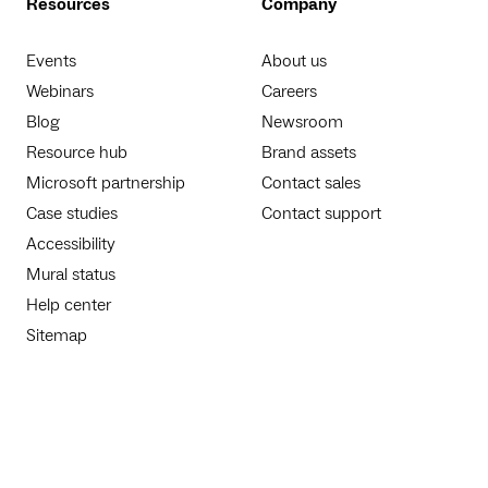
Resources
Company
Events
About us
Webinars
Careers
Blog
Newsroom
Resource hub
Brand assets
Microsoft partnership
Contact sales
Case studies
Contact support
Accessibility
Mural status
Help center
Sitemap