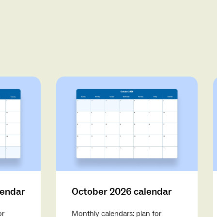
lendar
October 2026 calendar
or
Monthly calendars: plan for