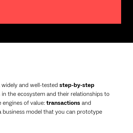
 widely and well-tested
step-by-step
 in the ecosystem and their relationships to
e engines of value:
transactions
and
a business model that you can prototype