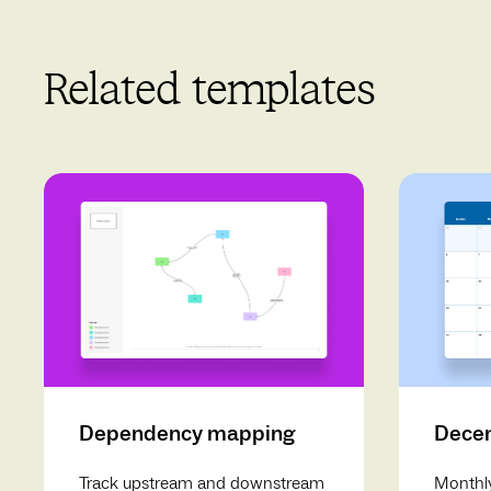
Related templates
Dependency mapping
Decem
Track upstream and downstream
Monthly