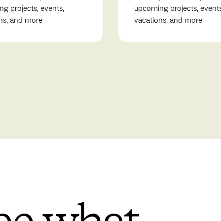
g projects, events,
upcoming projects, events
ns, and more
vacations, and more