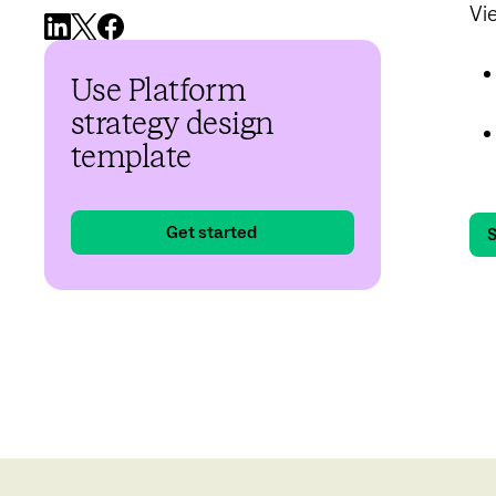
Vi
Use Platform
strategy design
template
Get started
S