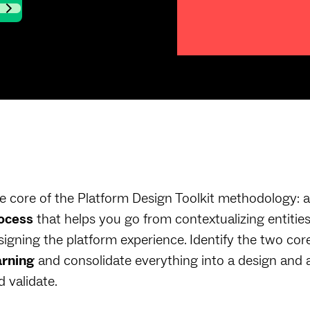
e core of the Platform Design Toolkit methodology: a
ocess
that helps you go from contextualizing entities
signing the platform experience. Identify the two cor
arning
and consolidate everything into a design and 
d validate.